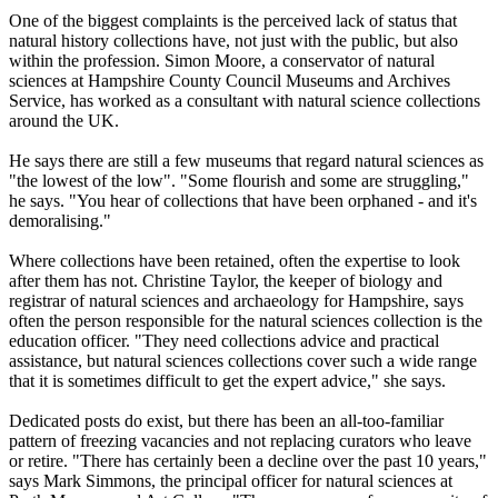
One of the biggest complaints is the perceived lack of status that
natural history collections have, not just with the public, but also
within the profession. Simon Moore, a conservator of natural
sciences at Hampshire County Council Museums and Archives
Service, has worked as a consultant with natural science collections
around the UK.
He says there are still a few museums that regard natural sciences as
"the lowest of the low". "Some flourish and some are struggling,"
he says. "You hear of collections that have been orphaned - and it's
demoralising."
Where collections have been retained, often the expertise to look
after them has not. Christine Taylor, the keeper of biology and
registrar of natural sciences and archaeology for Hampshire, says
often the person responsible for the natural sciences collection is the
education officer. "They need collections advice and practical
assistance, but natural sciences collections cover such a wide range
that it is sometimes difficult to get the expert advice," she says.
Dedicated posts do exist, but there has been an all-too-familiar
pattern of freezing vacancies and not replacing curators who leave
or retire. "There has certainly been a decline over the past 10 years,"
says Mark Simmons, the principal officer for natural sciences at