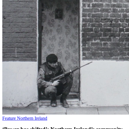
Feature
Northern Ireland