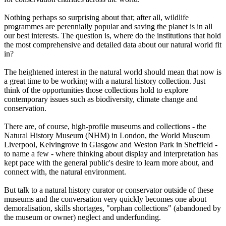
Nothing perhaps so surprising about that; after all, wildlife
programmes are perennially popular and saving the planet is in all
our best interests. The question is, where do the institutions that hold
the most comprehensive and detailed data about our natural world fit
in?
The heightened interest in the natural world should mean that now is
a great time to be working with a natural history collection. Just
think of the opportunities those collections hold to explore
contemporary issues such as biodiversity, climate change and
conservation.
There are, of course, high-profile museums and collections - the
Natural History Museum (NHM) in London, the World Museum
Liverpool, Kelvingrove in Glasgow and Weston Park in Sheffield -
to name a few - where thinking about display and interpretation has
kept pace with the general public's desire to learn more about, and
connect with, the natural environment.
But talk to a natural history curator or conservator outside of these
museums and the conversation very quickly becomes one about
demoralisation, skills shortages, "orphan collections" (abandoned by
the museum or owner) neglect and underfunding.