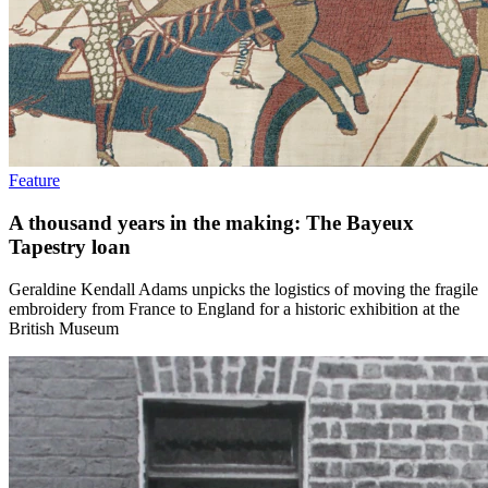
Feature
A thousand years in the making: The Bayeux
Tapestry loan
Geraldine Kendall Adams unpicks the logistics of moving the fragile
embroidery from France to England for a historic exhibition at the
British Museum