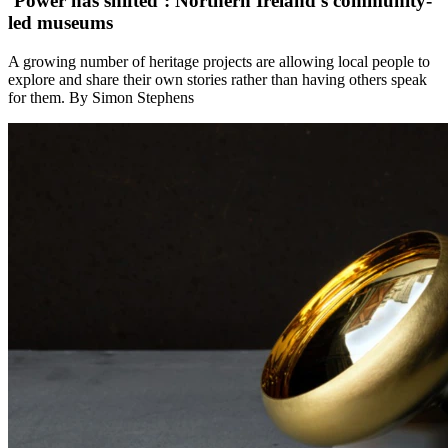
‘Power has shifted’: Northern Ireland’s community-
led museums
A growing number of heritage projects are allowing local people to
explore and share their own stories rather than having others speak
for them. By Simon Stephens