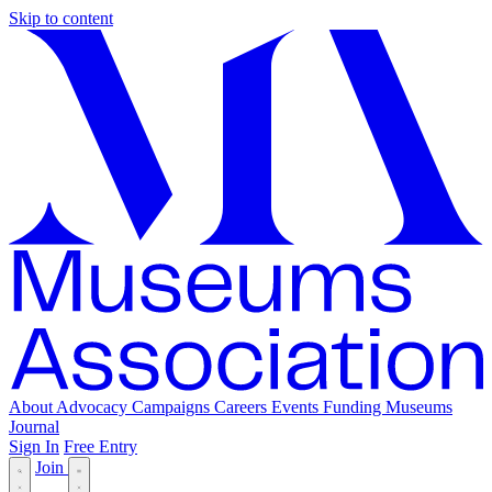
Skip to content
About
Advocacy
Campaigns
Careers
Events
Funding
Museums
Journal
Sign In
Free Entry
Join