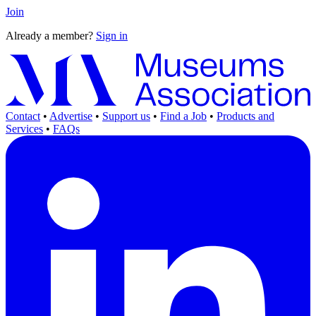
Join
Already a member?
Sign in
Contact
•
Advertise
•
Support us
•
Find a Job
•
Products and
Services
•
FAQs