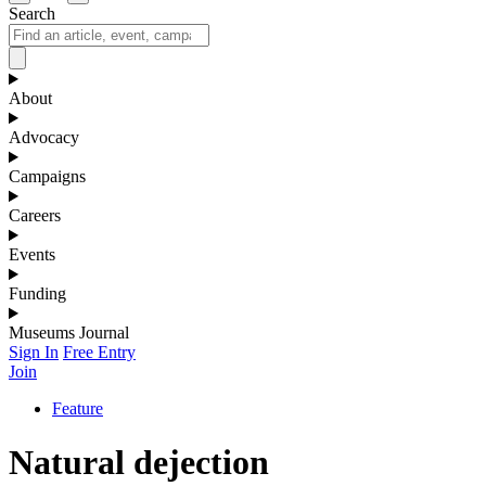
Search
About
Advocacy
Campaigns
Careers
Events
Funding
Museums Journal
Sign In
Free Entry
Join
Feature
Natural dejection