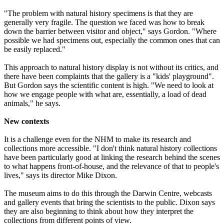
"The problem with natural history specimens is that they are
generally very fragile. The question we faced was how to break
down the barrier between visitor and object," says Gordon. "Where
possible we had specimens out, especially the common ones that can
be easily replaced."
This approach to natural history display is not without its critics, and
there have been complaints that the gallery is a "kids' playground".
But Gordon says the scientific content is high. "We need to look at
how we engage people with what are, essentially, a load of dead
animals," he says.
New contexts
It is a challenge even for the NHM to make its research and
collections more accessible. "I don't think natural history collections
have been particularly good at linking the research behind the scenes
to what happens front-of-house, and the relevance of that to people's
lives," says its director Mike Dixon.
The museum aims to do this through the Darwin Centre, webcasts
and gallery events that bring the scientists to the public. Dixon says
they are also beginning to think about how they interpret the
collections from different points of view.