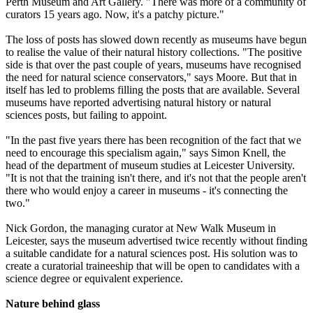
Perth Museum and Art Gallery. "There was more of a community of
curators 15 years ago. Now, it's a patchy picture."
The loss of posts has slowed down recently as museums have begun
to realise the value of their natural history collections. "The positive
side is that over the past couple of years, museums have recognised
the need for natural science conservators," says Moore. But that in
itself has led to problems filling the posts that are available. Several
museums have reported advertising natural history or natural
sciences posts, but failing to appoint.
"In the past five years there has been recognition of the fact that we
need to encourage this specialism again," says Simon Knell, the
head of the department of museum studies at Leicester University.
"It is not that the training isn't there, and it's not that the people aren't
there who would enjoy a career in museums - it's connecting the
two."
Nick Gordon, the managing curator at New Walk Museum in
Leicester, says the museum advertised twice recently without finding
a suitable candidate for a natural sciences post. His solution was to
create a curatorial traineeship that will be open to candidates with a
science degree or equivalent experience.
Nature behind glass