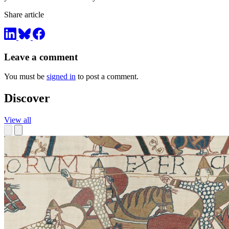
Share article
Leave a comment
You must be
signed in
to post a comment.
Discover
View all