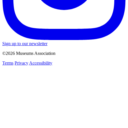
Sign up to our newsletter
©2026 Museums Association
Terms
Privacy
Accessibility