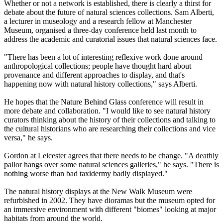
Whether or not a network is established, there is clearly a thirst for
debate about the future of natural sciences collections. Sam Alberti,
a lecturer in museology and a research fellow at Manchester
Museum, organised a three-day conference held last month to
address the academic and curatorial issues that natural sciences face.
"There has been a lot of interesting reflexive work done around
anthropological collections; people have thought hard about
provenance and different approaches to display, and that's
happening now with natural history collections," says Alberti.
He hopes that the Nature Behind Glass conference will result in
more debate and collaboration. "I would like to see natural history
curators thinking about the history of their collections and talking to
the cultural historians who are researching their collections and vice
versa," he says.
Gordon at Leicester agrees that there needs to be change. "A deathly
pallor hangs over some natural sciences galleries," he says. "There is
nothing worse than bad taxidermy badly displayed."
The natural history displays at the New Walk Museum were
refurbished in 2002. They have dioramas but the museum opted for
an immersive environment with different "biomes" looking at major
habitats from around the world.