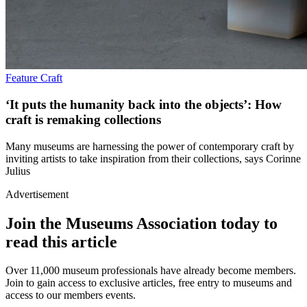
Feature
Craft
‘It puts the humanity back into the objects’: How
craft is remaking collections
Many museums are harnessing the power of contemporary craft by
inviting artists to take inspiration from their collections, says Corinne
Julius
Advertisement
Join the Museums Association today to
read this article
Over 11,000 museum professionals have already become members.
Join to gain access to exclusive articles, free entry to museums and
access to our members events.