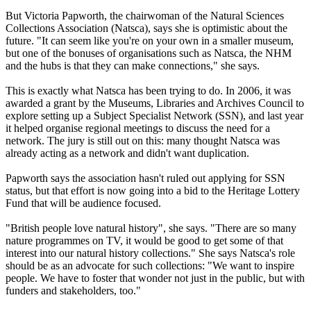
But Victoria Papworth, the chairwoman of the Natural Sciences
Collections Association (Natsca), says she is optimistic about the
future. "It can seem like you're on your own in a smaller museum,
but one of the bonuses of organisations such as Natsca, the NHM
and the hubs is that they can make connections," she says.
This is exactly what Natsca has been trying to do. In 2006, it was
awarded a grant by the Museums, Libraries and Archives Council to
explore setting up a Subject Specialist Network (SSN), and last year
it helped organise regional meetings to discuss the need for a
network. The jury is still out on this: many thought Natsca was
already acting as a network and didn't want duplication.
Papworth says the association hasn't ruled out applying for SSN
status, but that effort is now going into a bid to the Heritage Lottery
Fund that will be audience focused.
"British people love natural history", she says. "There are so many
nature programmes on TV, it would be good to get some of that
interest into our natural history collections." She says Natsca's role
should be as an advocate for such collections: "We want to inspire
people. We have to foster that wonder not just in the public, but with
funders and stakeholders, too."