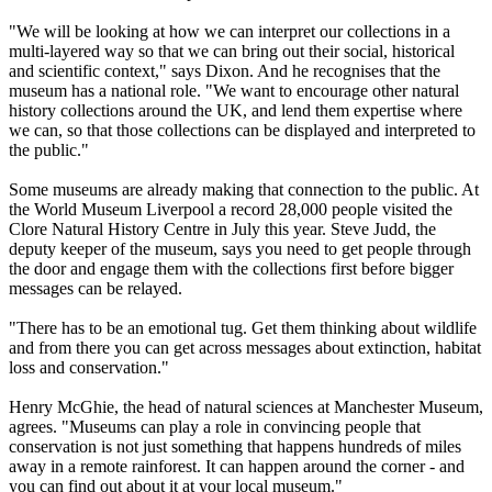
"We will be looking at how we can interpret our collections in a
multi-layered way so that we can bring out their social, historical
and scientific context," says Dixon. And he recognises that the
museum has a national role. "We want to encourage other natural
history collections around the UK, and lend them expertise where
we can, so that those collections can be displayed and interpreted to
the public."
Some museums are already making that connection to the public. At
the World Museum Liverpool a record 28,000 people visited the
Clore Natural History Centre in July this year. Steve Judd, the
deputy keeper of the museum, says you need to get people through
the door and engage them with the collections first before bigger
messages can be relayed.
"There has to be an emotional tug. Get them thinking about wildlife
and from there you can get across messages about extinction, habitat
loss and conservation."
Henry McGhie, the head of natural sciences at Manchester Museum,
agrees. "Museums can play a role in convincing people that
conservation is not just something that happens hundreds of miles
away in a remote rainforest. It can happen around the corner - and
you can find out about it at your local museum."