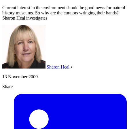
Current interest in the environment should be good news for natural
history museums. So why are the curators wringing their hands?
Sharon Heal investigates
Sharon Heal
•
13 November 2009
Share