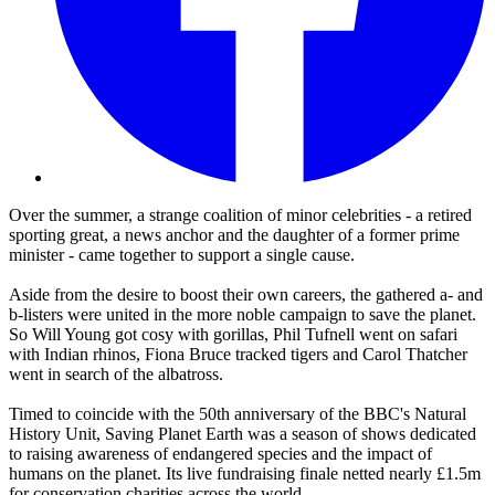
Over the summer, a strange coalition of minor celebrities - a retired
sporting great, a news anchor and the daughter of a former prime
minister - came together to support a single cause.
Aside from the desire to boost their own careers, the gathered a- and
b-listers were united in the more noble campaign to save the planet.
So Will Young got cosy with gorillas, Phil Tufnell went on safari
with Indian rhinos, Fiona Bruce tracked tigers and Carol Thatcher
went in search of the albatross.
Timed to coincide with the 50th anniversary of the BBC's Natural
History Unit, Saving Planet Earth was a season of shows dedicated
to raising awareness of endangered species and the impact of
humans on the planet. Its live fundraising finale netted nearly £1.5m
for conservation charities across the world.