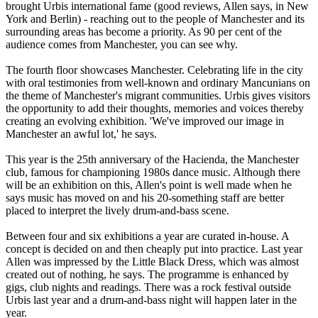
brought Urbis international fame (good reviews, Allen says, in New
York and Berlin) - reaching out to the people of Manchester and its
surrounding areas has become a priority. As 90 per cent of the
audience comes from Manchester, you can see why.
The fourth floor showcases Manchester. Celebrating life in the city
with oral testimonies from well-known and ordinary Mancunians on
the theme of Manchester's migrant communities. Urbis gives visitors
the opportunity to add their thoughts, memories and voices thereby
creating an evolving exhibition. 'We've improved our image in
Manchester an awful lot,' he says.
This year is the 25th anniversary of the Hacienda, the Manchester
club, famous for championing 1980s dance music. Although there
will be an exhibition on this, Allen's point is well made when he
says music has moved on and his 20-something staff are better
placed to interpret the lively drum-and-bass scene.
Between four and six exhibitions a year are curated in-house. A
concept is decided on and then cheaply put into practice. Last year
Allen was impressed by the Little Black Dress, which was almost
created out of nothing, he says. The programme is enhanced by
gigs, club nights and readings. There was a rock festival outside
Urbis last year and a drum-and-bass night will happen later in the
year.