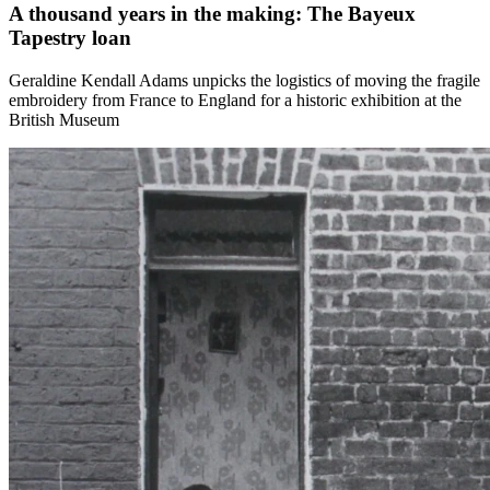
A thousand years in the making: The Bayeux
Tapestry loan
Geraldine Kendall Adams unpicks the logistics of moving the fragile
embroidery from France to England for a historic exhibition at the
British Museum