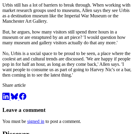
Urbis still has a lot of barriers to break through. When working with
market research groups used to museums, Allen says they see Urbis
as a destination museum like the Imperial War Museum or the
Manchester Art Gallery.
But, he argues, how many visitors still spend three hours in a
museum or are enraptured by an art piece? 'I would question how
many museum and gallery visitors actually do that any more.'
No, Urbis is a social space to be proud to be seen, a place where the
coolest art and cultural trends are discussed. 'We are happy if people
pop in for half an hour, as long as they come back,' Allen says. 'I
want people to consume us as part of going to Harvey Nic's or a bar,
then coming in to see the latest thing.'
Share article
Leave a comment
You must be
signed in
to post a comment.