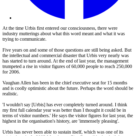
At the time Urbis first entered our consciousness, there were
industry mutterings about what this word meant and what it was
trying to communicate.
Five years on and some of those questions are still being asked. But
the intellectual and commercial disaster that Urbis very nearly was
has started to turn around. At the end of last year, the management
trumpeted a rise in visitor figures of 60,000 people to reach 250,000
for 2006.
Vaughan Allen has been in the chief executive seat for 15 months
and is coolly optimistic about the future. Perhaps the word should be
realistic.
'I wouldn't say [Urbis] has ever completely turned around. I think
my first full calendar year was better than I thought it could be in
terms of visitor numbers.' He says the visitor figures for last year, the
highest in the organisation's history, are 'immensely pleasing'.
Urbis has never been able to sustain itself, which was one of its