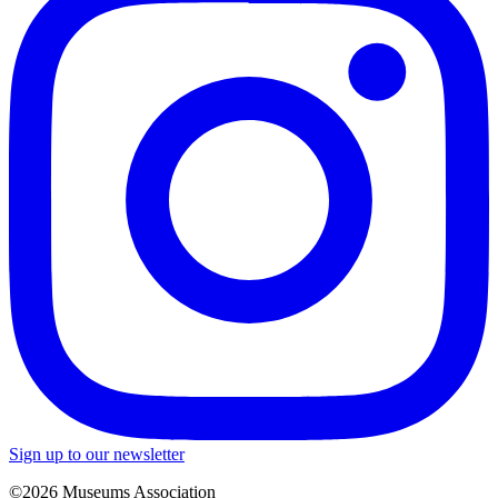
Sign up to our newsletter
©2026 Museums Association