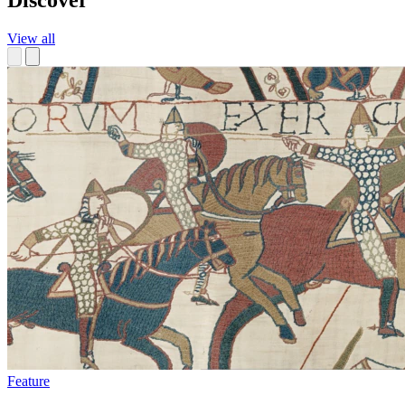
Discover
View all
Feature