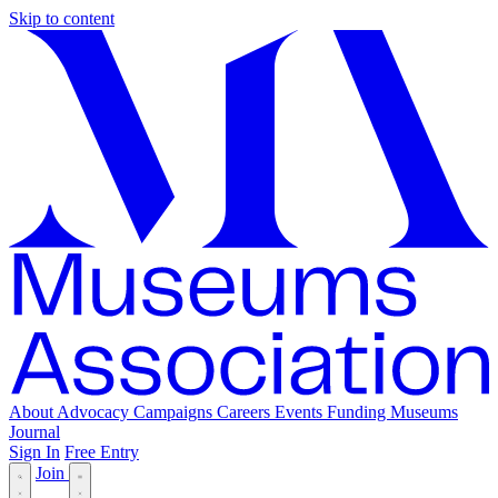
Skip to content
About
Advocacy
Campaigns
Careers
Events
Funding
Museums
Journal
Sign In
Free Entry
Join