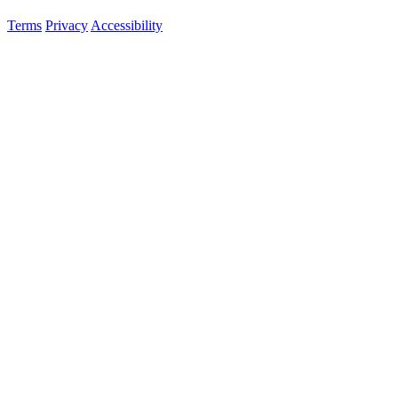
Terms
Privacy
Accessibility