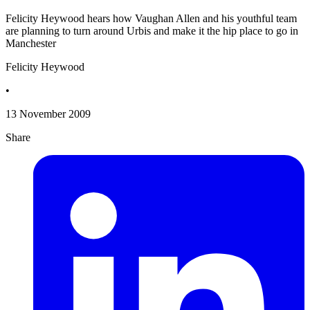
Felicity Heywood hears how Vaughan Allen and his youthful team
are planning to turn around Urbis and make it the hip place to go in
Manchester
Felicity Heywood
•
13 November 2009
Share