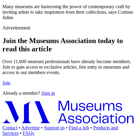
Many museums are harnessing the power of contemporary craft by
inviting artists to take inspiration from their collections, says Corinne
Julius
Advertisement
Join the Museums Association today to
read this article
Over 11,000 museum professionals have already become members.
Join to gain access to exclusive articles, free entry to museums and
access to our members events.
Join
Already a member?
Sign in
Contact
•
Advertise
•
Support us
•
Find a Job
•
Products and
Services
•
FAQs