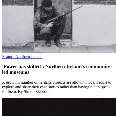
Feature
Northern Ireland
‘Power has shifted’: Northern Ireland’s community-
led museums
A growing number of heritage projects are allowing local people to
explore and share their own stories rather than having others speak
for them. By Simon Stephens