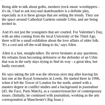
Being able to talk about goths, moshers (rock music worshippers -
it's ok, I had to ask too) and skateboarders is a definite plus,
especially as it is these groups that are setting the trends. They use
the space around Cathedral Gardens outside Urbis, and are being
invited in.
And it's not just the youngsters that are courted. For Valentine's Day,
with an idea coming from the local University of the Third Age,
there will be a small exhibition about the love affairs of older folk.
'It's a cool and off-the-wall thing to do,' says Allen.
Allen is a fast, straight-talker. He never hesitates at any questions.
He refrains from becoming defensive or the defender of an Urbis
that was in the early days trying to find its way - a great idea, but
badly executed.
He says taking the job was the obvious next step after leaving his
last one at the Royal Armouries in Leeds. He started there in 1996,
when it left the Tower of London for the north, armed with a
masters degree in conflict studies and a background in journalism
(iD, the Face, Paris Match), as a curator/researcher of contemporary
issues. (Initially, he continued with journalism, working as the arts
correspondent at Manchester's Big Issue.)