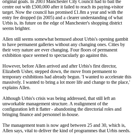
original goals. In 2003 Manchester City Council had to bail the
centre out with £500,000 after it failed to reach its paying-visitor
target. Now the council has promised £1.8m a year and with the
entry fee dropped (in 2005) and a clearer understanding of what
Urbis is, its future on the edge of Manchester's shopping district
seems brighter.
Allen still seems somewhat bemused about Urbis's opening gambit
to have permanent galleries without any changing ones. Cities by
their very nature are ever changing. Four floors of permanent
exhibition space seemed to spectacularly go against this.
However, before Allen arrived and after Urbis's first director,
Elizabeth Usher, stepped down, the move from permanent to
temporary exhibitions had already begun. 'I wanted to accelerate this
massively. I wanted to bring a lot more life and change to the place,'
explains Allen.
Although Urbis's crisis was being addressed, that still left an
unworkable management structure. A realignment of the
configuration left it flatter - abandoning the directorial roles and
bringing finance and personnel in-house.
The management team is now aged between 25 and 30, which is,
Allen says, vital to deliver the kind of programmes that Urbis needs.