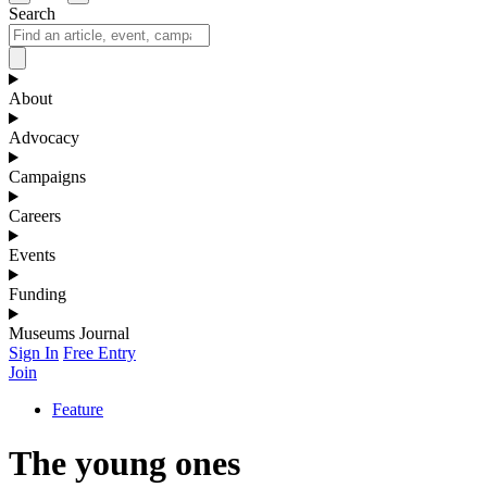
Search
About
Advocacy
Campaigns
Careers
Events
Funding
Museums Journal
Sign In
Free Entry
Join
Feature
The young ones