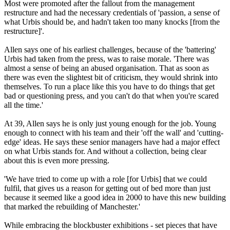
Most were promoted after the fallout from the management
restructure and had the necessary credentials of 'passion, a sense of
what Urbis should be, and hadn't taken too many knocks [from the
restructure]'.
Allen says one of his earliest challenges, because of the 'battering'
Urbis had taken from the press, was to raise morale. 'There was
almost a sense of being an abused organisation. That as soon as
there was even the slightest bit of criticism, they would shrink into
themselves. To run a place like this you have to do things that get
bad or questioning press, and you can't do that when you're scared
all the time.'
At 39, Allen says he is only just young enough for the job. Young
enough to connect with his team and their 'off the wall' and 'cutting-
edge' ideas. He says these senior managers have had a major effect
on what Urbis stands for. And without a collection, being clear
about this is even more pressing.
'We have tried to come up with a role [for Urbis] that we could
fulfil, that gives us a reason for getting out of bed more than just
because it seemed like a good idea in 2000 to have this new building
that marked the rebuilding of Manchester.'
While embracing the blockbuster exhibitions - set pieces that have