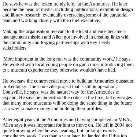
He says he was the 'token trendy lefty' at the Armouries. He later
became the head of media, including publications, exhibition design
and library research, eventually overseeing some of the curatorial
team and working closely with the chief executive.
Making the organisation relevant to the local audience became a
management mission and Allen got involved in creating links with
the community and forging partnerships with key Leeds
stakeholders.
'More important in the long run was the community work,' he says.
He worked with local young people on gun crime, introducing them
to a museum experience they otherwise wouldn't have had.
He oversaw the controversial move to build an Armouries' outstation
in Kentucky - the Louisville project that is still in operation.
Louisville, he says, was the natural way for the Armouries to
expand. He says he understood the critics at the time, but envisages
that many more museums will be doing the same thing in the future
as a way to make money and build up their profiles.
After eight years at the Armouries and having completed an MBA,
Allen says it was important for him to move on. He left in 2004 not
quite knowing where he was heading, but looking towards
consultancy work. Less than a year later, he landed the Urbis job.