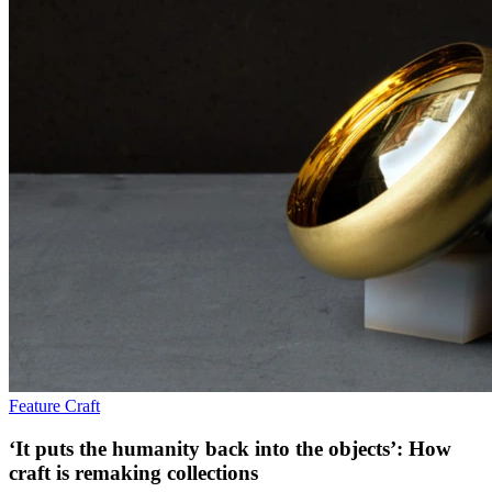
Feature
Craft
‘It puts the humanity back into the objects’: How
craft is remaking collections