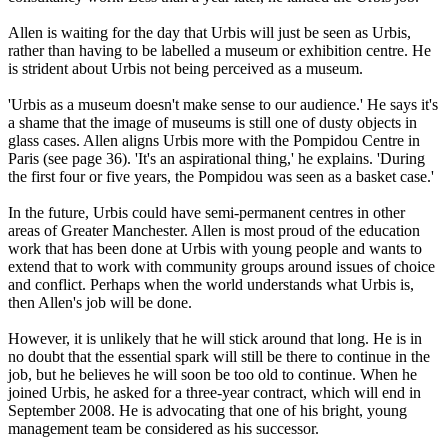
Allen is waiting for the day that Urbis will just be seen as Urbis,
rather than having to be labelled a museum or exhibition centre. He
is strident about Urbis not being perceived as a museum.
'Urbis as a museum doesn't make sense to our audience.' He says it's
a shame that the image of museums is still one of dusty objects in
glass cases. Allen aligns Urbis more with the Pompidou Centre in
Paris (see page 36). 'It's an aspirational thing,' he explains. 'During
the first four or five years, the Pompidou was seen as a basket case.'
In the future, Urbis could have semi-permanent centres in other
areas of Greater Manchester. Allen is most proud of the education
work that has been done at Urbis with young people and wants to
extend that to work with community groups around issues of choice
and conflict. Perhaps when the world understands what Urbis is,
then Allen's job will be done.
However, it is unlikely that he will stick around that long. He is in
no doubt that the essential spark will still be there to continue in the
job, but he believes he will soon be too old to continue. When he
joined Urbis, he asked for a three-year contract, which will end in
September 2008. He is advocating that one of his bright, young
management team be considered as his successor.