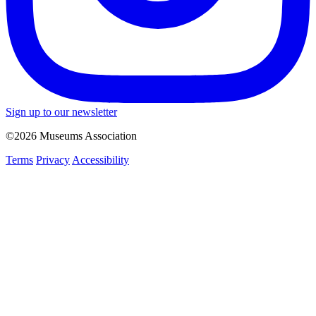
Sign up to our newsletter
©2026 Museums Association
Terms
Privacy
Accessibility