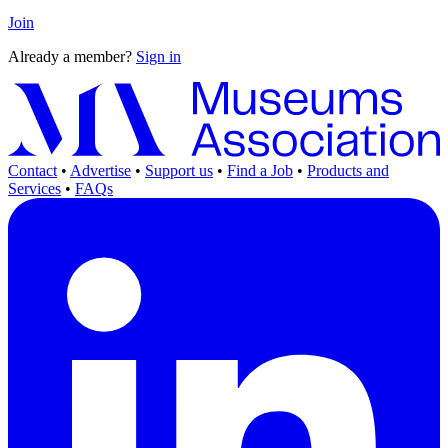
Join
Already a member?
Sign in
Contact
•
Advertise
•
Support us
•
Find a Job
•
Products and
Services
•
FAQs