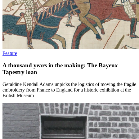
Feature
A thousand years in the making: The Bayeux
Tapestry loan
Geraldine Kendall Adams unpicks the logistics of moving the fragile
embroidery from France to England for a historic exhibition at the
British Museum