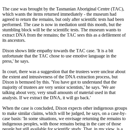
The case was brought by the Tasmanian Aboriginal Centre (TAC),
which wants the items returned immediately - the museum had
agreed to return the remains, but only after scientific tests had been
performed. The case is now in mediation until this month, but the
stumbling block will be the scientific tests. The museum wants to
extract DNA from the remains; the TAC sees this as a defilement of
its ancestors.
Dixon shows little empathy towards the TAC case. 'It is a bit
unfortunate that the TAC chose to use emotive language in the
press,' he says.
In court, there was a suggestion that the trustees were unclear about
the extent and intrusiveness of the DNA extraction process, but
Dixon is bemused by this. 'You have got to understand that the
majority of trustees are very senior scientists,' he says. 'We are
talking about very, very small amounts of material used in that
analysis. If we extract the DNA, it will go back.'
When the case is concluded, Dixon expects other indigenous groups
to make similar claims, which will be judged, he says, on a case-by-
case basis: 'In some situations, we envisage returning the remains to
indigenous peoples, with those remains being in the care of those
people but still available for scientific study. That, in my view, is a