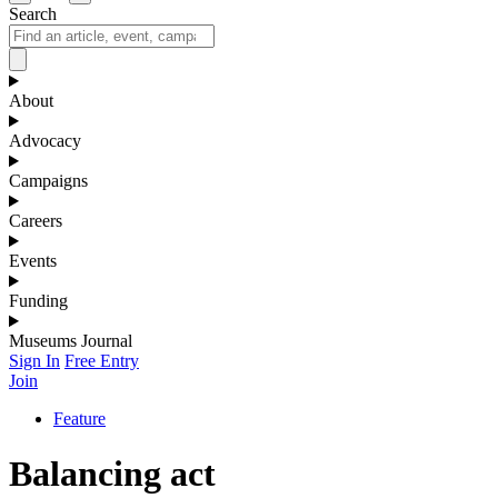
Search
About
Advocacy
Campaigns
Careers
Events
Funding
Museums Journal
Sign In
Free Entry
Join
Feature
Balancing act