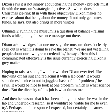
Dixon says it is not simply about chasing the money - projects must
fit with the museum's strategic objectives. So where does the
Christmas ice-rink fit in with these objectives? Dixon makes no
excuses about that being about the money. It not only generates
funds, he says, but also brings in more visitors.
Ultimately, running the museum is a question of balance - raising
funds while putting the science message out there.
Dixon acknowledges that one message the museum doesn't clearly
spell out is what it is doing to save the planet: 'We are not yet telling
people about our own green credentials,' he says. How this is
communicated effectively is the issue currently exercising Dixon's
grey matter.
Hoping to raise a smile, I wonder whether Dixon ever feels like
throwing off his suit and replacing it with a lab coat? 'It would
sometimes be nice to not to juggle a basket full of problems,' he
says. 'It would be nice to look at one problem, which is what science
does. But the diversity of this job is what draws me to it.'
And then he reasons that it has been a long time since he was in the
lab and undertook research, so it wouldn't be 'viable for me to even
try'. Perhaps not the response I expected, but certainly an earnest