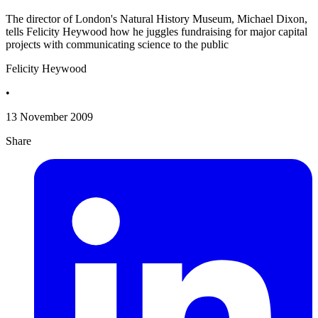
The director of London's Natural History Museum, Michael Dixon,
tells Felicity Heywood how he juggles fundraising for major capital
projects with communicating science to the public
Felicity Heywood
•
13 November 2009
Share