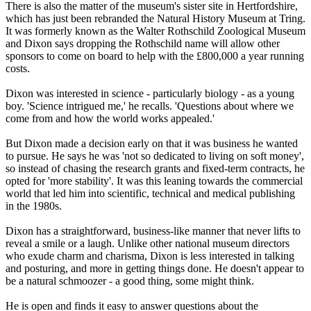
There is also the matter of the museum's sister site in Hertfordshire,
which has just been rebranded the Natural History Museum at Tring.
It was formerly known as the Walter Rothschild Zoological Museum
and Dixon says dropping the Rothschild name will allow other
sponsors to come on board to help with the £800,000 a year running
costs.
Dixon was interested in science - particularly biology - as a young
boy. 'Science intrigued me,' he recalls. 'Questions about where we
come from and how the world works appealed.'
But Dixon made a decision early on that it was business he wanted
to pursue. He says he was 'not so dedicated to living on soft money',
so instead of chasing the research grants and fixed-term contracts, he
opted for 'more stability'. It was this leaning towards the commercial
world that led him into scientific, technical and medical publishing
in the 1980s.
Dixon has a straightforward, business-like manner that never lifts to
reveal a smile or a laugh. Unlike other national museum directors
who exude charm and charisma, Dixon is less interested in talking
and posturing, and more in getting things done. He doesn't appear to
be a natural schmoozer - a good thing, some might think.
He is open and finds it easy to answer questions about the