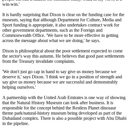
win-win.'
It is hardly surprising that Dixon is clear on the funding case for the
museum, saying that although Department for Culture, Media and
Sport funding is appropriate, it also undertakes contract work for
other government departments, such as the Foreign and
Commonwealth Office. 'We have to be more effective in getting
across the message about what we are doing,' he says.
Dixon is philosophical about the poor settlement expected to come
the sector's way this autumn. He believes that good past settlements
from the Treasury invalidate complaints.
'We don't just go cap in hand to say give us money because we
deserve it,' says Dixon. 'I think we go in a position of strength and
say give us money because we are successful and demonstrably
helping ourselves.'
A partnership with the United Arab Emirates is one way of showing
that the Natural History Museum can look after business. It is
responsible for the concept behind the Restless Planet dinosaur
theme park/natural-history museum being developed as part of the
Dubailand complex. There is also a possible project with Abu Dhabi
in the pipeline.