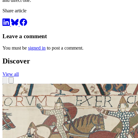
and direct one.
Share article
Leave a comment
You must be
signed in
to post a comment.
Discover
View all