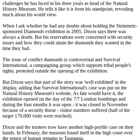
challenges he has faced in his three years as head of the Natural
History Museum. He tells it like it is from his standpoint, revealing
much about his world view.
When I ask whether he had any doubts about holding the Steinmetz-
sponsored Diamonds exhibition in 2005, Dixon says there was
always a doubt. But his reservations were concerned with security
issues and how they could attain the diamonds they wanted in the
time they had.
The issue of conflict diamonds is controversial and Survival
International, a campaigning group which supports tribal people's
rights, protested outside the opening of the exhibition.
But Dixon says that part of the story was 'well exhibited' in the
display, adding that Survival International's case was put on the
Natural History Museum's website. As fate would have it, the
exhibition opened on the day of the 7/7 London bombings and
during the four months it was open - it was closed in November
because of a security threat - visitor numbers suffered (half of the
target 170,000 visits were reached).
Dixon and the trustees now have another high-profile case on their
hands. In February, the museum found itself in the high court over
the return of human remains to Tasmania.