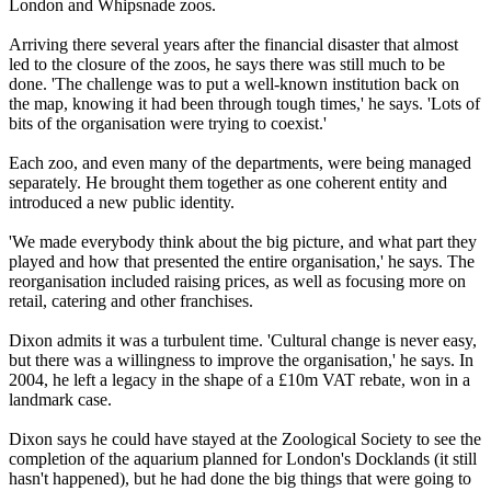
London and Whipsnade zoos.
Arriving there several years after the financial disaster that almost
led to the closure of the zoos, he says there was still much to be
done. 'The challenge was to put a well-known institution back on
the map, knowing it had been through tough times,' he says. 'Lots of
bits of the organisation were trying to coexist.'
Each zoo, and even many of the departments, were being managed
separately. He brought them together as one coherent entity and
introduced a new public identity.
'We made everybody think about the big picture, and what part they
played and how that presented the entire organisation,' he says. The
reorganisation included raising prices, as well as focusing more on
retail, catering and other franchises.
Dixon admits it was a turbulent time. 'Cultural change is never easy,
but there was a willingness to improve the organisation,' he says. In
2004, he left a legacy in the shape of a £10m VAT rebate, won in a
landmark case.
Dixon says he could have stayed at the Zoological Society to see the
completion of the aquarium planned for London's Docklands (it still
hasn't happened), but he had done the big things that were going to