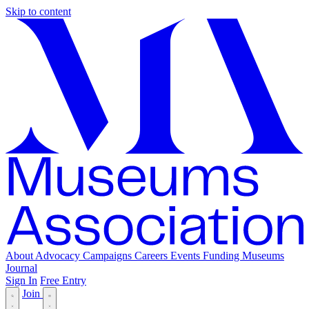
Skip to content
About
Advocacy
Campaigns
Careers
Events
Funding
Museums
Journal
Sign In
Free Entry
Join