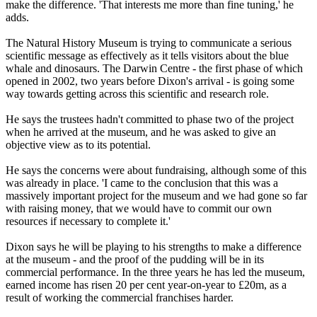
make the difference. 'That interests me more than fine tuning,' he
adds.
The Natural History Museum is trying to communicate a serious
scientific message as effectively as it tells visitors about the blue
whale and dinosaurs. The Darwin Centre - the first phase of which
opened in 2002, two years before Dixon's arrival - is going some
way towards getting across this scientific and research role.
He says the trustees hadn't committed to phase two of the project
when he arrived at the museum, and he was asked to give an
objective view as to its potential.
He says the concerns were about fundraising, although some of this
was already in place. 'I came to the conclusion that this was a
massively important project for the museum and we had gone so far
with raising money, that we would have to commit our own
resources if necessary to complete it.'
Dixon says he will be playing to his strengths to make a difference
at the museum - and the proof of the pudding will be in its
commercial performance. In the three years he has led the museum,
earned income has risen 20 per cent year-on-year to £20m, as a
result of working the commercial franchises harder.