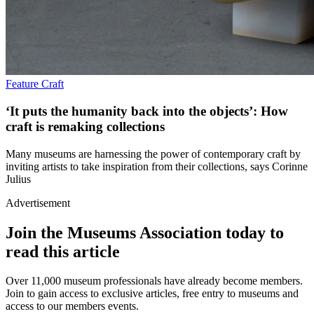
Feature
Craft
‘It puts the humanity back into the objects’: How
craft is remaking collections
Many museums are harnessing the power of contemporary craft by
inviting artists to take inspiration from their collections, says Corinne
Julius
Advertisement
Join the Museums Association today to
read this article
Over 11,000 museum professionals have already become members.
Join to gain access to exclusive articles, free entry to museums and
access to our members events.