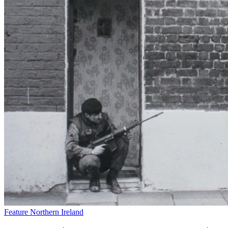
Feature
Northern Ireland