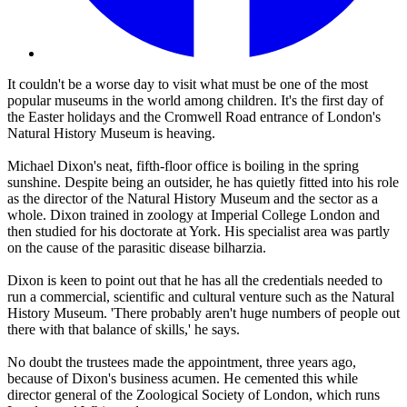
It couldn't be a worse day to visit what must be one of the most
popular museums in the world among children. It's the first day of
the Easter holidays and the Cromwell Road entrance of London's
Natural History Museum is heaving.
Michael Dixon's neat, fifth-floor office is boiling in the spring
sunshine. Despite being an outsider, he has quietly fitted into his role
as the director of the Natural History Museum and the sector as a
whole. Dixon trained in zoology at Imperial College London and
then studied for his doctorate at York. His specialist area was partly
on the cause of the parasitic disease bilharzia.
Dixon is keen to point out that he has all the credentials needed to
run a commercial, scientific and cultural venture such as the Natural
History Museum. 'There probably aren't huge numbers of people out
there with that balance of skills,' he says.
No doubt the trustees made the appointment, three years ago,
because of Dixon's business acumen. He cemented this while
director general of the Zoological Society of London, which runs