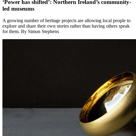
‘Power has shifted’: Northern Ireland’s community-
led museums
A growing number of heritage projects are allowing local people to
explore and share their own stories rather than having others speak
for them. By Simon Stephens