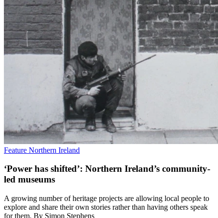
Feature
Northern Ireland
‘Power has shifted’: Northern Ireland’s community-
led museums
A growing number of heritage projects are allowing local people to
explore and share their own stories rather than having others speak
for them. By Simon Stephens