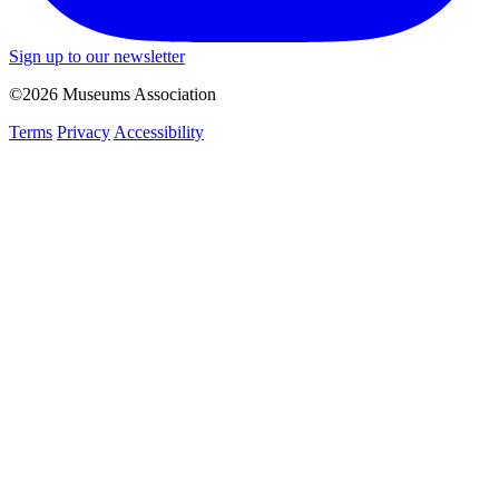
Sign up to our newsletter
©2026 Museums Association
Terms
Privacy
Accessibility