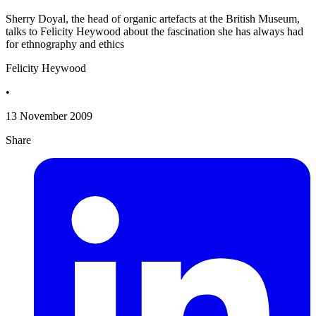
Sherry Doyal, the head of organic artefacts at the British Museum,
talks to Felicity Heywood about the fascination she has always had
for ethnography and ethics
Felicity Heywood
•
13 November 2009
Share