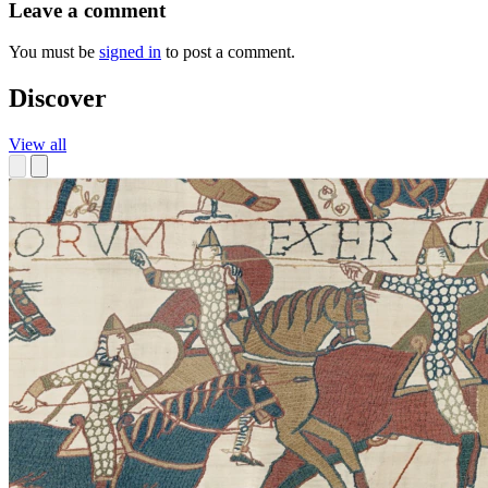
Leave a comment
You must be
signed in
to post a comment.
Discover
View all