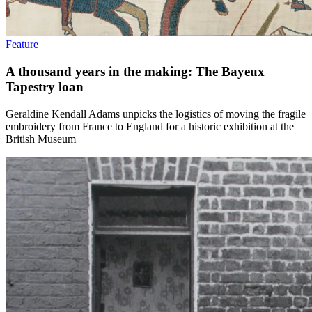
Feature
A thousand years in the making: The Bayeux
Tapestry loan
Geraldine Kendall Adams unpicks the logistics of moving the fragile
embroidery from France to England for a historic exhibition at the
British Museum