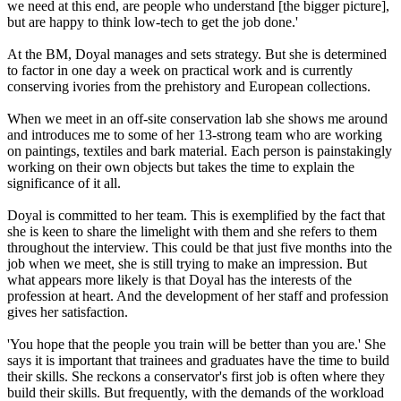
we need at this end, are people who understand [the bigger picture],
but are happy to think low-tech to get the job done.'
At the BM, Doyal manages and sets strategy. But she is determined
to factor in one day a week on practical work and is currently
conserving ivories from the prehistory and European collections.
When we meet in an off-site conservation lab she shows me around
and introduces me to some of her 13-strong team who are working
on paintings, textiles and bark material. Each person is painstakingly
working on their own objects but takes the time to explain the
significance of it all.
Doyal is committed to her team. This is exemplified by the fact that
she is keen to share the limelight with them and she refers to them
throughout the interview. This could be that just five months into the
job when we meet, she is still trying to make an impression. But
what appears more likely is that Doyal has the interests of the
profession at heart. And the development of her staff and profession
gives her satisfaction.
'You hope that the people you train will be better than you are.' She
says it is important that trainees and graduates have the time to build
their skills. She reckons a conservator's first job is often where they
build their skills. But frequently, with the demands of the workload