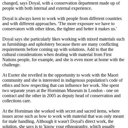
changed, says Doyal, with a conservation department made up of
people with both internal and external experience.
Doyal is always keen to work with people from different countries
and with different approaches. 'The more exposure we have to
conservators with other ideas, the tighter and better it makes us.'
Doyal says she particularly likes working with mixed materials such
as furnishings and upholstery because there are many conflicting
requirements before coming up with solutions. Add to that the
cultural considerations when dealing with material from First
Nations people, for example, and she is even more at home with the
challenge.
At Exeter she revelled in the opportunity to work with the Maori
community and she is interested in indigenous population's code of
ethics and how respecting that can influence her work. She spent
two separate years at the Horniman Museum in London - one on
contract and the other in 2005 as deputy head of conservation and
collections care.
At the Horniman she worked with secret and sacred items, where
issues arose such as how to work with material that was only meant
for male handling. Although it wasn't Doyal's direct work, the
solution, she says is to 'know your ethnography, which usually