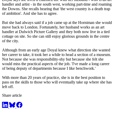
handler and artist - in the south west, working part-time and roaming
the Downs. She recalls hearing that 'the west country is a death trap
of ambition'. And she has to agree.
But she had always said if a job came up at the Horniman she would
move back to London. Fortunately, her husband works as an art
handler at Dulwich Picture Gallery and they both now live in a tied
cottage on site. So she can still enjoy glorious grounds in the centre
of the city.
Although from an early age Doyal knew what direction she wanted
her career to take, it took her a while to head a section of a museum.
Not because she was responsibility-shy but because she felt she
would miss the practical aspects of the job. 'I've made a long career
of being deputy of departments because I like benchwork.'
With more than 20 years of practice, she is in the best position to
pass on the skills to those who will eventually take up where she has
left off.
Share article