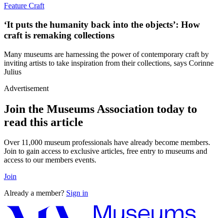
Feature
Craft
‘It puts the humanity back into the objects’: How
craft is remaking collections
Many museums are harnessing the power of contemporary craft by
inviting artists to take inspiration from their collections, says Corinne
Julius
Advertisement
Join the Museums Association today to
read this article
Over 11,000 museum professionals have already become members.
Join to gain access to exclusive articles, free entry to museums and
access to our members events.
Join
Already a member?
Sign in