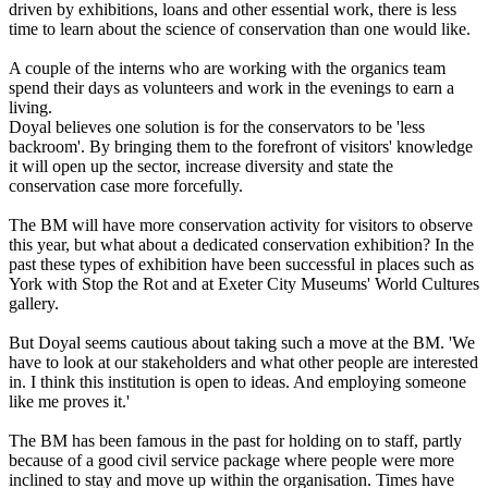
driven by exhibitions, loans and other essential work, there is less
time to learn about the science of conservation than one would like.
A couple of the interns who are working with the organics team
spend their days as volunteers and work in the evenings to earn a
living.
Doyal believes one solution is for the conservators to be 'less
backroom'. By bringing them to the forefront of visitors' knowledge
it will open up the sector, increase diversity and state the
conservation case more forcefully.
The BM will have more conservation activity for visitors to observe
this year, but what about a dedicated conservation exhibition? In the
past these types of exhibition have been successful in places such as
York with Stop the Rot and at Exeter City Museums' World Cultures
gallery.
But Doyal seems cautious about taking such a move at the BM. 'We
have to look at our stakeholders and what other people are interested
in. I think this institution is open to ideas. And employing someone
like me proves it.'
The BM has been famous in the past for holding on to staff, partly
because of a good civil service package where people were more
inclined to stay and move up within the organisation. Times have