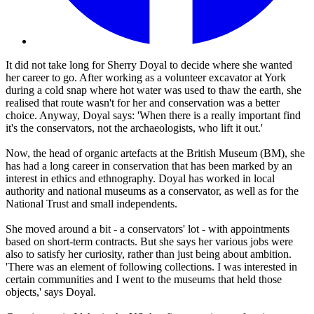
It did not take long for Sherry Doyal to decide where she wanted
her career to go. After working as a volunteer excavator at York
during a cold snap where hot water was used to thaw the earth, she
realised that route wasn't for her and conservation was a better
choice. Anyway, Doyal says: 'When there is a really important find
it's the conservators, not the archaeologists, who lift it out.'
Now, the head of organic artefacts at the British Museum (BM), she
has had a long career in conservation that has been marked by an
interest in ethics and ethnography. Doyal has worked in local
authority and national museums as a conservator, as well as for the
National Trust and small independents.
She moved around a bit - a conservators' lot - with appointments
based on short-term contracts. But she says her various jobs were
also to satisfy her curiosity, rather than just being about ambition.
'There was an element of following collections. I was interested in
certain communities and I went to the museums that held those
objects,' says Doyal.