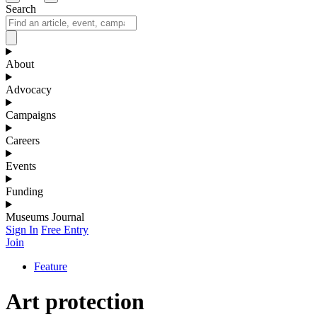
Search
About
Advocacy
Campaigns
Careers
Events
Funding
Museums Journal
Sign In
Free Entry
Join
Feature
Art protection