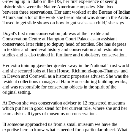
Growing up in Idaho in the US, her first experience of seeing
historic sites were the Native American campsites. She lived
between three reservations. Her aunt worked at the Bureau of Indian
Affairs and a lot of the work she heard about was done in the Arctic.
'I used to get slide shows on how to gut seals as a child,' she says.
Doyal's first main conservation job was at the Textile and
Conservation Centre at Hampton Court Palace as an assistant
conservator, later rising to deputy head of textiles. She has degrees
in textiles and medieval history and conservation and restoration
studies and is also trained in furniture and upholstery conservation.
Her extra training gave her greater sway in the National Trust world
and she secured jobs at Ham House, Richmond-upon-Thames, and
in Devon and Cornwall as a historic properties adviser. She was the
resident collections manager at Ham House during building works,
and was responsible for conserving objects in the spirit of the
original setting.
At Devon she was conservation adviser to 12 registered museums
which put her in good stead for her current role, where she and her
team advise all types of museums on conservation.
'If someone approached us from a small museum we have the
expertise here to know what is needed for a particular object. What