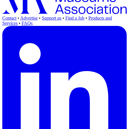
Contact
•
Advertise
•
Support us
•
Find a Job
•
Products and
Services
•
FAQs