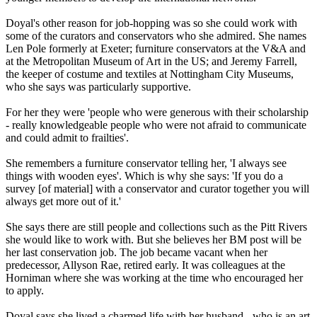
Doyal's other reason for job-hopping was so she could work with
some of the curators and conservators who she admired. She names
Len Pole formerly at Exeter; furniture conservators at the V&A and
at the Metropolitan Museum of Art in the US; and Jeremy Farrell,
the keeper of costume and textiles at Nottingham City Museums,
who she says was particularly supportive.
For her they were 'people who were generous with their scholarship
- really knowledgeable people who were not afraid to communicate
and could admit to frailties'.
She remembers a furniture conservator telling her, 'I always see
things with wooden eyes'. Which is why she says: 'If you do a
survey [of material] with a conservator and curator together you will
always get more out of it.'
She says there are still people and collections such as the Pitt Rivers
she would like to work with. But she believes her BM post will be
her last conservation job. The job became vacant when her
predecessor, Allyson Rae, retired early. It was colleagues at the
Horniman where she was working at the time who encouraged her
to apply.
Doyal says she lived a charmed life with her husband - who is an art