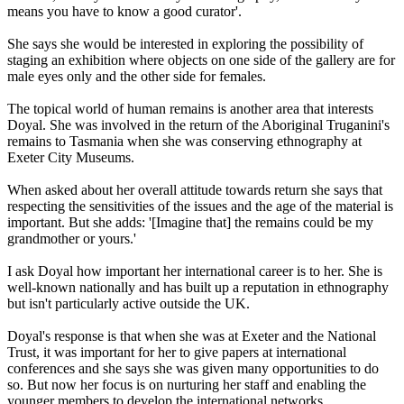
means you have to know a good curator'.
She says she would be interested in exploring the possibility of
staging an exhibition where objects on one side of the gallery are for
male eyes only and the other side for females.
The topical world of human remains is another area that interests
Doyal. She was involved in the return of the Aboriginal Truganini's
remains to Tasmania when she was conserving ethnography at
Exeter City Museums.
When asked about her overall attitude towards return she says that
respecting the sensitivities of the issues and the age of the material is
important. But she adds: '[Imagine that] the remains could be my
grandmother or yours.'
I ask Doyal how important her international career is to her. She is
well-known nationally and has built up a reputation in ethnography
but isn't particularly active outside the UK.
Doyal's response is that when she was at Exeter and the National
Trust, it was important for her to give papers at international
conferences and she says she was given many opportunities to do
so. But now her focus is on nurturing her staff and enabling the
younger members to develop the international networks.