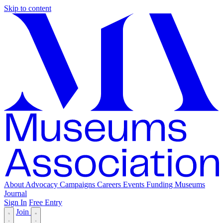
Skip to content
About
Advocacy
Campaigns
Careers
Events
Funding
Museums
Journal
Sign In
Free Entry
Join