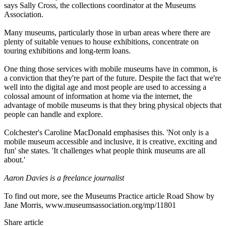
says Sally Cross, the collections coordinator at the Museums
Association.
Many museums, particularly those in urban areas where there are
plenty of suitable venues to house exhibitions, concentrate on
touring exhibitions and long-term loans.
One thing those services with mobile museums have in common, is
a conviction that they're part of the future. Despite the fact that we're
well into the digital age and most people are used to accessing a
colossal amount of information at home via the internet, the
advantage of mobile museums is that they bring physical objects that
people can handle and explore.
Colchester's Caroline MacDonald emphasises this. 'Not only is a
mobile museum accessible and inclusive, it is creative, exciting and
fun' she states. 'It challenges what people think museums are all
about.'
Aaron Davies is a freelance journalist
To find out more, see the Museums Practice article Road Show by
Jane Morris,
www.museumsassociation.org/mp/11801
Share article