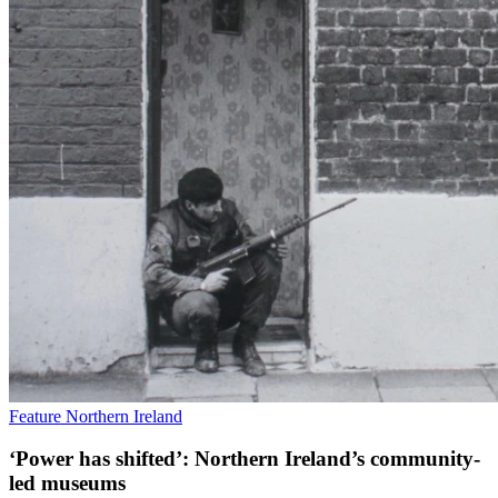
Feature
Northern Ireland
‘Power has shifted’: Northern Ireland’s community-
led museums