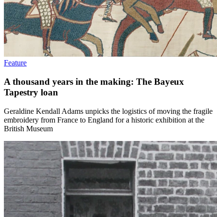
Feature
A thousand years in the making: The Bayeux
Tapestry loan
Geraldine Kendall Adams unpicks the logistics of moving the fragile
embroidery from France to England for a historic exhibition at the
British Museum