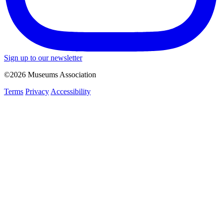
Sign up to our newsletter
©2026 Museums Association
Terms
Privacy
Accessibility