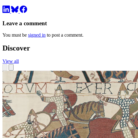
Leave a comment
You must be
signed in
to post a comment.
Discover
View all