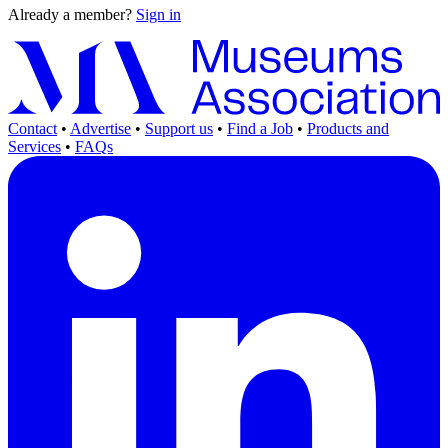
Already a member?
Sign in
Contact
•
Advertise
•
Support us
•
Find a Job
•
Products and
Services
•
FAQs