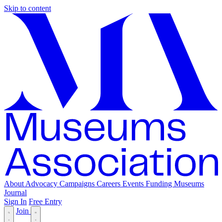
Skip to content
About
Advocacy
Campaigns
Careers
Events
Funding
Museums
Journal
Sign In
Free Entry
Join