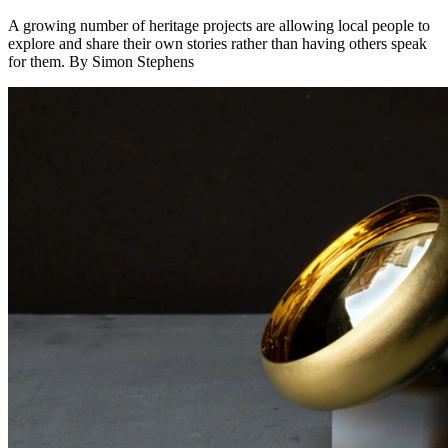
A growing number of heritage projects are allowing local people to
explore and share their own stories rather than having others speak
for them. By Simon Stephens