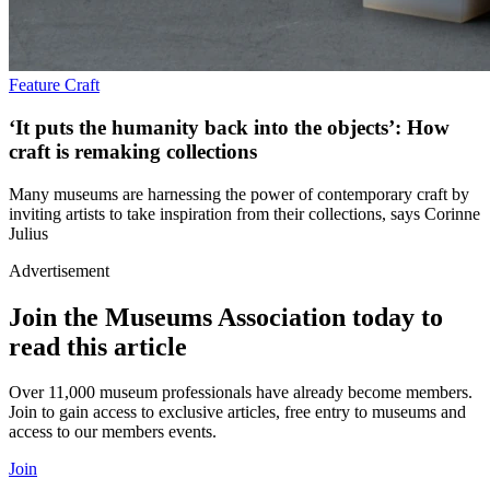
Feature
Craft
‘It puts the humanity back into the objects’: How
craft is remaking collections
Many museums are harnessing the power of contemporary craft by
inviting artists to take inspiration from their collections, says Corinne
Julius
Advertisement
Join the Museums Association today to
read this article
Over 11,000 museum professionals have already become members.
Join to gain access to exclusive articles, free entry to museums and
access to our members events.
Join