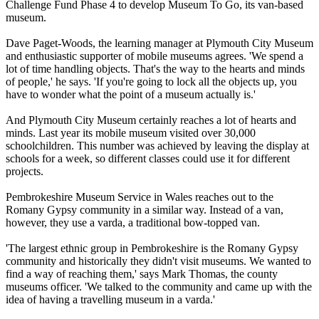
Challenge Fund Phase 4 to develop Museum To Go, its van-based
museum.
Dave Paget-Woods, the learning manager at Plymouth City Museum
and enthusiastic supporter of mobile museums agrees. 'We spend a
lot of time handling objects. That's the way to the hearts and minds
of people,' he says. 'If you're going to lock all the objects up, you
have to wonder what the point of a museum actually is.'
And Plymouth City Museum certainly reaches a lot of hearts and
minds. Last year its mobile museum visited over 30,000
schoolchildren. This number was achieved by leaving the display at
schools for a week, so different classes could use it for different
projects.
Pembrokeshire Museum Service in Wales reaches out to the
Romany Gypsy community in a similar way. Instead of a van,
however, they use a varda, a traditional bow-topped van.
'The largest ethnic group in Pembrokeshire is the Romany Gypsy
community and historically they didn't visit museums. We wanted to
find a way of reaching them,' says Mark Thomas, the county
museums officer. 'We talked to the community and came up with the
idea of having a travelling museum in a varda.'