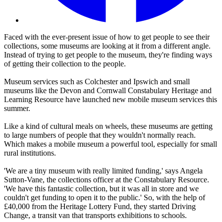
Faced with the ever-present issue of how to get people to see their
collections, some museums are looking at it from a different angle.
Instead of trying to get people to the museum, they're finding ways
of getting their collection to the people.
Museum services such as Colchester and Ipswich and small
museums like the Devon and Cornwall Constabulary Heritage and
Learning Resource have launched new mobile museum services this
summer.
Like a kind of cultural meals on wheels, these museums are getting
to large numbers of people that they wouldn't normally reach.
Which makes a mobile museum a powerful tool, especially for small
rural institutions.
'We are a tiny museum with really limited funding,' says Angela
Sutton-Vane, the collections officer at the Constabulary Resource.
'We have this fantastic collection, but it was all in store and we
couldn't get funding to open it to the public.' So, with the help of
£40,000 from the Heritage Lottery Fund, they started Driving
Change, a transit van that transports exhibitions to schools.