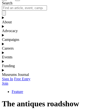
Search
About
Advocacy
Campaigns
Careers
Events
Funding
Museums Journal
Sign In
Free Entry
Join
Feature
The antiques roadshow