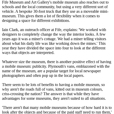
Fife Museum and Art Gallery's mobile museum also reaches out to
schools and the local community, but using a very different sort of
vehicle. A bespoke 30-foot truck that they use as a moveable mini-
museum. This gives them a lot of flexibility when it comes to
designing a space for different exhibitions.
Iain Clark, an outreach officer at Fife, explains: 'We worked with
designers to completely change the way the interior looks. A few
years ago it was a miner's cottage. We had a miner telling visitors
about what his daily life was like working down the mines.' This
year they have divided the space into four to look at the different
ways that objects are interpreted.
Whatever size the museum, there is another positive effect of having
a mobile museum: publicity. Plymouth's vans, emblazoned with the
name of the museum, are a popular target for local newspaper
photographers and often pop up in the local papers.
There seem to be lots of benefits to having a mobile museum, so
why aren't the roads full of vans, kitted out in museum colours,
criss-crossing the nation? The answer is that while they have
advantages for some museums, they aren't suited to all situations.
'There aren't that many mobile museums because of how hard it is to
look after the objects and because of the paid staff need to run them,'