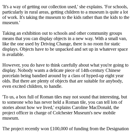
'It's a way of getting our collection used,' she explains. 'For schools,
particularly in rural areas, getting children to a museum is quite a lot
of work. It's taking the museum to the kids rather than the kids to the
museum.'
Taking an exhibition out to schools and other community groups
means that you can display objects in a new way. With a small van,
like the one used by Driving Change, there is no room for static
displays. Objects have to be unpacked and set up in whatever space
is available.
However, you do have to think carefully about what you're going to
display. Nobody wants a delicate piece of 14th-century Chinese
porcelain being bandied around by a class of hyped-up eight year
olds. But there are plenty of objects that are suitable for anybody,
even excited children, to handle.
'To us, a box full of Roman tiles may not sound that interesting, but
to someone who has never held a Roman tile, you can tell lots of
stories about how we lived,' explains Caroline MacDonald, the
project officer in charge of Colchester Museum's new mobile
museum.
The project recently won £100,000 of funding from the Designation