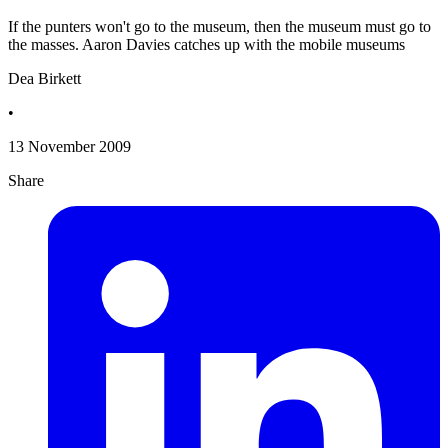
If the punters won't go to the museum, then the museum must go to
the masses. Aaron Davies catches up with the mobile museums
Dea Birkett
•
13 November 2009
Share