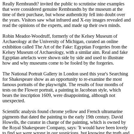
Really Rembrandt? invited the public to scrutinise nine examples
that were considered genuine Rembrandts by the museum at the
time of their purchase, but whose authenticity fell into doubt over
the years. Visitors saw what infrared and X-ray images revealed and
read the opinions of the experts, and made up their own minds.
Robin Meador-Woodruff, formerly of the Kelsey Museum of
Archaeology at the University of Michigan, curated an online
exhibition called The Art of the Fake: Egyptian Forgeries from the
Kelsey Museum of Archaeology, with a similar aim. Real and fake
Egyptian artefacts were shown side by side and used to illustrate
how and why museums come to be fooled by the forgeries.
The National Portrait Gallery in London used this year's Searching
for Shakespeare show as an opportunity to re-examine the most
famous portraits of the playwright. The results of four months of
tests on the Flower portrait, a painting in Jacobean style, which
bears the inscription 1609, were disappointing, although not
unexpected.
Scientific analysis found chrome yellow and French ultramarine
pigments that dated the painting to the early 19th century. David
Howells, the curator in charge of the painting, which is owned by
the Royal Shakespeare Company, says: 'It would have been lovely
to find we were wrong in our suspicions, but knowing the truth and