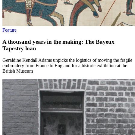
Feature
A thousand years in the making: The Bayeux
Tapestry loan
Geraldine Kendall Adams unpicks the logistics of moving the fragile
embroidery from France to England for a historic exhibition at the
British Museum