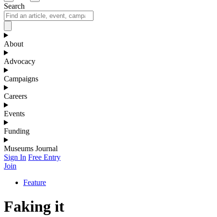
Search
About
Advocacy
Campaigns
Careers
Events
Funding
Museums Journal
Sign In
Free Entry
Join
Feature
Faking it