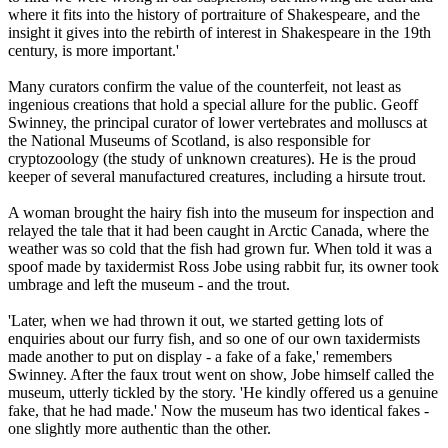
where it fits into the history of portraiture of Shakespeare, and the
insight it gives into the rebirth of interest in Shakespeare in the 19th
century, is more important.'
Many curators confirm the value of the counterfeit, not least as
ingenious creations that hold a special allure for the public. Geoff
Swinney, the principal curator of lower vertebrates and molluscs at
the National Museums of Scotland, is also responsible for
cryptozoology (the study of unknown creatures). He is the proud
keeper of several manufactured creatures, including a hirsute trout.
A woman brought the hairy fish into the museum for inspection and
relayed the tale that it had been caught in Arctic Canada, where the
weather was so cold that the fish had grown fur. When told it was a
spoof made by taxidermist Ross Jobe using rabbit fur, its owner took
umbrage and left the museum - and the trout.
'Later, when we had thrown it out, we started getting lots of
enquiries about our furry fish, and so one of our own taxidermists
made another to put on display - a fake of a fake,' remembers
Swinney. After the faux trout went on show, Jobe himself called the
museum, utterly tickled by the story. 'He kindly offered us a genuine
fake, that he had made.' Now the museum has two identical fakes -
one slightly more authentic than the other.