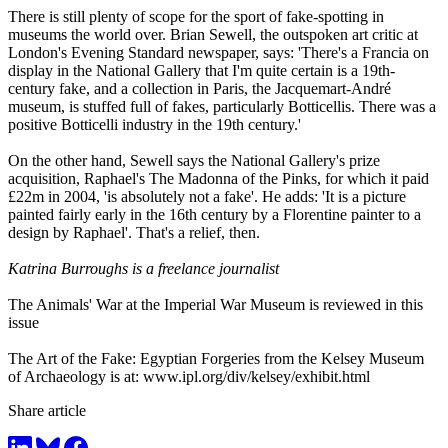
There is still plenty of scope for the sport of fake-spotting in
museums the world over. Brian Sewell, the outspoken art critic at
London's Evening Standard newspaper, says: 'There's a Francia on
display in the National Gallery that I'm quite certain is a 19th-
century fake, and a collection in Paris, the Jacquemart-André
museum, is stuffed full of fakes, particularly Botticellis. There was a
positive Botticelli industry in the 19th century.'
On the other hand, Sewell says the National Gallery's prize
acquisition, Raphael's The Madonna of the Pinks, for which it paid
£22m in 2004, 'is absolutely not a fake'. He adds: 'It is a picture
painted fairly early in the 16th century by a Florentine painter to a
design by Raphael'. That's a relief, then.
Katrina Burroughs is a freelance journalist
The Animals' War at the Imperial War Museum is reviewed in this
issue
The Art of the Fake: Egyptian Forgeries from the Kelsey Museum
of Archaeology is at:
www.ipl.org/div/kelsey/exhibit.html
Share article