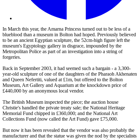
In March this year, the Amarna Princess turned out to be less of a
blueblood than a museum in Bolton had hoped. Previously believed
to be an ancient Egyptian sculpture, the 52cm-high figure left the
museum's Egyptology gallery in disgrace, impounded by the
Metropolitan Police as part of an investigation into a string of
forgeries.
Back in September 2003, it had seemed such a bargain - a 3,300-
year-old sculpture of one of the daughters of the Pharaoh Akhenaten
and Queen Nefertiti, valued at £1m, but offered to the Bolton
Museum, Art Gallery and Aquarium at the knockdown price of
£440,000 by an anonymous local vendor.
The British Museum inspected the piece; the auction house
Christie's handled the private treaty sale; the National Heritage
Memorial Fund chipped in £360,000; and the National Art
Collections Fund (now called the Art Fund) gave £75,000.
But now it has been revealed that the vendor was also probably the
manufacturer and that the statue was given the nod by the specialists