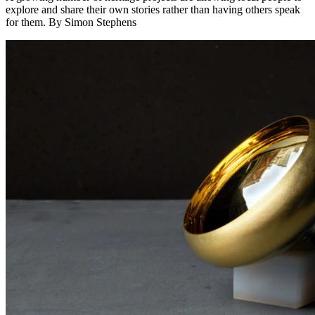
explore and share their own stories rather than having others speak
for them. By Simon Stephens