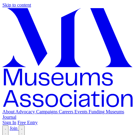
Skip to content
About
Advocacy
Campaigns
Careers
Events
Funding
Museums
Journal
Sign In
Free Entry
Join