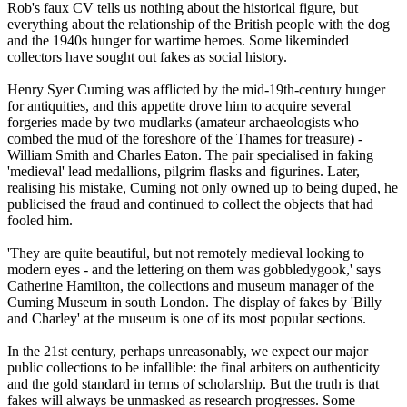
Rob's faux CV tells us nothing about the historical figure, but
everything about the relationship of the British people with the dog
and the 1940s hunger for wartime heroes. Some likeminded
collectors have sought out fakes as social history.
Henry Syer Cuming was afflicted by the mid-19th-century hunger
for antiquities, and this appetite drove him to acquire several
forgeries made by two mudlarks (amateur archaeologists who
combed the mud of the foreshore of the Thames for treasure) -
William Smith and Charles Eaton. The pair specialised in faking
'medieval' lead medallions, pilgrim flasks and figurines. Later,
realising his mistake, Cuming not only owned up to being duped, he
publicised the fraud and continued to collect the objects that had
fooled him.
'They are quite beautiful, but not remotely medieval looking to
modern eyes - and the lettering on them was gobbledygook,' says
Catherine Hamilton, the collections and museum manager of the
Cuming Museum in south London. The display of fakes by 'Billy
and Charley' at the museum is one of its most popular sections.
In the 21st century, perhaps unreasonably, we expect our major
public collections to be infallible: the final arbiters on authenticity
and the gold standard in terms of scholarship. But the truth is that
fakes will always be unmasked as research progresses. Some