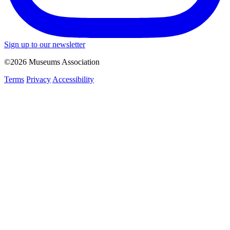
Sign up to our newsletter
©2026 Museums Association
Terms
Privacy
Accessibility