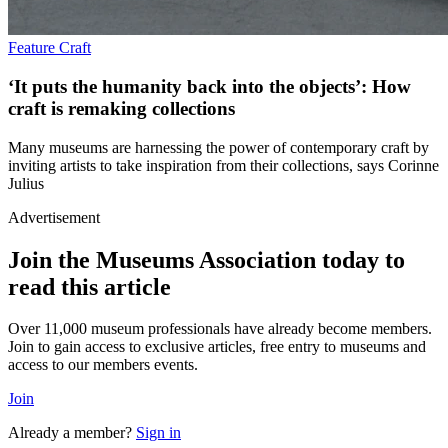
Feature
Craft
‘It puts the humanity back into the objects’: How
craft is remaking collections
Many museums are harnessing the power of contemporary craft by
inviting artists to take inspiration from their collections, says Corinne
Julius
Advertisement
Join the Museums Association today to
read this article
Over 11,000 museum professionals have already become members.
Join to gain access to exclusive articles, free entry to museums and
access to our members events.
Join
Already a member?
Sign in