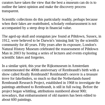
curators have taken the view that the best a museum can do is to
outline the latest opinion and make the discovery process
transparent.
Scientific collections do this particularly readily, perhaps because
when their fakes are reattributed, scholarly embarrassment is not
accompanied by a steep drop in financial value.
The aged-up skull and orangutan jaw found at Piltdown, Sussex, in
1912, were believed to be Darwin's 'missing link' by the scientific
community for 40 years. Fifty years after its exposure, London's
Natural History Museum celebrated the reassessment of Piltdown
Man in 2003 by hosting a series of lectures and events exploring
scientific fakes and forgeries.
In a similar spirit, this year the Rijksmuseum in Amsterdam
commemorated the 400th anniversary of Rembrandt's birth with a
show called Really Rembrandt? Rembrandt's oeuvre is a treasure
trove for fakefinders, so much so that the Netherlands-based
Rembrandt Research Project, established in 1968 to investigate the
paintings attributed to Rembrandt, is still in full swing. Before the
project began whittling, attributions numbered about 900;
nowadays, that embarrassment of old masters has been edited to
about 600 paintings.