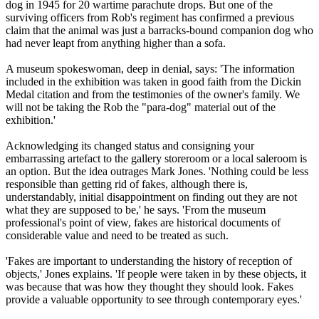
dog in 1945 for 20 wartime parachute drops. But one of the
surviving officers from Rob's regiment has confirmed a previous
claim that the animal was just a barracks-bound companion dog who
had never leapt from anything higher than a sofa.
A museum spokeswoman, deep in denial, says: 'The information
included in the exhibition was taken in good faith from the Dickin
Medal citation and from the testimonies of the owner's family. We
will not be taking the Rob the "para-dog" material out of the
exhibition.'
Acknowledging its changed status and consigning your
embarrassing artefact to the gallery storeroom or a local saleroom is
an option. But the idea outrages Mark Jones. 'Nothing could be less
responsible than getting rid of fakes, although there is,
understandably, initial disappointment on finding out they are not
what they are supposed to be,' he says. 'From the museum
professional's point of view, fakes are historical documents of
considerable value and need to be treated as such.
'Fakes are important to understanding the history of reception of
objects,' Jones explains. 'If people were taken in by these objects, it
was because that was how they thought they should look. Fakes
provide a valuable opportunity to see through contemporary eyes.'