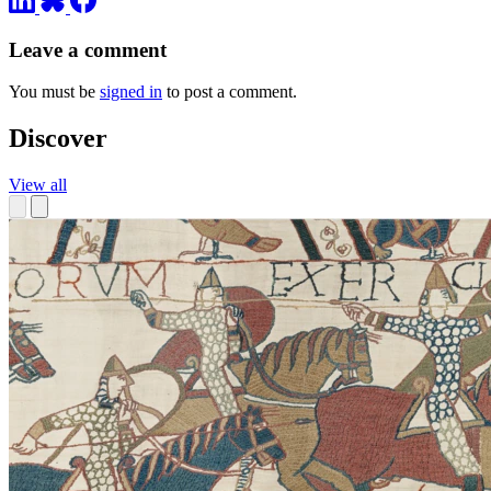
Leave a comment
You must be
signed in
to post a comment.
Discover
View all