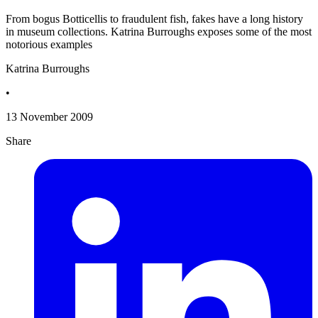
From bogus Botticellis to fraudulent fish, fakes have a long history
in museum collections. Katrina Burroughs exposes some of the most
notorious examples
Katrina Burroughs
•
13 November 2009
Share