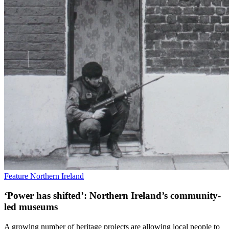
Feature
Northern Ireland
‘Power has shifted’: Northern Ireland’s community-
led museums
A growing number of heritage projects are allowing local people to