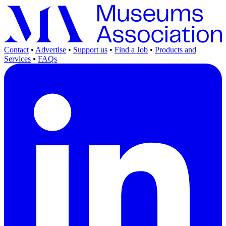
Contact
•
Advertise
•
Support us
•
Find a Job
•
Products and
Services
•
FAQs