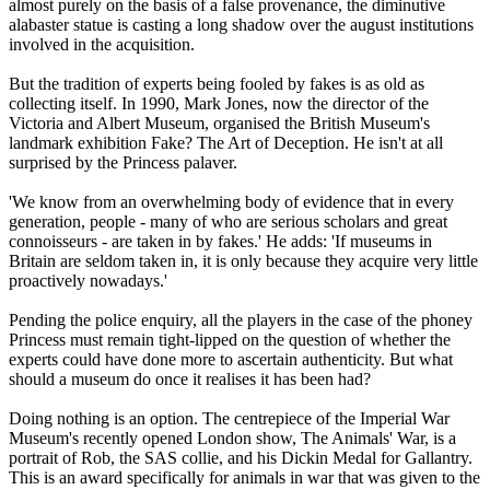
almost purely on the basis of a false provenance, the diminutive
alabaster statue is casting a long shadow over the august institutions
involved in the acquisition.
But the tradition of experts being fooled by fakes is as old as
collecting itself. In 1990, Mark Jones, now the director of the
Victoria and Albert Museum, organised the British Museum's
landmark exhibition Fake? The Art of Deception. He isn't at all
surprised by the Princess palaver.
'We know from an overwhelming body of evidence that in every
generation, people - many of who are serious scholars and great
connoisseurs - are taken in by fakes.' He adds: 'If museums in
Britain are seldom taken in, it is only because they acquire very little
proactively nowadays.'
Pending the police enquiry, all the players in the case of the phoney
Princess must remain tight-lipped on the question of whether the
experts could have done more to ascertain authenticity. But what
should a museum do once it realises it has been had?
Doing nothing is an option. The centrepiece of the Imperial War
Museum's recently opened London show, The Animals' War, is a
portrait of Rob, the SAS collie, and his Dickin Medal for Gallantry.
This is an award specifically for animals in war that was given to the