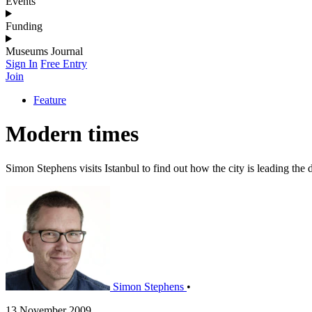
Events
Funding
Museums Journal
Sign In
Free Entry
Join
Feature
Modern times
Simon Stephens visits Istanbul to find out how the city is leading th
Simon Stephens
•
13 November 2009