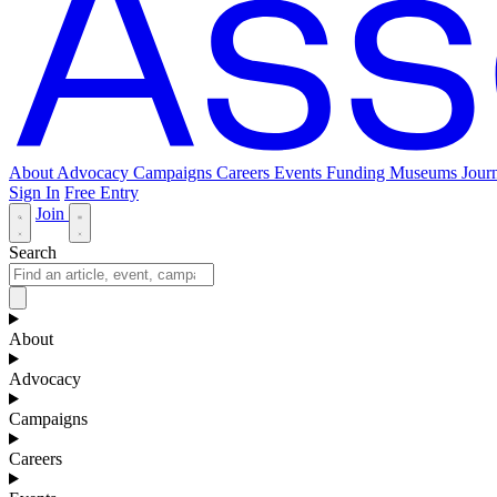
About
Advocacy
Campaigns
Careers
Events
Funding
Museums Journ
Sign In
Free Entry
Join
Search
About
Advocacy
Campaigns
Careers