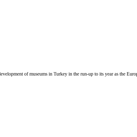
e development of museums in Turkey in the run-up to its year as the Eur