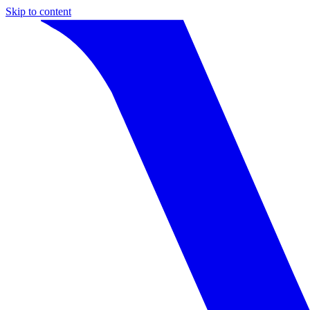
Skip to content