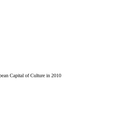
opean Capital of Culture in 2010