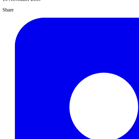
Share