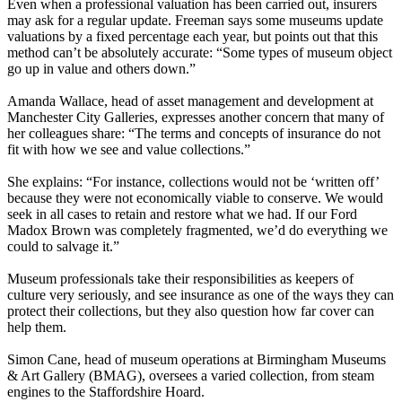
Even when a professional valuation has been carried out, insurers
may ask for a regular update. Freeman says some museums update
valuations by a fixed percentage each year, but points out that this
method can’t be absolutely accurate: “Some types of museum object
go up in value and others down.”
Amanda Wallace, head of asset management and development at
Manchester City Galleries, expresses another concern that many of
her colleagues share: “The terms and concepts of insurance do not
fit with how we see and value collections.”
She explains: “For instance, collections would not be ‘written off’
because they were not economically viable to conserve. We would
seek in all cases to retain and restore what we had. If our Ford
Madox Brown was completely fragmented, we’d do everything we
could to salvage it.”
Museum professionals take their responsibilities as keepers of
culture very seriously, and see insurance as one of the ways they can
protect their collections, but they also question how far cover can
help them.
Simon Cane, head of museum operations at Birmingham Museums
& Art Gallery (BMAG), oversees a varied collection, from steam
engines to the Staffordshire Hoard.