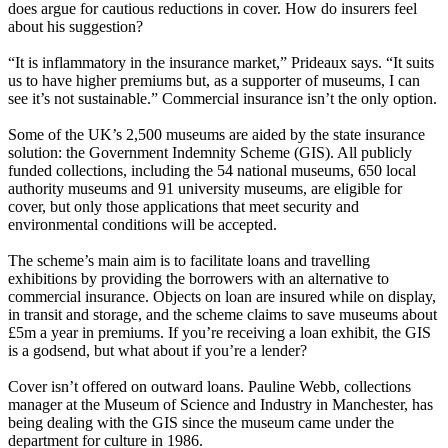
does argue for cautious reductions in cover. How do insurers feel
about his suggestion?
“It is inflammatory in the insurance market,” Prideaux says. “It suits
us to have higher premiums but, as a supporter of museums, I can
see it’s not sustainable.” Commercial insurance isn’t the only option.
Some of the UK’s 2,500 museums are aided by the state insurance
solution: the Government Indemnity Scheme (GIS). All publicly
funded collections, including the 54 national museums, 650 local
authority museums and 91 university museums, are eligible for
cover, but only those applications that meet security and
environmental conditions will be accepted.
The scheme’s main aim is to facilitate loans and travelling
exhibitions by providing the borrowers with an alternative to
commercial insurance. Objects on loan are insured while on display,
in transit and storage, and the scheme claims to save museums about
£5m a year in premiums. If you’re receiving a loan exhibit, the GIS
is a godsend, but what about if you’re a lender?
Cover isn’t offered on outward loans. Pauline Webb, collections
manager at the Museum of Science and Industry in Manchester, has
being dealing with the GIS since the museum came under the
department for culture in 1986.