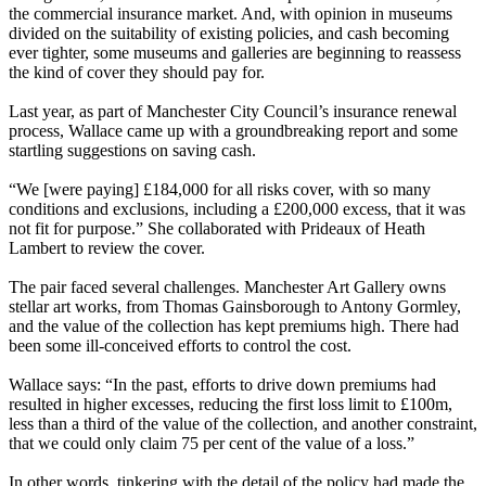
the commercial insurance market. And, with opinion in museums
divided on the suitability of existing policies, and cash becoming
ever tighter, some museums and galleries are beginning to reassess
the kind of cover they should pay for.
Last year, as part of Manchester City Council’s insurance renewal
process, Wallace came up with a groundbreaking report and some
startling suggestions on saving cash.
“We [were paying] £184,000 for all risks cover, with so many
conditions and exclusions, including a £200,000 excess, that it was
not fit for purpose.” She collaborated with Prideaux of Heath
Lambert to review the cover.
The pair faced several challenges. Manchester Art Gallery owns
stellar art works, from Thomas Gainsborough to Antony Gormley,
and the value of the collection has kept premiums high. There had
been some ill-conceived efforts to control the cost.
Wallace says: “In the past, efforts to drive down premiums had
resulted in higher excesses, reducing the first loss limit to £100m,
less than a third of the value of the collection, and another constraint,
that we could only claim 75 per cent of the value of a loss.”
In other words, tinkering with the detail of the policy had made the