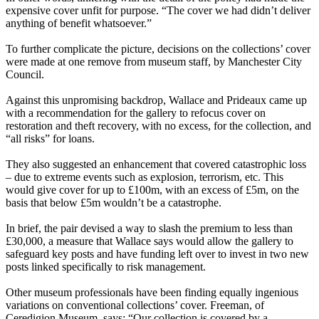
expensive cover unfit for purpose. “The cover we had didn’t deliver
anything of benefit whatsoever.”
To further complicate the picture, decisions on the collections’ cover
were made at one remove from museum staff, by Manchester City
Council.
Against this unpromising backdrop, Wallace and Prideaux came up
with a recommendation for the gallery to refocus cover on
restoration and theft recovery, with no excess, for the collection, and
“all risks” for loans.
They also suggested an enhancement that covered catastrophic loss
– due to extreme events such as explosion, terrorism, etc. This
would give cover for up to £100m, with an excess of £5m, on the
basis that below £5m wouldn’t be a catastrophe.
In brief, the pair devised a way to slash the premium to less than
£30,000, a measure that Wallace says would allow the gallery to
safeguard key posts and have funding left over to invest in two new
posts linked specifically to risk management.
Other museum professionals have been finding equally ingenious
variations on conventional collections’ cover. Freeman, of
Ceredigion Museum, says: “Our collection is covered by a