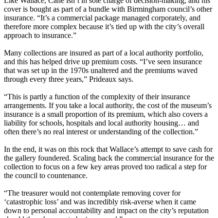
Like Wallace, Cane isn’t in sole charge of decision-making, and his
cover is bought as part of a bundle with Birmingham council’s other
insurance. “It’s a commercial package managed corporately, and
therefore more complex because it’s tied up with the city’s overall
approach to insurance.”
Many collections are insured as part of a local authority portfolio,
and this has helped drive up premium costs. “I’ve seen insurance
that was set up in the 1970s unaltered and the premiums waved
through every three years,” Prideaux says.
“This is partly a function of the complexity of their insurance
arrangements. If you take a local authority, the cost of the museum’s
insurance is a small proportion of its premium, which also covers a
liability for schools, hospitals and local authority housing… and
often there’s no real interest or understanding of the collection.”
In the end, it was on this rock that Wallace’s attempt to save cash for
the gallery foundered. Scaling back the commercial insurance for the
collection to focus on a few key areas proved too radical a step for
the council to countenance.
“The treasurer would not contemplate removing cover for
‘catastrophic loss’ and was incredibly risk-averse when it came
down to personal accountability and impact on the city’s reputation