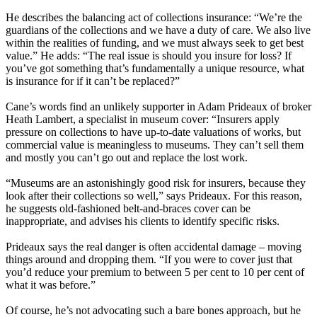
He describes the balancing act of collections insurance: “We’re the
guardians of the collections and we have a duty of care. We also live
within the realities of funding, and we must always seek to get best
value.” He adds: “The real issue is should you insure for loss? If
you’ve got something that’s fundamentally a unique resource, what
is insurance for if it can’t be replaced?”
Cane’s words find an unlikely supporter in Adam Prideaux of broker
Heath Lambert, a specialist in museum cover: “Insurers apply
pressure on collections to have up-to-date valuations of works, but
commercial value is meaningless to museums. They can’t sell them
and mostly you can’t go out and replace the lost work.
“Museums are an astonishingly good risk for insurers, because they
look after their collections so well,” says Prideaux. For this reason,
he suggests old-fashioned belt-and-braces cover can be
inappropriate, and advises his clients to identify specific risks.
Prideaux says the real danger is often accidental damage – moving
things around and dropping them. “If you were to cover just that
you’d reduce your premium to between 5 per cent to 10 per cent of
what it was before.”
Of course, he’s not advocating such a bare bones approach, but he