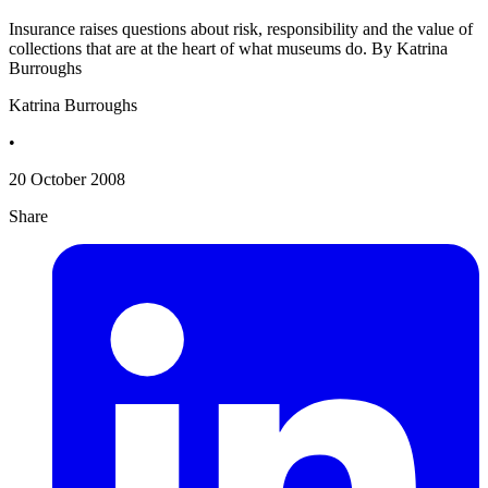
Insurance raises questions about risk, responsibility and the value of
collections that are at the heart of what museums do. By Katrina
Burroughs
Katrina Burroughs
•
20 October 2008
Share