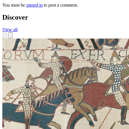
You must be
signed in
to post a comment.
Discover
View all