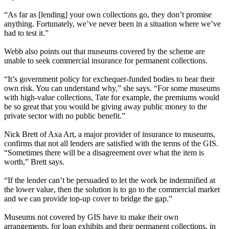
“As far as [lending] your own collections go, they don’t promise
anything. Fortunately, we’ve never been in a situation where we’ve
had to test it.”
Webb also points out that museums covered by the scheme are
unable to seek commercial insurance for permanent collections.
“It’s government policy for exchequer-funded bodies to bear their
own risk. You can understand why,” she says. “For some museums
with high-value collections, Tate for example, the premiums would
be so great that you would be giving away public money to the
private sector with no public benefit.”
Nick Brett of Axa Art, a major provider of insurance to museums,
confirms that not all lenders are satisfied with the terms of the GIS.
“Sometimes there will be a disagreement over what the item is
worth,” Brett says.
“If the lender can’t be persuaded to let the work be indemnified at
the lower value, then the solution is to go to the commercial market
and we can provide top-up cover to bridge the gap.”
Museums not covered by GIS have to make their own
arrangements, for loan exhibits and their permanent collections, in