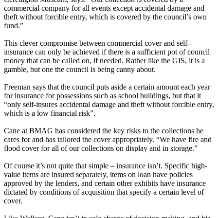
commercial company for all events except accidental damage and
theft without forcible entry, which is covered by the council’s own
fund.”
This clever compromise between commercial cover and self-
insurance can only be achieved if there is a sufficient pot of council
money that can be called on, if needed. Rather like the GIS, it is a
gamble, but one the council is being canny about.
Freeman says that the council puts aside a certain amount each year
for insurance for possessions such as school buildings, but that it
“only self-insures accidental damage and theft without forcible entry,
which is a low financial risk”.
Cane at BMAG has considered the key risks to the collections he
cares for and has tailored the cover appropriately. “We have fire and
flood cover for all of our collections on display and in storage.”
Of course it’s not quite that simple – insurance isn’t. Specific high-
value items are insured separately, items on loan have policies
approved by the lenders, and certain other exhibits have insurance
dictated by conditions of acquisition that specify a certain level of
cover.