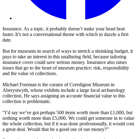
Insurance. As a topic, it probably doesn’t make your heart beat
faster. It’s not a conversational theme with which to dazzle a first
date.
But for museums in search of ways to stretch a shrinking budget, it
pays to take an interest in this unalluring field, because tailoring
insurance cover could save serious money. Insurance also raises
issues that go to the heart of museum practice: risk, responsibility
and the value of collections.
Michael Freeman is the curator of Ceredigion Museum in
Aberystwyth, whose exhibits include a large local archaeology
collection. He says assigning an accurate financial value to this
collection is problematic.
“I’d say we’ve got perhaps 500 items worth more than £1,000, but
nothing worth more than £5,000. We could get someone in to value
the whole collection, but if it was done professionally, it would cost
a great deal. Would that be a good use of our money?”