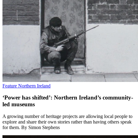
Feature
Northern Ireland
‘Power has shifted’: Northern Ireland’s community-
led museums
A growing number of heritage projects are allowing local people to
explore and share their own stories rather than having others speak
for them. By Simon Stephens