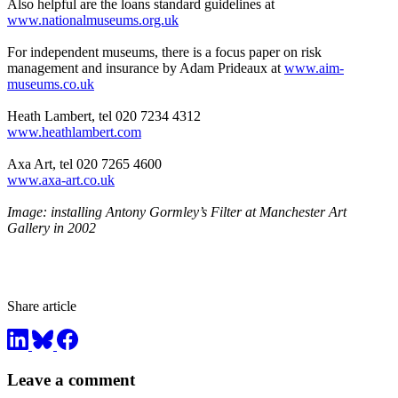
Also helpful are the loans standard guidelines at
www.nationalmuseums.org.uk
For independent museums, there is a focus paper on risk
management and insurance by Adam Prideaux at
www.aim-
museums.co.uk
Heath Lambert, tel 020 7234 4312
www.heathlambert.com
Axa Art, tel 020 7265 4600
www.axa-art.co.uk
Image: installing Antony Gormley’s Filter at Manchester Art
Gallery in 2002
Share article
Leave a comment