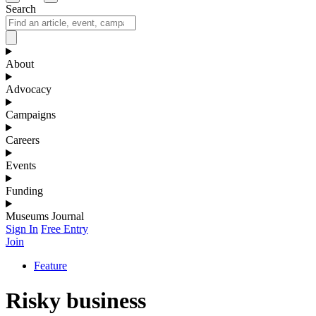
Search
About
Advocacy
Campaigns
Careers
Events
Funding
Museums Journal
Sign In
Free Entry
Join
Feature
Risky business