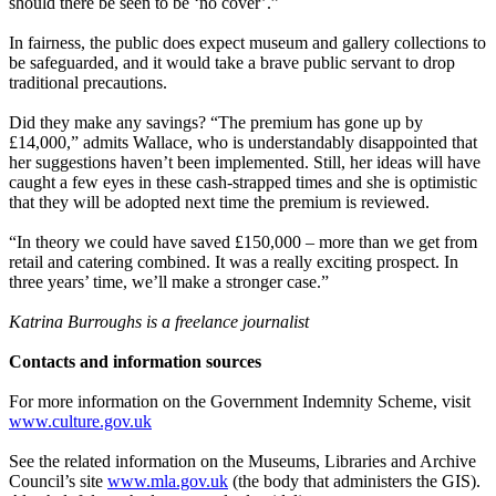
should there be seen to be ‘no cover’.”
In fairness, the public does expect museum and gallery collections to
be safeguarded, and it would take a brave public servant to drop
traditional precautions.
Did they make any savings? “The premium has gone up by
£14,000,” admits Wallace, who is understandably disappointed that
her suggestions haven’t been implemented. Still, her ideas will have
caught a few eyes in these cash-strapped times and she is optimistic
that they will be adopted next time the premium is reviewed.
“In theory we could have saved £150,000 – more than we get from
retail and catering combined. It was a really exciting prospect. In
three years’ time, we’ll make a stronger case.”
Katrina Burroughs is a freelance journalist
Contacts and information sources
For more information on the Government Indemnity Scheme, visit
www.culture.gov.uk
See the related information on the Museums, Libraries and Archive
Council’s site
www.mla.gov.uk
(the body that administers the GIS).