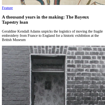
Feature
A thousand years in the making: The Bayeux
Tapestry loan
Geraldine Kendall Adams unpicks the logistics of moving the fragile
embroidery from France to England for a historic exhibition at the
British Museum