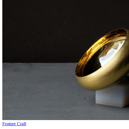
Feature
Craft