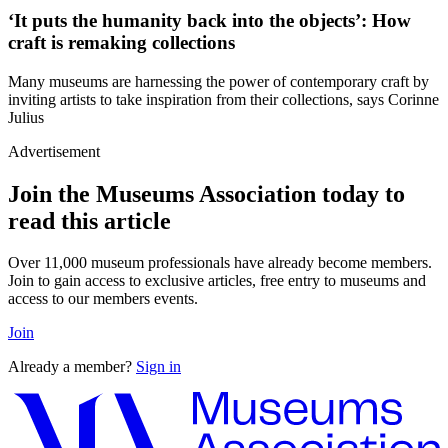
‘It puts the humanity back into the objects’: How
craft is remaking collections
Many museums are harnessing the power of contemporary craft by
inviting artists to take inspiration from their collections, says Corinne
Julius
Advertisement
Join the Museums Association today to
read this article
Over 11,000 museum professionals have already become members.
Join to gain access to exclusive articles, free entry to museums and
access to our members events.
Join
Already a member?
Sign in