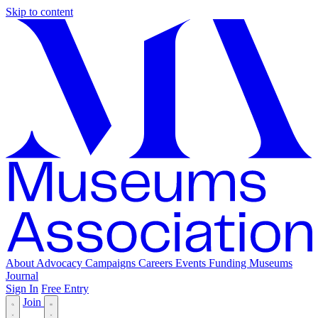
Skip to content
About
Advocacy
Campaigns
Careers
Events
Funding
Museums
Journal
Sign In
Free Entry
Join