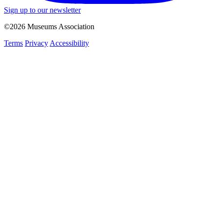
Sign up to our newsletter
©2026 Museums Association
Terms
Privacy
Accessibility