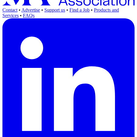
Contact
•
Advertise
•
Support us
•
Find a Job
•
Products and
Services
•
FAQs