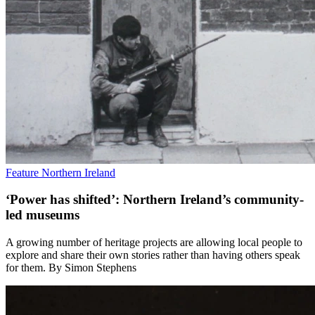
Feature
Northern Ireland
‘Power has shifted’: Northern Ireland’s community-
led museums
A growing number of heritage projects are allowing local people to
explore and share their own stories rather than having others speak
for them. By Simon Stephens