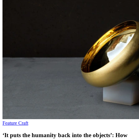
Feature
Craft
‘It puts the humanity back into the objects’: How