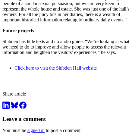
people of a similar sexual persuasion, but we are very keen to
represent the whole house and estate. She was just one of the hall’s
owners. For all the juicy bits in her diaries, there is a wealth of
important historical information relating to ordinary daily events.”
Future projects
Shibden has little texts and no audio guide. “We’re looking at what
we need to do to improve and allow people to access the relevant
information and heighten the visitors’ experiences,” he says.
Click here to visit the Shibden Hall website
Share article
Leave a comment
You must be
signed in
to post a comment.