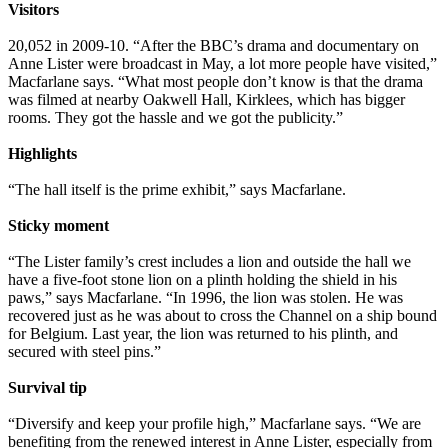
Visitors
20,052 in 2009-10. “After the BBC’s drama and documentary on
Anne Lister were broadcast in May, a lot more people have visited,”
Macfarlane says. “What most people don’t know is that the drama
was filmed at nearby Oakwell Hall, Kirklees, which has bigger
rooms. They got the hassle and we got the publicity.”
Highlights
“The hall itself is the prime exhibit,” says Macfarlane.
Sticky moment
“The Lister family’s crest includes a lion and outside the hall we
have a five-foot stone lion on a plinth holding the shield in his
paws,” says Macfarlane. “In 1996, the lion was stolen. He was
recovered just as he was about to cross the Channel on a ship bound
for Belgium. Last year, the lion was returned to his plinth, and
secured with steel pins.”
Survival tip
“Diversify and keep your profile high,” Macfarlane says. “We are
benefiting from the renewed interest in Anne Lister, especially from