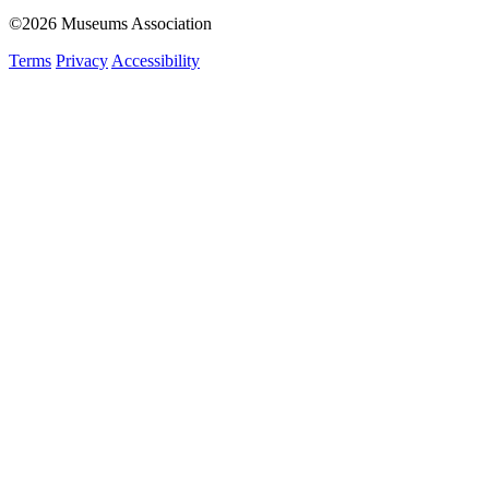
©2026 Museums Association
Terms
Privacy
Accessibility