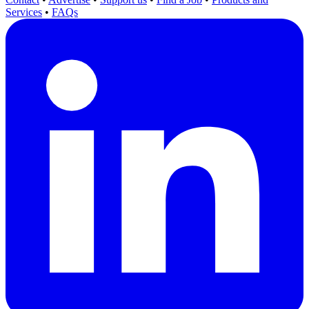
Services
•
FAQs