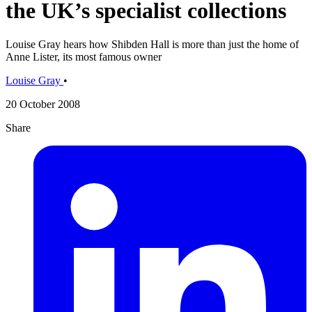
the UK’s specialist collections
Louise Gray hears how Shibden Hall is more than just the home of
Anne Lister, its most famous owner
Louise Gray
•
20 October 2008
Share