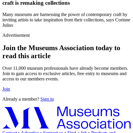
craft is remaking collections
Many museums are harnessing the power of contemporary craft by
inviting artists to take inspiration from their collections, says Corinne
Julius
Advertisement
Join the Museums Association today to
read this article
Over 11,000 museum professionals have already become members.
Join to gain access to exclusive articles, free entry to museums and
access to our members events.
Join
Already a member?
Sign in
Contact
•
Advertise
•
Support us
•
Find a Job
•
Products and