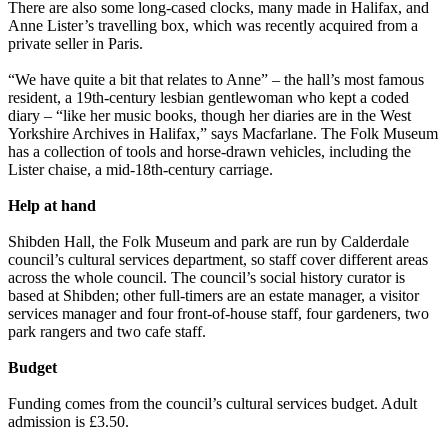
There are also some long-cased clocks, many made in Halifax, and
Anne Lister’s travelling box, which was recently acquired from a
private seller in Paris.
“We have quite a bit that relates to Anne” – the hall’s most famous
resident, a 19th-century lesbian gentlewoman who kept a coded
diary – “like her music books, though her diaries are in the West
Yorkshire Archives in Halifax,” says Macfarlane. The Folk Museum
has a collection of tools and horse-drawn vehicles, including the
Lister chaise, a mid-18th-century carriage.
Help at hand
Shibden Hall, the Folk Museum and park are run by Calderdale
council’s cultural services department, so staff cover different areas
across the whole council. The council’s social history curator is
based at Shibden; other full-timers are an estate manager, a visitor
services manager and four front-of-house staff, four gardeners, two
park rangers and two cafe staff.
Budget
Funding comes from the council’s cultural services budget. Adult
admission is £3.50.