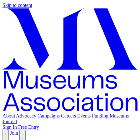
Skip to content
About
Advocacy
Campaigns
Careers
Events
Funding
Museums
Journal
Sign In
Free Entry
Join