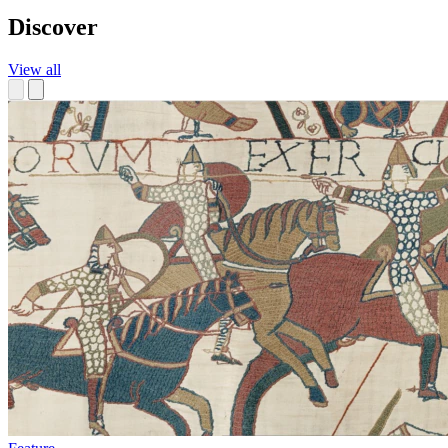
Discover
View all