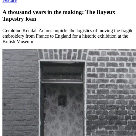
Feature
A thousand years in the making: The Bayeux
Tapestry loan
Geraldine Kendall Adams unpicks the logistics of moving the fragile
embroidery from France to England for a historic exhibition at the
British Museum