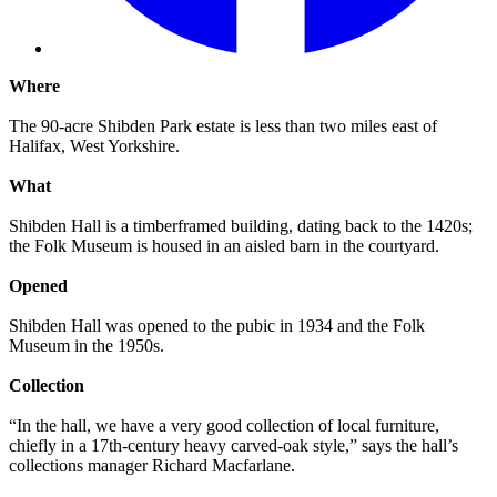
Where
The 90-acre Shibden Park estate is less than two miles east of
Halifax, West Yorkshire.
What
Shibden Hall is a timberframed building, dating back to the 1420s;
the Folk Museum is housed in an aisled barn in the courtyard.
Opened
Shibden Hall was opened to the pubic in 1934 and the Folk
Museum in the 1950s.
Collection
“In the hall, we have a very good collection of local furniture,
chiefly in a 17th-century heavy carved-oak style,” says the hall’s
collections manager Richard Macfarlane.