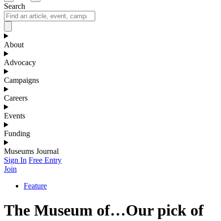
Search
About
Advocacy
Campaigns
Careers
Events
Funding
Museums Journal
Sign In
Free Entry
Join
Feature
The Museum of…Our pick of