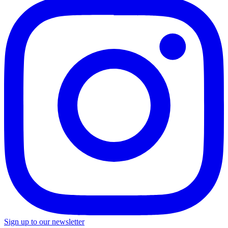
Sign up to our newsletter