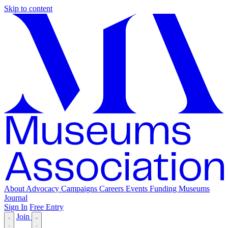
Skip to content
About
Advocacy
Campaigns
Careers
Events
Funding
Museums
Journal
Sign In
Free Entry
Join