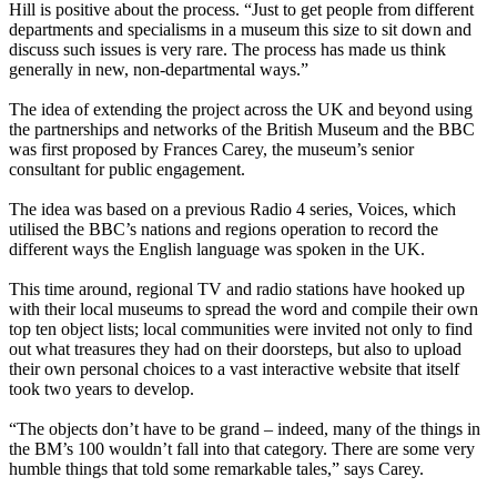
Hill is positive about the process. “Just to get people from different
departments and specialisms in a museum this size to sit down and
discuss such issues is very rare. The process has made us think
generally in new, non-departmental ways.”
The idea of extending the project across the UK and beyond using
the partnerships and networks of the British Museum and the BBC
was first proposed by Frances Carey, the museum’s senior
consultant for public engagement.
The idea was based on a previous Radio 4 series, Voices, which
utilised the BBC’s nations and regions operation to record the
different ways the English language was spoken in the UK.
This time around, regional TV and radio stations have hooked up
with their local museums to spread the word and compile their own
top ten object lists; local communities were invited not only to find
out what treasures they had on their doorsteps, but also to upload
their own personal choices to a vast interactive website that itself
took two years to develop.
“The objects don’t have to be grand – indeed, many of the things in
the BM’s 100 wouldn’t fall into that category. There are some very
humble things that told some remarkable tales,” says Carey.