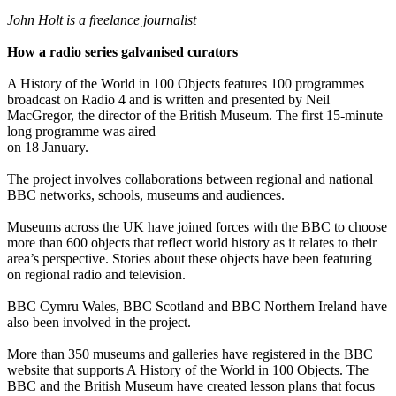
John Holt is a freelance journalist
How a radio series galvanised curators
A History of the World in 100 Objects features 100 programmes
broadcast on Radio 4 and is written and presented by Neil
MacGregor, the director of the British Museum. The first 15-minute
long programme was aired
on 18 January.
The project involves collaborations between regional and national
BBC networks, schools, museums and audiences.
Museums across the UK have joined forces with the BBC to choose
more than 600 objects that reflect world history as it relates to their
area’s perspective. Stories about these objects have been featuring
on regional radio and television.
BBC Cymru Wales, BBC Scotland and BBC Northern Ireland have
also been involved in the project.
More than 350 museums and galleries have registered in the BBC
website that supports A History of the World in 100 Objects. The
BBC and the British Museum have created lesson plans that focus