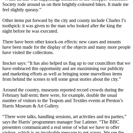
Society rode around us on their brightly-coloured bikes. It made me
feel slightly queasy.”
Other items put forward by the city and county include Charles I’s
toothpick: it was given to the man who looked after the king the
night before he was executed.
There have been other knock-on effects: new cases and mounts
have been made for the display of the objects and many more people
have visited the collections.
Inscker says: “It has also helped us flag up to our councillors that we
have embraced this opportunity and are maximising our publicity
and marketing efforts as well as bringing some marvellous items
from behind the scenes to tell some great stories about the city.”
Around the country, museums reported record crowds during the
February half-term; there were, for example, double the usual
number of visitors to the Teapots and Textiles events at Preston’s
Harris Museum & Art Gallery.
“There were talks, handling sessions, art activities and tea parties,”
says the Harris’ programmes manager Sue Latimer. “The BBC
presenters communicated a real sense of what we have to offer
visitors, which is an invaluable message to get across. We see the