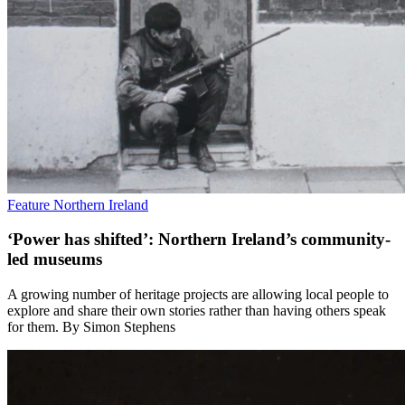
Feature
Northern Ireland
‘Power has shifted’: Northern Ireland’s community-
led museums
A growing number of heritage projects are allowing local people to
explore and share their own stories rather than having others speak
for them. By Simon Stephens