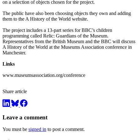
on a selection of objects chosen for the project.
The public have also been choosing objects they own and adding
them to the A History of the World website.
The project includes a 13-part series for BBC’s children
programming called Relic: Guardians of the Museum.
Representatives from the British Museum and the BBC will discuss
A History of the World at the Museums Association conference in
Manchester.
Links
www.museumsassociation.org/conference
Share article
Leave a comment
You must be
signed in
to post a comment.