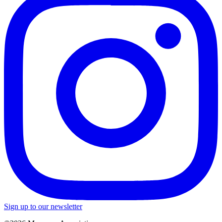
Sign up to our newsletter