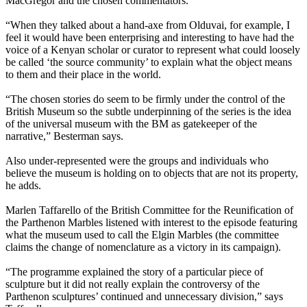
MacGregor and the chosen commentators.
“When they talked about a hand-axe from Olduvai, for example, I
feel it would have been enterprising and interesting to have had the
voice of a Kenyan scholar or curator to represent what could loosely
be called ‘the source community’ to explain what the object means
to them and their place in the world.
“The chosen stories do seem to be firmly under the control of the
British Museum so the subtle underpinning of the series is the idea
of the universal museum with the BM as gatekeeper of the
narrative,” Besterman says.
Also under-represented were the groups and individuals who
believe the museum is holding on to objects that are not its property,
he adds.
Marlen Taffarello of the British Committee for the Reunification of
the Parthenon Marbles listened with interest to the episode featuring
what the museum used to call the Elgin Marbles (the committee
claims the change of nomenclature as a victory in its campaign).
“The programme explained the story of a particular piece of
sculpture but it did not really explain the controversy of the
Parthenon sculptures’ continued and unnecessary division,” says