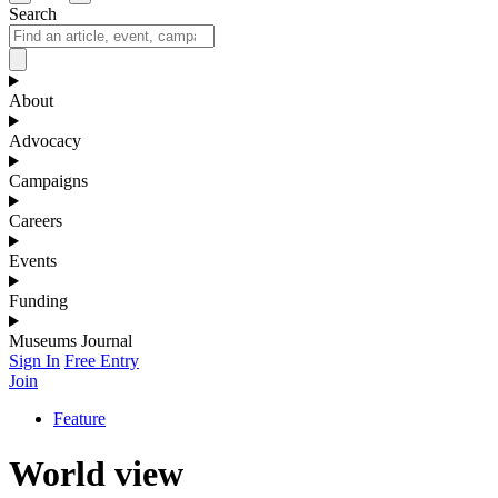
Search
About
Advocacy
Campaigns
Careers
Events
Funding
Museums Journal
Sign In
Free Entry
Join
Feature
World view