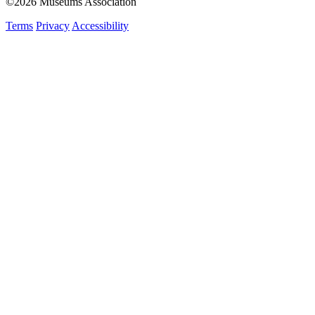
©2026 Museums Association
Terms
Privacy
Accessibility