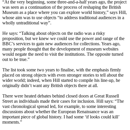
“At the very beginning, some three-and-a-half years ago, the project
was seen as a continuation of the process of reshaping the British
Museum as a place where you can explore world history,” says Hill,
whose aim was to use objects “to address traditional audiences in a
wholly untraditional way”.
He says: “Talking about objects on the radio was a risky
proposition, but we knew we could use the power and range of the
BBC’s services to gain new audiences for collections. Years ago,
many people thought that the development of museum websites
would negate the need to visit the institutions. The opposite turned
out to be true.”
The list took some two years to finalise, with the emphasis firmly
placed on strong objects with even stronger stories to tell about the
wider world; indeed, when Hill started to compile his line-up, he
originally didn’t want any British objects there at all.
There were heated debates behind closed doors at Great Russell
Street as individuals made their cases for inclusion. Hill says: “The
vast chronological spread led, for example, to some interesting
discussions about whether the European Renaissance was an
important piece of global history. I had some ‘if looks could kill’
moments.”