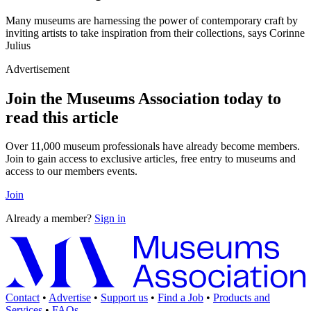
Many museums are harnessing the power of contemporary craft by
inviting artists to take inspiration from their collections, says Corinne
Julius
Advertisement
Join the Museums Association today to
read this article
Over 11,000 museum professionals have already become members.
Join to gain access to exclusive articles, free entry to museums and
access to our members events.
Join
Already a member?
Sign in
Contact
•
Advertise
•
Support us
•
Find a Job
•
Products and
Services
•
FAQs