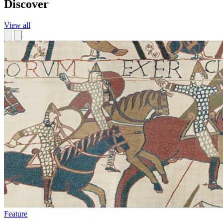
Discover
View all
Feature