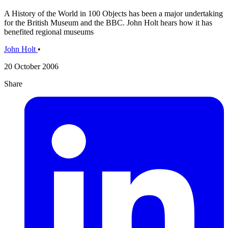
A History of the World in 100 Objects has been a major undertaking
for the British Museum and the BBC. John Holt hears how it has
benefited regional museums
John Holt
•
20 October 2006
Share