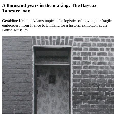
A thousand years in the making: The Bayeux
Tapestry loan
Geraldine Kendall Adams unpicks the logistics of moving the fragile
embroidery from France to England for a historic exhibition at the
British Museum