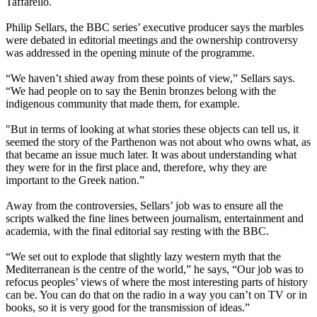
Taffarello.
Philip Sellars, the BBC series’ executive producer says the marbles
were debated in editorial meetings and the ownership controversy
was addressed in the opening minute of the programme.
“We haven’t shied away from these points of view,” Sellars says.
“We had people on to say the Benin bronzes belong with the
indigenous community that made them, for example.
"But in terms of looking at what stories these objects can tell us, it
seemed the story of the Parthenon was not about who owns what, as
that became an issue much later. It was about understanding what
they were for in the first place and, therefore, why they are
important to the Greek nation.”
Away from the controversies, Sellars’ job was to ensure all the
scripts walked the fine lines between journalism, entertainment and
academia, with the final editorial say resting with the BBC.
“We set out to explode that slightly lazy western myth that the
Mediterranean is the centre of the world,” he says, “Our job was to
refocus peoples’ views of where the most interesting parts of history
can be. You can do that on the radio in a way you can’t on TV or in
books, so it is very good for the transmission of ideas.”