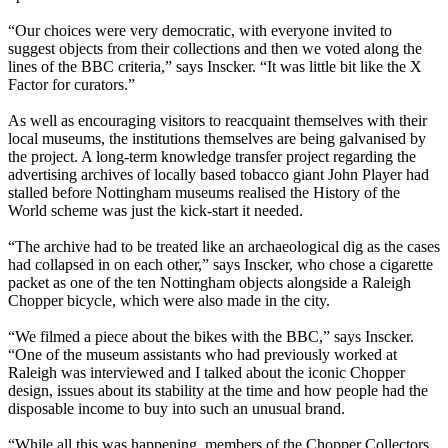
“Our choices were very democratic, with everyone invited to
suggest objects from their collections and then we voted along the
lines of the BBC criteria,” says Inscker. “It was little bit like the X
Factor for curators.”
As well as encouraging visitors to reacquaint themselves with their
local museums, the institutions themselves are being galvanised by
the project. A long-term knowledge transfer project regarding the
advertising archives of locally based tobacco giant John Player had
stalled before Nottingham museums realised the History of the
World scheme was just the kick-start it needed.
“The archive had to be treated like an archaeological dig as the cases
had collapsed in on each other,” says Inscker, who chose a cigarette
packet as one of the ten Nottingham objects alongside a Raleigh
Chopper bicycle, which were also made in the city.
“We filmed a piece about the bikes with the BBC,” says Inscker.
“One of the museum assistants who had previously worked at
Raleigh was interviewed and I talked about the iconic Chopper
design, issues about its stability at the time and how people had the
disposable income to buy into such an unusual brand.
“While all this was happening, members of the Chopper Collectors