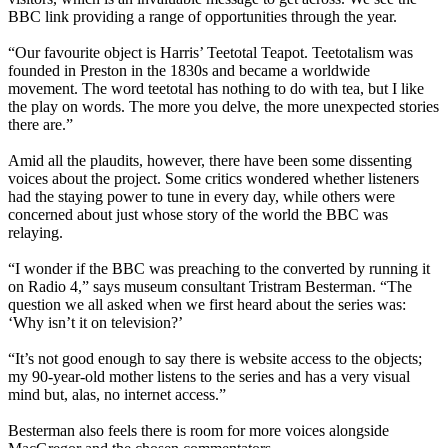
BBC link providing a range of opportunities through the year.
“Our favourite object is Harris’ Teetotal Teapot. Teetotalism was
founded in Preston in the 1830s and became a worldwide
movement. The word teetotal has nothing to do with tea, but I like
the play on words. The more you delve, the more unexpected stories
there are.”
Amid all the plaudits, however, there have been some dissenting
voices about the project. Some critics wondered whether listeners
had the staying power to tune in every day, while others were
concerned about just whose story of the world the BBC was
relaying.
“I wonder if the BBC was preaching to the converted by running it
on Radio 4,” says museum consultant Tristram Besterman. “The
question we all asked when we first heard about the series was:
‘Why isn’t it on television?’
“It’s not good enough to say there is website access to the objects;
my 90-year-old mother listens to the series and has a very visual
mind but, alas, no internet access.”
Besterman also feels there is room for more voices alongside