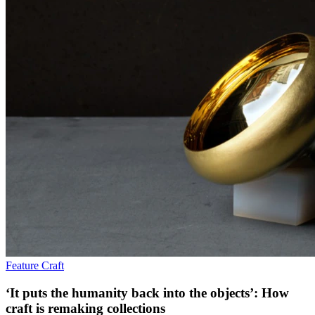
Feature
Craft
‘It puts the humanity back into the objects’: How
craft is remaking collections