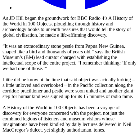
As JD Hill began the groundwork for BBC Radio 4’s A History of
the World in 100 Objects, ploughing through history and
archaeology books to unearth treasures that would tell the story of
global civilisation, he made a life-affirming discovery.
“It was an extraordinary stone pestle from Papua New Guinea,
shaped like a bird and thousands of years old,” says the British
Museum’s (BM) lead curator charged with establishing the
intellectual scope of the entire project. “I remember thinking: ‘If only
we had one of those.’”
Little did he know at the time that said object was actually lurking –
a little unloved and overlooked – in the Pacific collection along the
corridor; practitioner and pestle were soon united and another giant
step for humankind was signed up for its 15 minutes of radio fame.
A History of the World in 100 Objects has been a voyage of
discovery for everyone concerned with the project, not just the
combined legions of listeners and museum visitors whose
imaginations have been kindled by daily lectures delivered in Neil
MacGregor’s dulcet, yet slightly authoritarian, tones.