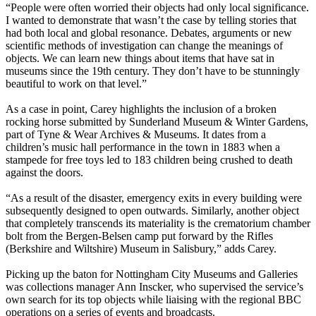
“People were often worried their objects had only local significance.
I wanted to demonstrate that wasn’t the case by telling stories that
had both local and global resonance. Debates, arguments or new
scientific methods of investigation can change the meanings of
objects. We can learn new things about items that have sat in
museums since the 19th century. They don’t have to be stunningly
beautiful to work on that level.”
As a case in point, Carey highlights the inclusion of a broken
rocking horse submitted by Sunderland Museum & Winter Gardens,
part of Tyne & Wear Archives & Museums. It dates from a
children’s music hall performance in the town in 1883 when a
stampede for free toys led to 183 children being crushed to death
against the doors.
“As a result of the disaster, emergency exits in every building were
subsequently designed to open outwards. Similarly, another object
that completely transcends its materiality is the crematorium chamber
bolt from the Bergen-Belsen camp put forward by the Rifles
(Berkshire and Wiltshire) Museum in Salisbury,” adds Carey.
Picking up the baton for Nottingham City Museums and Galleries
was collections manager Ann Inscker, who supervised the service’s
own search for its top objects while liaising with the regional BBC
operations on a series of events and broadcasts.