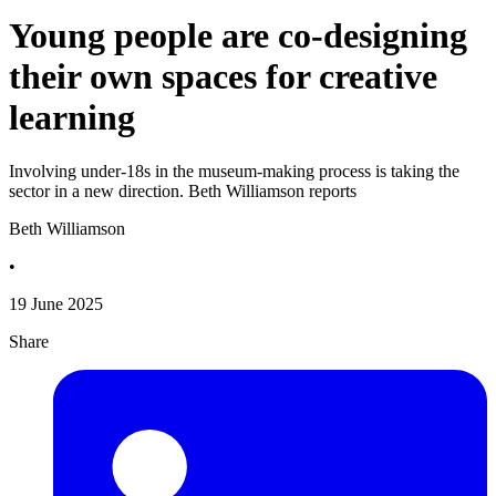
Young people are co-designing
their own spaces for creative
learning
Involving under-18s in the museum-making process is taking the
sector in a new direction. Beth Williamson reports
Beth Williamson
•
19 June 2025
Share