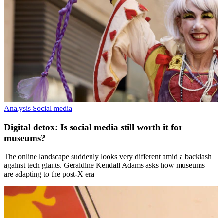
Analysis
Social media
Digital detox: Is social media still worth it for
museums?
The online landscape suddenly looks very different amid a backlash
against tech giants. Geraldine Kendall Adams asks how museums
are adapting to the post-X era