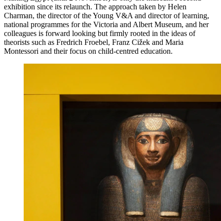
exhibition since its relaunch. The approach taken by Helen
Charman, the director of the Young V&A and director of learning,
national programmes for the Victoria and Albert Museum, and her
colleagues is forward looking but firmly rooted in the ideas of
theorists such as Fredrich Froebel, Franz Cižek and Maria
Montessori and their focus on child-centred education.