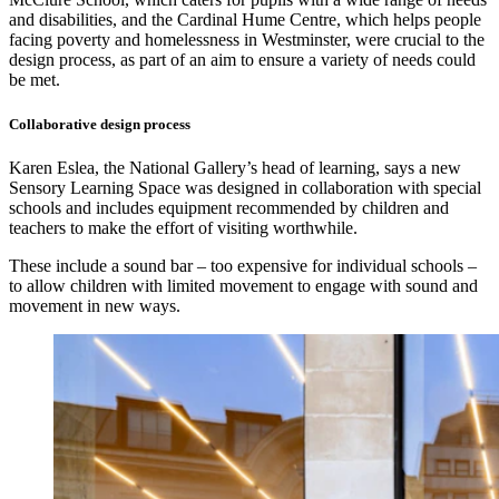
and disabilities, and the Cardinal Hume Centre, which helps people
facing poverty and homelessness in Westminster, were crucial to the
design process, as part of an aim to ensure a variety of needs could
be met.
Collaborative design process
Karen Eslea, the National Gallery’s head of learning, says a new
Sensory Learning Space was designed in collaboration with special
schools and includes equipment recommended by children and
teachers to make the effort of visiting worthwhile.
These include a sound bar – too expensive for individual schools –
to allow children with limited movement to engage with sound and
movement in new ways.