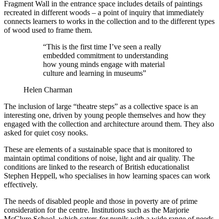
Fragment Wall in the entrance space includes details of paintings
recreated in different woods – a point of inquiry that immediately
connects learners to works in the collection and to the different types
of wood used to frame them.
“This is the first time I’ve seen a really
embedded commitment to understanding
how young minds engage with material
culture and learning in museums”
Helen Charman
The inclusion of large “theatre steps” as a collective space is an
interesting one, driven by young people themselves and how they
engaged with the collection and architecture around them. They also
asked for quiet cosy nooks.
These are elements of a sustainable space that is monitored to
maintain optimal conditions of noise, light and air quality. The
conditions are linked to the research of British educationalist
Stephen Heppell, who specialises in how learning spaces can work
effectively.
The needs of disabled people and those in poverty are of prime
consideration for the centre. Institutions such as the Marjorie
McClure School, which caters for pupils with a wide range of needs