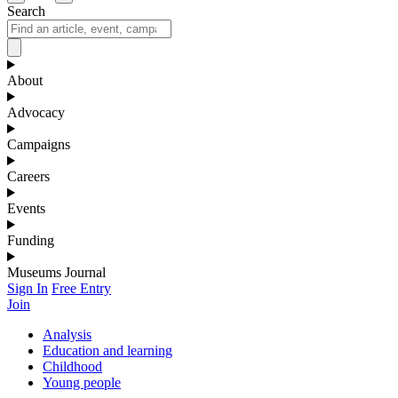
Search
About
Advocacy
Campaigns
Careers
Events
Funding
Museums Journal
Sign In
Free Entry
Join
Analysis
Education and learning
Childhood
Young people