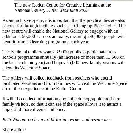
The new Roden Centre for Creative Learning at the
National Gallery
© Ben McMillan 2025
As an inclusive space, it is important that the practicalities are also
catered for through facilities such as a Changing Places toilet. The
new centre will enable the National Gallery to engage with an
additional 50,000 learners annually, meaning 246,000 people will
benefit from its learning programme each year.
The National Gallery wants 32,000 pupils to participate in its
schools programme annually (an increase of more than 13,500 on
the last academic year) and hopes 26,000 new family visitors will
attend its Welcome Space.
The gallery will collect feedback from teachers who attend
facilitated sessions and from families who visit the Welcome Space
about their experience at the Roden Centre.
It will also collect information about the demographic profile of
family visitors, so that it can see if the space allows it to attract a
larger and more diverse audience.
Beth Williamson is an art historian, writer and researcher
Share article