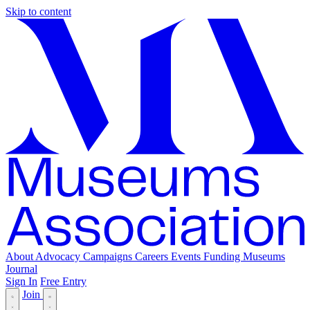
Skip to content
About
Advocacy
Campaigns
Careers
Events
Funding
Museums
Journal
Sign In
Free Entry
Join