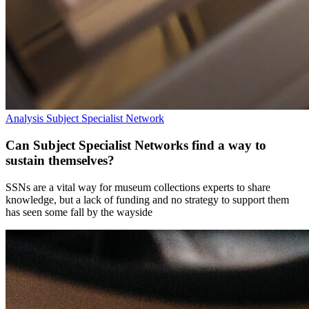
Analysis
Subject Specialist Network
Can Subject Specialist Networks find a way to
sustain themselves?
SSNs are a vital way for museum collections experts to share
knowledge, but a lack of funding and no strategy to support them
has seen some fall by the wayside