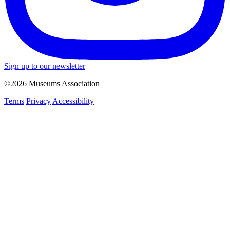
Sign up to our newsletter
©2026 Museums Association
Terms
Privacy
Accessibility