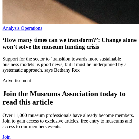
Analysis
Operations
‘How many times can we transform?’: Change alone
won’t solve the museum funding crisis
Support for the sector to ‘transition towards more sustainable
business models’ is good news, but it must be underpinned by a
systematic approach, says Bethany Rex
Advertisement
Join the Museums Association today to
read this article
Over 11,000 museum professionals have already become members.
Join to gain access to exclusive articles, free entry to museums and
access to our members events.
Join