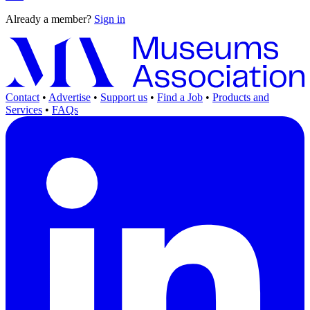
Already a member?
Sign in
Contact
•
Advertise
•
Support us
•
Find a Job
•
Products and
Services
•
FAQs