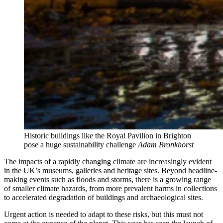
Historic buildings like the Royal Pavilion in Brighton
pose a huge sustainability challenge
Adam Bronkhorst
The impacts of a rapidly changing climate are increasingly evident
in the UK’s museums, galleries and heritage sites. Beyond headline-
making events such as floods and storms, there is a growing range
of smaller climate hazards, from more prevalent harms in collections
to accelerated degradation of buildings and archaeological sites.
Urgent action is needed to adapt to these risks, but this must not