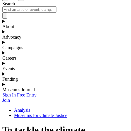
Search
About
Advocacy
Campaigns
Careers
Events
Funding
Museums Journal
Sign In
Free Entry
Join
Analysis
Museums for Climate Justice
To tackle the climate