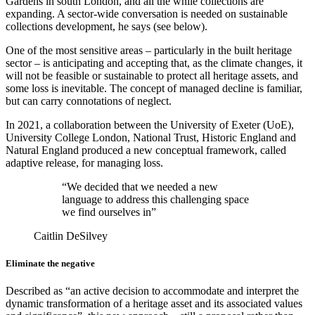
Gardens in south London, and all the while collections are
expanding. A sector-wide conversation is needed on sustainable
collections development, he says (see below).
One of the most sensitive areas – particularly in the built heritage
sector – is anticipating and accepting that, as the climate changes, it
will not be feasible or sustainable to protect all heritage assets, and
some loss is inevitable. The concept of managed decline is familiar,
but can carry connotations of neglect.
In 2021, a collaboration between the University of Exeter (UoE),
University College London, National Trust, Historic England and
Natural England produced a new conceptual framework, called
adaptive release, for managing loss.
“We decided that we needed a new
language to address this challenging space
we find ourselves in”
Caitlin DeSilvey
Eliminate the negative
Described as “an active decision to accommodate and interpret the
dynamic transformation of a heritage asset and its associated values