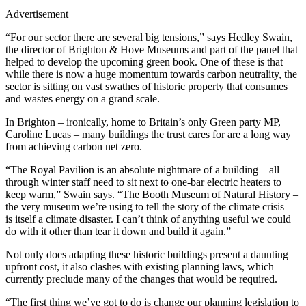
Advertisement
“For our sector there are several big tensions,” says Hedley Swain,
the director of Brighton & Hove Museums and part of the panel that
helped to develop the upcoming green book. One of these is that
while there is now a huge momentum towards carbon neutrality, the
sector is sitting on vast swathes of historic property that consumes
and wastes energy on a grand scale.
In Brighton – ironically, home to Britain’s only Green party MP,
Caroline Lucas – many buildings the trust cares for are a long way
from achieving carbon net zero.
“The Royal Pavilion is an absolute nightmare of a building – all
through winter staff need to sit next to one-bar electric heaters to
keep warm,” Swain says. “The Booth Museum of Natural History –
the very museum we’re using to tell the story of the climate crisis –
is itself a climate disaster. I can’t think of anything useful we could
do with it other than tear it down and build it again.”
Not only does adapting these historic buildings present a daunting
upfront cost, it also clashes with existing planning laws, which
currently preclude many of the changes that would be required.
“The first thing we’ve got to do is change our planning legislation to