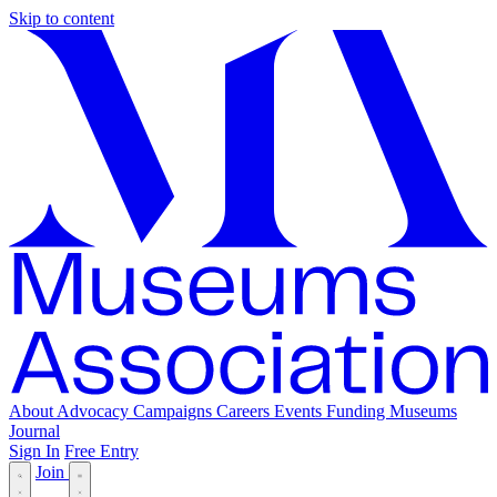
Skip to content
About
Advocacy
Campaigns
Careers
Events
Funding
Museums
Journal
Sign In
Free Entry
Join