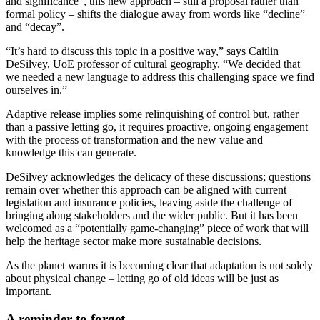
and significance”, this new approach – still a proposal rather than
formal policy – shifts the dialogue away from words like “decline”
and “decay”.
“It’s hard to discuss this topic in a positive way,” says Caitlin
DeSilvey, UoE professor of cultural geography. “We decided that
we needed a new language to address this challenging space we find
ourselves in.”
Adaptive release implies some relinquishing of control but, rather
than a passive letting go, it requires proactive, ongoing engagement
with the process of transformation and the new value and
knowledge this can generate.
DeSilvey acknowledges the delicacy of these discussions; questions
remain over whether this approach can be aligned with current
legislation and insurance policies, leaving aside the challenge of
bringing along stakeholders and the wider public. But it has been
welcomed as a “potentially game-changing” piece of work that will
help the heritage sector make more sustainable decisions.
As the planet warms it is becoming clear that adaptation is not solely
about physical change – letting go of old ideas will be just as
important.
A reminder to forget