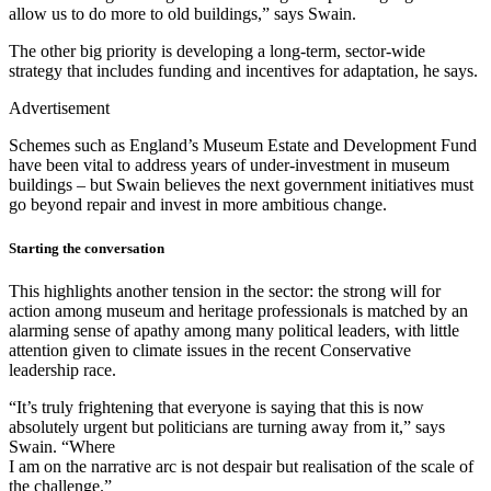
allow us to do more to old buildings,” says Swain.
The other big priority is developing a long-term, sector-wide
strategy that includes funding and incentives for adaptation, he says.
Advertisement
Schemes such as England’s Museum Estate and Development Fund
have been vital to address years of under-investment in museum
buildings – but Swain believes the next government initiatives must
go beyond repair and invest in more ambitious change.
Starting the conversation
This highlights another tension in the sector: the strong will for
action among museum and heritage professionals is matched by an
alarming sense of apathy among many political leaders, with little
attention given to climate issues in the recent Conservative
leadership race.
“It’s truly frightening that everyone is saying that this is now
absolutely urgent but politicians are turning away from it,” says
Swain. “Where
I am on the narrative arc is not despair but realisation of the scale of
the challenge.”