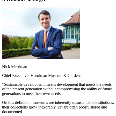
Nick Merriman
Chief Executive, Horniman Museum & Gardens
"Sustainable development means development that meets the needs
of the present generation without compromising the ability of future
generations to meet their own needs.
On this definition, museums are inherently unsustainable institutions:
their collections grow inexorably, yet are often poorly stored and
documented.