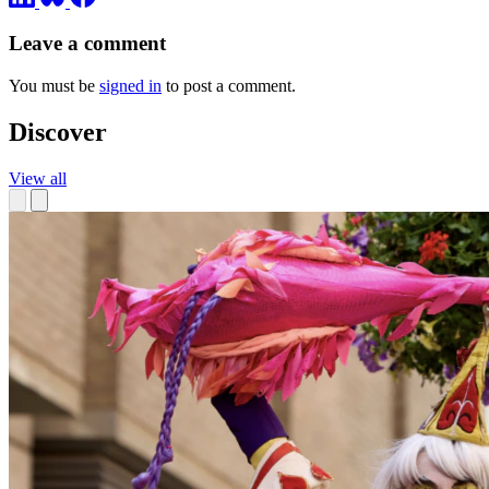
Leave a comment
You must be
signed in
to post a comment.
Discover
View all