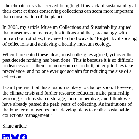
The climate crisis has served to highlight this lack of sustainability at
their core: at times conserving collections can seem more important
than conservation of the planet.
In 2008, my article Museum Collections and Sustainability argued
that museums are memory institutions and that, by analogy with
human brain studies, they need to find ways to “forget” by disposing
of collections and achieving a healthy museum ecology.
When I presented these ideas, most colleagues agreed, yet over the
past decade nothing has been done. This is because it is so difficult
to deaccession – there are no resources to do it, other priorities take
precedence, and no one ever got acclaim for reducing the size of a
collection.
I can’t pretend that this situation is likely to change soon. However,
the climate crisis and further resource reduction make partnership
working, such as shared storage, more imperative, and I think we
have already passed the peak years of collecting. As institutions of
the long term, museums must develop plans to realise sustainable
collections management."
Share article