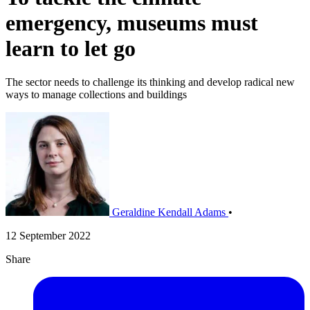
emergency, museums must
learn to let go
The sector needs to challenge its thinking and develop radical new
ways to manage collections and buildings
Geraldine Kendall Adams
•
12 September 2022
Share