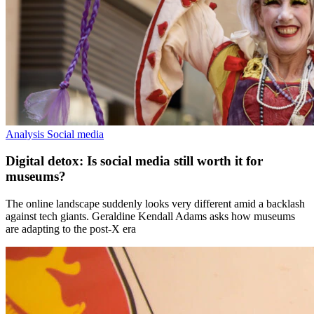
Analysis
Social media
Digital detox: Is social media still worth it for
museums?
The online landscape suddenly looks very different amid a backlash
against tech giants. Geraldine Kendall Adams asks how museums
are adapting to the post-X era