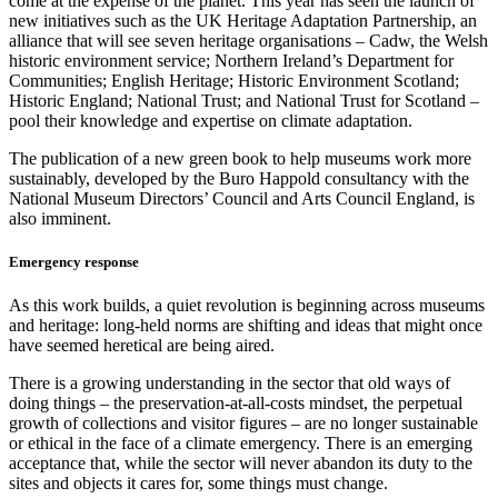
come at the expense of the planet. This year has seen the launch of
new initiatives such as the UK Heritage Adaptation Partnership, an
alliance that will see seven heritage organisations – Cadw, the Welsh
historic environment service; Northern Ireland’s Department for
Communities; English Heritage; Historic Environment Scotland;
Historic England; National Trust; and National Trust for Scotland –
pool their knowledge and expertise on climate adaptation.
The publication of a new green book to help museums work more
sustainably, developed by the Buro Happold consultancy with the
National Museum Directors’ Council and Arts Council England, is
also imminent.
Emergency response
As this work builds, a quiet revolution is beginning across museums
and heritage: long-held norms are shifting and ideas that might once
have seemed heretical are being aired.
There is a growing understanding in the sector that old ways of
doing things – the preservation-at-all-costs mindset, the perpetual
growth of collections and visitor figures – are no longer sustainable
or ethical in the face of a climate emergency. There is an emerging
acceptance that, while the sector will never abandon its duty to the
sites and objects it cares for, some things must change.