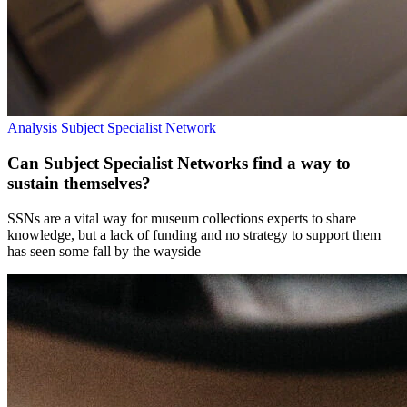
Analysis
Subject Specialist Network
Can Subject Specialist Networks find a way to
sustain themselves?
SSNs are a vital way for museum collections experts to share
knowledge, but a lack of funding and no strategy to support them
has seen some fall by the wayside