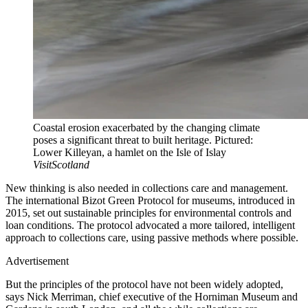
Coastal erosion exacerbated by the changing climate
poses a significant threat to built heritage. Pictured:
Lower Killeyan, a hamlet on the Isle of Islay
VisitScotland
New thinking is also needed in collections care and management.
The international Bizot Green Protocol for museums, introduced in
2015, set out sustainable principles for environmental controls and
loan conditions. The protocol advocated a more tailored, intelligent
approach to collections care, using passive methods where possible.
Advertisement
But the principles of the protocol have not been widely adopted,
says Nick Merriman, chief executive of the Horniman Museum and