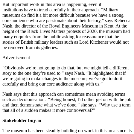
But important work in this area is happening, even if
institutions have to tread carefully in their approach. “Military
museums do find it a bit more difficult because we have a strong
core audience who are passionate about their history,” says Rebecca
Nash, the director of the Royal Engineers Museum in Kent. At the
height of the Black Lives Matters protests of 2020, the museum had
many enquiries from the public asking for reassurance that the
stories of British military leaders such as Lord Kitchener would not
be removed from its galleries.
Advertisement
“Obviously we’re not going to do that, but we might tell a different
story to the one they’re used to,” says Nash. “It highlighted that if
we’re going to make changes in the museum, we’ve got to do it
carefully and bring our core audience along with us.”
Nash says that this approach can sometimes mean avoiding terms
such as decolonisation. “Being honest, I’d rather get on with the job
and then demonstrate what we’ve done,” she says. “Why use a term
that all of a sudden makes it more controversial?”
Stakeholder buy-in
The museum has been steadily building on work in this area since its