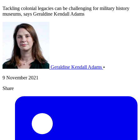
Tackling colonial legacies can be challenging for military history
museums, says Geraldine Kendall Adams
Geraldine Kendall Adams
•
9 November 2021
Share