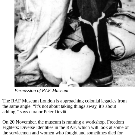
Permission of RAF Museum
The RAF Museum London is approaching colonial legacies from
the same angle. “It’s not about taking things away, it’s about
adding,” says curator Peter Devitt.
On 20 November, the museum is running a workshop, Freedom
Fighters: Diverse Identities in the RAF, which will look at some of
the servicemen and women who fought and sometimes died for