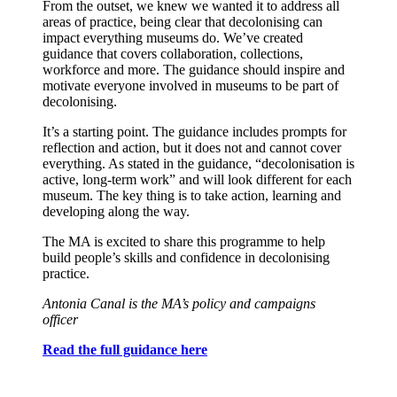
From the outset, we knew we wanted it to address all
areas of practice, being clear that decolonising can
impact everything museums do. We’ve created
guidance that covers collaboration, collections,
workforce and more. The guidance should inspire and
motivate everyone involved in museums to be part of
decolonising.
It’s a starting point. The guidance includes prompts for
reflection and action, but
it does not and cannot cover
everything. As stated in the guidance, “decolonisation is
active, long-term work” and will look different for each
museum. The key thing is to take action, learning and
developing along the way.
The MA is excited to share this programme to help
build people’s skills and confidence in decolonising
practice.
Antonia Canal is the MA’s policy and campaigns
officer
Read the full guidance here