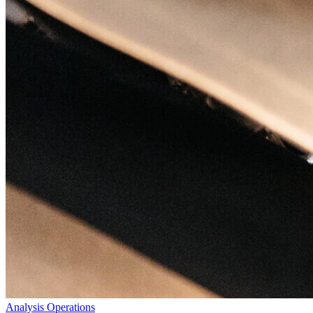
Analysis
Operations