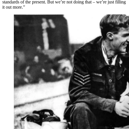
standards of the present. But we’re not doing that – we’re just filling
it out more.”