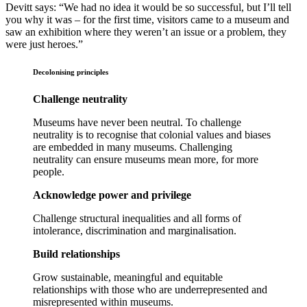
Devitt says: “We had no idea it would be so successful, but I’ll tell
you why it was – for the first time, visitors came to a museum and
saw an exhibition where they weren’t an issue or a problem, they
were just heroes.”
Decolonising principles
Challenge neutrality
Museums have never been neutral. To challenge
neutrality is to recognise that colonial values and biases
are embedded in many museums. Challenging
neutrality can ensure museums mean more, for more
people.
Acknowledge power and privilege
Challenge structural inequalities and all forms of
intolerance, discrimination and marginalisation.
Build relationships
Grow sustainable, meaningful and equitable
relationships with those who are underrepresented and
misrepresented within museums.