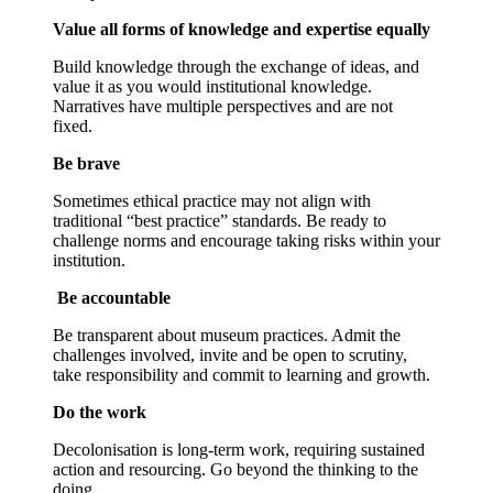
Value all forms of knowledge and expertise equally
Build knowledge through the exchange of ideas, and
value it as you would institutional knowledge.
Narratives have multiple perspectives and are not
fixed.
Be brave
Sometimes ethical practice may not align with
traditional “best practice” standards. Be ready to
challenge norms and encourage taking risks within your
institution.
Be accountable
Be transparent about museum practices. Admit the
challenges involved, invite and be open to scrutiny,
take responsibility and commit to learning and growth.
Do the work
Decolonisation is long-term work, requiring sustained
action and resourcing. Go beyond the thinking to the
doing.