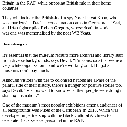
Britain in the RAF, while opposing British rule in their home
countries.
They will include the British-Indian spy Noor Inayat Khan, who
was murdered at Dachau concentration camp in Germany in 1944,
and Irish fighter pilot Robert Gregory, whose death in world
war one was memorialised by the poet WB Yeats.
Diversifying staff
It’s essential that the museum recruits more archival and library staff
from diverse backgrounds, says Devitt. “I’m conscious that we’re a
very white organisation – and we’re working on it. But jobs in
museums don’t pay much.”
Although visitors with ties to colonised nations are aware of the
painful side of their history, there’s a hunger for positive stories too,
says Devitt: “Visitors want to know what their people were doing in
shaping this nation.”
One of the museum’s most popular exhibitions among audiences of
all backgrounds was Pilots of the Caribbean in 2018, which was
developed in partnership with the Black Cultural Archives to
celebrate Black service personnel in the RAF.