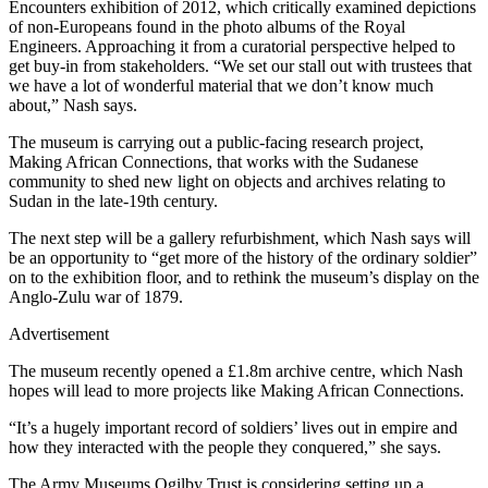
Encounters exhibition of 2012, which critically examined depictions
of non-Europeans found in the photo albums of the Royal
Engineers. Approaching it from a curatorial perspective helped to
get buy-in from stakeholders. “We set our stall out with trustees that
we have a lot of wonderful material that we don’t know much
about,” Nash says.
The museum is carrying out a public-facing research project,
Making African Connections, that works with the Sudanese
community to shed new light on objects and archives relating to
Sudan in the late-19th century.
The next step will be a gallery refurbishment, which Nash says will
be an opportunity to “get more of the history of the ordinary soldier”
on to the exhibition floor, and to rethink the museum’s display on the
Anglo-Zulu war of 1879.
Advertisement
The museum recently opened a £1.8m archive centre, which Nash
hopes will lead to more projects like Making African Connections.
“It’s a hugely important record of soldiers’ lives out in empire and
how they interacted with the people they conquered,” she says.
The Army Museums Ogilby Trust is considering setting up a