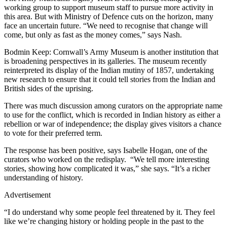
working group to support museum staff to pursue more activity in
this area. But with Ministry of Defence cuts on the horizon, many
face an uncertain future. “We need to recognise that change will
come, but only as fast as the money comes,” says Nash.
Bodmin Keep: Cornwall’s Army Museum is another institution that
is broadening perspectives in its galleries. The museum recently
reinterpreted its display of the Indian mutiny of 1857, undertaking
new research to ensure that it could tell stories from the Indian and
British sides of the uprising.
There was much discussion among curators on the appropriate name
to use for the conflict, which is recorded in Indian history as either a
rebellion or war of independence; the display gives visitors a chance
to vote for their preferred term.
The response has been positive, says Isabelle Hogan, one of the
curators who worked on the redisplay. “We tell more interesting
stories, showing how complicated it was,” she says. “It’s a richer
understanding of history.
Advertisement
“I do understand why some people feel threatened by it. They feel
like we’re changing history or holding people in the past to the