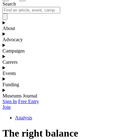
Search
About
Advocacy
Campaigns
Careers
Events
Funding
Museums Journal
Sign In
Free Entry
Join
Analysis
The right balance