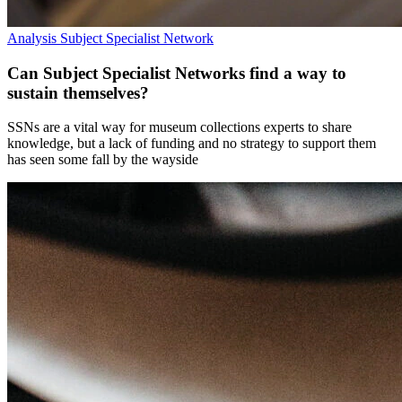
Analysis
Subject Specialist Network
Can Subject Specialist Networks find a way to
sustain themselves?
SSNs are a vital way for museum collections experts to share
knowledge, but a lack of funding and no strategy to support them
has seen some fall by the wayside