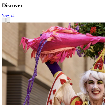
Discover
View all