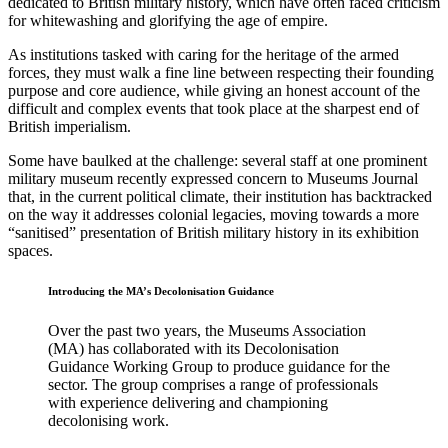
dedicated to British military history, which have often faced criticism
for whitewashing and glorifying the age of empire.
As institutions tasked with caring for the heritage of the armed
forces, they must walk a fine line between respecting their founding
purpose and core audience, while giving an honest account of the
difficult and complex events that took place at the sharpest end of
British imperialism.
Some have baulked at the challenge: several staff at one prominent
military museum recently expressed concern to Museums Journal
that, in the current political climate, their institution has backtracked
on the way it addresses colonial legacies, moving towards a more
“sanitised” presentation of British military history in its exhibition
spaces.
Introducing the MA’s Decolonisation Guidance
Over the past two years, the Museums Association
(MA) has collaborated with its Decolonisation
Guidance Working Group to produce guidance for the
sector. The group comprises a range of professionals
with experience delivering and championing
decolonising work.