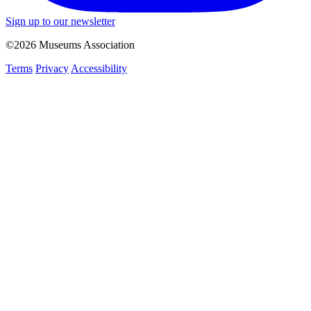
Sign up to our newsletter
©2026 Museums Association
Terms
Privacy
Accessibility