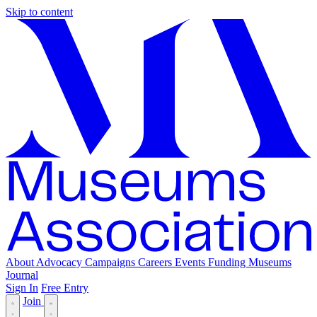
Skip to content
About
Advocacy
Campaigns
Careers
Events
Funding
Museums
Journal
Sign In
Free Entry
Join