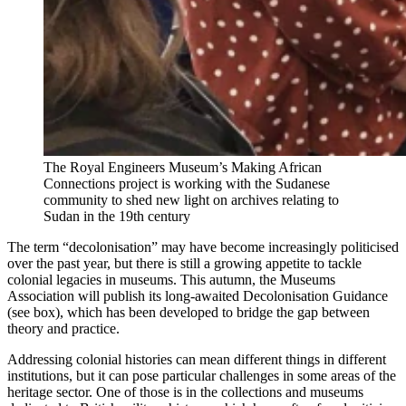
The Royal Engineers Museum’s Making African
Connections project is working with the Sudanese
community to shed new light on archives relating to
Sudan in the 19th century
The term “decolonisation” may have become increasingly politicised
over the past year, but there is still a growing appetite to tackle
colonial legacies in museums. This autumn, the Museums
Association will publish its long-awaited Decolonisation Guidance
(see box), which has been developed to bridge the gap between
theory and practice.
Addressing colonial histories can mean different things in different
institutions, but it can pose particular challenges in some areas of the
heritage sector. One of those is in the collections and museums