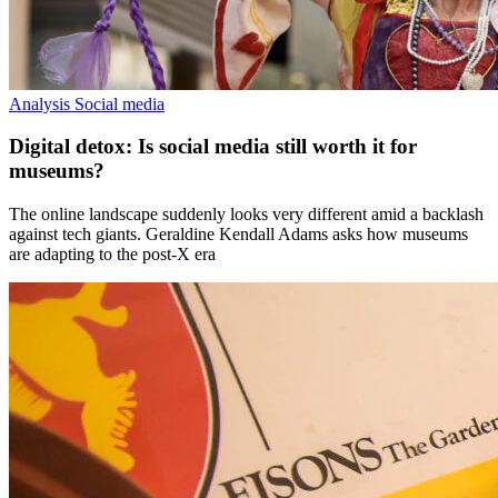
Analysis
Social media
Digital detox: Is social media still worth it for
museums?
The online landscape suddenly looks very different amid a backlash
against tech giants. Geraldine Kendall Adams asks how museums
are adapting to the post-X era