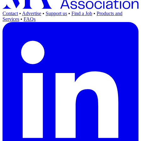
Contact
•
Advertise
•
Support us
•
Find a Job
•
Products and
Services
•
FAQs