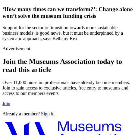
‘How many times can we transform?’: Change alone
won’t solve the museum funding crisis
Support for the sector to ‘transition towards more sustainable
business models’ is good news, but it must be underpinned by a
systematic approach, says Bethany Rex
Advertisement
Join the Museums Association today to
read this article
Over 11,000 museum professionals have already become members.
Join to gain access to exclusive articles, free entry to museums and
access to our members events.
Join
Already a member?
Sign in