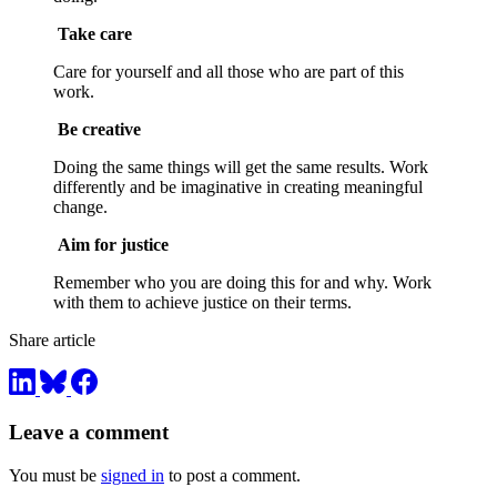
Take care
Care for yourself and all those who are part of this
work.
Be creative
Doing the same things will get the same results. Work
differently and be imaginative in creating meaningful
change.
Aim for justice
Remember who you are doing this for and why. Work
with them to achieve justice on their terms.
Share article
Leave a comment
You must be
signed in
to post a comment.