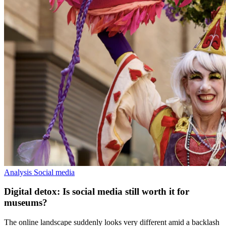
Analysis
Social media
Digital detox: Is social media still worth it for
museums?
The online landscape suddenly looks very different amid a backlash