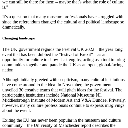
we can still be there for them – maybe that’s what the role of culture
is.”
It’s a question that many museum professionals have struggled with
since the referendum changed the cultural and political landscape so
dramatically.
Changing landscape
The UK government regards the Festival UK 2022 – the year-long
event that has been dubbed the “festival of Brexit” – as an
opportunity for culture to show its strengths, acting as a tool to bring
communities together and parade the UK as an open, global-facing
nation.
Although initially greeted with scepticism, many cultural institutions
have come around to the idea. In November, the government
unveiled 30 creative teams that will pitch ideas for the festival. The
participating institutions include National Museums NI,
Middlesbrough Institute of Modern Art and V&A Dundee. Privately,
however, many culture professionals continue to express misgivings
about the event.
Exiting the EU has never been popular in the museum and culture
community – the University of Manchester report describes the