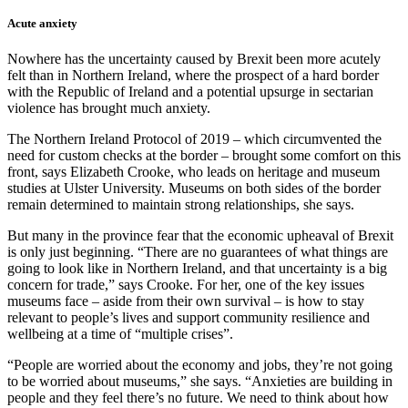
Acute anxiety
Nowhere has the uncertainty caused by Brexit been more acutely
felt than in Northern Ireland, where the prospect of a hard border
with the Republic of Ireland and a potential upsurge in sectarian
violence has brought much anxiety.
The Northern Ireland Protocol of 2019 – which circumvented the
need for custom checks at the border – brought some comfort on this
front, says Elizabeth Crooke, who leads on heritage and museum
studies at Ulster University. Museums on both sides of the border
remain determined to maintain strong relationships, she says.
But many in the province fear that the economic upheaval of Brexit
is only just beginning. “There are no guarantees of what things are
going to look like in Northern Ireland, and that uncertainty is a big
concern for trade,” says Crooke. For her, one of the key issues
museums face – aside from their own survival – is how to stay
relevant to people’s lives and support community resilience and
wellbeing at a time of “multiple crises”.
“People are worried about the economy and jobs, they’re not going
to be worried about museums,” she says. “Anxieties are building in
people and they feel there’s no future. We need to think about how