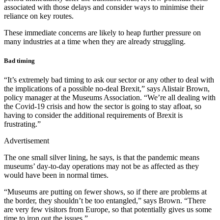
associated with those delays and consider ways to minimise their
reliance on key routes.
These immediate concerns are likely to heap further pressure on
many industries at a time when they are already struggling.
Bad timing
“It’s extremely bad timing to ask our sector or any other to deal with
the implications of a possible no-deal Brexit,” says Alistair Brown,
policy manager at the Museums Association. “We’re all dealing with
the Covid-19 crisis and how the sector is going to stay afloat, so
having to consider the additional requirements of Brexit is
frustrating.”
Advertisement
The one small silver lining, he says, is that the pandemic means
museums’ day-to-day operations may not be as affected as they
would have been in normal times.
“Museums are putting on fewer shows, so if there are problems at
the border, they shouldn’t be too entangled,” says Brown. “There
are very few visitors from Europe, so that potentially gives us some
time to iron out the issues.”