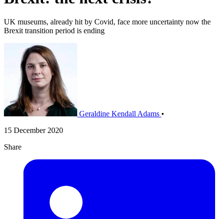
UK museums, already hit by Covid, face more uncertainty now the
Brexit transition period is ending
Geraldine Kendall Adams
•
15 December 2020
Share