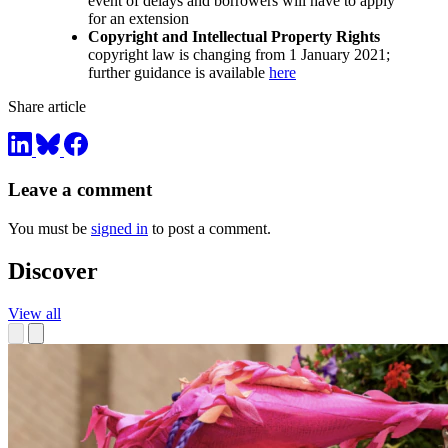
event of delays and borrowers will have to apply
for an extension
Copyright and Intellectual Property Rights
copyright law is changing from 1 January 2021;
further guidance is available
here
Share article
Leave a comment
You must be
signed in
to post a comment.
Discover
View all