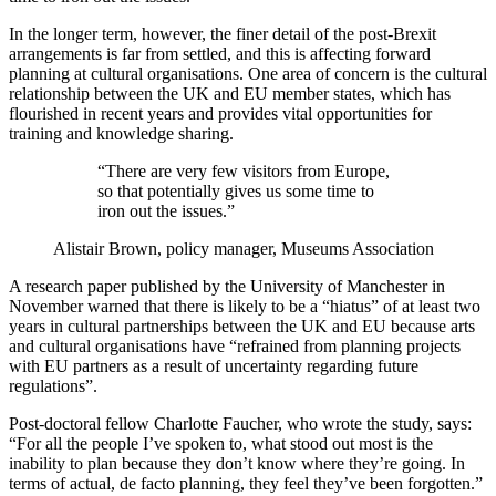
In the longer term, however, the finer detail of the post-Brexit
arrangements is far from settled, and this is affecting forward
planning at cultural organisations. One area of concern is the cultural
relationship between the UK and EU member states, which has
flourished in recent years and provides vital opportunities for
training and knowledge sharing.
“There are very few visitors from Europe,
so that potentially gives us some time to
iron out the issues.”
Alistair Brown, policy manager, Museums Association
A research paper published by the University of Manchester in
November warned that there is likely to be a “hiatus” of at least two
years in cultural partnerships between the UK and EU because arts
and cultural organisations have “refrained from planning projects
with EU partners as a result of uncertainty regarding future
regulations”.
Post-doctoral fellow Charlotte Faucher, who wrote the study, says:
“For all the people I’ve spoken to, what stood out most is the
inability to plan because they don’t know where they’re going. In
terms of actual, de facto planning, they feel they’ve been forgotten.”