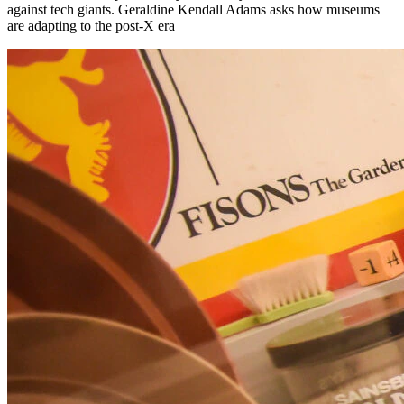
against tech giants. Geraldine Kendall Adams asks how museums
are adapting to the post-X era