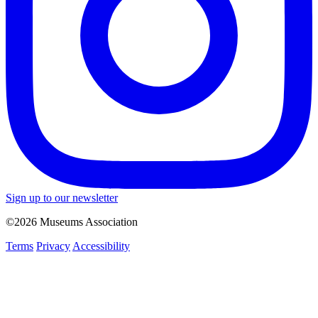
Sign up to our newsletter
©2026 Museums Association
Terms
Privacy
Accessibility