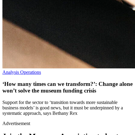
Analysis
Operations
‘How many times can we transform?’: Change alone
won’t solve the museum funding crisis
Support for the sector to ‘transition towards more sustainable
business models’ is good news, but it must be underpinned by a
systematic approach, says Bethany Rex
Advertisement