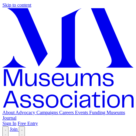
Skip to content
About
Advocacy
Campaigns
Careers
Events
Funding
Museums
Journal
Sign In
Free Entry
Join