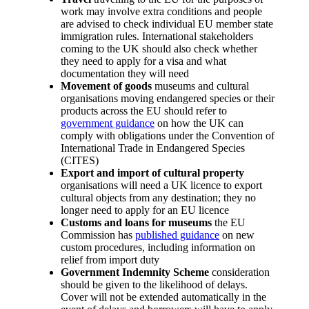
work may involve extra conditions and people
are advised to check individual EU member state
immigration rules. International stakeholders
coming to the UK should also check whether
they need to apply for a visa and what
documentation they will need
Movement of goods
museums and cultural
organisations moving endangered species or their
products across the EU should refer to
government guidance
on how the UK can
comply with obligations under the Convention of
International Trade in Endangered Species
(CITES)
Export and import of cultural property
organisations will need a UK licence to export
cultural objects from any destination; they no
longer need to apply for an EU licence
Customs and loans for museums
the EU
Commission has
published guidance
on new
custom procedures, including information on
relief from import duty
Government Indemnity Scheme
consideration
should be given to the likelihood of delays.
Cover will not be extended automatically in the