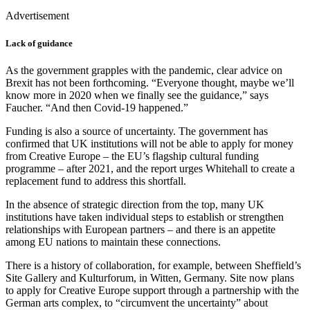
Advertisement
Lack of guidance
As the government grapples with the pandemic, clear advice on
Brexit has not been forthcoming. “Everyone thought, maybe we’ll
know more in 2020 when we finally see the guidance,” says
Faucher. “And then Covid-19 happened.”
Funding is also a source of uncertainty. The government has
confirmed that UK institutions will not be able to apply for money
from Creative Europe – the EU’s flagship cultural funding
programme – after 2021, and the report urges Whitehall to create a
replacement fund to address this shortfall.
In the absence of strategic direction from the top, many UK
institutions have taken individual steps to establish or strengthen
relationships with European partners – and there is an appetite
among EU nations to maintain these connections.
There is a history of collaboration, for example, between Sheffield’s
Site Gallery and Kulturforum, in Witten, Germany. Site now plans
to apply for Creative Europe support through a partnership with the
German arts complex, to “circumvent the uncertainty” about