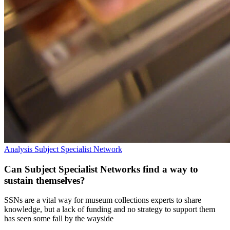
Analysis
Subject Specialist Network
Can Subject Specialist Networks find a way to
sustain themselves?
SSNs are a vital way for museum collections experts to share
knowledge, but a lack of funding and no strategy to support them
has seen some fall by the wayside