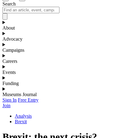
Search
About
Advocacy
Campaigns
Careers
Events
Funding
Museums Journal
Sign In
Free Entry
Join
Analysis
Brexit
Brexit: the next crisis?