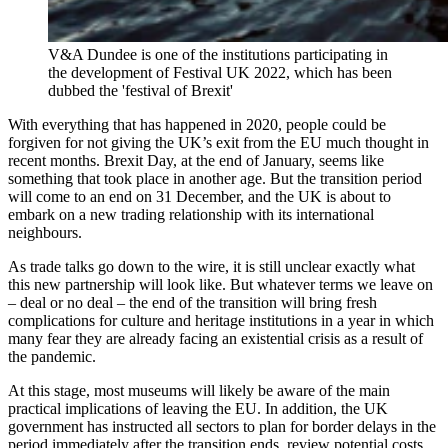
V&A Dundee is one of the institutions participating in
the development of Festival UK 2022, which has been
dubbed the 'festival of Brexit'
With everything that has happened in 2020, people could be
forgiven for not giving the UK’s exit from the EU much thought in
recent months. Brexit Day, at the end of January, seems like
something that took place in another age. But the transition period
will come to an end on 31 December, and the UK is about to
embark on a new trading relationship with its international
neighbours.
As trade talks go down to the wire, it is still unclear exactly what
this new partnership will look like. But whatever terms we leave on
– deal or no deal – the end of the transition will bring fresh
complications for culture and heritage institutions in a year in which
many fear they are already facing an existential crisis as a result of
the pandemic.
At this stage, most museums will likely be aware of the main
practical implications of leaving the EU. In addition, the UK
government has instructed all sectors to plan for border delays in the
period immediately after the transition ends, review potential costs