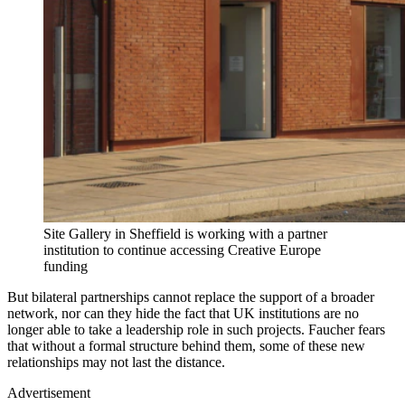
Site Gallery in Sheffield is working with a partner
institution to continue accessing Creative Europe
funding
But bilateral partnerships cannot replace the support of a broader
network, nor can they hide the fact that UK institutions are no
longer able to take a leadership role in such projects. Faucher fears
that without a formal structure behind them, some of these new
relationships may not last the distance.
Advertisement