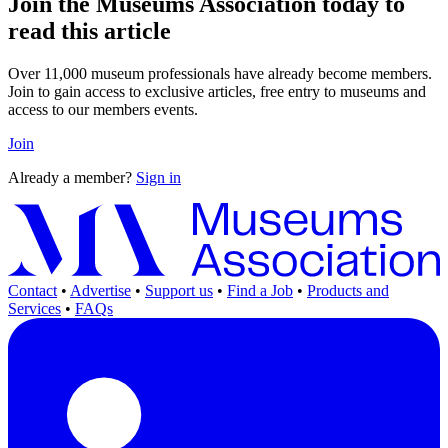
Join the Museums Association today to
read this article
Over 11,000 museum professionals have already become members.
Join to gain access to exclusive articles, free entry to museums and
access to our members events.
Join
Already a member?
Sign in
Contact
•
Advertise
•
Support us
•
Find a Job
•
Products and
Services
•
FAQs