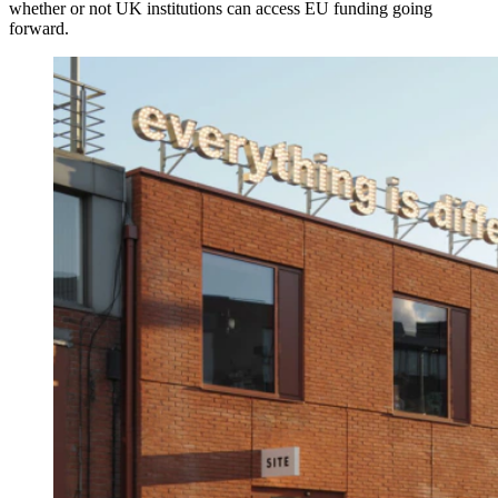
whether or not UK institutions can access EU funding going
forward.