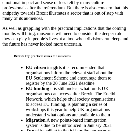
emotional impact and sense of loss felt by many culture
professionals after the referendum. But there is also concern that this
antipathy towards Brexit illustrates a sector that is out of step with
many of its audiences.
As well as grappling with the practical implications that the coming
months will bring, museums will need to consider the deeper role
they can play in people’s lives at a time when divisions run deep and
the future has never looked more uncertain.
Brexit: key practical issues for museums
EU citizen’s rights
it is recommended that
organisations inform the relevant staff about the
EU Settlement Scheme and encourage them to
register by the 20 June 2021 deadline
EU funding
it is still unclear what funds UK
organisations can access after Brexit. The Euclid
Network, which helps civil society organisations
to access EU funding, is planning a series of
workshops this year to help UK organisations
understand what options are available to them
Migration
A new points-based immigration
system is due to be introduced in January 2021
Travel
travelling to the EU for the purposes of