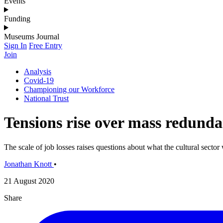
Events
Funding
Museums Journal
Sign In
Free Entry
Join
Analysis
Covid-19
Championing our Workforce
National Trust
Tensions rise over mass redunda
The scale of job losses raises questions about what the cultural sector w
Jonathan Knott
•
21 August 2020
Share