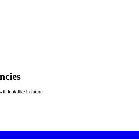
ncies
ill look like in future