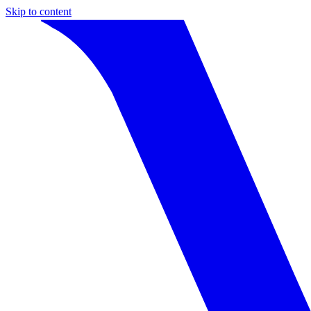
Skip to content