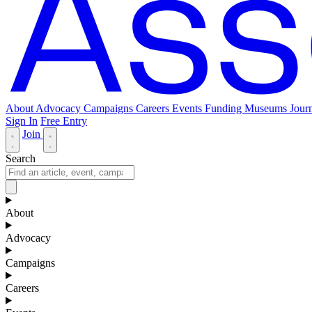
About
Advocacy
Campaigns
Careers
Events
Funding
Museums Journ
Sign In
Free Entry
Join
Search
About
Advocacy
Campaigns
Careers