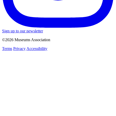
Sign up to our newsletter
©2026 Museums Association
Terms
Privacy
Accessibility