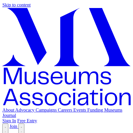
Skip to content
About
Advocacy
Campaigns
Careers
Events
Funding
Museums
Journal
Sign In
Free Entry
Join