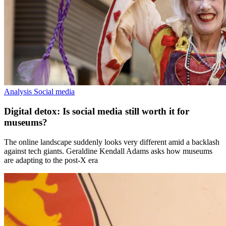
Analysis
Social media
Digital detox: Is social media still worth it for
museums?
The online landscape suddenly looks very different amid a backlash
against tech giants. Geraldine Kendall Adams asks how museums
are adapting to the post-X era