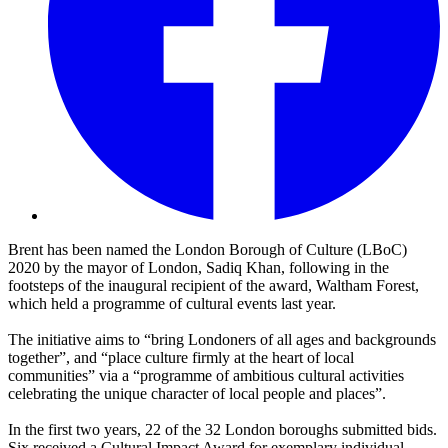
Brent has been named the London Borough of Culture (LBoC)
2020 by the mayor of London, Sadiq Khan, following in the
footsteps of the inaugural recipient of the award, Waltham Forest,
which held a programme of cultural events last year.
The initiative aims to “bring Londoners of all ages and backgrounds
together”, and “place culture firmly at the heart of local
communities” via a “programme of ambitious cultural activities
celebrating the unique character of local people and places”.
In the first two years, 22 of the 32 London boroughs submitted bids.
Six received a Cultural Impact Award for exemplary individual