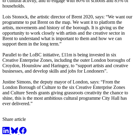
to cultural activity, and to engage with 80% of schools and 85% of
households.
Lois Stonock, the artistic director of Brent 2020, says: “We want our
programme to put Brent on the map. We want it to platform the
artists, movements and history of the borough. It is giving us the
opportunity to work closely with artists and the creative sector in
Brent to understand what is important to them and how we can
support them in the long term.”
Parallel to the LoBC initiative, £11m is being invested in six
Creative Enterprise Zones, including the outer London boroughs of
Croydon, Hounslow and Haringey, to “support artists and creative
businesses, and develop skills and jobs for Londoners”.
Justine Simons, the deputy mayor of London, says: “From the
London Borough of Culture to the six Creative Enterprise Zones
and Culture Seeds grants giving grassroots creativity the chance to
shine, this is the most ambitious cultural programme City Hall has
ever delivered.”
Share article