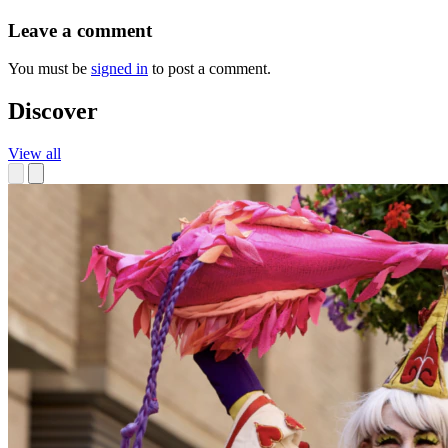
Leave a comment
You must be
signed in
to post a comment.
Discover
View all