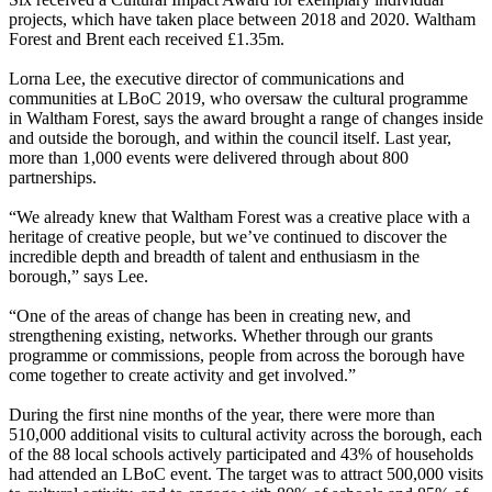
projects, which have taken place between 2018 and 2020. Waltham
Forest and Brent each received £1.35m.
Lorna Lee, the executive director of communications and
communities at LBoC 2019, who oversaw the cultural programme
in Waltham Forest, says the award brought a range of changes inside
and outside the borough, and within the council itself. Last year,
more than 1,000 events were delivered through about 800
partnerships.
“We already knew that Waltham Forest was a creative place with a
heritage of creative people, but we’ve continued to discover the
incredible depth and breadth of talent and enthusiasm in the
borough,” says Lee.
“One of the areas of change has been in creating new, and
strengthening existing, networks. Whether through our grants
programme or commissions, people from across the borough have
come together to create activity and get involved.”
During the first nine months of the year, there were more than
510,000 additional visits to cultural activity across the borough, each
of the 88 local schools actively participated and 43% of households
had attended an LBoC event. The target was to attract 500,000 visits