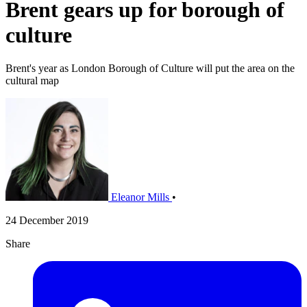
Brent gears up for borough of
culture
Brent's year as London Borough of Culture will put the area on the
cultural map
Eleanor Mills
•
24 December 2019
Share