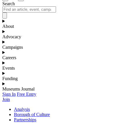
Search
About
Advocacy
Campaigns
Careers
Events
Funding
Museums Journal
Sign In
Free Entry
Join
Analysis
Borough of Culture
Partnerships