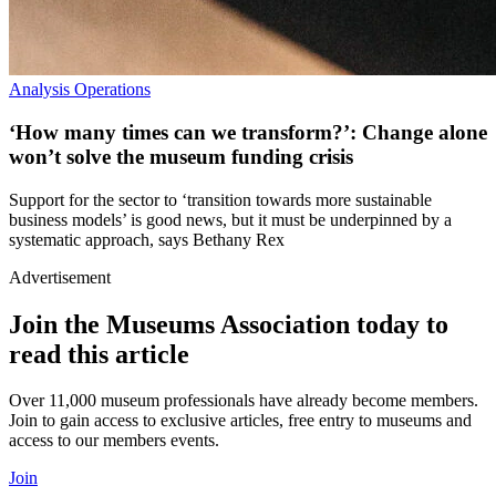
Analysis
Operations
‘How many times can we transform?’: Change alone
won’t solve the museum funding crisis
Support for the sector to ‘transition towards more sustainable
business models’ is good news, but it must be underpinned by a
systematic approach, says Bethany Rex
Advertisement
Join the Museums Association today to
read this article
Over 11,000 museum professionals have already become members.
Join to gain access to exclusive articles, free entry to museums and
access to our members events.
Join