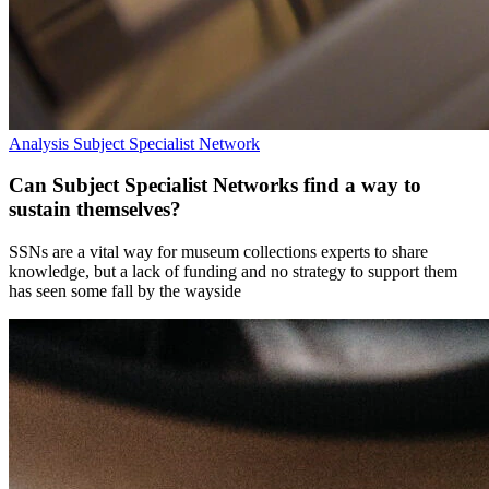
Analysis
Subject Specialist Network
Can Subject Specialist Networks find a way to
sustain themselves?
SSNs are a vital way for museum collections experts to share
knowledge, but a lack of funding and no strategy to support them
has seen some fall by the wayside