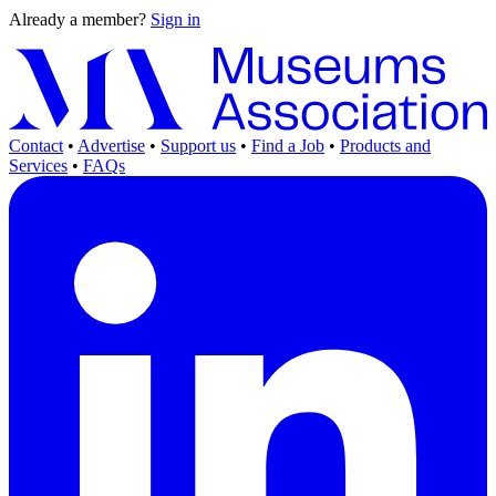
Already a member?
Sign in
Contact
•
Advertise
•
Support us
•
Find a Job
•
Products and
Services
•
FAQs