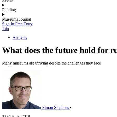
Events
Funding
Museums Journal
Sign In
Free Entry
Join
Analysis
What does the future hold for 
Many museums are thriving despite the challenges they face
Simon Stephens
•
23 October 2019