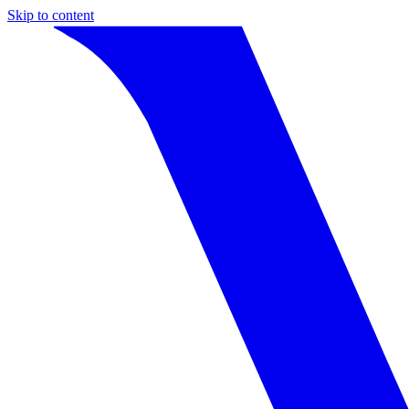
Skip to content