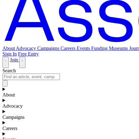
About
Advocacy
Campaigns
Careers
Events
Funding
Museums Journ
Sign In
Free Entry
Join
Search
About
Advocacy
Campaigns
Careers