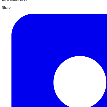
Share