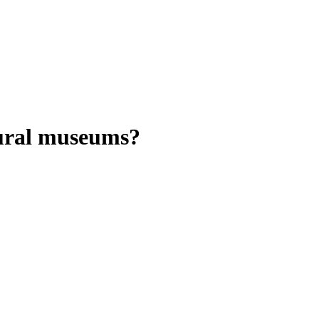
rural museums?