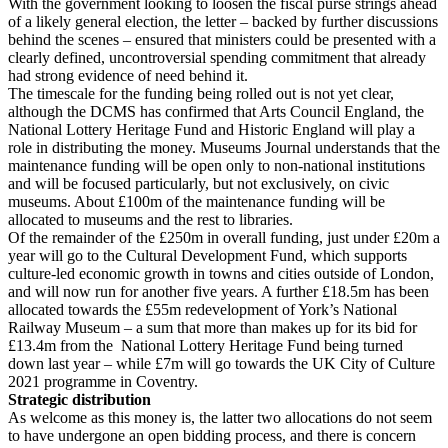
With the government looking to loosen the fiscal purse strings ahead
of a likely general election, the letter – backed by further discussions
behind the scenes – ensured that ministers could be presented with a
clearly defined, uncontroversial spending commitment that already
had strong evidence of need behind it.
The timescale for the funding being rolled out is not yet clear,
although the DCMS has confirmed that Arts Council England, the
National Lottery Heritage Fund and Historic England will play a
role in distributing the money. Museums Journal understands that the
maintenance funding will be open only to non-national institutions
and will be focused particularly, but not exclusively, on civic
museums. About £100m of the maintenance funding will be
allocated to museums and the rest to libraries.
Of the remainder of the £250m in overall funding, just under £20m a
year will go to the Cultural Development Fund, which supports
culture-led economic growth in towns and cities outside of London,
and will now run for another five years. A further £18.5m has been
allocated towards the £55m redevelopment of York’s National
Railway Museum – a sum that more than makes up for its bid for
£13.4m from the National Lottery Heritage Fund being turned
down last year – while £7m will go towards the UK City of Culture
2021 programme in Coventry.
Strategic distribution
As welcome as this money is, the latter two allocations do not seem
to have undergone an open bidding process, and there is concern