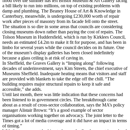
flood over the summer has left Bristol Museum & Art Gallery facing
a bill likely to run into millions, on top of existing problems with
damp and plumbing. The Beaney House of Art & Knowledge in
Canterbury, meanwhile, is undergoing £230,000 worth of repair
work after pieces of masonry from its facade fell onto the street.
The situation is so dire in some areas that councils are considering
closing museums down rather than paying the cost of repairs. The
Tolson Museum in Huddersfield, which is run by Kirklees Council,
needs an estimated £4.2m to make it fit for purpose, and has been in
limbo for several years while the council decides on its future. One
of the museum’s display galleries has been closed indefinitely
because a glass ceiling is at risk of caving in.
In Sheffield, the Graves Gallery is “limping along” following
decades of underinvestment, says Kim Streets, the chief executive of
Museums Sheffield. Inadequate heating means that visitors and staff
are provided with blankets to take the edge off the chill. “The
building requires major structural repairs to keep it safe and
accessible,” she adds.
Until last month, there was little indication that these concerns had
been listened to in government circles. The breakthrough came
about as a result of cross-sector collaboration, says the MA’s policy
manager Alistair Brown: “It’s a good example of sector
organisations working together on advocacy. The joint letter to the
Times got a lot of media coverage and it did have an impact in terms
of timing.”