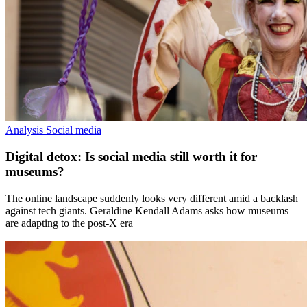
Analysis
Social media
Digital detox: Is social media still worth it for
museums?
The online landscape suddenly looks very different amid a backlash
against tech giants. Geraldine Kendall Adams asks how museums
are adapting to the post-X era