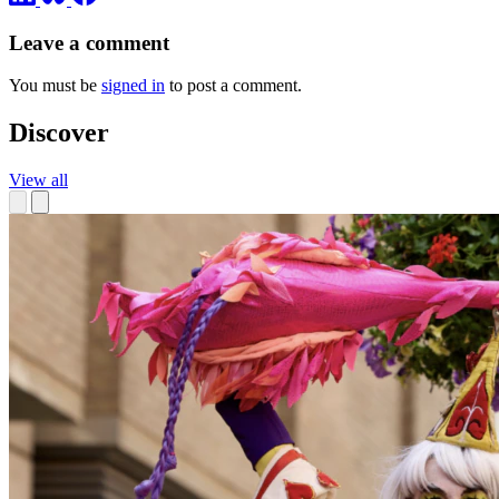
Leave a comment
You must be
signed in
to post a comment.
Discover
View all