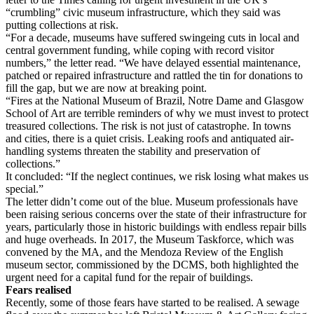
“crumbling” civic museum infrastructure, which they said was
putting collections at risk.
“For a decade, museums have suffered swingeing cuts in local and
central government funding, while coping with record visitor
numbers,” the letter read. “We have delayed essential maintenance,
patched or repaired infrastructure and rattled the tin for donations to
fill the gap, but we are now at breaking point.
“Fires at the National Museum of Brazil, Notre Dame and Glasgow
School of Art are terrible reminders of why we must invest to protect
treasured collections. The risk is not just of catastrophe. In towns
and cities, there is a quiet crisis. Leaking roofs and antiquated air-
handling systems threaten the stability and preservation of
collections.”
It concluded: “If the neglect continues, we risk losing what makes us
special.”
The letter didn’t come out of the blue. Museum professionals have
been raising serious concerns over the state of their infrastructure for
years, particularly those in historic buildings with endless repair bills
and huge overheads. In 2017, the Museum Taskforce, which was
convened by the MA, and the Mendoza Review of the English
museum sector, commissioned by the DCMS, both highlighted the
urgent need for a capital fund for the repair of buildings.
Fears realised
Recently, some of those fears have started to be realised. A sewage