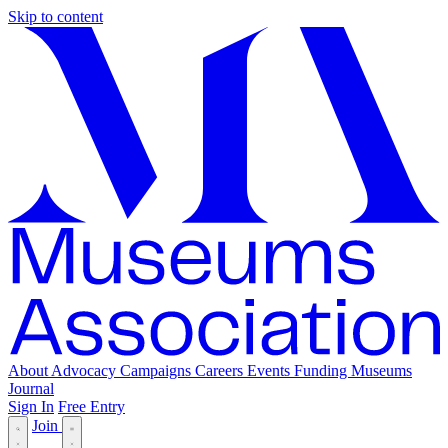
Skip to content
About
Advocacy
Campaigns
Careers
Events
Funding
Museums
Journal
Sign In
Free Entry
Join