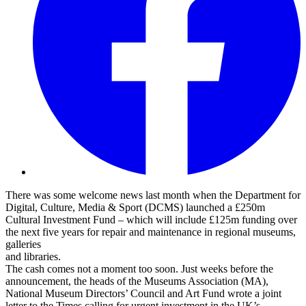
There was some welcome news last month when the Department for
Digital, Culture, Media & Sport (DCMS) launched a £250m
Cultural Investment Fund – which will include £125m funding over
the next five years for repair and maintenance in regional museums,
galleries
and libraries.
The cash comes not a moment too soon. Just weeks before the
announcement, the heads of the Museums Association (MA),
National Museum Directors’ Council and Art Fund wrote a joint
letter to the Times calling for urgent investment in the UK’s