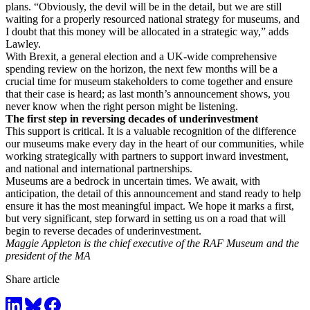
plans. “Obviously, the devil will be in the detail, but we are still
waiting for a properly resourced national strategy for museums, and
I doubt that this money will be allocated in a strategic way,” adds
Lawley.
With Brexit, a general election and a UK-wide comprehensive
spending review on the horizon, the next few months will be a
crucial time for museum stakeholders to come together and ensure
that their case is heard; as last month’s announcement shows, you
never know when the right person might be listening.
The first step in reversing decades of underinvestment
This support is critical. It is a valuable recognition of the difference
our museums make every day in the heart of our communities, while
working strategically with partners to support inward investment,
and national and international partnerships.
Museums are a bedrock in uncertain times. We await, with
anticipation, the detail of this announcement and stand ready to help
ensure it has the most meaningful impact. We hope it marks a first,
but very significant, step forward in setting us on a road that will
begin to reverse decades of underinvestment.
Maggie Appleton is the chief executive of the RAF Museum and the
president of the MA
Share article