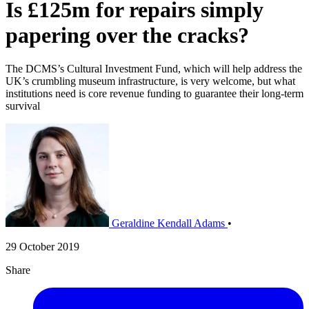
Is £125m for repairs simply
papering over the cracks?
The DCMS’s Cultural Investment Fund, which will help address the
UK’s crumbling museum infrastructure, is very welcome, but what
institutions need is core revenue funding to guarantee their long-term
survival
Geraldine Kendall Adams
•
29 October 2019
Share