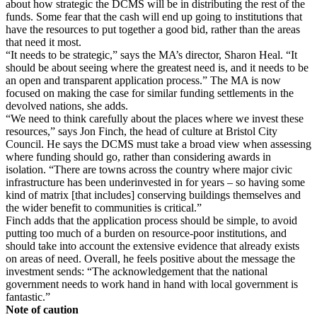
about how strategic the DCMS will be in distributing the rest of the
funds. Some fear that the cash will end up going to institutions that
have the resources to put together a good bid, rather than the areas
that need it most.
“It needs to be strategic,” says the MA’s director, Sharon Heal. “It
should be about seeing where the greatest need is, and it needs to be
an open and transparent application process.” The MA is now
focused on making the case for similar funding settlements in the
devolved nations, she adds.
“We need to think carefully about the places where we invest these
resources,” says Jon Finch, the head of culture at Bristol City
Council. He says the DCMS must take a broad view when assessing
where funding should go, rather than considering awards in
isolation. “There are towns across the country where major civic
infrastructure has been underinvested in for years – so having some
kind of matrix [that includes] conserving buildings themselves and
the wider benefit to communities is critical.”
Finch adds that the application process should be simple, to avoid
putting too much of a burden on resource-poor institutions, and
should take into account the extensive evidence that already exists
on areas of need. Overall, he feels positive about the message the
investment sends: “The acknowledgement that the national
government needs to work hand in hand with local government is
fantastic.”
Note of caution