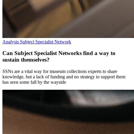
Analysis
Subject Specialist Network
Can Subject Specialist Networks find a way to
sustain themselves?
SSNs are a vital way for museum collections experts to share
knowledge, but a lack of funding and no strategy to support them
has seen some fall by the wayside