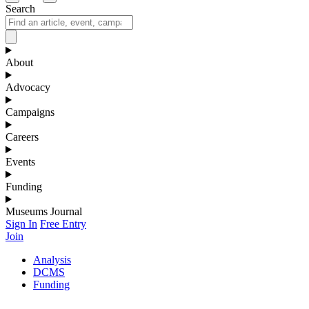
Search
About
Advocacy
Campaigns
Careers
Events
Funding
Museums Journal
Sign In
Free Entry
Join
Analysis
DCMS
Funding