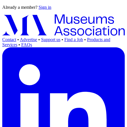
Already a member?
Sign in
Contact
•
Advertise
•
Support us
•
Find a Job
•
Products and
Services
•
FAQs