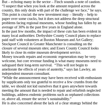
But – echoing many in the sector – Finch sounds a note of caution.
“I suspect that when you look at the amount required across the
country, this only deals with part of the challenge we face,” he says.
This point is crucial: the new investment may – literally – help to
paper over some cracks, but it does not address the deep structural
problems facing regional museums, whose funding has fallen by an
average of 30% in the past five years in England alone.
In the past few months, the impact of these cuts has been evident in
many local authorities: Derbyshire County Council plans to replace
paid staff with volunteers at Buxton Museum and Art Gallery;
Stockport Council in Greater Manchester is consulting on the
closure of several museum sites; and Essex County Council looks
likely to close its entire museum development service.
Money towards repairs and economic regeneration may be very
welcome, but core revenue funding is what many museums need to
safeguard their long-term survival. “This will not begin to
ameliorate the effects of years of austerity,” says Ian Lawley, an
independent museum consultant.
“While the announcement may have been received with enthusiasm
by supplicants only too grateful to receive a few crumbs from the
table, we should not kid ourselves that it goes anywhere towards
meeting the amount that is needed to repair and refurbish neglected
buildings, address endemic problems such as orphaned collections
or, above all, ensure the sector’s sustainability.”
He is also concerned about the lack of a clear strategy behind the