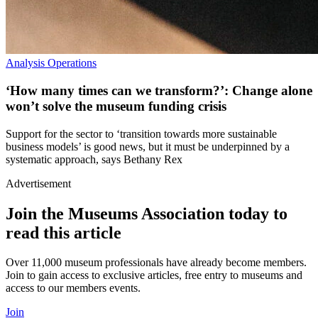
Analysis
Operations
‘How many times can we transform?’: Change alone
won’t solve the museum funding crisis
Support for the sector to ‘transition towards more sustainable
business models’ is good news, but it must be underpinned by a
systematic approach, says Bethany Rex
Advertisement
Join the Museums Association today to
read this article
Over 11,000 museum professionals have already become members.
Join to gain access to exclusive articles, free entry to museums and
access to our members events.
Join