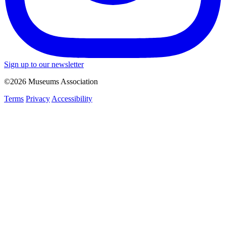
Sign up to our newsletter
©2026 Museums Association
Terms
Privacy
Accessibility