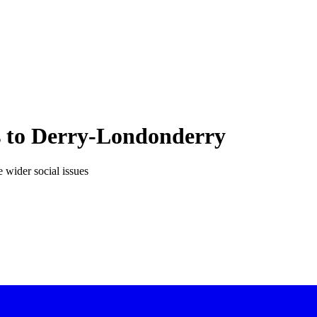
ts to Derry-Londonderry
e wider social issues