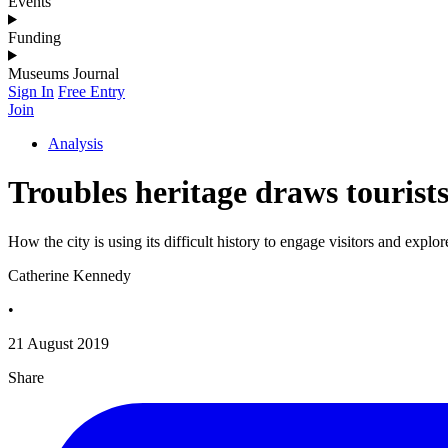
Events
Funding
Museums Journal
Sign In
Free Entry
Join
Analysis
Troubles heritage draws touris
How the city is using its difficult history to engage visitors and explor
Catherine Kennedy
•
21 August 2019
Share