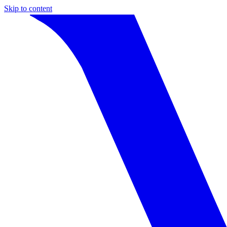
Skip to content