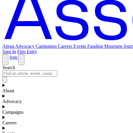
About
Advocacy
Campaigns
Careers
Events
Funding
Museums Journ
Sign In
Free Entry
Join
Search
About
Advocacy
Campaigns
Careers