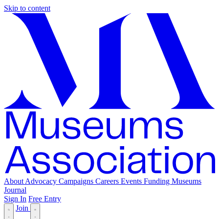
Skip to content
About
Advocacy
Campaigns
Careers
Events
Funding
Museums
Journal
Sign In
Free Entry
Join