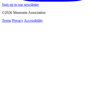
Sign up to our newsletter
©2026 Museums Association
Terms
Privacy
Accessibility