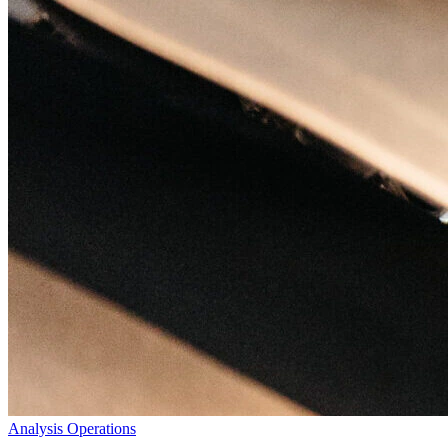
Analysis
Operations