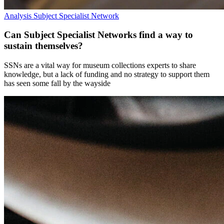
Analysis
Subject Specialist Network
Can Subject Specialist Networks find a way to
sustain themselves?
SSNs are a vital way for museum collections experts to share
knowledge, but a lack of funding and no strategy to support them
has seen some fall by the wayside