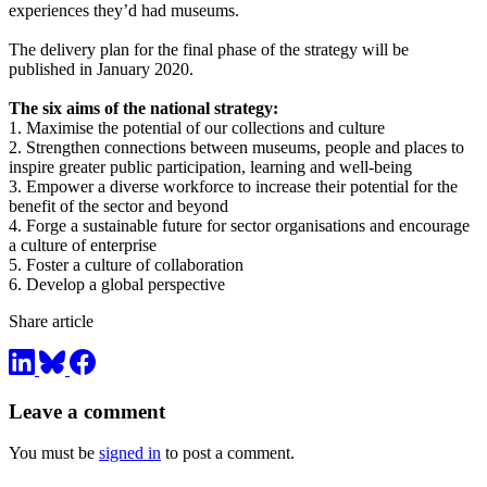
experiences they’d had museums.
The delivery plan for the final phase of the strategy will be
published in January 2020.
The six aims of the national strategy:
1. Maximise the potential of our collections and culture
2. Strengthen connections between museums, people and places to
inspire greater public participation, learning and well-being
3. Empower a diverse workforce to increase their potential for the
benefit of the sector and beyond
4. Forge a sustainable future for sector organisations and encourage
a culture of enterprise
5. Foster a culture of collaboration
6. Develop a global perspective
Share article
Leave a comment
You must be
signed in
to post a comment.