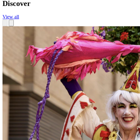
Discover
View all