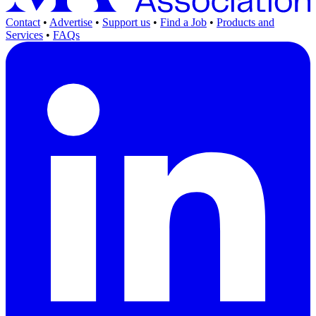
Contact
•
Advertise
•
Support us
•
Find a Job
•
Products and
Services
•
FAQs