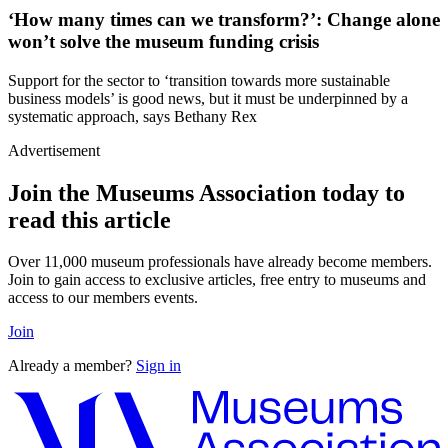
‘How many times can we transform?’: Change alone
won’t solve the museum funding crisis
Support for the sector to ‘transition towards more sustainable
business models’ is good news, but it must be underpinned by a
systematic approach, says Bethany Rex
Advertisement
Join the Museums Association today to
read this article
Over 11,000 museum professionals have already become members.
Join to gain access to exclusive articles, free entry to museums and
access to our members events.
Join
Already a member?
Sign in