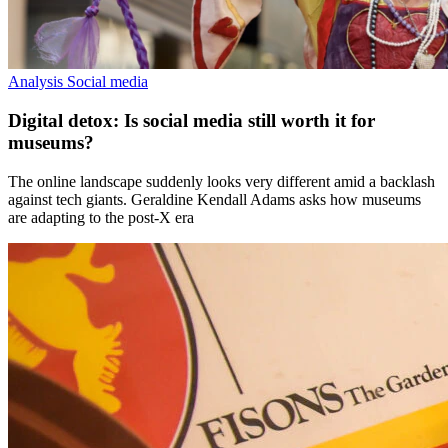
Analysis
Social media
Digital detox: Is social media still worth it for
museums?
The online landscape suddenly looks very different amid a backlash
against tech giants. Geraldine Kendall Adams asks how museums
are adapting to the post-X era