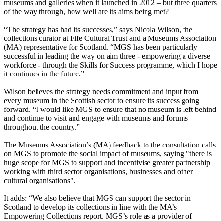
museums and galleries when it launched in 2012 – but three quarters
of the way through, how well are its aims being met?
“The strategy has had its successes,” says Nicola Wilson, the
collections curator at Fife Cultural Trust and a Museums Association
(MA) representative for Scotland. “MGS has been particularly
successful in leading the way on aim three - empowering a diverse
workforce - through the Skills for Success programme, which I hope
it continues in the future.”
Wilson believes the strategy needs commitment and input from
every museum in the Scottish sector to ensure its success going
forward. “I would like MGS to ensure that no museum is left behind
and continue to visit and engage with museums and forums
throughout the country.”
The Museums Association’s (MA) feedback to the consultation calls
on MGS to promote the social impact of museums, saying "there is
huge scope for MGS to support and incentivise greater partnership
working with third sector organisations, businesses and other
cultural organisations".
It adds: “We also believe that MGS can support the sector in
Scotland to develop its collections in line with the MA’s
Empowering Collections report. MGS’s role as a provider of