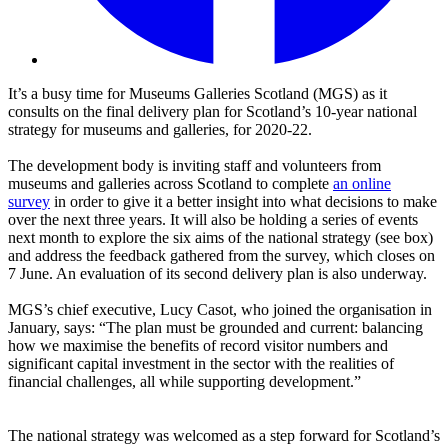
It’s a busy time for Museums Galleries Scotland (MGS) as it
consults on the final delivery plan for Scotland’s 10-year national
strategy for museums and galleries, for 2020-22.
The development body is inviting staff and volunteers from
museums and galleries across Scotland to complete
an online
survey
in order to give it a better insight into what decisions to make
over the next three years. It will also be holding a series of events
next month to explore the six aims of the national strategy (see box)
and address the feedback gathered from the survey, which closes on
7 June. An evaluation of its second delivery plan is also underway.
MGS’s chief executive, Lucy Casot, who joined the organisation in
January, says: “The plan must be grounded and current: balancing
how we maximise the benefits of record visitor numbers and
significant capital investment in the sector with the realities of
financial challenges, all while supporting development.”
The national strategy was welcomed as a step forward for Scotland’s