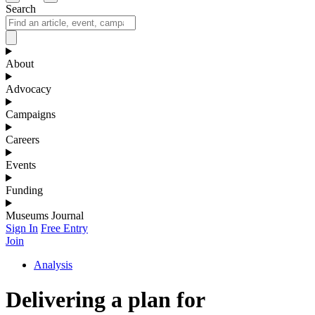
Search
About
Advocacy
Campaigns
Careers
Events
Funding
Museums Journal
Sign In
Free Entry
Join
Analysis
Delivering a plan for