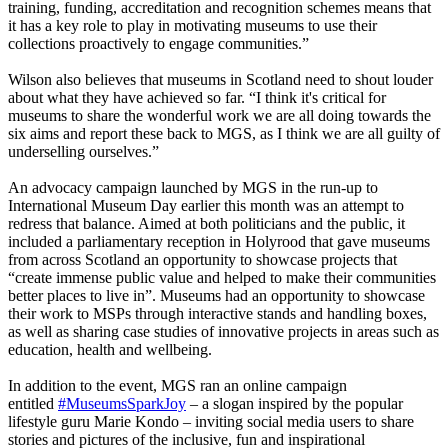
training, funding, accreditation and recognition schemes means that
it has a key role to play in motivating museums to use their
collections proactively to engage communities.”
Wilson also believes that museums in Scotland need to shout louder
about what they have achieved so far. “I think it's critical for
museums to share the wonderful work we are all doing towards the
six aims and report these back to MGS, as I think we are all guilty of
underselling ourselves.”
An advocacy campaign launched by MGS in the run-up to
International Museum Day earlier this month was an attempt to
redress that balance. Aimed at both politicians and the public, it
included a parliamentary reception in Holyrood that gave museums
from across Scotland an opportunity to showcase projects that
“create immense public value and helped to make their communities
better places to live in”. Museums had an opportunity to showcase
their work to MSPs through interactive stands and handling boxes,
as well as sharing case studies of innovative projects in areas such as
education, health and wellbeing.
In addition to the event, MGS ran an online campaign
entitled
#MuseumsSparkJoy
– a slogan inspired by the popular
lifestyle guru Marie Kondo – inviting social media users to share
stories and pictures of the inclusive, fun and inspirational