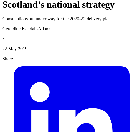
Scotland’s national strategy
Consultations are under way for the 2020-22 delivery plan
Geraldine Kendall-Adams
•
22 May 2019
Share