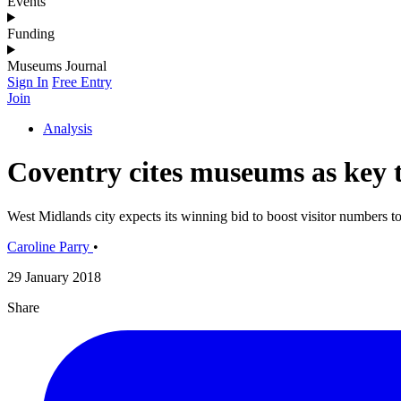
Events
Funding
Museums Journal
Sign In
Free Entry
Join
Analysis
Coventry cites museums as key t
West Midlands city expects its winning bid to boost visitor numbers to 
Caroline Parry
•
29 January 2018
Share