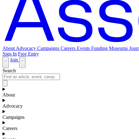
About
Advocacy
Campaigns
Careers
Events
Funding
Museums Journ
Sign In
Free Entry
Join
Search
About
Advocacy
Campaigns
Careers