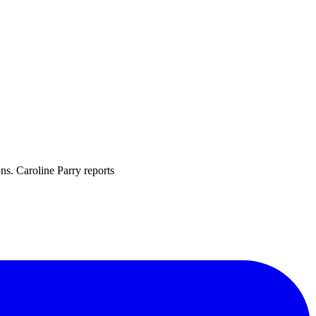
ons. Caroline Parry reports