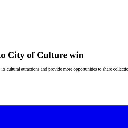
o City of Culture win
its cultural attractions and provide more opportunities to share collecti