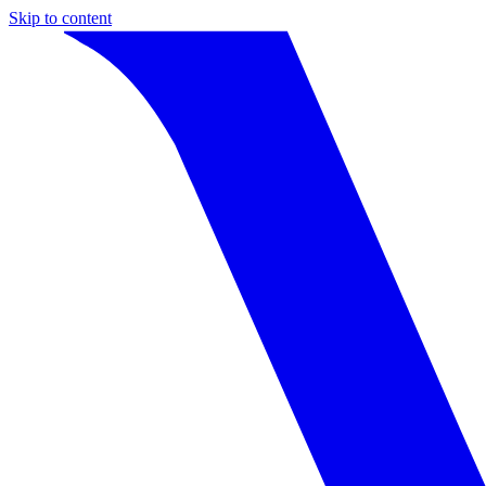
Skip to content