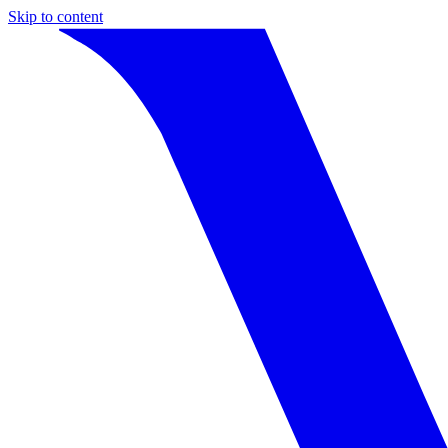
Skip to content