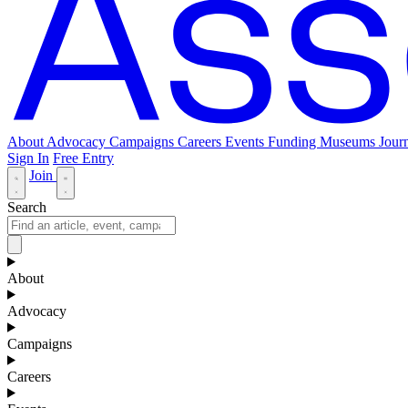
About
Advocacy
Campaigns
Careers
Events
Funding
Museums Journ
Sign In
Free Entry
Join
Search
About
Advocacy
Campaigns
Careers