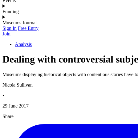
Events
Funding
Museums Journal
Sign In
Free Entry
Join
Analysis
Dealing with controversial subjec
Museums displaying historical objects with contentious stories have to
Nicola Sullivan
•
29 June 2017
Share