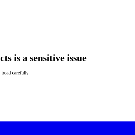
ts is a sensitive issue
 tread carefully