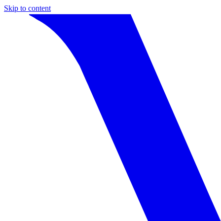
Skip to content