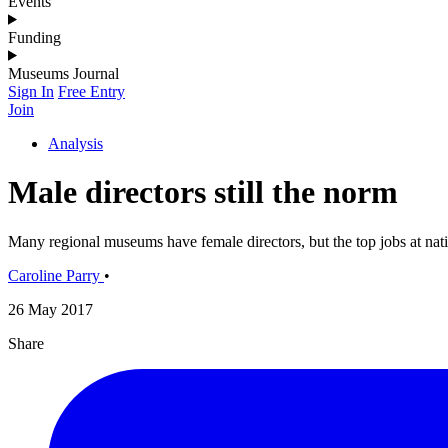
Events
Funding
Museums Journal
Sign In
Free Entry
Join
Analysis
Male directors still the norm
Many regional museums have female directors, but the top jobs at nat
Caroline Parry
•
26 May 2017
Share