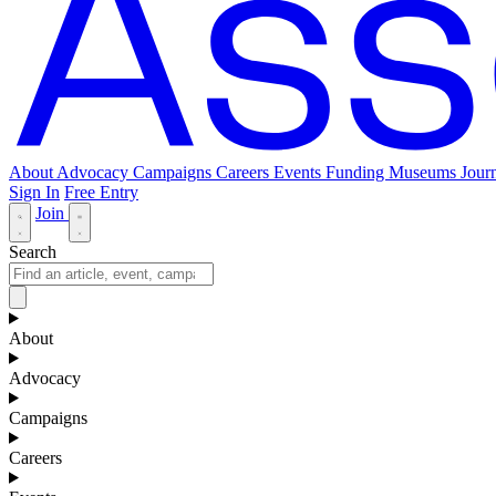
About
Advocacy
Campaigns
Careers
Events
Funding
Museums Journ
Sign In
Free Entry
Join
Search
About
Advocacy
Campaigns
Careers