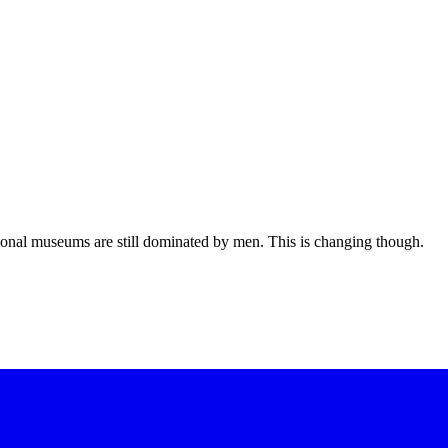
ional museums are still dominated by men. This is changing though.