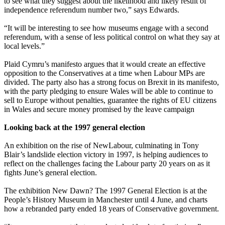
to see what they suggest about the likelihood and likely result of
independence referendum number two,” says Edwards.
“It will be interesting to see how museums engage with a second
referendum, with a sense of less political control on what they say at
local levels.”
Plaid Cymru’s manifesto argues that it would create an effective
opposition to the Conservatives at a time when Labour MPs are
divided. The party also has a strong focus on Brexit in its manifesto,
with the party pledging to ensure Wales will be able to continue to
sell to Europe without penalties, guarantee the rights of EU citizens
in Wales and secure money promised by the leave campaign
Looking back at the 1997 general election
An exhibition on the rise of NewLabour, culminating in Tony
Blair’s landslide election victory in 1997, is helping audiences to
reflect on the challenges facing the Labour party 20 years on as it
fights June’s general election.
The exhibition New Dawn? The 1997 General Election is at the
People’s History Museum in Manchester until 4 June, and charts
how a rebranded party ended 18 years of Conservative government.