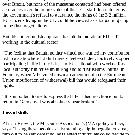
over Brexit, but none of the museums contacted had been offered
assurances over the future status of their EU staff. In crude terms,
the government’s refusal to guarantee the rights of the 3.2 million
EU citizens living in the UK could be viewed as a bargaining chip
in the final negotiations.
But this rather bullish approach has hit the morale of EU staff
working in the cultural sector.
“The feeling that Britain neither valued nor wanted my contribution
led to a state where I didn’t merely feel excluded, I actively stopped
participating in life in the UK,” an EU national who worked for a
local authority-run museum in England told Museums Journal in
February when MPs voted down an amendment to the European
Union (notification of withdrawal) bill that would safeguard their
rights.
“It is important to me to express that I felt I had no choice but to
return to Germany. I was absolutely heartbroken.”
Loss of skills
Alistair Brown, the Museums Association’s (MA) policy officer,
says: “Using these people as a bargaining chip in negotiations may
turn out to be self-defeating, as talented individuals could decide to