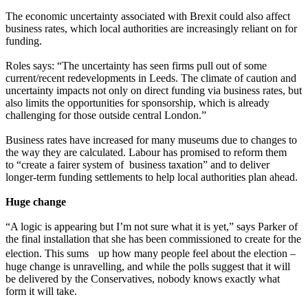
The economic uncertainty associated with Brexit could also affect
business rates, which local authorities are increasingly reliant on for
funding.
Roles says: “The uncertainty has seen firms pull out of some
current/recent redevelopments in Leeds. The climate of caution and
uncertainty impacts not only on direct funding via business rates, but
also limits the opportunities for sponsorship, which is already
challenging for those outside central London.”
Business rates have increased for many museums due to changes to
the way they are calculated. Labour has promised to reform them
to “create a fairer system of business taxation” and to deliver
longer-term funding settlements to help local authorities plan ahead.
Huge change
“A logic is appearing but I’m not sure what it is yet,” says Parker of
the final installation that she has been commissioned to create for the
election. This sums up how many people feel about the election –
huge change is unravelling, and while the polls suggest that it will
be delivered by the Conservatives, nobody knows exactly what
form it will take.