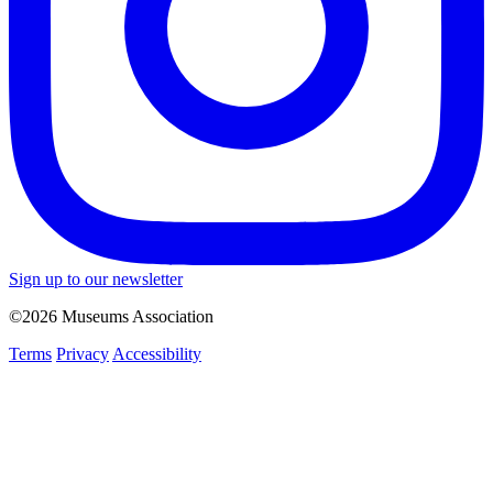
Sign up to our newsletter
©2026 Museums Association
Terms
Privacy
Accessibility