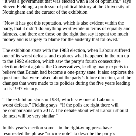
“It was a government that was elected with a lot of optimism,” says
Steven Fielding, a professor of political history at the University of
Nottingham and the curator of the exhibition.
“Now it has got this reputation, which is also evident within the
party, that it didn’t do anything worthwhile in terms of equality and
fairness, and there are those on the right that say it spent too much
money and is largely to blame for the austerity that followed.”
The exhibition starts with the 1983 election, when Labour suffered
one of its worst defeats, and explores what happened in the run up
to the 1992 election, which saw the party’s fourth consecutive
election defeat against the Conservatives, leading many experts to
believe that Britain had become a one-party state. It also explores the
questions that were raised about the party’s future direction, and the
changes that were made to its policies during the five years leading
to its 1997 victory.
“The exhibition starts in 1983, which saw one of Labour’s
worst defeats,” Fielding says. “If the polls are right there will
be comparisons with 2017. The debate about what Labour should
do next will be very similar.”
In this year’s election some in the right-wing press have
resurrected the phrase “suicide note” to describe the party’s