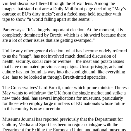
virulent discourse filtered through the Brexit lens. Among the
images that stand out are: a Daily Mail front page declaring “May’s
outrage at EU’s dirty tricks”; and a faded map held together with
tape to show “a world falling apart at the seams”.
Parker says: “It’s a hugely important election. At the moment, it is
completely dominated by Brexit, which is a bit weird because there
are a lot of other issues that are getting swamped.”
Unlike any other general election, what has become widely referred
to as the “snap”, has not involved much detailed discussion of
health, security, social care or welfare – the meat and potato issues
that have dominated previous campaigns. Unsurprisingly, arts and
culture has not found its way into the spotlight and, like everything
else, has to be looked at through Brexit-tinted spectacles.
The Conservatives’ hard Brexit, under which prime minister Theresa
May wants to withdraw the UK from the single market and strike a
new trade deal, has several implications for museums, particularly
for those who employ large numbers of EU nationals whose future
in this country is now uncertain.
Museums Journal has reported previously that the Department for
Culture, Media and Sport has been in regular dialogue with the
Department for Exiting the European Union and national museums