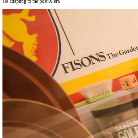
are adapting to the post-X era