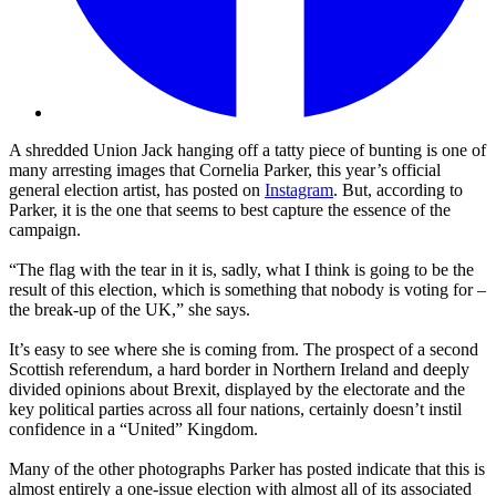
A shredded Union Jack hanging off a tatty piece of bunting is one of
many arresting images that Cornelia Parker, this year’s official
general election artist, has posted on
Instagram
. But, according to
Parker, it is the one that seems to best capture the essence of the
campaign.
“The flag with the tear in it is, sadly, what I think is going to be the
result of this election, which is something that nobody is voting for –
the break-up of the UK,” she says.
It’s easy to see where she is coming from. The prospect of a second
Scottish referendum, a hard border in Northern Ireland and deeply
divided opinions about Brexit, displayed by the electorate and the
key political parties across all four nations, certainly doesn’t instil
confidence in a “United” Kingdom.
Many of the other photographs Parker has posted indicate that this is
almost entirely a one-issue election with almost all of its associated