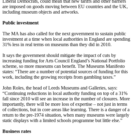
Liberal Democrats, could mean that new tariffs and other barriers
are imposed on goods moving between EU countries and the UK,
including museum objects and artworks.
Public investment
The MA has also called for the next government to sustain public
investment at a time when local authorities in England are spending
31% less in real terms on museums than they did in 2010.
It says the government should mitigate the impact of cuts by
increasing funding for Arts Council England’s National Portfolio
scheme, so more museums can benefit. The Museums Manifesto
states: “There are a number of potential sources of funding for this
work, including the growing receipts from gambling taxes.”
John Roles, the head of Leeds Museums and Galleries, says:
“Continuing reductions in local authority funding on top of a 31%
fall since 2010 will see an increase in the number of closures. More
importantly, there will be more loss of expertise – not just in terms
of collections, but in core areas like learning. There is a danger of a
return to the pre-1974 situation, when many museums were largely
static displays with a limited schools programme but little else.”
Business rates