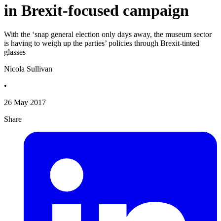
in Brexit-focused campaign
With the ‘snap general election only days away, the museum sector
is having to weigh up the parties’ policies through Brexit-tinted
glasses
Nicola Sullivan
•
26 May 2017
Share