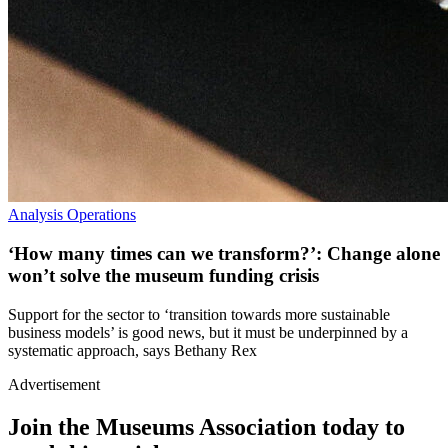
Analysis
Operations
‘How many times can we transform?’: Change alone
won’t solve the museum funding crisis
Support for the sector to ‘transition towards more sustainable
business models’ is good news, but it must be underpinned by a
systematic approach, says Bethany Rex
Advertisement
Join the Museums Association today to