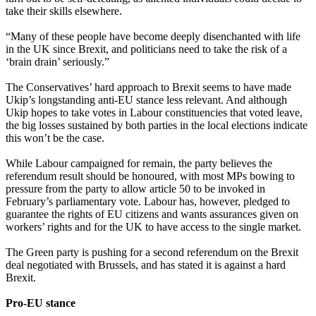
take their skills elsewhere.
“Many of these people have become deeply disenchanted with life
in the UK since Brexit, and politicians need to take the risk of a
‘brain drain’ seriously.”
The Conservatives’ hard approach to Brexit seems to have made
Ukip’s longstanding anti-EU stance less relevant. And although
Ukip hopes to take votes in Labour constituencies that voted leave,
the big losses sustained by both parties in the local elections indicate
this won’t be the case.
While Labour campaigned for remain, the party believes the
referendum result should be honoured, with most MPs bowing to
pressure from the party to allow article 50 to be invoked in
February’s parliamentary vote. Labour has, however, pledged to
guarantee the rights of EU citizens and wants assurances given on
workers’ rights and for the UK to have access to the single market.
The Green party is pushing for a second referendum on the Brexit
deal negotiated with Brussels, and has stated it is against a hard
Brexit.
Pro-EU stance