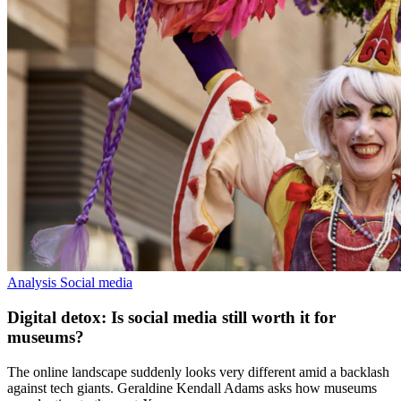
Analysis
Social media
Digital detox: Is social media still worth it for
museums?
The online landscape suddenly looks very different amid a backlash
against tech giants. Geraldine Kendall Adams asks how museums