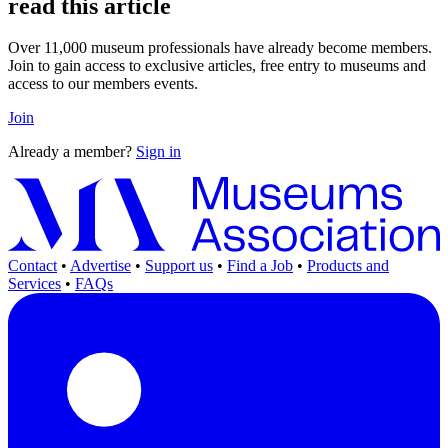
read this article
Over 11,000 museum professionals have already become members.
Join to gain access to exclusive articles, free entry to museums and
access to our members events.
Join
Already a member?
Sign in
Contact
•
Advertise
•
Support us
•
Find a Job
•
Products and
Services
•
FAQs