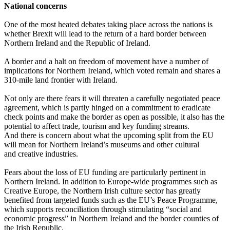
National concerns
One of the most heated debates taking place across the nations is
whether Brexit will lead to the return of a hard border between
Northern Ireland and the Republic of Ireland.
A border and a halt on freedom of movement have a number of
implications for Northern Ireland, which voted remain and shares a
310-mile land frontier with Ireland.
Not only are there fears it will threaten a carefully negotiated peace
agreement, which is partly hinged on a commitment to eradicate
check points and make the border as open as possible, it also has the
potential to affect trade, tourism and key funding streams.
And there is concern about what the upcoming split from the EU
will mean for Northern Ireland’s museums and other cultural
and creative industries.
Fears about the loss of EU funding are particularly pertinent in
Northern Ireland. In addition to Europe-wide programmes such as
Creative Europe, the Northern Irish culture sector has greatly
benefited from targeted funds such as the EU’s Peace Programme,
which supports reconciliation through stimulating “social and
economic progress” in Northern Ireland and the border counties of
the Irish Republic.