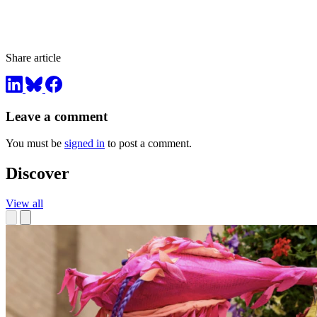
Share article
Leave a comment
You must be
signed in
to post a comment.
Discover
View all