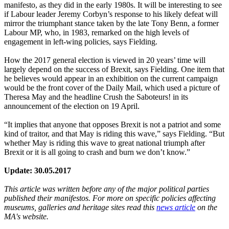
manifesto, as they did in the early 1980s. It will be interesting to see
if Labour leader Jeremy Corbyn’s response to his likely defeat will
mirror the triumphant stance taken by the late Tony Benn, a former
Labour MP, who, in 1983, remarked on the high levels of
engagement in left-wing policies, says Fielding.
How the 2017 general election is viewed in 20 years’ time will
largely depend on the success of Brexit, says Fielding. One item that
he believes would appear in an exhibition on the current campaign
would be the front cover of the Daily Mail, which used a picture of
Theresa May and the headline Crush the Saboteurs! in its
announcement of the election on 19 April.
“It implies that anyone that opposes Brexit is not a patriot and some
kind of traitor, and that May is riding this wave,” says Fielding. “But
whether May is riding this wave to great national triumph after
Brexit or it is all going to crash and burn we don’t know.”
Update: 30.05.2017
This article was written before any of the major political parties
published their manifestos. For more on specific policies affecting
museums, galleries and heritage sites read this
news article
on the
MA's website.