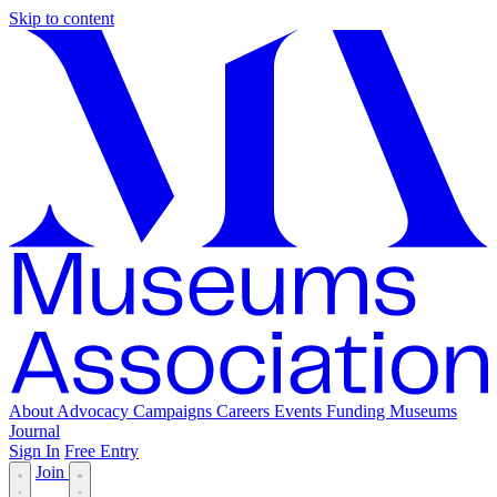
Skip to content
About
Advocacy
Campaigns
Careers
Events
Funding
Museums
Journal
Sign In
Free Entry
Join