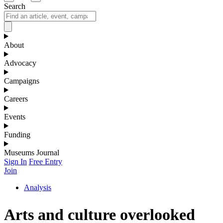
Search
About
Advocacy
Campaigns
Careers
Events
Funding
Museums Journal
Sign In
Free Entry
Join
Analysis
Arts and culture overlooked