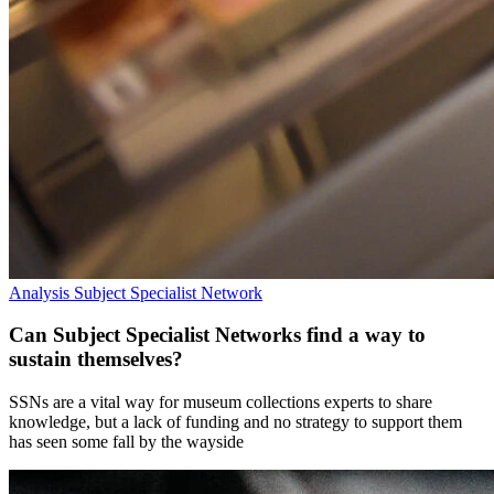
Analysis
Subject Specialist Network
Can Subject Specialist Networks find a way to
sustain themselves?
SSNs are a vital way for museum collections experts to share
knowledge, but a lack of funding and no strategy to support them
has seen some fall by the wayside