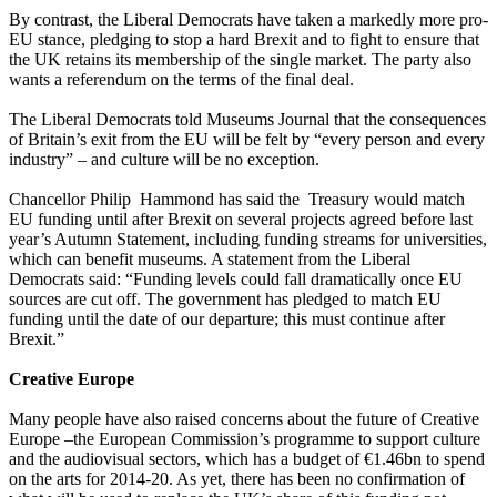
By contrast, the Liberal Democrats have taken a markedly more pro-
EU stance, pledging to stop a hard Brexit and to fight to ensure that
the UK retains its membership of the single market. The party also
wants a referendum on the terms of the final deal.
The Liberal Democrats told Museums Journal that the consequences
of Britain’s exit from the EU will be felt by “every person and every
industry” – and culture will be no exception.
Chancellor Philip Hammond has said the Treasury would match
EU funding until after Brexit on several projects agreed before last
year’s Autumn Statement, including funding streams for universities,
which can benefit museums. A statement from the Liberal
Democrats said: “Funding levels could fall dramatically once EU
sources are cut off. The government has pledged to match EU
funding until the date of our departure; this must continue after
Brexit.”
Creative Europe
Many people have also raised concerns about the future of Creative
Europe –the European Commission’s programme to support culture
and the audiovisual sectors, which has a budget of €1.46bn to spend
on the arts for 2014-20. As yet, there has been no confirmation of