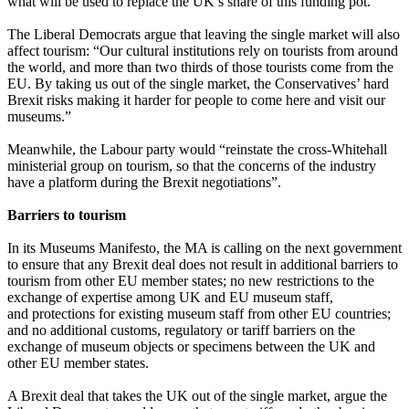
what will be used to replace the UK’s share of this funding pot.
The Liberal Democrats argue that leaving the single market will also
affect tourism: “Our cultural institutions rely on tourists from around
the world, and more than two thirds of those tourists come from the
EU. By taking us out of the single market, the Conservatives’ hard
Brexit risks making it harder for people to come here and visit our
museums.”
Meanwhile, the Labour party would “reinstate the cross-Whitehall
ministerial group on tourism, so that the concerns of the industry
have a platform during the Brexit negotiations”.
Barriers to tourism
In its Museums Manifesto, the MA is calling on the next government
to ensure that any Brexit deal does not result in additional barriers to
tourism from other EU member states; no new restrictions to the
exchange of expertise among UK and EU museum staff,
and protections for existing museum staff from other EU countries;
and no additional customs, regulatory or tariff barriers on the
exchange of museum objects or specimens between the UK and
other EU member states.
A Brexit deal that takes the UK out of the single market, argue the