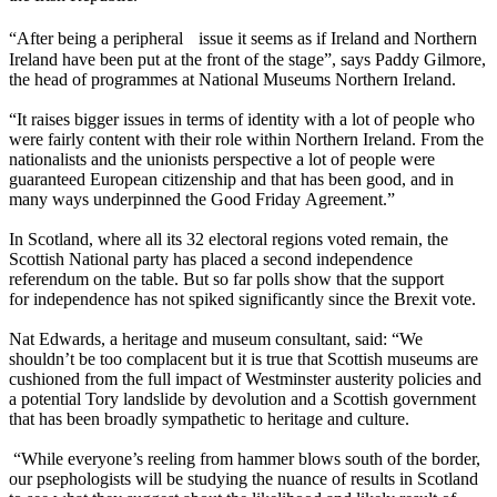
“After being a peripheral issue it seems as if Ireland and Northern
Ireland have been put at the front of the stage”, says Paddy Gilmore,
the head of programmes at National Museums Northern Ireland.
“It raises bigger issues in terms of identity with a lot of people who
were fairly content with their role within Northern Ireland. From the
nationalists and the unionists perspective a lot of people were
guaranteed European citizenship and that has been good, and in
many ways underpinned the Good Friday Agreement.”
In Scotland, where all its 32 electoral regions voted remain, the
Scottish National party has placed a second independence
referendum on the table. But so far polls show that the support
for independence has not spiked significantly since the Brexit vote.
Nat Edwards, a heritage and museum consultant, said: “We
shouldn’t be too complacent but it is true that Scottish museums are
cushioned from the full impact of Westminster austerity policies and
a potential Tory landslide by devolution and a Scottish government
that has been broadly sympathetic to heritage and culture.
“While everyone’s reeling from hammer blows south of the border,
our psephologists will be studying the nuance of results in Scotland