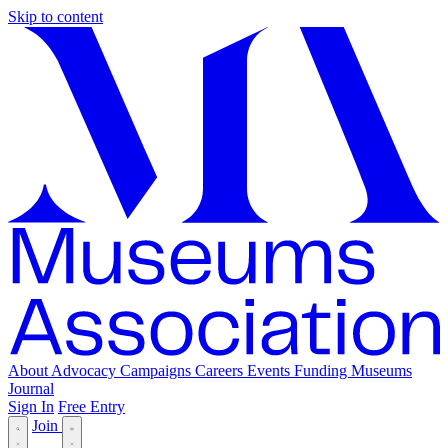
Skip to content
About
Advocacy
Campaigns
Careers
Events
Funding
Museums
Journal
Sign In
Free Entry
Join