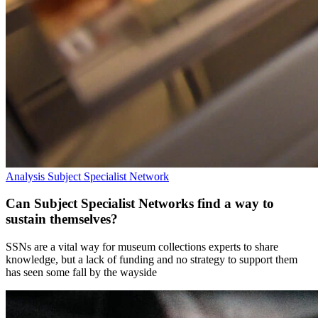
Analysis
Subject Specialist Network
Can Subject Specialist Networks find a way to
sustain themselves?
SSNs are a vital way for museum collections experts to share
knowledge, but a lack of funding and no strategy to support them
has seen some fall by the wayside