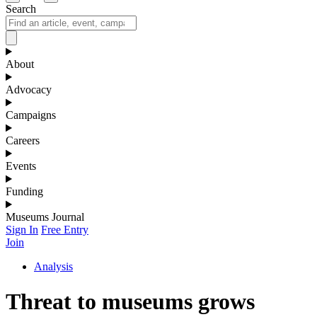
Search
About
Advocacy
Campaigns
Careers
Events
Funding
Museums Journal
Sign In
Free Entry
Join
Analysis
Threat to museums grows