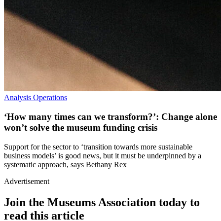
Analysis
Operations
‘How many times can we transform?’: Change alone
won’t solve the museum funding crisis
Support for the sector to ‘transition towards more sustainable
business models’ is good news, but it must be underpinned by a
systematic approach, says Bethany Rex
Advertisement
Join the Museums Association today to
read this article