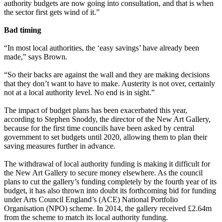
authority budgets are now going into consultation, and that is when
the sector first gets wind of it.”
Bad timing
“In most local authorities, the ‘easy savings’ have already been
made,” says Brown.
“So their backs are against the wall and they are making decisions
that they don’t want to have to make. Austerity is not over, certainly
not at a local authority level. No end is in sight.”
The impact of budget plans has been exacerbated this year,
according to Stephen Snoddy, the director of the New Art Gallery,
because for the first time councils have been asked by central
government to set budgets until 2020, allowing them to plan their
saving measures further in advance.
The withdrawal of local authority funding is making it difficult for
the New Art Gallery to secure money elsewhere. As the council
plans to cut the gallery’s funding completely by the fourth year of its
budget, it has also thrown into doubt its forthcoming bid for funding
under Arts Council England’s (ACE) National Portfolio
Organisation (NPO) scheme. In 2014, the gallery received £2.64m
from the scheme to match its local authority funding.