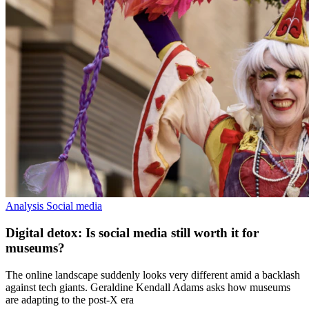
Analysis
Social media
Digital detox: Is social media still worth it for
museums?
The online landscape suddenly looks very different amid a backlash
against tech giants. Geraldine Kendall Adams asks how museums
are adapting to the post-X era