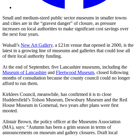
Small and medium-sized public sector museums in smaller towns
and cities are in the “gravest danger” of closure, as pressure
increases on local authorities to make significant cost savings over
the next four years.
Walsall’s
New Art Gallery
, a £21m venue that opened in 2000, is the
latest in a growing line of museums and galleries that could lose all
of their local authority funding.
At the end of September, five Lancashire museums, including the
Museum of Lancashire
and
Fleetwood Museum
, closed following
months of consultation because the county council could no longer
afford to run them.
Kirklees Council, meanwhile, has confirmed it is to close
Huddersfield’s Tolson Museum, Dewsbury Museum and the Red
House Museum in Gomersal, two years after plans were first
mooted.
Alistair Brown, the policy officer at the Museums Association
(MA), says: “Autumn has been a grim season in terms of
announcements on museum and gallery closures. Draft local