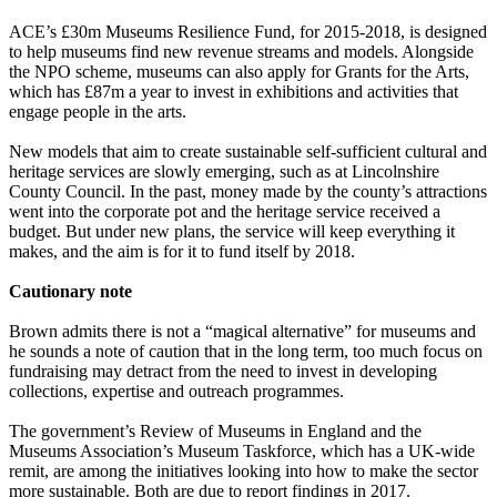
ACE’s £30m Museums Resilience Fund, for 2015-2018, is designed
to help museums find new revenue streams and models. Alongside
the NPO scheme, museums can also apply for Grants for the Arts,
which has £87m a year to invest in exhibitions and activities that
engage people in the arts.
New models that aim to create sustainable self-sufficient cultural and
heritage services are slowly emerging, such as at Lincolnshire
County Council. In the past, money made by the county’s attractions
went into the corporate pot and the heritage service received a
budget. But under new plans, the service will keep everything it
makes, and the aim is for it to fund itself by 2018.
Cautionary note
Brown admits there is not a “magical alternative” for museums and
he sounds a note of caution that in the long term, too much focus on
fundraising may detract from the need to invest in developing
collections, expertise and outreach programmes.
The government’s Review of Museums in England and the
Museums Association’s Museum Taskforce, which has a UK-wide
remit, are among the initiatives looking into how to make the sector
more sustainable. Both are due to report findings in 2017.