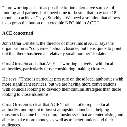
“I am working as hard as possible to find alternative sources of
funding and partners but I need time to do so – that may take 18
months to achieve,” says Snoddy. “We need a solution that allows
us to press the button on a credible NPO bid to ACE.”
ACE concerned
John Orna-Ornstein, the director of museums at ACE, says the
organisation is “concerned” about closures, but he is quick to point
out that there has been a “relatively small number” to date.
Orna-Ornstein adds that ACE is “working actively” with local
authorities, particularly those considering making closures.
He says: “There is particular pressure on those local authorities with
more significant services, but we are having more conversations
with councils looking to develop their cultural strategies than those
looking to close museums.”
Orna-Ornstein is clear that ACE’s role is not to replace local
authority funding but to invest alongside councils in helping
museums become better cultural businesses that are enterprising and
able to make more money, as well as to better understand their
audiences.