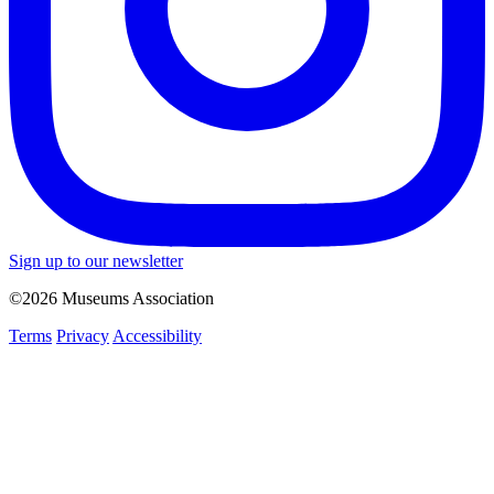
Sign up to our newsletter
©2026 Museums Association
Terms
Privacy
Accessibility