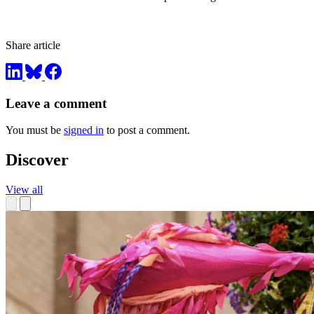
Share article
Leave a comment
You must be
signed in
to post a comment.
Discover
View all