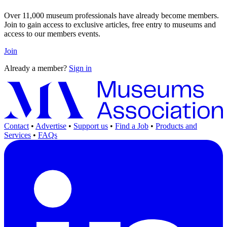
Over 11,000 museum professionals have already become members.
Join to gain access to exclusive articles, free entry to museums and
access to our members events.
Join
Already a member?
Sign in
Contact
•
Advertise
•
Support us
•
Find a Job
•
Products and
Services
•
FAQs