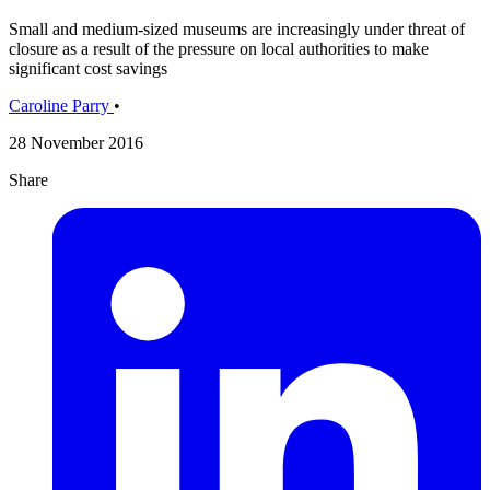
Small and medium-sized museums are increasingly under threat of
closure as a result of the pressure on local authorities to make
significant cost savings
Caroline Parry
•
28 November 2016
Share