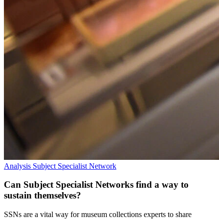
Analysis
Subject Specialist Network
Can Subject Specialist Networks find a way to
sustain themselves?
SSNs are a vital way for museum collections experts to share