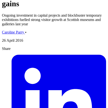
gains
Ongoing investment in capital projects and blockbuster temporary
exhibitions fuelled strong visitor growth at Scottish museums and
galleries last year
Caroline Parry
•
26 April 2016
Share