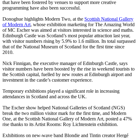
that have been fostered by venues to support more creative
programming have also been successful.
Donoghue highlights Modern Two, at the
Scottish National Gallery
of Modern Art
, whose exhibition marketing for The Amazing World
of MC Escher was aimed at visitors interested in science and maths.
Edinburgh Castle was Scotland’s most popular attraction last year,
with visitor numbers rising by 5.9% to 1.6 million. Its total surpassed
that of the National Museum of Scotland for the first time since
2010.
Nick Finnigan, the executive manager of Edinburgh Castle, says
visitor numbers have been boosted by the rise in weekend tourists to
the Scottish capital, fuelled by new routes at Edinburgh airport and
investment in the castle’s customer experience.
Temporary exhibitions played a significant role in increasing
attendances in Scotland and across the UK.
The Escher show helped National Galleries of Scotland (NGS)
break the two million visitor mark for the first time, and Modern
One, at the Scottish National Gallery of Modern Art, posted a 47%
rise thanks to its Artist Rooms: Roy Lichtenstein exhibition.
Exhibitions on new-wave band Blondie and Tintin creator Hergé