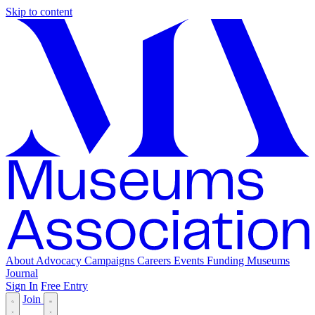
Skip to content
About
Advocacy
Campaigns
Careers
Events
Funding
Museums
Journal
Sign In
Free Entry
Join