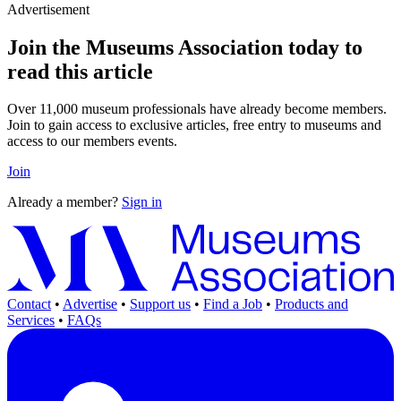
Advertisement
Join the Museums Association today to
read this article
Over 11,000 museum professionals have already become members.
Join to gain access to exclusive articles, free entry to museums and
access to our members events.
Join
Already a member?
Sign in
Contact
•
Advertise
•
Support us
•
Find a Job
•
Products and
Services
•
FAQs