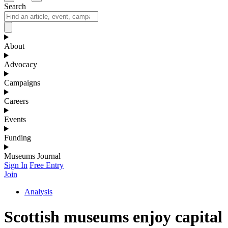
Search
About
Advocacy
Campaigns
Careers
Events
Funding
Museums Journal
Sign In
Free Entry
Join
Analysis
Scottish museums enjoy capital