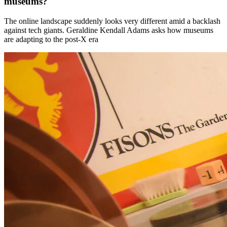
museums?
The online landscape suddenly looks very different amid a backlash
against tech giants. Geraldine Kendall Adams asks how museums
are adapting to the post-X era