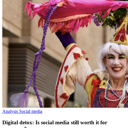
Analysis
Social media
Digital detox: Is social media still worth it for