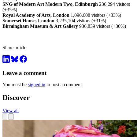
SNG of Modern Art Modern Two, Edinburgh
236,294 visitors
(+35%)
Royal Academy of Arts, London
1,096,608 visitors (+33%)
Somerset House, London
3,235,104 visitors (+31%)
Birmingham Museum & Art Gallery
936,839 visitors (+30%)
Share article
Leave a comment
You must be
signed in
to post a comment.
Discover
View all