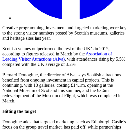
Creative programming, investment and targeted marketing were key
to the strong visitor numbers posted by Scottish museums, galleries
and heritage sites last year.
Scottish venues outperformed the rest of the UK’s in 2015,
according to figures released in March by the
Association of
Leading Visitor Attractions (Alva)
, with attendances rising by 5.5%
compared with the UK average of 3.2%.
Bernard Donoghue, the director of Alva, says Scottish attractions
benefited from ongoing investment in capital projects. This is
continuing, with 10 galleries, costing £14.1m, opening at the
National Museum of Scotland this summer, and the £3.6m
redevelopment of the Museum of Flight, which was completed in
March.
Hitting the target
Donoghue adds that targeted marketing, such as Edinburgh Castle’s
focus on the group travel market, has paid off, while partnerships