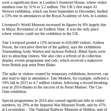
were a significant draw at London’s Somerset House, where visitor
numbers rose by 31% to 3.2 million. The UK’s first major Ai
Weiwei exhibition, which ran from September to December, fuelled
a 33% rise in attendances at the Royal Academy of Arts, in London.
Liverpool’s World Museum increased its figures by 8% largely due
to Maya: Revelation of an Endless Time. It was the only place
where visitors could see the exhibition in the UK.
Tate Liverpool posted a 12% increase to 626,000 visitors. Andrea
Nixon, the executive director of the gallery, says the exhibitions
Transmitting Andy Warhol and Jackson Pollock: Blind Spots were
key to attracting visitors. She also cites a refresh of its collection
display, events programme and cafe, which received a makeover
from British pop artist Peter Blake.
The spike in visitors created by temporary exhibitions, however, can
also lead to dips in attendance. Tate Modern, for example, suffered a
19% fall in 2015 to 4.7 million visitors, following a record-breaking
year in 2014 thanks to the success of its Henri Matisse: The Cut-
Outs exhibition.
Special programmes in 2014 also caused significant falls in visitor
numbers, by 29% at the Imperial War Museum North, and by 47%
at Locomotion – The National Railway Museum at Shildon, part of