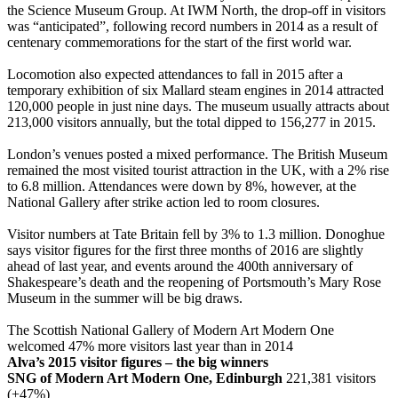
the Science Museum Group. At IWM North, the drop-off in visitors
was “anticipated”, following record numbers in 2014 as a result of
centenary commemorations for the start of the first world war.
Locomotion also expected attendances to fall in 2015 after a
temporary exhibition of six Mallard steam engines in 2014 attracted
120,000 people in just nine days. The museum usually attracts about
213,000 visitors annually, but the total dipped to 156,277 in 2015.
London’s venues posted a mixed performance. The British Museum
remained the most visited tourist attraction in the UK, with a 2% rise
to 6.8 million. Attendances were down by 8%, however, at the
National Gallery after strike action led to room closures.
Visitor numbers at Tate Britain fell by 3% to 1.3 million. Donoghue
says visitor figures for the first three months of 2016 are slightly
ahead of last year, and events around the 400th anniversary of
Shakespeare’s death and the reopening of Portsmouth’s Mary Rose
Museum in the summer will be big draws.
The Scottish National Gallery of Modern Art Modern One
welcomed 47% more visitors last year than in 2014
Alva’s 2015 visitor figures – the big winners
SNG of Modern Art Modern One, Edinburgh
221,381 visitors
(+47%)