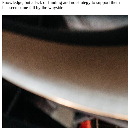
knowledge, but a lack of funding and no strategy to support them
has seen some fall by the wayside