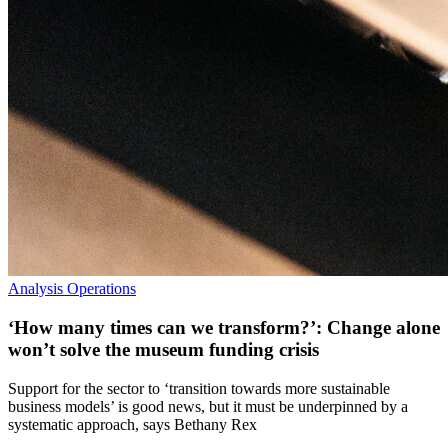
Analysis
Operations
‘How many times can we transform?’: Change alone
won’t solve the museum funding crisis
Support for the sector to ‘transition towards more sustainable
business models’ is good news, but it must be underpinned by a
systematic approach, says Bethany Rex