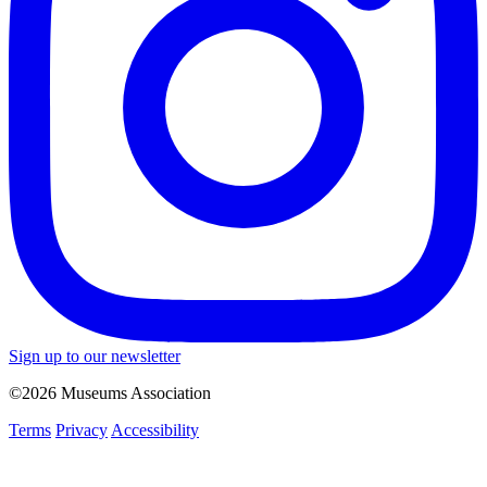
Sign up to our newsletter
©2026 Museums Association
Terms
Privacy
Accessibility