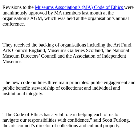
Revisions to the
Museums Association’s (MA) Code of Ethics
were
unanimously approved by MA members last month at the
organisation’s AGM, which was held at the organisation’s annual
conference.
They received the backing of organisations including the Art Fund,
Arts Council England, Museums Galleries Scotland, the National
Museum Directors’ Council and the Association of Independent
Museums.
The new code outlines three main principles: public engagement and
public benefit; stewardship of collections; and individual and
institutional integrity.
“The Code of Ethics has a vital role in helping each of us to
navigate our responsibilities with confidence,” said Scott Furlong,
the arts council’s director of collections and cultural property.