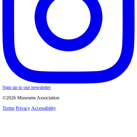
Sign up to our newsletter
©2026 Museums Association
Terms
Privacy
Accessibility