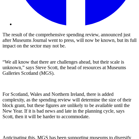
The result of the comprehensive spending review, announced just
after Museums Journal went to press, will now be known, but its full
impact on the sector may not be.
“We all know that there are challenges ahead, but their scale is
unknown,” says Steve Scott, the head of resources at Museums
Galleries Scotland (MGS).
For Scotland, Wales and Northern Ireland, there is added
complexity, as the spending review will determine the size of their
block grant, but these figures are unlikely to be available until the
New Year. If it is bad news and late in the planning cycle, says
Scott, then it will be harder to accommodate.
Anticipating this, MGS has been supporting museums to diversify