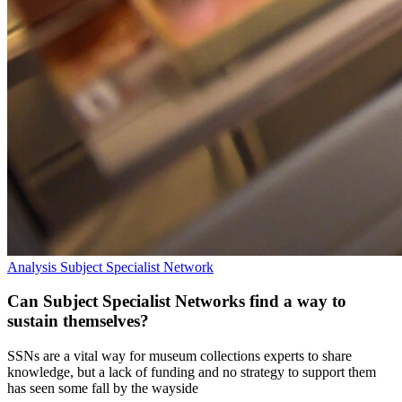
Analysis
Subject Specialist Network
Can Subject Specialist Networks find a way to
sustain themselves?
SSNs are a vital way for museum collections experts to share
knowledge, but a lack of funding and no strategy to support them
has seen some fall by the wayside