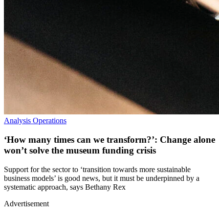
Analysis
Operations
‘How many times can we transform?’: Change alone
won’t solve the museum funding crisis
Support for the sector to ‘transition towards more sustainable
business models’ is good news, but it must be underpinned by a
systematic approach, says Bethany Rex
Advertisement