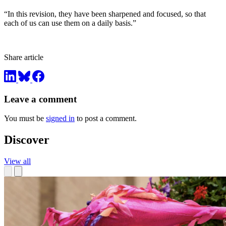
“In this revision, they have been sharpened and focused, so that
each of us can use them on a daily basis.”
Share article
Leave a comment
You must be
signed in
to post a comment.
Discover
View all