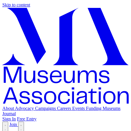
Skip to content
About
Advocacy
Campaigns
Careers
Events
Funding
Museums
Journal
Sign In
Free Entry
Join