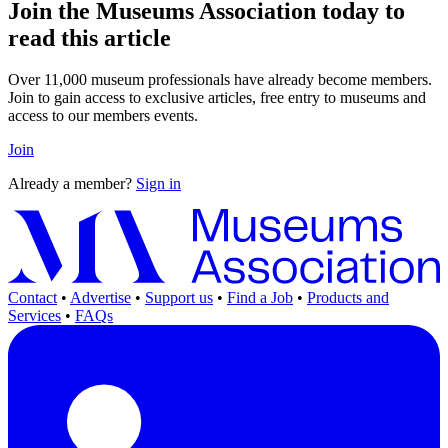
Join the Museums Association today to
read this article
Over 11,000 museum professionals have already become members.
Join to gain access to exclusive articles, free entry to museums and
access to our members events.
Join
Already a member?
Sign in
Contact
•
Advertise
•
Support us
•
Find a Job
•
Products and
Services
•
FAQs