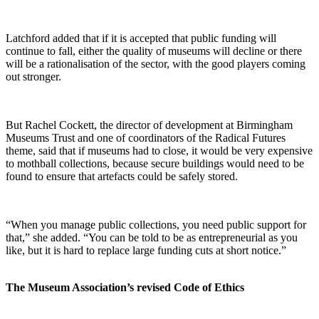
Latchford added that if it is accepted that public funding will
continue to fall, either the quality of museums will decline or there
will be a rationalisation of the sector, with the good players coming
out stronger.
But Rachel Cockett, the director of development at Birmingham
Museums Trust and one of coordinators of the Radical Futures
theme, said that if museums had to close, it would be very expensive
to mothball collections, because secure buildings would need to be
found to ensure that artefacts could be safely stored.
“When you manage public collections, you need public support for
that,” she added. “You can be told to be as entrepreneurial as you
like, but it is hard to replace large funding cuts at short notice.”
The Museum Association’s revised Code of Ethics