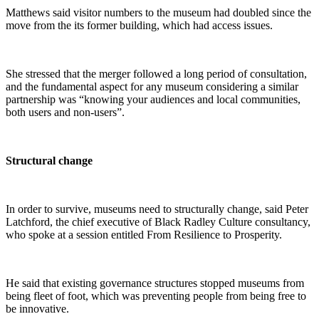
Matthews said visitor numbers to the museum had doubled since the
move from the its former building, which had access issues.
She stressed that the merger followed a long period of consultation,
and the fundamental aspect for any museum considering a similar
partnership was “knowing your audiences and local communities,
both users and non-users”.
Structural change
In order to survive, museums need to structurally change, said Peter
Latchford, the chief executive of Black Radley Culture consultancy,
who spoke at a session entitled From Resilience to Prosperity.
He said that existing governance structures stopped museums from
being fleet of foot, which was preventing people from being free to
be innovative.