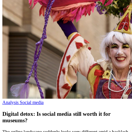
Analysis
Social media
Digital detox: Is social media still worth it for
museums?
The online landscape suddenly looks very different amid a backlash