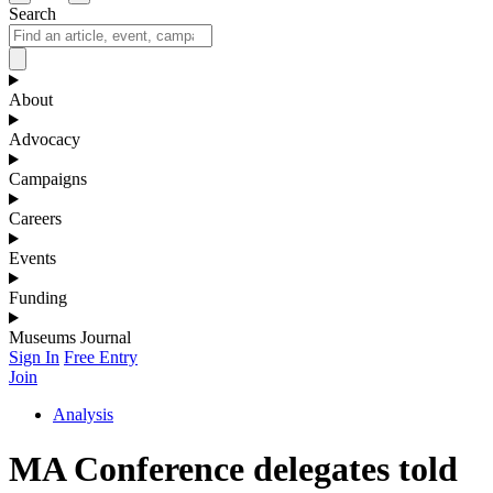
Search
About
Advocacy
Campaigns
Careers
Events
Funding
Museums Journal
Sign In
Free Entry
Join
Analysis
MA Conference delegates told