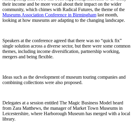
their income and be more vocal about their impact on the wider
community, which chimes with Radical Futures, the theme of the
Museums Association Conference in Birmingham
last month,
looking at how museums are adapting to the changing landscape.
Speakers at the conference agreed that there was no “quick fix”
single solution across a diverse sector, but there were some common
themes, including income diversification, partnership working,
mergers and being flexible.
Ideas such as the development of museum touring companies and
combining collections were also proposed.
Delegates at a session entitled The Magic Business Model heard
from Zara Matthews, the manager of Market Town Museums in
Leicestershire, where Harborough Museum has merged with a local
library.