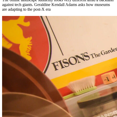
against tech giants. Geraldine Kendall Adams asks how museums
are adapting to the post-X era