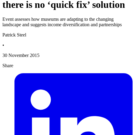
there is no ‘quick fix’ solution
Event assesses how museums are adapting to the changing
landscape and suggests income diversification and partnerships
Patrick Steel
•
30 November 2015
Share