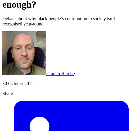
enough?
Debate about why black people’s contribution to society isn’t
recognised year-round
Gareth Harris
•
30 October 2015
Share