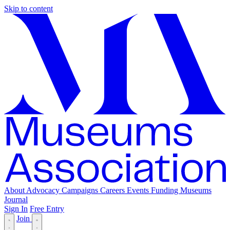
Skip to content
About
Advocacy
Campaigns
Careers
Events
Funding
Museums
Journal
Sign In
Free Entry
Join