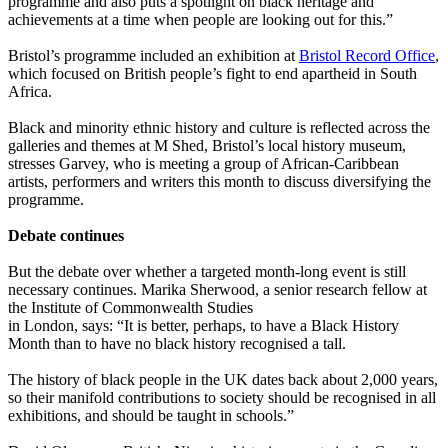
programme and also puts a spotlight on black heritage and
achievements at a time when people are looking out for this.”
Bristol’s programme included an exhibition at
Bristol Record Office
,
which focused on British people’s fight to end apartheid in South
Africa.
Black and minority ethnic history and culture is reflected across the
galleries and themes at M Shed, Bristol’s local history museum,
stresses Garvey, who is meeting a group of African-Caribbean
artists, performers and writers this month to discuss diversifying the
programme.
Debate continues
But the debate over whether a targeted month-long event is still
necessary continues. Marika Sherwood, a senior research fellow at
the Institute of Commonwealth Studies
in London, says: “It is better, perhaps, to have a Black History
Month than to have no black history recognised a tall.
The history of black people in the UK dates back about 2,000 years,
so their manifold contributions to society should be recognised in all
exhibitions, and should be taught in schools.”