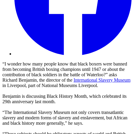
“I wonder how many people know that black boxers were banned
from becoming British boxing champions until 1947 or about the
contribution of black soldiers in the battle of Waterloo?” asks
Richard Benjamin, the director of the
International Slavery Museum
in Liverpool, part of National Museums Liverpool.
Benjamin is discussing Black History Month, which celebrated its
29th anniversary last month.
“The International Slavery Museum not only covers transatlantic
slavery and modern forms of slavery and enslavement, but African
and black history more generally,” he says.
“These subjects should be obligatory aspects of world and British