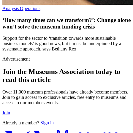
Analysis
Operations
‘How many times can we transform?’: Change alone
won’t solve the museum funding crisis
Support for the sector to ‘transition towards more sustainable
business models’ is good news, but it must be underpinned by a
systematic approach, says Bethany Rex
Advertisement
Join the Museums Association today to
read this article
Over 11,000 museum professionals have already become members.
Join to gain access to exclusive articles, free entry to museums and
access to our members events.
Join
Already a member?
Sign in