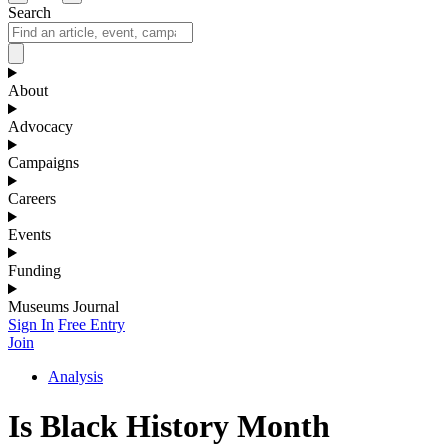
Search
About
Advocacy
Campaigns
Careers
Events
Funding
Museums Journal
Sign In
Free Entry
Join
Analysis
Is Black History Month