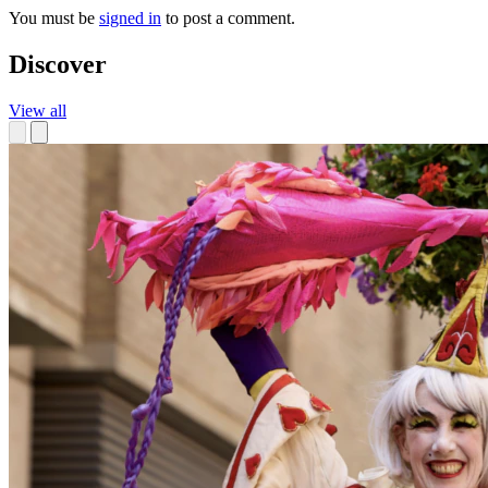
You must be
signed in
to post a comment.
Discover
View all