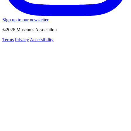
Sign up to our newsletter
©2026 Museums Association
Terms
Privacy
Accessibility