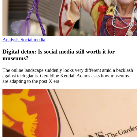
Analysis
Social media
Digital detox: Is social media still worth it for
museums?
The online landscape suddenly looks very different amid a backlash
against tech giants. Geraldine Kendall Adams asks how museums
are adapting to the post-X era