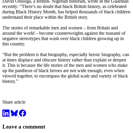
David Olusoga, a British- Nigerian historian, wrote in the Guardian
recently: “There’s no doubt that black British history, as celebrated
during Black History Month, has helped thousands of black children
understand their place within the British story.
The stories of remarkable men and women – from Britain and
around the world – become counterweights against the tsunami of
negative stereotypes that wash over black children growing up in
this country.
“But the problem is that biography, especially heroic biography, can
at times displace and obscure history rather than explain or deepen
it. This is because the life stories of the men and women who make
up the pantheon of black heroes are not wide enough, even when
viewed together, to encompass the global scale and variety of black
history.”
Share article
Leave a comment