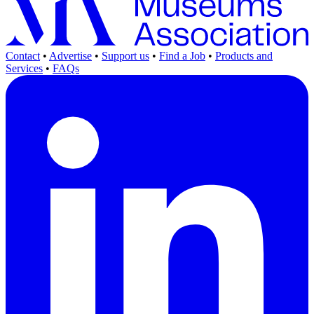
Contact
•
Advertise
•
Support us
•
Find a Job
•
Products and
Services
•
FAQs