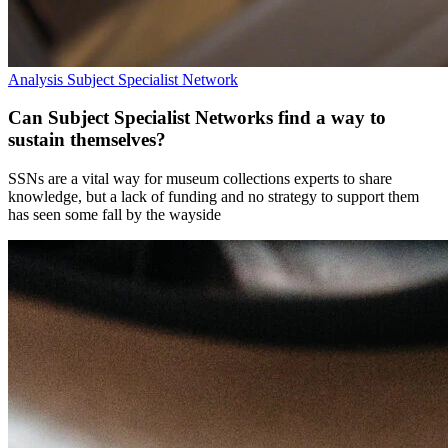
Analysis
Subject Specialist Network
Can Subject Specialist Networks find a way to
sustain themselves?
SSNs are a vital way for museum collections experts to share
knowledge, but a lack of funding and no strategy to support them
has seen some fall by the wayside