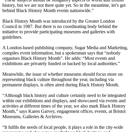
history, but we are not there quite yet. So in the meantime, let’s get
behind Black History Month events nationwide.”
Black History Month was introduced by the Greater London
Council in 1987. But there is no coordinating body behind the
initiative to provide participating museums and galleries with
guidelines.
A London-based publishing company, Sugar Media and Marketing,
compiles event information, but a spokesman says that “nobody
organises Black History Month”. He adds: “Most events and
exhibitions are privately funded or backed by local authorities.”
Meanwhile, the issue of whether museums should focus more on
representing black culture throughout the year, including via
permanent displays, is often aired during Black History Month.
“Although black history and culture certainly need to be integrated
within our exhibitions and displays, and showcased via events and
activities at different times of the year, we also mark Black History
Month,” says Karen Garvey, engagement officer, events, at Bristol
Museums, Galleries & Archives.
“It fulfils the needs of local people, it plays a role in the city-wide