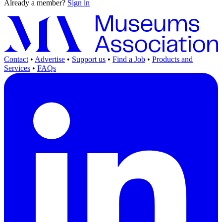
Already a member?
Sign in
Contact
•
Advertise
•
Support us
•
Find a Job
•
Products and
Services
•
FAQs