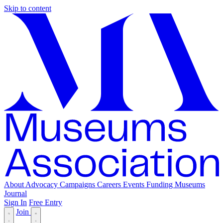
Skip to content
About
Advocacy
Campaigns
Careers
Events
Funding
Museums
Journal
Sign In
Free Entry
Join