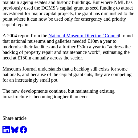
maintain ageing estates and historic buildings. But where NML has
previously used the DCMS’s capital grant as seed funding to attract
investment for major capital projects, the grant has diminished to the
point where it can now be used only for emergency and priority
capital repairs.
A 2004 report from the
National Museum Directors’ Counci
l found
that national museums and galleries needed £10m a year to
modernise their facilities and a further £30m a year to “address the
backlog of property repair and maintenance work”, estimating the
need at £150m annually across the sector.
Museums Journal understands that a backlog still exists for some
nationals, and because of the capital grant cuts, they are competing
for an increasingly small pot.
The new developments continue, but maintaining existing
infrastructure is becoming tougher than ever.
Share article