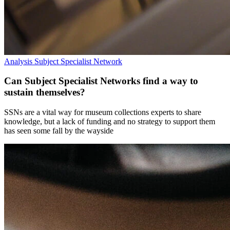
Analysis
Subject Specialist Network
Can Subject Specialist Networks find a way to
sustain themselves?
SSNs are a vital way for museum collections experts to share
knowledge, but a lack of funding and no strategy to support them
has seen some fall by the wayside