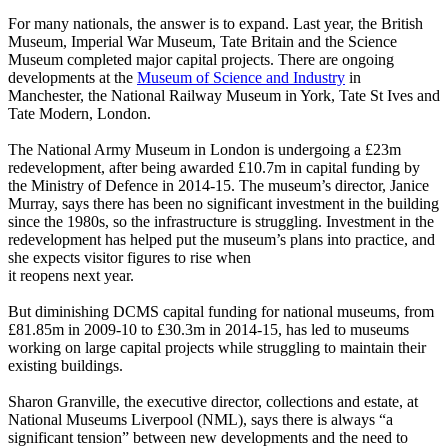
For many nationals, the answer is to expand. Last year, the British
Museum, Imperial War Museum, Tate Britain and the Science
Museum completed major capital projects. There are ongoing
developments at the
Museum of Science and Industry
in
Manchester, the National Railway Museum in York, Tate St Ives and
Tate Modern, London.
The National Army Museum in London is undergoing a £23m
redevelopment, after being awarded £10.7m in capital funding by
the Ministry of Defence in 2014-15. The museum’s director, Janice
Murray, says there has been no significant investment in the building
since the 1980s, so the infrastructure is struggling. Investment in the
redevelopment has helped put the museum’s plans into practice, and
she expects visitor figures to rise when
it reopens next year.
But diminishing DCMS capital funding for national museums, from
£81.85m in 2009-10 to £30.3m in 2014-15, has led to museums
working on large capital projects while struggling to maintain their
existing buildings.
Sharon Granville, the executive director, collections and estate, at
National Museums Liverpool (NML), says there is always “a
significant tension” between new developments and the need to