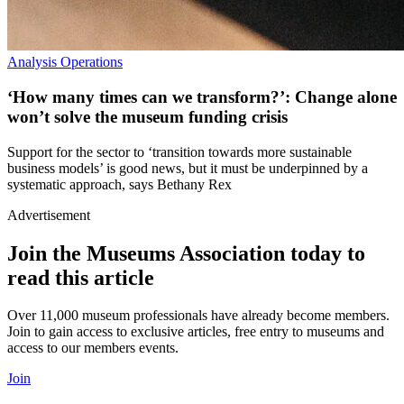
Analysis
Operations
‘How many times can we transform?’: Change alone
won’t solve the museum funding crisis
Support for the sector to ‘transition towards more sustainable
business models’ is good news, but it must be underpinned by a
systematic approach, says Bethany Rex
Advertisement
Join the Museums Association today to
read this article
Over 11,000 museum professionals have already become members.
Join to gain access to exclusive articles, free entry to museums and
access to our members events.
Join