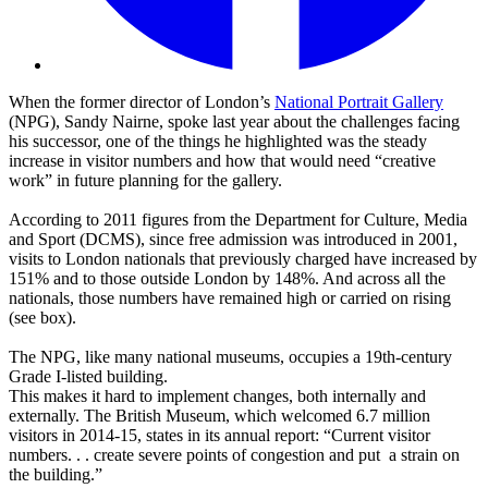
When the former director of London’s
National Portrait Gallery
(NPG), Sandy Nairne, spoke last year about the challenges facing
his successor, one of the things he highlighted was the steady
increase in visitor numbers and how that would need “creative
work” in future planning for the gallery.
According to 2011 figures from the Department for Culture, Media
and Sport (DCMS), since free admission was introduced in 2001,
visits to London nationals that previously charged have increased by
151% and to those outside London by 148%. And across all the
nationals, those numbers have remained high or carried on rising
(see box).
The NPG, like many national museums, occupies a 19th-century
Grade I-listed building.
This makes it hard to implement changes, both internally and
externally. The British Museum, which welcomed 6.7 million
visitors in 2014-15, states in its annual report: “Current visitor
numbers. . . create severe points of congestion and put a strain on
the building.”