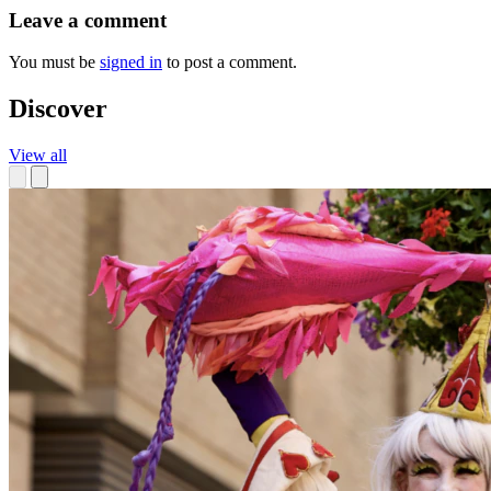
Leave a comment
You must be
signed in
to post a comment.
Discover
View all