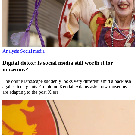
Analysis
Social media
Digital detox: Is social media still worth it for
museums?
The online landscape suddenly looks very different amid a backlash
against tech giants. Geraldine Kendall Adams asks how museums
are adapting to the post-X era