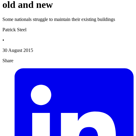
old and new
Some nationals struggle to maintain their existing buildings
Patrick Steel
•
30 August 2015
Share