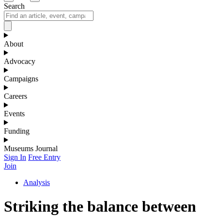
Search
About
Advocacy
Campaigns
Careers
Events
Funding
Museums Journal
Sign In
Free Entry
Join
Analysis
Striking the balance between