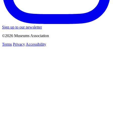
Sign up to our newsletter
©2026 Museums Association
Terms
Privacy
Accessibility