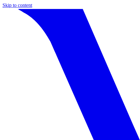
Skip to content