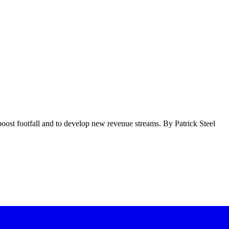
boost footfall and to develop new revenue streams. By Patrick Steel