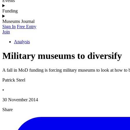
Events
Funding
Museums Journal
Sign In
Free Entry
Join
Analysis
Military museums to diversify
A fall in MoD funding is forcing military museums to look at how to 
Patrick Steel
•
30 November 2014
Share