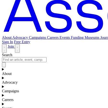
About
Advocacy
Campaigns
Careers
Events
Funding
Museums Journ
Sign In
Free Entry
Join
Search
About
Advocacy
Campaigns
Careers