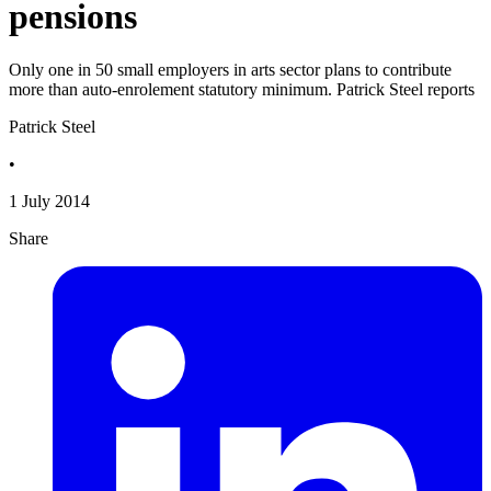
pensions
Only one in 50 small employers in arts sector plans to contribute
more than auto-enrolement statutory minimum. Patrick Steel reports
Patrick Steel
•
1 July 2014
Share