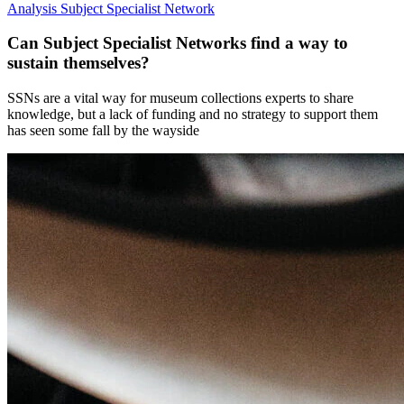
Analysis
Subject Specialist Network
Can Subject Specialist Networks find a way to
sustain themselves?
SSNs are a vital way for museum collections experts to share
knowledge, but a lack of funding and no strategy to support them
has seen some fall by the wayside