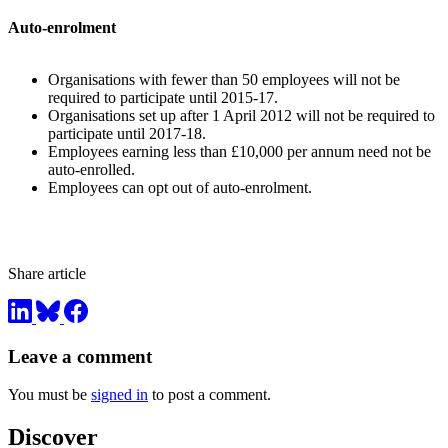
Auto-enrolment
Organisations with fewer than 50 employees will not be
required to participate until 2015-17.
Organisations set up after 1 April 2012 will not be required to
participate until 2017-18.
Employees earning less than £10,000 per annum need not be
auto-enrolled.
Employees can opt out of auto-enrolment.
Share article
Leave a comment
You must be
signed in
to post a comment.
Discover