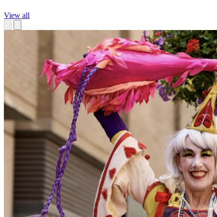
View all