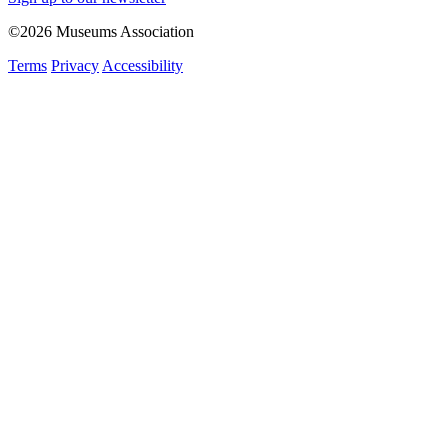
©2026 Museums Association
Terms
Privacy
Accessibility