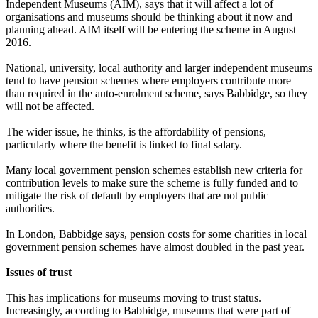
Independent Museums (AIM), says that it will affect a lot of
organisations and museums should be thinking about it now and
planning ahead. AIM itself will be entering the scheme in August
2016.
National, university, local authority and larger independent museums
tend to have pension schemes where employers contribute more
than required in the auto-enrolment scheme, says Babbidge, so they
will not be affected.
The wider issue, he thinks, is the affordability of pensions,
particularly where the benefit is linked to final salary.
Many local government pension schemes establish new criteria for
contribution levels to make sure the scheme is fully funded and to
mitigate the risk of default by employers that are not public
authorities.
In London, Babbidge says, pension costs for some charities in local
government pension schemes have almost doubled in the past year.
Issues of trust
This has implications for museums moving to trust status.
Increasingly, according to Babbidge, museums that were part of