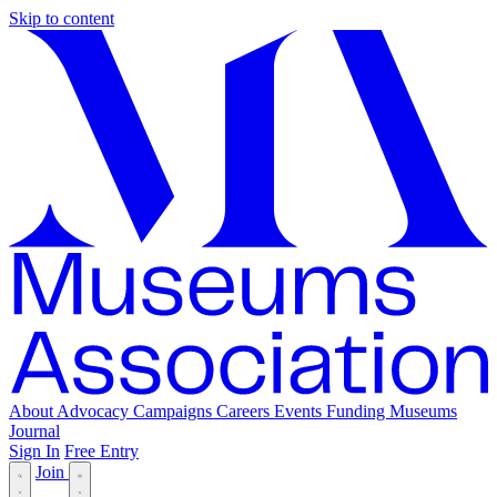
Skip to content
About
Advocacy
Campaigns
Careers
Events
Funding
Museums
Journal
Sign In
Free Entry
Join