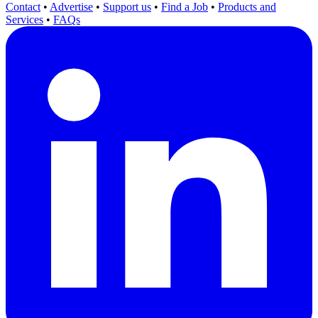
Contact
•
Advertise
•
Support us
•
Find a Job
•
Products and
Services
•
FAQs