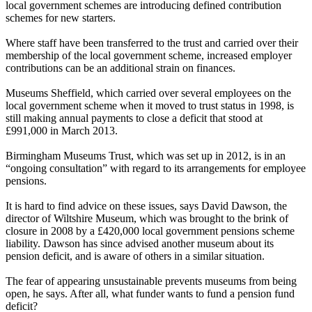
local government schemes are introducing defined contribution
schemes for new starters.
Where staff have been transferred to the trust and carried over their
membership of the local government scheme, increased employer
contributions can be an additional strain on finances.
Museums Sheffield, which carried over several employees on the
local government scheme when it moved to trust status in 1998, is
still making annual payments to close a deficit that stood at
£991,000 in March 2013.
Birmingham Museums Trust, which was set up in 2012, is in an
“ongoing consultation” with regard to its arrangements for employee
pensions.
It is hard to find advice on these issues, says David Dawson, the
director of Wiltshire Museum, which was brought to the brink of
closure in 2008 by a £420,000 local government pensions scheme
liability. Dawson has since advised another museum about its
pension deficit, and is aware of others in a similar situation.
The fear of appearing unsustainable prevents museums from being
open, he says. After all, what funder wants to fund a pension fund
deficit?