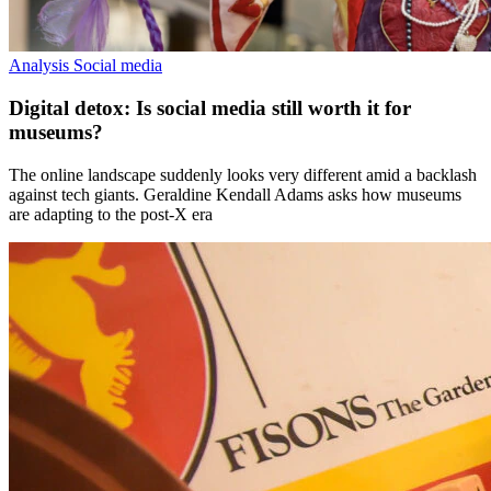
Analysis
Social media
Digital detox: Is social media still worth it for
museums?
The online landscape suddenly looks very different amid a backlash
against tech giants. Geraldine Kendall Adams asks how museums
are adapting to the post-X era