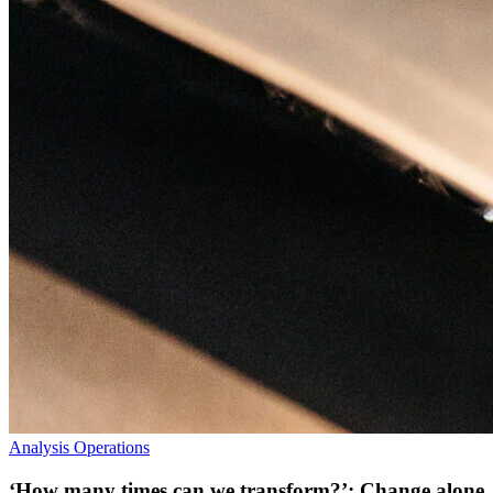
Analysis
Operations
‘How many times can we transform?’: Change alone