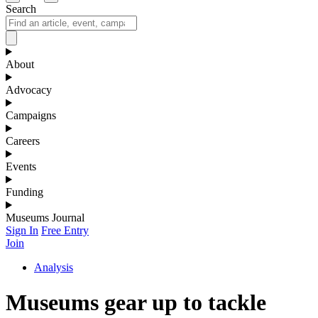
Search
About
Advocacy
Campaigns
Careers
Events
Funding
Museums Journal
Sign In
Free Entry
Join
Analysis
Museums gear up to tackle