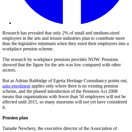
Research has revealed that only 2% of small and medium-sized
employers in the arts and leisure industries plan to contribute more
than the legislative minimum when they enrol their employees into a
workplace pension scheme.
The research by workplace pensions provider NOW: Pensions
showed that the figure for the arts was low compared with other
sectors.
But as Adrian Babbidge of Egeria Heritage Consultancy points out,
auto-enrolment
applies only where there is no existing pension
scheme, and the phased introduction of the Pensions Act 2008
means that organisations with fewer than 50 employees will not be
affected until 2015, so many museums will not yet have considered
it.
Pension plan
Tamalie Newbery, the executive director of the Association of