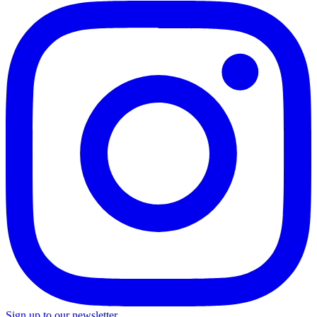
Sign up to our newsletter