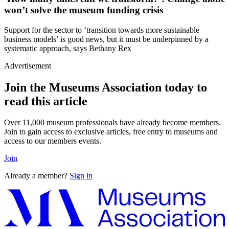
won’t solve the museum funding crisis
Support for the sector to ‘transition towards more sustainable
business models’ is good news, but it must be underpinned by a
systematic approach, says Bethany Rex
Advertisement
Join the Museums Association today to
read this article
Over 11,000 museum professionals have already become members.
Join to gain access to exclusive articles, free entry to museums and
access to our members events.
Join
Already a member?
Sign in