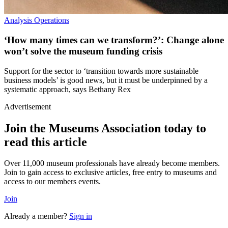
Analysis
Operations
‘How many times can we transform?’: Change alone
won’t solve the museum funding crisis
Support for the sector to ‘transition towards more sustainable
business models’ is good news, but it must be underpinned by a
systematic approach, says Bethany Rex
Advertisement
Join the Museums Association today to
read this article
Over 11,000 museum professionals have already become members.
Join to gain access to exclusive articles, free entry to museums and
access to our members events.
Join
Already a member?
Sign in