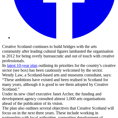
Creative Scotland continues to build bridges with the arts
community after leading cultural figures lambasted the organisation
in 2012 for being overly bureaucratic and out of touch with creative
professionals.
Its
latest 10-year plan
outlining its priorities for the country’s creative
sector (see box) has been cautiously welcomed by the sector.
Wendy Law, a Scotland-based arts and museums consultant, says:
“These ambitions have existed and been realised in Scotland for
many years, although it is good to see them adopted by Creative
Scotland.”
Under its new chief executive Janet Archer, the funding and
development agency consulted almost 1,000 arts organisations
ahead of the publication of its vision.
The plan also outlines several objectives that Creative Scotland will
focus on in the next three years. These include working in
partnership with local authorities, supporting development of