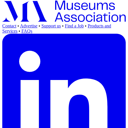
Contact
•
Advertise
•
Support us
•
Find a Job
•
Products and
Services
•
FAQs