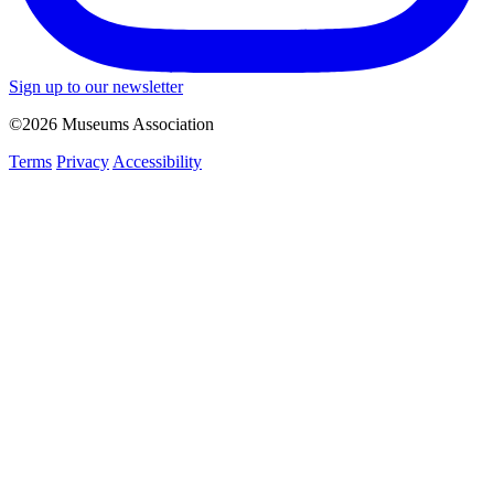
Sign up to our newsletter
©2026 Museums Association
Terms
Privacy
Accessibility