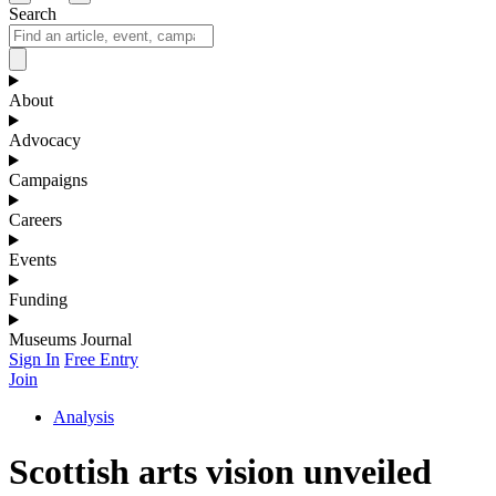
Search
About
Advocacy
Campaigns
Careers
Events
Funding
Museums Journal
Sign In
Free Entry
Join
Analysis
Scottish arts vision unveiled