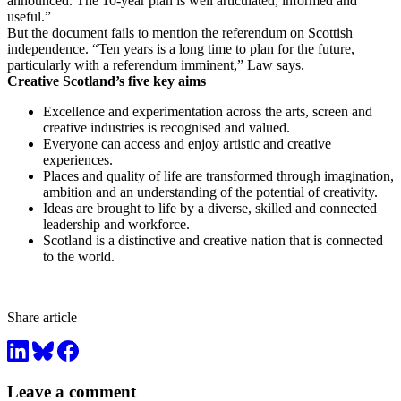
announced. The 10-year plan is well articulated, informed and
useful.”
But the document fails to mention the referendum on Scottish
independence. “Ten years is a long time to plan for the future,
particularly with a referendum imminent,” Law says.
Creative Scotland’s five key aims
Excellence and experimentation across the arts, screen and
creative industries is recognised and valued.
Everyone can access and enjoy artistic and creative
experiences.
Places and quality of life are transformed through imagination,
ambition and an understanding of the potential of creativity.
Ideas are brought to life by a diverse, skilled and connected
leadership and workforce.
Scotland is a distinctive and creative nation that is connected
to the world.
Share article
Leave a comment