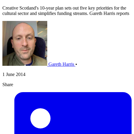
Creative Scotland's 10-year plan sets out five key priorities for the
cultural sector and simplifies funding streams. Gareth Harris reports
Gareth Harris
•
1 June 2014
Share