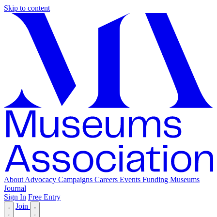
Skip to content
About
Advocacy
Campaigns
Careers
Events
Funding
Museums
Journal
Sign In
Free Entry
Join