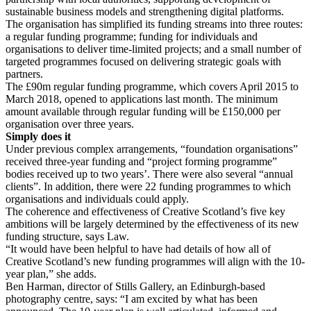
sustainable business models and strengthening digital platforms.
The organisation has simplified its funding streams into three routes:
a regular funding programme; funding for individuals and
organisations to deliver time-limited projects; and a small number of
targeted programmes focused on delivering strategic goals with
partners.
The £90m regular funding programme, which covers April 2015 to
March 2018, opened to applications last month. The minimum
amount available through regular funding will be £150,000 per
organisation over three years.
Simply does it
Under previous complex arrangements, “foundation organisations”
received three-year funding and “project forming programme”
bodies received up to two years’. There were also several “annual
clients”. In addition, there were 22 funding programmes to which
organisations and individuals could apply.
The coherence and effectiveness of Creative Scotland’s five key
ambitions will be largely determined by the effectiveness of its new
funding structure, says Law.
“It would have been helpful to have had details of how all of
Creative Scotland’s new funding programmes will align with the 10-
year plan,” she adds.
Ben Harman, director of Stills Gallery, an Edinburgh-based
photography centre, says: “I am excited by what has been