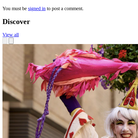
You must be
signed in
to post a comment.
Discover
View all