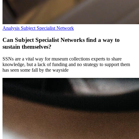
Analysis
Subject Specialist Network
Can Subject Specialist Networks find a way to
sustain themselves?
SSNs are a vital way for museum collections experts to share
knowledge, but a lack of funding and no strategy to support them
has seen some fall by the wayside