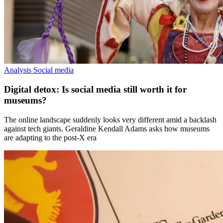
Analysis
Social media
Digital detox: Is social media still worth it for
museums?
The online landscape suddenly looks very different amid a backlash
against tech giants. Geraldine Kendall Adams asks how museums
are adapting to the post-X era