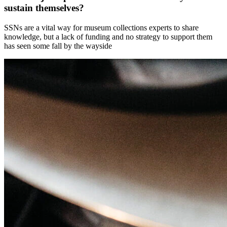
sustain themselves?
SSNs are a vital way for museum collections experts to share
knowledge, but a lack of funding and no strategy to support them
has seen some fall by the wayside