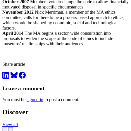
October 2007
Members vote to change the code to allow financially
motivated disposal in specific circumstances.
November 2012
Nick Merriman, a member of the MA ethics
committee, calls for there to be a process-based approach to ethics,
which would be shaped by economic, social and technological
factors.
April 2014
The MA begins a sector-wide consultation into
proposals to widen the scope of the code of ethics to include
museums’ relationships with their audiences.
Share article
Leave a comment
You must be
signed in
to post a comment.
Discover
View all