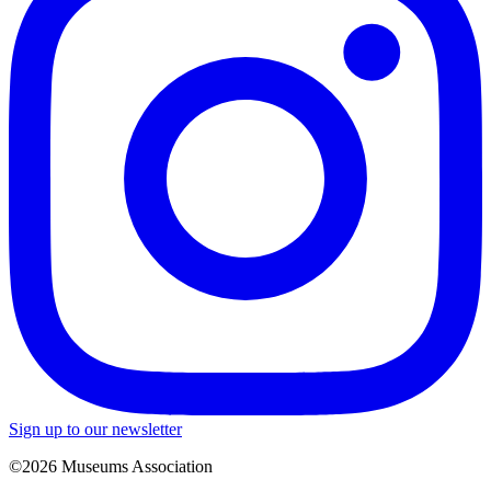
Sign up to our newsletter
©2026 Museums Association