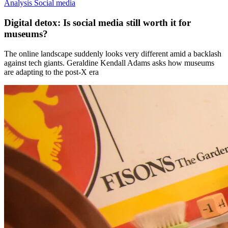
Analysis
Social media
Digital detox: Is social media still worth it for
museums?
The online landscape suddenly looks very different amid a backlash
against tech giants. Geraldine Kendall Adams asks how museums
are adapting to the post-X era