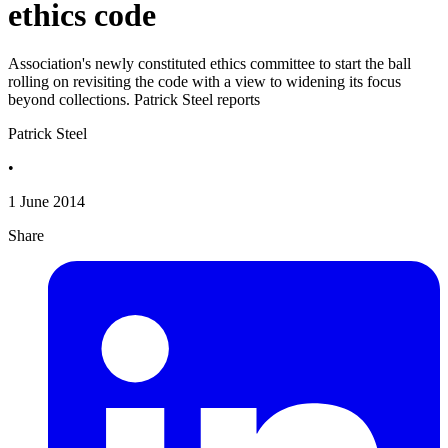
ethics code
Association's newly constituted ethics committee to start the ball
rolling on revisiting the code with a view to widening its focus
beyond collections. Patrick Steel reports
Patrick Steel
•
1 June 2014
Share