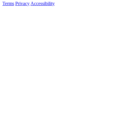
Terms
Privacy
Accessibility