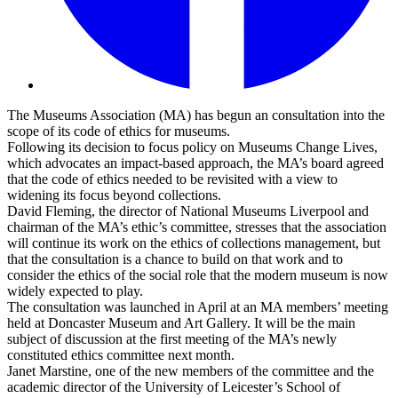
The Museums Association (MA) has begun an consultation into the
scope of its
code of ethics for museums.
Following its decision to focus policy on
Museums Change Lives,
which advocates an impact-based approach, the MA’s board agreed
that the code of ethics needed to be revisited with a view to
widening its focus beyond collections.
David Fleming, the director of National Museums Liverpool and
chairman of the MA’s ethic’s committee, stresses that the association
will continue its work on the ethics of collections management, but
that the consultation is a chance to build on that work and to
consider the ethics of the social role that the modern museum is now
widely expected to play.
The consultation was launched in April at an MA members’ meeting
held at Doncaster Museum and Art Gallery. It will be the main
subject of discussion at the first meeting of the MA’s newly
constituted ethics committee next month.
Janet Marstine, one of the new members of the committee and the
academic director of the University of Leicester’s School of