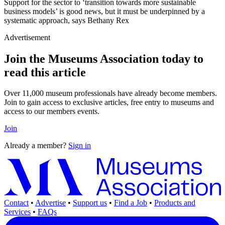
Support for the sector to ‘transition towards more sustainable
business models’ is good news, but it must be underpinned by a
systematic approach, says Bethany Rex
Advertisement
Join the Museums Association today to
read this article
Over 11,000 museum professionals have already become members.
Join to gain access to exclusive articles, free entry to museums and
access to our members events.
Join
Already a member?
Sign in
Contact
•
Advertise
•
Support us
•
Find a Job
•
Products and
Services
•
FAQs