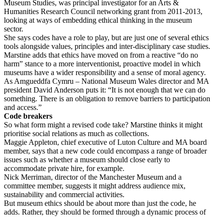
Museum Studies, was principal investigator for an Arts &
Humanities Research Council networking grant from 2011-2013,
looking at ways of embedding ethical thinking in the museum
sector.
She says codes have a role to play, but are just one of several ethics
tools alongside values, principles and inter-disciplinary case studies.
Marstine adds that ethics have moved on from a reactive “do no
harm” stance to a more interventionist, proactive model in which
museums have a wider responsibility and a sense of moral agency.
As Amgueddfa Cymru – National Museum Wales director and MA
president David Anderson puts it: “It is not enough that we can do
something. There is an obligation to remove barriers to participation
and access.”
Code breakers
So what form might a revised code take? Marstine thinks it might
prioritise social relations as much as collections.
Maggie Appleton, chief executive of Luton Culture and MA board
member, says that a new code could encompass a range of broader
issues such as whether a museum should close early to
accommodate private hire, for example.
Nick Merriman, director of the Manchester Museum and a
committee member, suggests it might address audience mix,
sustainability and commercial activities.
But museum ethics should be about more than just the code, he
adds. Rather, they should be formed through a dynamic process of