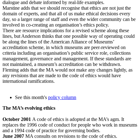
dialogue and debate informed by real-life examples.
Marstine adds that we should recognise that ethics are not just the
domain of experts, and that all of us make ethical decisions every
day, so a larger range of staff and even the wider community can be
involved in co-creating an organisation’s ethics policy.
There are resource implications for a revised scheme along these
lines, but Anderson thinks that one possible way of operating could
be along the lines of the American Alliance of Museums’
accreditation scheme, in which museums are peer-reviewed on
criteria including an organisation’s public service role, collections
management, governance and management. If these standards are
not maintained, a museum’s accreditation can be withdrawn.
Fleming adds that the MA would not make any changes lightly, as
any revisions that are made to the code of ethics would have
international ramifications.
See this month's
policy column
The MA’s evolving ethics
October 2001
A code of ethics is adopted at the MA’s agm. It
replaces the 1996 code of conduct for people who work in museums
and a 1994 code of practice for governing bodies.
June 2007
MA consults on revisions to the code of ethics.