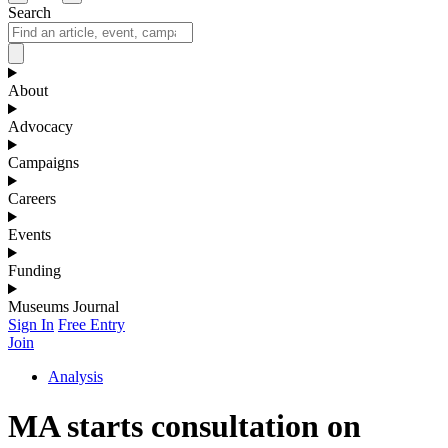
Search
About
Advocacy
Campaigns
Careers
Events
Funding
Museums Journal
Sign In
Free Entry
Join
Analysis
MA starts consultation on