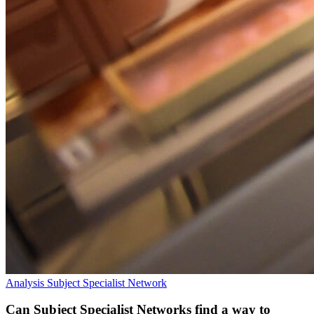
Analysis
Subject Specialist Network
Can Subject Specialist Networks find a way to