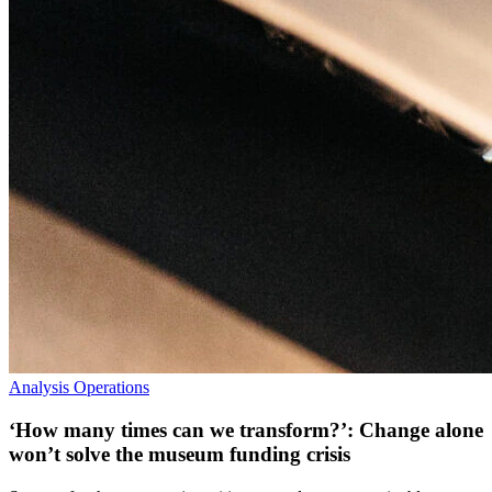
Analysis
Operations
‘How many times can we transform?’: Change alone
won’t solve the museum funding crisis