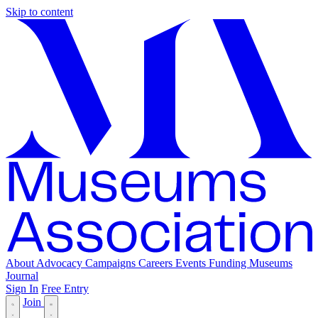
Skip to content
About
Advocacy
Campaigns
Careers
Events
Funding
Museums
Journal
Sign In
Free Entry
Join