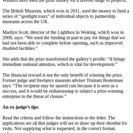
Winners have used the prize money for a diverse range of projects.
The British Museum, which won in 2011, used the money to fund a
series of “spotlight tours” of individual objects to partnership
museums across the UK.
Marilyn Scott, director of the Lightbox in Woking, which won in
2008, says: “We used the funding in part to pay for things that we
had not been able to complete before opening, such as improved
disabled facilities.”
She adds that the prize transformed the gallery’s profile: “It brings
immediate national attention, which is vital for development.”
The financial reward is not the only benefit of winning the prize.
Former judge and freelance museum adviser Tristram Besterman
says: “The recipient may be spared cuts because it is seen as a
success, and it would be embarrassing to subject a prize-winning
enterprise to the threat of closure.”
An ex-judge’s tips
Read the criteria and follow the instructions to the letter. The
applications are all that judges will see to draw up their shortlist for
visits. Not supplying what is requested, in the correct format,