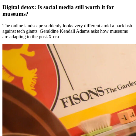
Digital detox: Is social media still worth it for
museums?
The online landscape suddenly looks very different amid a backlash
against tech giants. Geraldine Kendall Adams asks how museums
are adapting to the post-X era