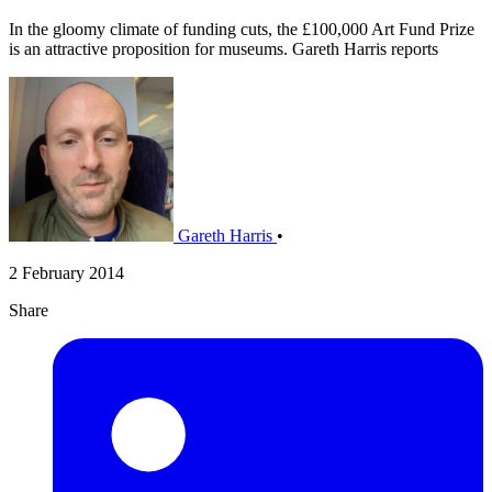
In the gloomy climate of funding cuts, the £100,000 Art Fund Prize
is an attractive proposition for museums. Gareth Harris reports
Gareth Harris
•
2 February 2014
Share