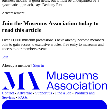
business models’ is good news, but it must be underpinned by a
systematic approach, says Bethany Rex
Advertisement
Join the Museums Association today to
read this article
Over 11,000 museum professionals have already become members.
Join to gain access to exclusive articles, free entry to museums and
access to our members events.
Join
Already a member?
Sign in
Contact
•
Advertise
•
Support us
•
Find a Job
•
Products and
Services
•
FAQs