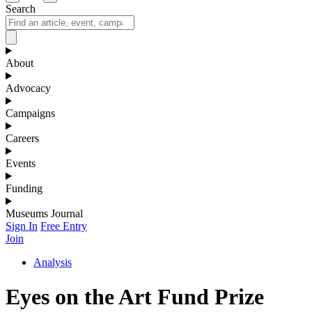
Search
About
Advocacy
Campaigns
Careers
Events
Funding
Museums Journal
Sign In
Free Entry
Join
Analysis
Eyes on the Art Fund Prize