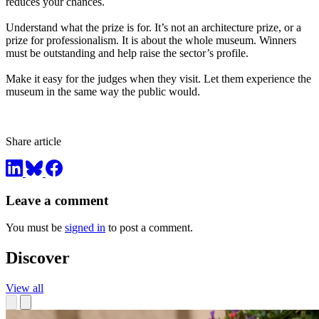
reduces your chances.
Understand what the prize is for. It’s not an architecture prize, or a
prize for professionalism. It is about the whole museum. Winners
must be outstanding and help raise the sector’s profile.
Make it easy for the judges when they visit. Let them experience the
museum in the same way the public would.
Share article
Leave a comment
You must be
signed in
to post a comment.
Discover
View all