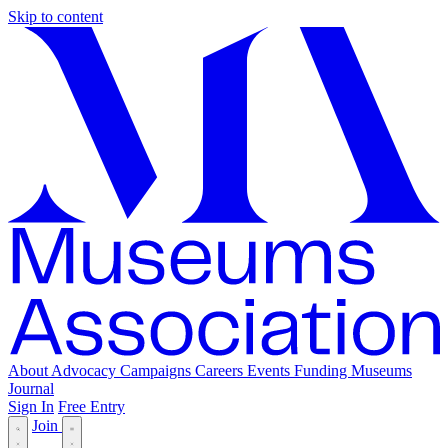
Skip to content
About
Advocacy
Campaigns
Careers
Events
Funding
Museums
Journal
Sign In
Free Entry
Join