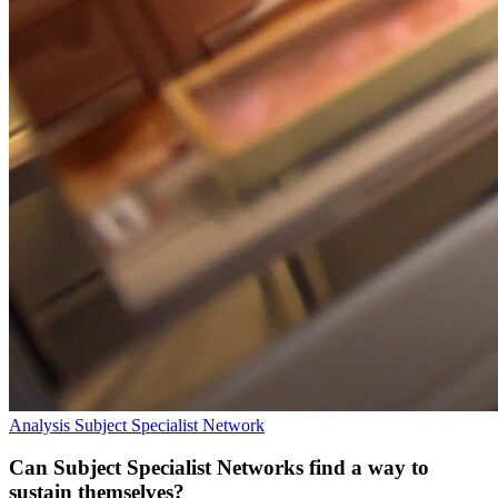
Analysis
Subject Specialist Network
Can Subject Specialist Networks find a way to
sustain themselves?