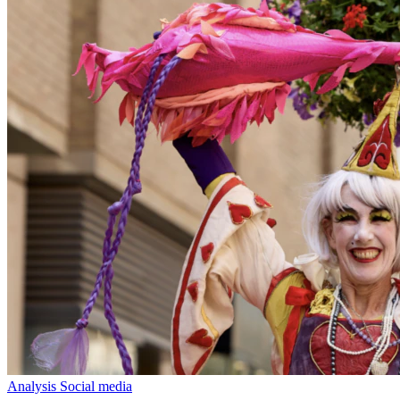
Analysis
Social media