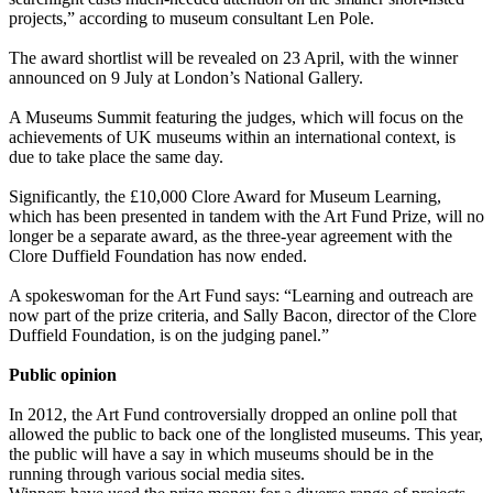
projects,” according to museum consultant Len Pole.
The award shortlist will be revealed on 23 April, with the winner
announced on 9 July at London’s National Gallery.
A Museums Summit featuring the judges, which will focus on the
achievements of UK museums within an international context, is
due to take place the same day.
Significantly, the £10,000 Clore Award for Museum Learning,
which has been presented in tandem with the Art Fund Prize, will no
longer be a separate award, as the three-year agreement with the
Clore Duffield Foundation has now ended.
A spokeswoman for the Art Fund says: “Learning and outreach are
now part of the prize criteria, and Sally Bacon, director of the Clore
Duffield Foundation, is on the judging panel.”
Public opinion
In 2012, the Art Fund controversially dropped an online poll that
allowed the public to back one of the longlisted museums. This year,
the public will have a say in which museums should be in the
running through various social media sites.