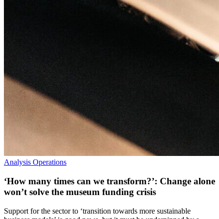
Analysis
Operations
‘How many times can we transform?’: Change alone
won’t solve the museum funding crisis
Support for the sector to ‘transition towards more sustainable