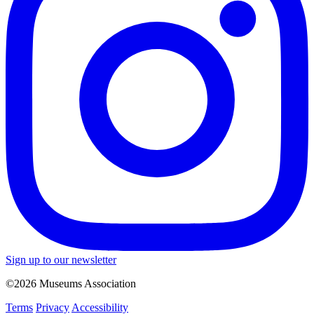
Sign up to our newsletter
©2026 Museums Association
Terms
Privacy
Accessibility