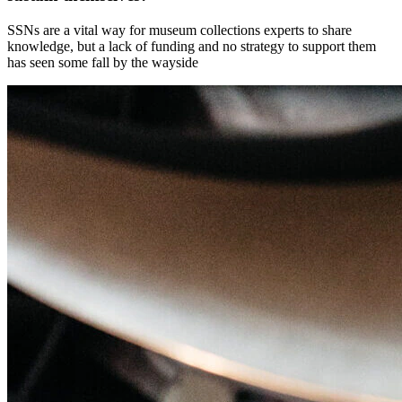
SSNs are a vital way for museum collections experts to share
knowledge, but a lack of funding and no strategy to support them
has seen some fall by the wayside