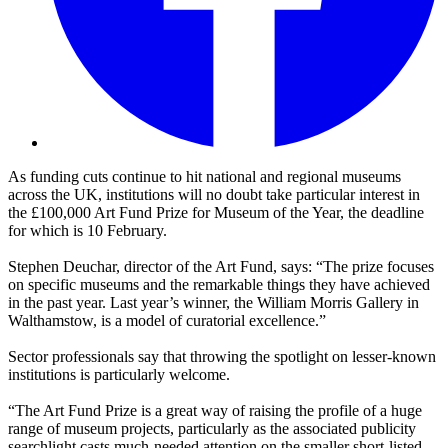
As funding cuts continue to hit national and regional museums
across the UK, institutions will no doubt take particular interest in
the £100,000 Art Fund Prize for Museum of the Year, the deadline
for which is 10 February.
Stephen Deuchar, director of the Art Fund, says: “The prize focuses
on specific museums and the remarkable things they have achieved
in the past year. Last year’s winner, the William Morris Gallery in
Walthamstow, is a model of curatorial excellence.”
Sector professionals say that throwing the spotlight on lesser-known
institutions is particularly welcome.
“The Art Fund Prize is a great way of raising the profile of a huge
range of museum projects, particularly as the associated publicity
searchlight casts much-needed attention on the smaller short-listed