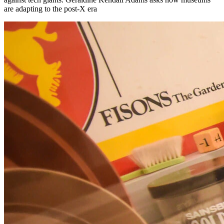
are adapting to the post-X era