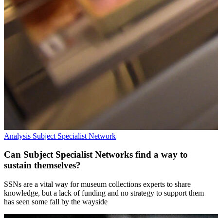
Analysis
Subject Specialist Network
Can Subject Specialist Networks find a way to
sustain themselves?
SSNs are a vital way for museum collections experts to share
knowledge, but a lack of funding and no strategy to support them
has seen some fall by the wayside