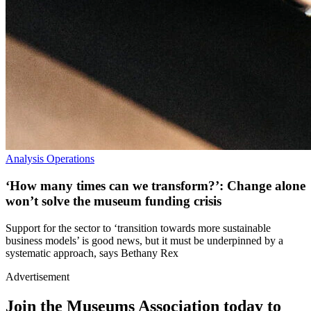
Analysis
Operations
‘How many times can we transform?’: Change alone
won’t solve the museum funding crisis
Support for the sector to ‘transition towards more sustainable
business models’ is good news, but it must be underpinned by a
systematic approach, says Bethany Rex
Advertisement
Join the Museums Association today to