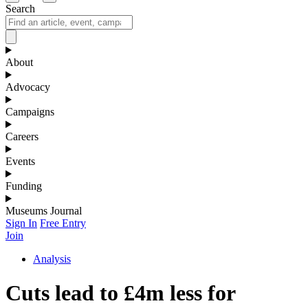
Search
About
Advocacy
Campaigns
Careers
Events
Funding
Museums Journal
Sign In
Free Entry
Join
Analysis
Cuts lead to £4m less for