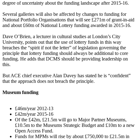
degree of uncertainty about the funding landscape after 2015-16.
Several galleries will also be affected by changes to funding for
National Portfolio Organisations that will see £271m of grant-in-aid
and about £60m of National Lottery funding awarded in 2015-16.
Dave O’Brien, a lecturer in cultural studies at London’s City
University, points out that the use of lottery funds in this way
breaches the “spirit if not the letter” of legislation governing the
principle that lottery funding should always be additional to core
funding. He adds that DCMS should be providing leadership on
this.
But ACE chief executive Alan Davey has stated he is “confident”
that the approach does not breach the principle.
Museum funding
£46m/year 2012-13
£42m/year 2015-16
Of the £42m, £21.5m will go to Major Partner Museums,
£10.5m to the Museums Strategic Budget and £10m to a new
Open Access Fund.
Funds for MPMs will rise by about £750,000 to £21.5m in