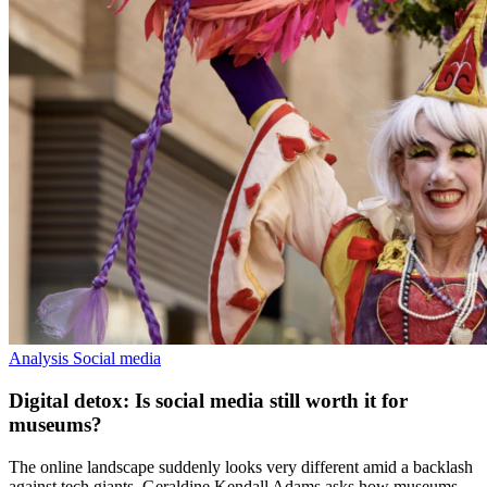
Analysis
Social media
Digital detox: Is social media still worth it for
museums?
The online landscape suddenly looks very different amid a backlash
against tech giants. Geraldine Kendall Adams asks how museums