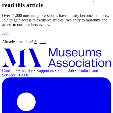
read this article
Over 11,000 museum professionals have already become members.
Join to gain access to exclusive articles, free entry to museums and
access to our members events.
Join
Already a member?
Sign in
Contact
•
Advertise
•
Support us
•
Find a Job
•
Products and
Services
•
FAQs