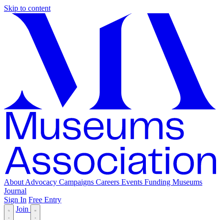
Skip to content
About
Advocacy
Campaigns
Careers
Events
Funding
Museums
Journal
Sign In
Free Entry
Join