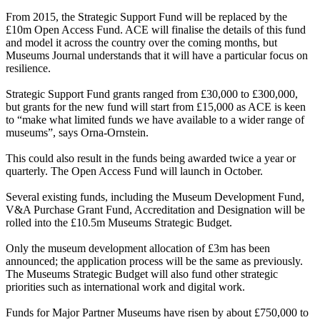
From 2015, the Strategic Support Fund will be replaced by the
£10m Open Access Fund. ACE will finalise the details of this fund
and model it across the country over the coming months, but
Museums Journal understands that it will have a particular focus on
resilience.
Strategic Support Fund grants ranged from £30,000 to £300,000,
but grants for the new fund will start from £15,000 as ACE is keen
to “make what limited funds we have available to a wider range of
museums”, says Orna-Ornstein.
This could also result in the funds being awarded twice a year or
quarterly. The Open Access Fund will launch in October.
Several existing funds, including the Museum Development Fund,
V&A Purchase Grant Fund, Accreditation and Designation will be
rolled into the £10.5m Museums Strategic Budget.
Only the museum development allocation of £3m has been
announced; the application process will be the same as previously.
The Museums Strategic Budget will also fund other strategic
priorities such as international work and digital work.
Funds for Major Partner Museums have risen by about £750,000 to