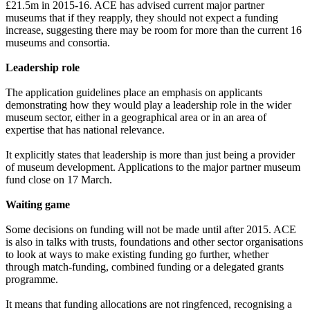
£21.5m in 2015-16. ACE has advised current major partner
museums that if they reapply, they should not expect a funding
increase, suggesting there may be room for more than the current 16
museums and consortia.
Leadership role
The application guidelines place an emphasis on applicants
demonstrating how they would play a leadership role in the wider
museum sector, either in a geographical area or in an area of
expertise that has national relevance.
It explicitly states that leadership is more than just being a provider
of museum development. Applications to the major partner museum
fund close on 17 March.
Waiting game
Some decisions on funding will not be made until after 2015. ACE
is also in talks with trusts, foundations and other sector organisations
to look at ways to make existing funding go further, whether
through match-funding, combined funding or a delegated grants
programme.
It means that funding allocations are not ringfenced, recognising a