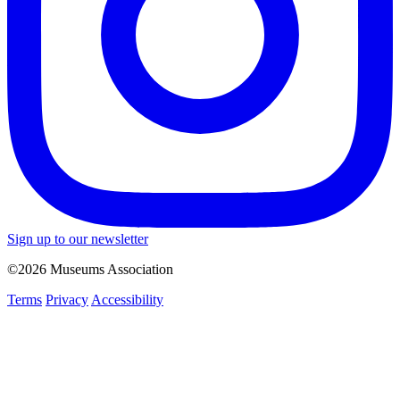
Sign up to our newsletter
©2026 Museums Association
Terms
Privacy
Accessibility