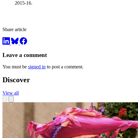
2015-16.
Share article
Leave a comment
You must be
signed in
to post a comment.
Discover
View all