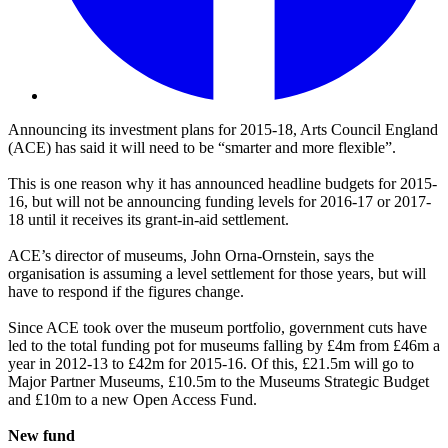
Announcing its investment plans for 2015-18, Arts Council England
(ACE) has said it will need to be “smarter and more flexible”.
This is one reason why it has announced headline budgets for 2015-
16, but will not be announcing funding levels for 2016-17 or 2017-
18 until it receives its grant-in-aid settlement.
ACE’s director of museums, John Orna-Ornstein, says the
organisation is assuming a level settlement for those years, but will
have to respond if the figures change.
Since ACE took over the museum portfolio, government cuts have
led to the total funding pot for museums falling by £4m from £46m a
year in 2012-13 to £42m for 2015-16. Of this, £21.5m will go to
Major Partner Museums, £10.5m to the Museums Strategic Budget
and £10m to a new Open Access Fund.
New fund