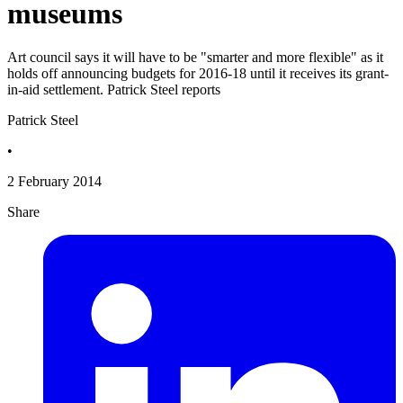
museums
Art council says it will have to be "smarter and more flexible" as it
holds off announcing budgets for 2016-18 until it receives its grant-
in-aid settlement. Patrick Steel reports
Patrick Steel
•
2 February 2014
Share