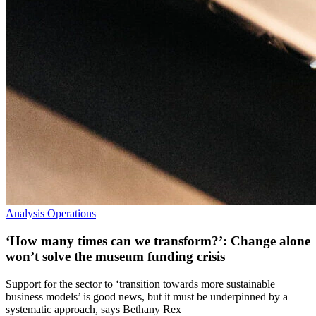
Analysis
Operations
‘How many times can we transform?’: Change alone
won’t solve the museum funding crisis
Support for the sector to ‘transition towards more sustainable
business models’ is good news, but it must be underpinned by a
systematic approach, says Bethany Rex