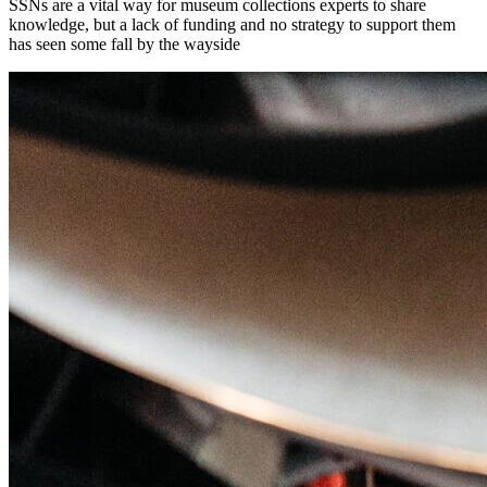
SSNs are a vital way for museum collections experts to share
knowledge, but a lack of funding and no strategy to support them
has seen some fall by the wayside