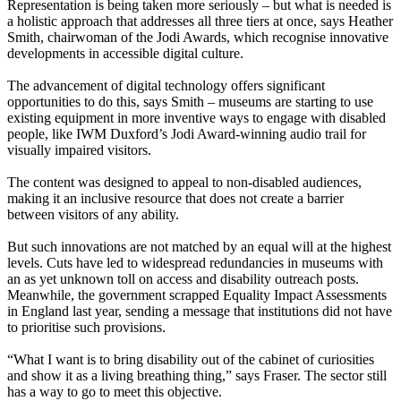
Representation is being taken more seriously – but what is needed is
a holistic approach that addresses all three tiers at once, says Heather
Smith, chairwoman of the Jodi Awards, which recognise innovative
developments in accessible digital culture.
The advancement of digital technology offers significant
opportunities to do this, says Smith – museums are starting to use
existing equipment in more inventive ways to engage with disabled
people, like IWM Duxford’s Jodi Award-winning audio trail for
visually impaired visitors.
The content was designed to appeal to non-disabled audiences,
making it an inclusive resource that does not create a barrier
between visitors of any ability.
But such innovations are not matched by an equal will at the highest
levels. Cuts have led to widespread redundancies in museums with
an as yet unknown toll on access and disability outreach posts.
Meanwhile, the government scrapped Equality Impact Assessments
in England last year, sending a message that institutions did not have
to prioritise such provisions.
“What I want is to bring disability out of the cabinet of curiosities
and show it as a living breathing thing,” says Fraser. The sector still
has a way to go to meet this objective.