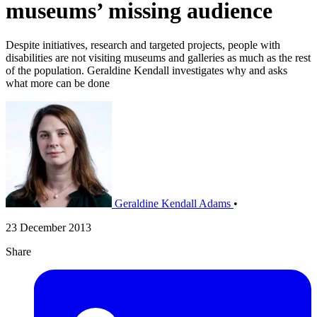
museums’ missing audience
Despite initiatives, research and targeted projects, people with
disabilities are not visiting museums and galleries as much as the rest
of the population. Geraldine Kendall investigates why and asks
what more can be done
Geraldine Kendall Adams
•
23 December 2013
Share