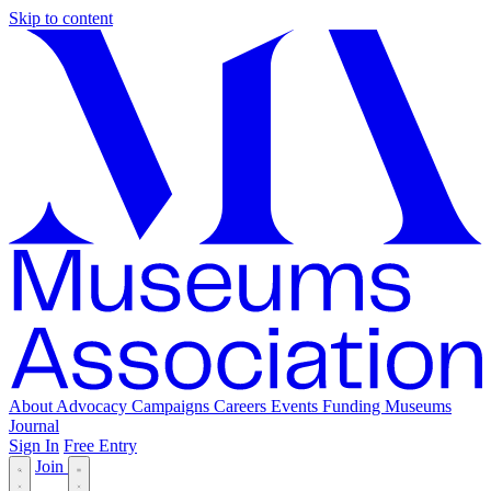
Skip to content
About
Advocacy
Campaigns
Careers
Events
Funding
Museums
Journal
Sign In
Free Entry
Join