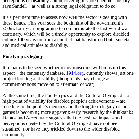
perceptions of disability and uncovering disabled people’s history,
says Sandell – as well as a strong legal obligation to do so.
It’s a pertinent time to assess how well the sector is dealing with
these issues. This year sees the beginning of the government’s
£50m, four-year programme to commemorate the first world war
centenary, which will be a timely opportunity to explore disabled
culture 100 years on from a conflict that transformed both societal
and medical attitudes to disability.
Paralympics legacy
It remains to be seen whether many museums will focus on this
aspect – the centenary database,
1914.org
, currently shows just one
project looking at disability (though this may change as
commemorations move on to aftermath of war).
At the same time, the Paralympics and the Cultural Olympiad – a
high point of visibility for disabled people’s achievements – are
receding in the public’s memory and the long-term legacy of the
games is becoming more apparent; early research by the thinktanks
Demos and Accentuate suggests that the positive impacts and
perceptions created by the Cultural Olympiad have not been
sustained, nor have they trickled down to the wider disabled
community.