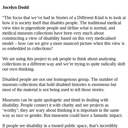
Jocelyn Dodd
“The focus that we’ve had in Stories of a Different Kind is to look at
how it is society itself that disables people. The traditional medical
view tries to pigeonhole people and define what is normal, and
medical museum collections have been very much about
constructing a view of disability based on this very medicalised
model – how can we give a more nuanced picture when this view is
so embedded in collections?
We are using this project to ask people to think about analysing
collections in a different way and we’re trying to quite radically shift
our own thinking.
Disabled people are not one homogenous group. The number of
museum collections that hold disabled histories is enormous but
most of the material is not being used to tell those stories.
Museums can be quite apologetic and timid in dealing with
disability. People connect it with charity and see projects as
‘worthy’; they are wary about thinking it is important in the same
way as race or gender. But museums could have a fantastic impact.
If people see disability in a trusted public space, that’s incredibly