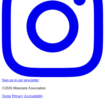
Sign up to our newsletter
©2026 Museums Association
Terms
Privacy
Accessibility