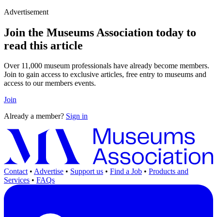
Advertisement
Join the Museums Association today to
read this article
Over 11,000 museum professionals have already become members.
Join to gain access to exclusive articles, free entry to museums and
access to our members events.
Join
Already a member?
Sign in
Contact
•
Advertise
•
Support us
•
Find a Job
•
Products and
Services
•
FAQs