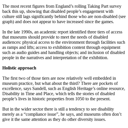
The most recent figures from England’s rolling Taking Part survey
back this up, showing that disabled people’s engagement with
culture still lags significantly behind those who are non-disabled (see
graph) and does not appear to have increased since the games.
In the late 1990s, an academic report identified three tiers of access
that museums should provide to meet the needs of disabled
audiences: physical access to the environment through facilities such
as ramps and lifts; access to exhibition content through equipment
such as audio guides and handling objects; and inclusion of disabled
people in the narratives and interpretation of the exhibition.
Holistic approach
The first two of those tiers are now relatively well embedded in
museum practice, but what about the third? There are pockets of
excellence, says Sandell, such as English Heritage’s online resource,
Disability in Time and Place, which tells the stories of disabled
people’s lives in historic properties from 1050 to the present.
But in the wider sector there is still a tendency to see disability
merely as a “compliance issue”, he says, and museums often don’t
give it the same attention as they do other diversity issues.