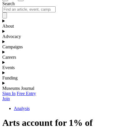
Search
About
Advocacy
Campaigns
Careers
Events
Funding
Museums Journal
Sign In
Free Entry
Join
Analysis
Arts account for 1% of