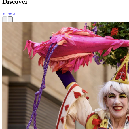
Discover
View all