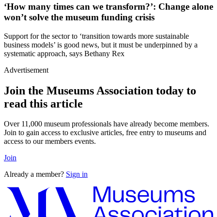
‘How many times can we transform?’: Change alone
won’t solve the museum funding crisis
Support for the sector to ‘transition towards more sustainable
business models’ is good news, but it must be underpinned by a
systematic approach, says Bethany Rex
Advertisement
Join the Museums Association today to
read this article
Over 11,000 museum professionals have already become members.
Join to gain access to exclusive articles, free entry to museums and
access to our members events.
Join
Already a member?
Sign in