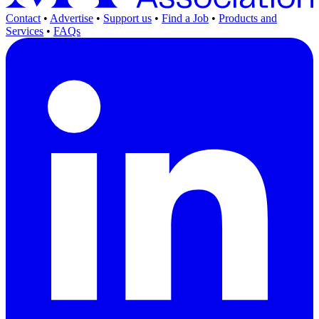
Contact
•
Advertise
•
Support us
•
Find a Job
•
Products and
Services
•
FAQs