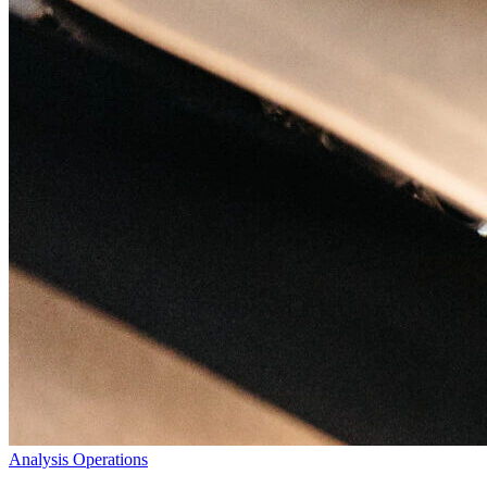
Analysis
Operations