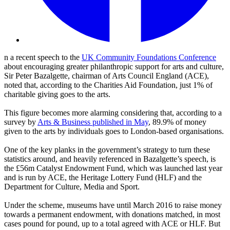
n a recent speech to the
UK Community Foundations Conference
about encouraging greater philanthropic support for arts and culture,
Sir Peter Bazalgette, chairman of Arts Council England (ACE),
noted that, according to the Charities Aid Foundation, just 1% of
charitable giving goes to the arts.
This figure becomes more alarming considering that, according to a
survey by
Arts & Business published in May
, 89.9% of money
given to the arts by individuals goes to London-based organisations.
One of the key planks in the government’s strategy to turn these
statistics around, and heavily referenced in Bazalgette’s speech, is
the £56m Catalyst Endowment Fund, which was launched last year
and is run by ACE, the Heritage Lottery Fund (HLF) and the
Department for Culture, Media and Sport.
Under the scheme, museums have until March 2016 to raise money
towards a permanent endowment, with donations matched, in most
cases pound for pound, up to a total agreed with ACE or HLF. But