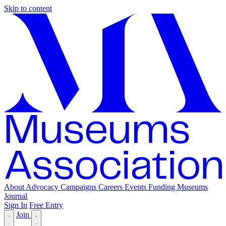
Skip to content
About
Advocacy
Campaigns
Careers
Events
Funding
Museums
Journal
Sign In
Free Entry
Join