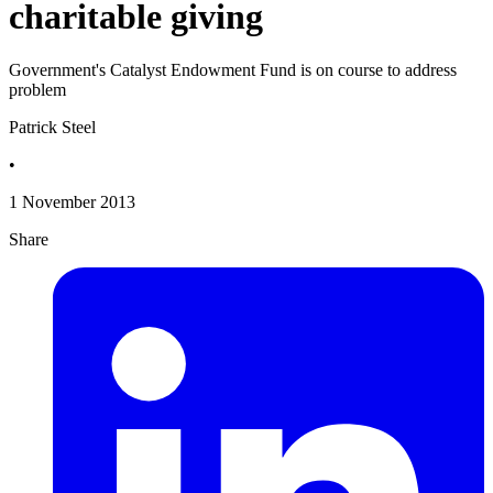
charitable giving
Government's Catalyst Endowment Fund is on course to address
problem
Patrick Steel
•
1 November 2013
Share