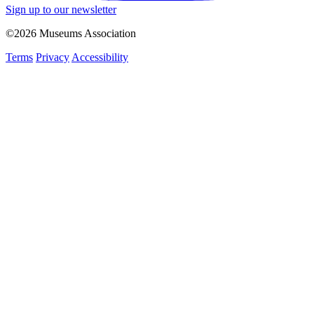
Sign up to our newsletter
©2026 Museums Association
Terms
Privacy
Accessibility