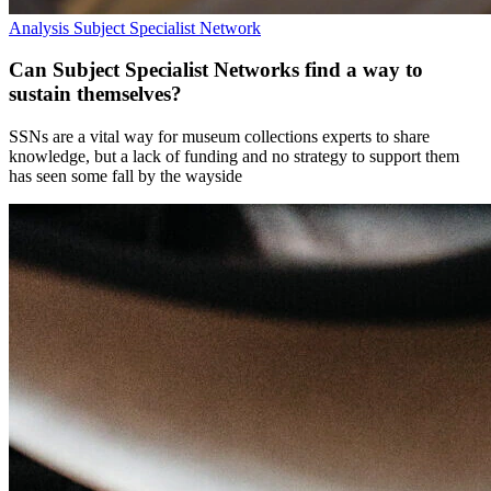
Analysis
Subject Specialist Network
Can Subject Specialist Networks find a way to
sustain themselves?
SSNs are a vital way for museum collections experts to share
knowledge, but a lack of funding and no strategy to support them
has seen some fall by the wayside