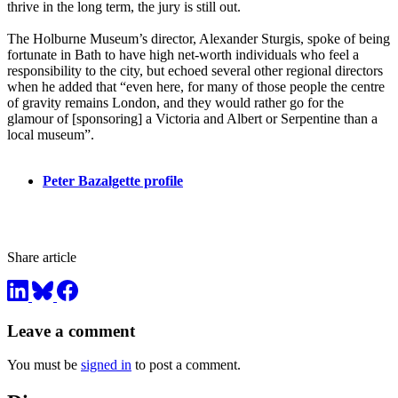
thrive in the long term, the jury is still out.
The Holburne Museum’s director, Alexander Sturgis, spoke of being
fortunate in Bath to have high net-worth individuals who feel a
responsibility to the city, but echoed several other regional directors
when he added that “even here, for many of those people the centre
of gravity remains London, and they would rather go for the
glamour of [sponsoring] a Victoria and Albert or Serpentine than a
local museum”.
Peter Bazalgette profile
Share article
Leave a comment
You must be
signed in
to post a comment.