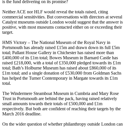
is the fund delivering on its promise?
Neither ACE nor HLF would reveal the totals raised, citing
commercial sensitivities. But conversations with directors at several
Catalyst museums outside London would suggest that the answer is
positive, with most museums contacted either on or exceeding their
target.
HMS Victory – The National Museum of the Royal Navy in
Portsmouth has already raised £15m and drawn down its full £5m
total; Pallant House Gallery in Chichester has raised more than
£400,000 of its £1m total; Bowes Museum in Barnard Castle has
raised £218,000, with a total of £350,000 pledged towards its £1m
total; Bath’s Holburne Museum has raised about £860,000 of its
£1m total; and a single donation of £530,000 from Goldman Sachs
has helped the Turner Contemporary in Margate towards its £1m
total.
The Windermere Steamboat Museum in Cumbria and Mary Rose
Trust in Portsmouth are behind the pack, having raised relatively
small amounts towards their totals of £500,000 and £1m
respectively. But both are confident of reaching their targets by the
March 2016 deadline.
On the wider question of whether philanthropy outside London can