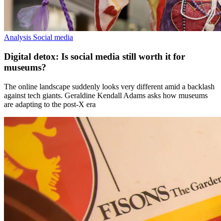
Analysis
Social media
Digital detox: Is social media still worth it for
museums?
The online landscape suddenly looks very different amid a backlash
against tech giants. Geraldine Kendall Adams asks how museums
are adapting to the post-X era