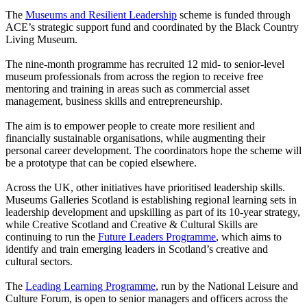
The
Museums and Resilient Leadership
scheme is funded through
ACE’s strategic support fund and coordinated by the Black Country
Living Museum.
The nine-month programme has recruited 12 mid- to senior-level
museum professionals from across the region to receive free
mentoring and training in areas such as commercial asset
management, business skills and entrepreneurship.
The aim is to empower people to create more resilient and
financially sustainable organisations, while augmenting their
personal career development. The coordinators hope the scheme will
be a prototype that can be copied elsewhere.
Across the UK, other initiatives have prioritised leadership skills.
Museums Galleries Scotland is establishing regional learning sets in
leadership development and upskilling as part of its 10-year strategy,
while Creative Scotland and Creative & Cultural Skills are
continuing to run the
Future Leaders Programme
, which aims to
identify and train emerging leaders in Scotland’s creative and
cultural sectors.
The
Leading Learning Programme
, run by the National Leisure and
Culture Forum, is open to senior managers and officers across the