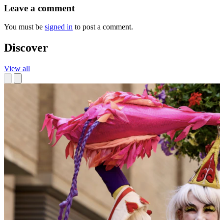
Leave a comment
You must be
signed in
to post a comment.
Discover
View all