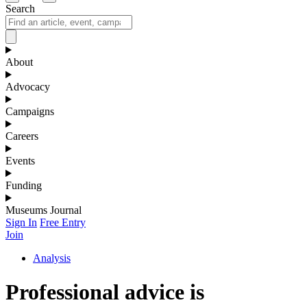
Search
About
Advocacy
Campaigns
Careers
Events
Funding
Museums Journal
Sign In
Free Entry
Join
Analysis
Professional advice is