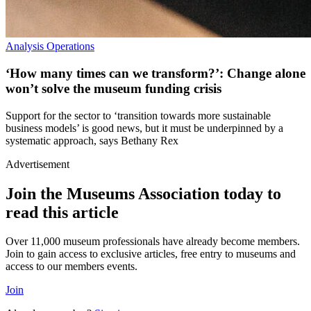
Analysis
Operations
‘How many times can we transform?’: Change alone
won’t solve the museum funding crisis
Support for the sector to ‘transition towards more sustainable
business models’ is good news, but it must be underpinned by a
systematic approach, says Bethany Rex
Advertisement
Join the Museums Association today to
read this article
Over 11,000 museum professionals have already become members.
Join to gain access to exclusive articles, free entry to museums and
access to our members events.
Join