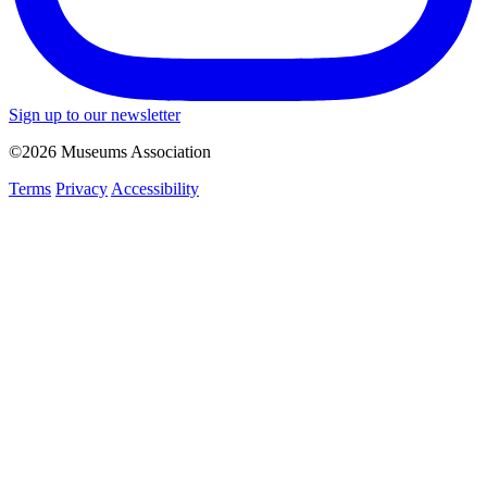
Sign up to our newsletter
©2026 Museums Association
Terms
Privacy
Accessibility