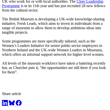
UK who work for or with local authorities. The
Clore Leadership
Programme
is in its 11th year and has just recruited 28 new fellows
from the cultural sector.
The British Museum is developing a UK-wide knowledge-sharing
initiative, Fresh Leads, which aims to invest in individuals from a
range of museums to allow them to develop ambitious ideas into
tangible projects.
Some programmes are more specifically tailored, such as the
Women’s Leaders Initiative for senior public-sector employees in
Northern Ireland and the UK-wide Women Leaders in Museums,
which offers an informal support network for higher level women.
All levels of the museum workforce have taken a battering recently
but, as Churcher puts it, “the opportunities are still there if you look
for them”.
Share article