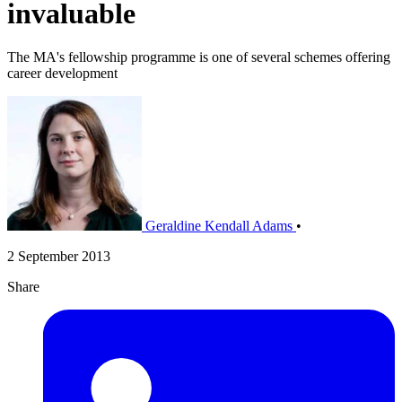
invaluable
The MA's fellowship programme is one of several schemes offering
career development
Geraldine Kendall Adams
•
2 September 2013
Share