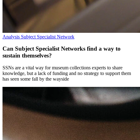
Analysis
Subject Specialist Network
Can Subject Specialist Networks find a way to
sustain themselves?
SSNs are a vital way for museum collections experts to share
knowledge, but a lack of funding and no strategy to support them
has seen some fall by the wayside