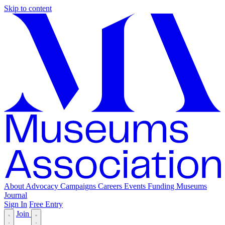
Skip to content
About
Advocacy
Campaigns
Careers
Events
Funding
Museums
Journal
Sign In
Free Entry
Join