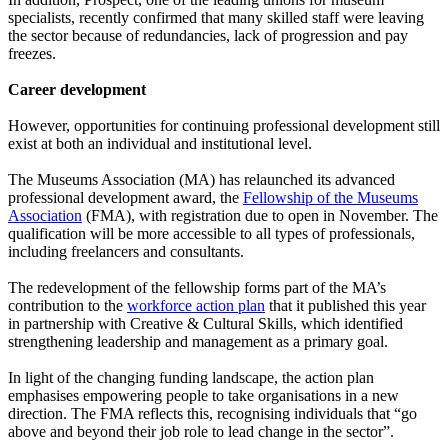
specialists, recently confirmed that many skilled staff were leaving
the sector because of redundancies, lack of progression and pay
freezes.
Career development
However, opportunities for continuing professional development still
exist at both an individual and institutional level.
The Museums Association (MA) has relaunched its advanced
professional development award, the
Fellowship of the Museums
Association
(FMA), with registration due to open in November. The
qualification will be more accessible to all types of professionals,
including freelancers and consultants.
The redevelopment of the fellowship forms part of the MA’s
contribution to the
workforce action plan
that it published this year
in partnership with Creative & Cultural Skills, which identified
strengthening leadership and management as a primary goal.
In light of the changing funding landscape, the action plan
emphasises empowering people to take organisations in a new
direction. The FMA reflects this, recognising individuals that “go
above and beyond their job role to lead change in the sector”.