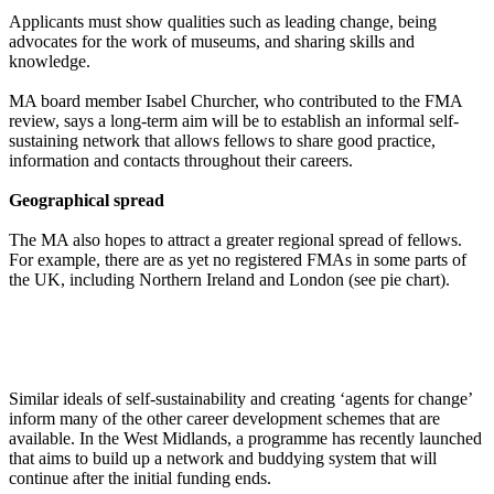
Applicants must show qualities such as leading change, being
advocates for the work of museums, and sharing skills and
knowledge.
MA board member Isabel Churcher, who contributed to the FMA
review, says a long-term aim will be to establish an informal self-
sustaining network that allows fellows to share good practice,
information and contacts throughout their careers.
Geographical spread
The MA also hopes to attract a greater regional spread of fellows.
For example, there are as yet no registered FMAs in some parts of
the UK, including Northern Ireland and London (see pie chart).
Similar ideals of self-sustainability and creating ‘agents for change’
inform many of the other career development schemes that are
available. In the West Midlands, a programme has recently launched
that aims to build up a network and buddying system that will
continue after the initial funding ends.