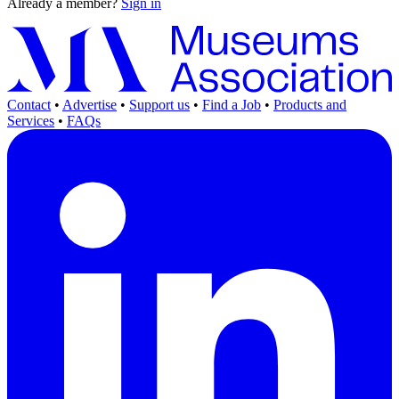
Already a member?
Sign in
Contact
•
Advertise
•
Support us
•
Find a Job
•
Products and
Services
•
FAQs