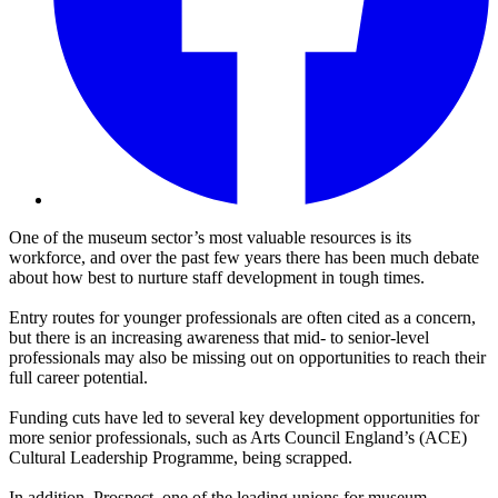
One of the museum sector’s most valuable resources is its
workforce, and over the past few years there has been much debate
about how best to nurture staff development in tough times.
Entry routes for younger professionals are often cited as a concern,
but there is an increasing awareness that mid- to senior-level
professionals may also be missing out on opportunities to reach their
full career potential.
Funding cuts have led to several key development opportunities for
more senior professionals, such as Arts Council England’s (ACE)
Cultural Leadership Programme, being scrapped.
In addition, Prospect, one of the leading unions for museum