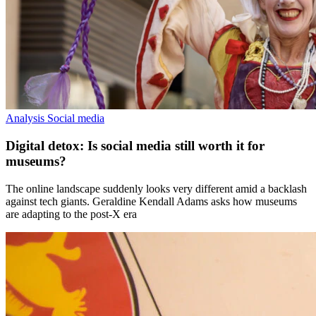
Analysis
Social media
Digital detox: Is social media still worth it for
museums?
The online landscape suddenly looks very different amid a backlash
against tech giants. Geraldine Kendall Adams asks how museums
are adapting to the post-X era