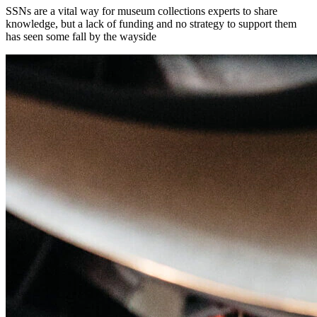
SSNs are a vital way for museum collections experts to share
knowledge, but a lack of funding and no strategy to support them
has seen some fall by the wayside