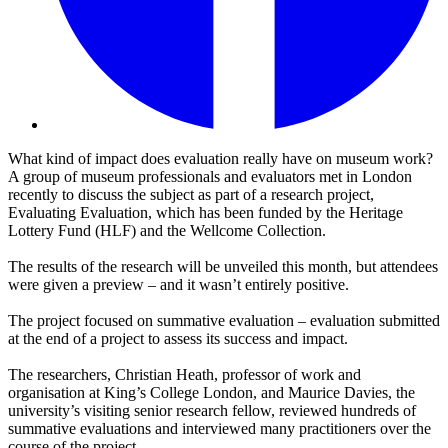
What kind of impact does evaluation really have on museum work?
A group of museum professionals and evaluators met in London
recently to discuss the subject as part of a research project,
Evaluating Evaluation, which has been funded by the Heritage
Lottery Fund (HLF) and the Wellcome Collection.
The results of the research will be unveiled this month, but attendees
were given a preview – and it wasn’t entirely positive.
The project focused on summative evaluation – evaluation submitted
at the end of a project to assess its success and impact.
The researchers, Christian Heath, professor of work and
organisation at King’s College London, and Maurice Davies, the
university’s visiting senior research fellow, reviewed hundreds of
summative evaluations and interviewed many practitioners over the
course of the project.