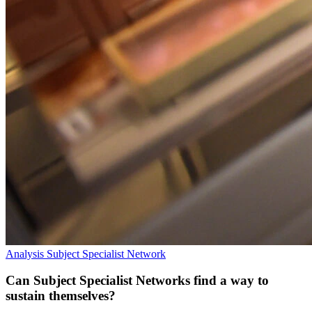
Analysis
Subject Specialist Network
Can Subject Specialist Networks find a way to
sustain themselves?