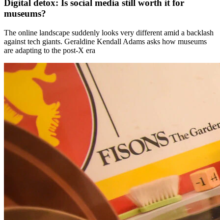
Digital detox: Is social media still worth it for
museums?
The online landscape suddenly looks very different amid a backlash
against tech giants. Geraldine Kendall Adams asks how museums
are adapting to the post-X era