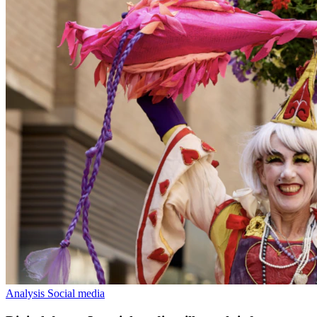
Analysis
Social media