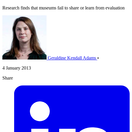
Research finds that museums fail to share or learn from evaluation
Geraldine Kendall Adams
•
4 January 2013
Share