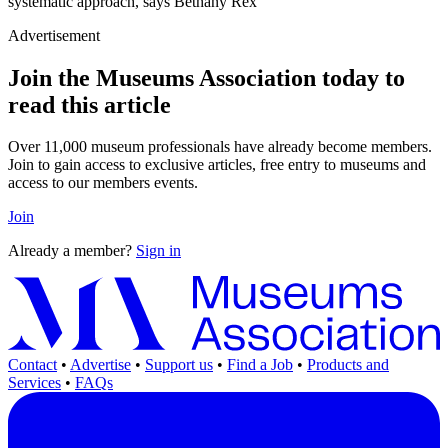
systematic approach, says Bethany Rex
Advertisement
Join the Museums Association today to
read this article
Over 11,000 museum professionals have already become members.
Join to gain access to exclusive articles, free entry to museums and
access to our members events.
Join
Already a member?
Sign in
Contact
•
Advertise
•
Support us
•
Find a Job
•
Products and
Services
•
FAQs