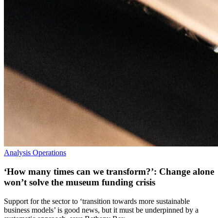
Analysis
Operations
‘How many times can we transform?’: Change alone
won’t solve the museum funding crisis
Support for the sector to ‘transition towards more sustainable
business models’ is good news, but it must be underpinned by a