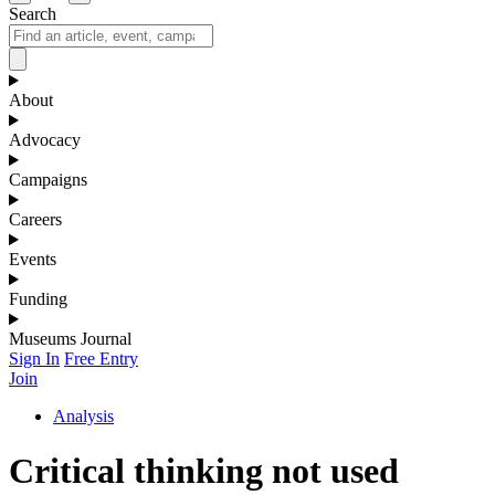
Search
About
Advocacy
Campaigns
Careers
Events
Funding
Museums Journal
Sign In
Free Entry
Join
Analysis
Critical thinking not used