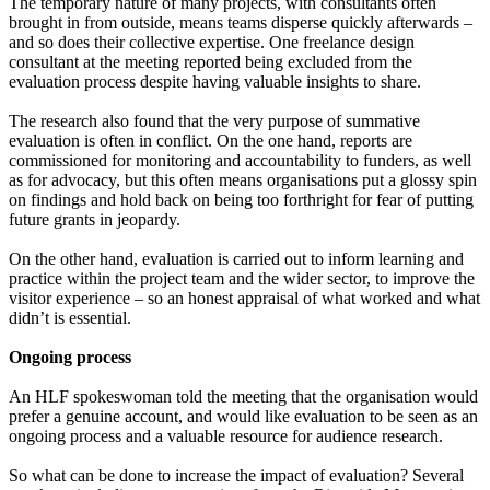
The temporary nature of many projects, with consultants often
brought in from outside, means teams disperse quickly afterwards –
and so does their collective expertise. One freelance design
consultant at the meeting reported being excluded from the
evaluation process despite having valuable insights to share.
The research also found that the very purpose of summative
evaluation is often in conflict. On the one hand, reports are
commissioned for monitoring and accountability to funders, as well
as for advocacy, but this often means organisations put a glossy spin
on findings and hold back on being too forthright for fear of putting
future grants in jeopardy.
On the other hand, evaluation is carried out to inform learning and
practice within the project team and the wider sector, to improve the
visitor experience – so an honest appraisal of what worked and what
didn’t is essential.
Ongoing process
An HLF spokeswoman told the meeting that the organisation would
prefer a genuine account, and would like evaluation to be seen as an
ongoing process and a valuable resource for audience research.
So what can be done to increase the impact of evaluation? Several