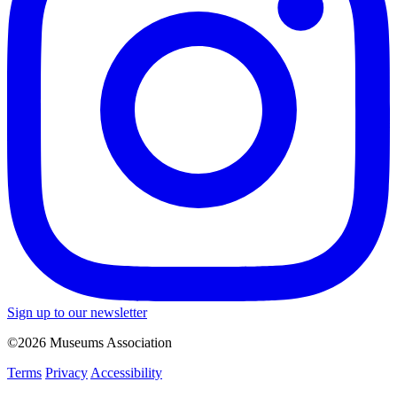
Sign up to our newsletter
©2026 Museums Association
Terms
Privacy
Accessibility