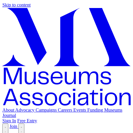
Skip to content
About
Advocacy
Campaigns
Careers
Events
Funding
Museums
Journal
Sign In
Free Entry
Join