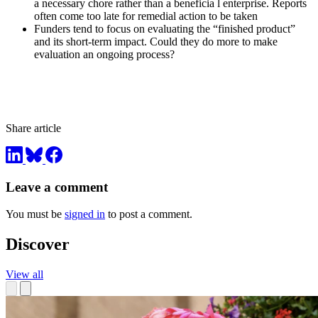
a necessary chore rather than a beneficia l enterprise. Reports
often come too late for remedial action to be taken
Funders tend to focus on evaluating the “finished product”
and its short-term impact. Could they do more to make
evaluation an ongoing process?
Share article
Leave a comment
You must be
signed in
to post a comment.
Discover
View all