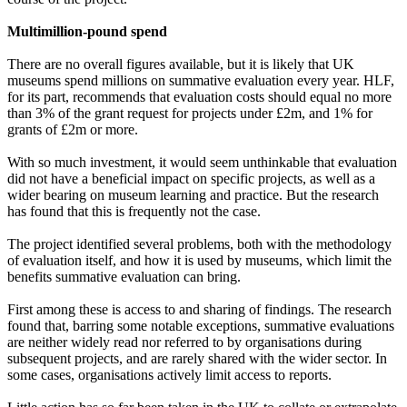
Multimillion-pound spend
There are no overall figures available, but it is likely that UK
museums spend millions on summative evaluation every year. HLF,
for its part, recommends that evaluation costs should equal no more
than 3% of the grant request for projects under £2m, and 1% for
grants of £2m or more.
With so much investment, it would seem unthinkable that evaluation
did not have a beneficial impact on specific projects, as well as a
wider bearing on museum learning and practice. But the research
has found that this is frequently not the case.
The project identified several problems, both with the methodology
of evaluation itself, and how it is used by museums, which limit the
benefits summative evaluation can bring.
First among these is access to and sharing of findings. The research
found that, barring some notable exceptions, summative evaluations
are neither widely read nor referred to by organisations during
subsequent projects, and are rarely shared with the wider sector. In
some cases, organisations actively limit access to reports.