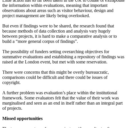
Little action has so far been taken in the UK to collate or extrapolate
the information within evaluations, meaning that important
observations about areas such as visitor behaviour, design and
project management are likely being overlooked.
But even if findings were to be shared, the research found that
because methods of data collection and analysis vary hugely
between projects, it is hard to make a comparative analysis or to
build a “more general corpus of findings”.
The possibility of funders setting overarching objectives for
summative evaluations and establishing a repository of findings was
raised at the London event, but met with some reservation.
There were concerns that this might be overly bureaucratic,
comparisons could be difficult and there could be issues of
copyright.
A further problem was evaluation’s place within the institutional
framework. Some evaluators felt that the value of their work was
marginalised and seen as an end in itself rather than an integral part
of projects.
Missed opportunities