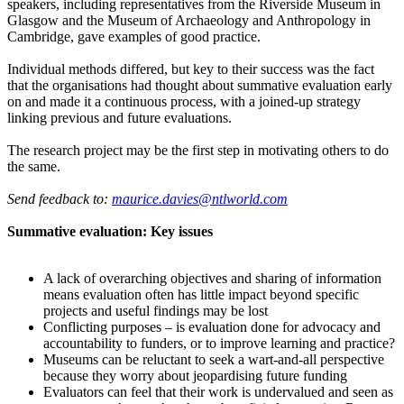
speakers, including representatives from the Riverside Museum in
Glasgow and the Museum of Archaeology and Anthropology in
Cambridge, gave examples of good practice.
Individual methods differed, but key to their success was the fact
that the organisations had thought about summative evaluation early
on and made it a continuous process, with a joined-up strategy
linking previous and future evaluations.
The research project may be the first step in motivating others to do
the same.
Send feedback to:
maurice.davies@ntlworld.com
Summative evaluation: Key issues
A lack of overarching objectives and sharing of information
means evaluation often has little impact beyond specific
projects and useful findings may be lost
Conflicting purposes – is evaluation done for advocacy and
accountability to funders, or to improve learning and practice?
Museums can be reluctant to seek a wart-and-all perspective
because they worry about jeopardising future funding
Evaluators can feel that their work is undervalued and seen as