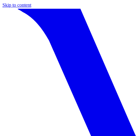
Skip to content