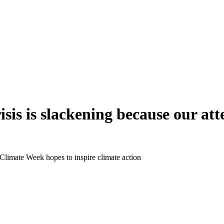
isis is slackening because our att
imate Week hopes to inspire climate action