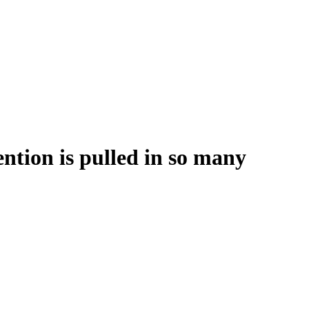
ention is pulled in so many