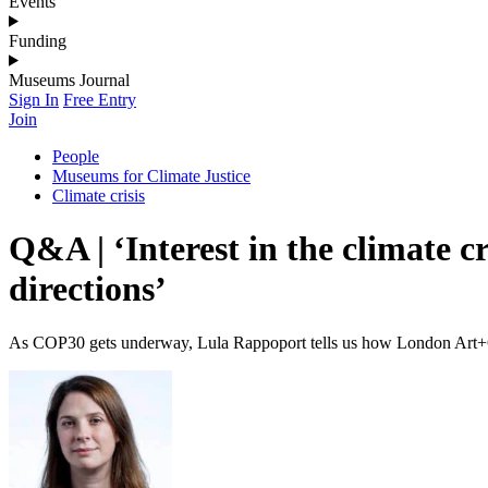
Events
Funding
Museums Journal
Sign In
Free Entry
Join
People
Museums for Climate Justice
Climate crisis
Q&A | ‘Interest in the climate cr
directions’
As COP30 gets underway, Lula Rappoport tells us how London Art+Cl