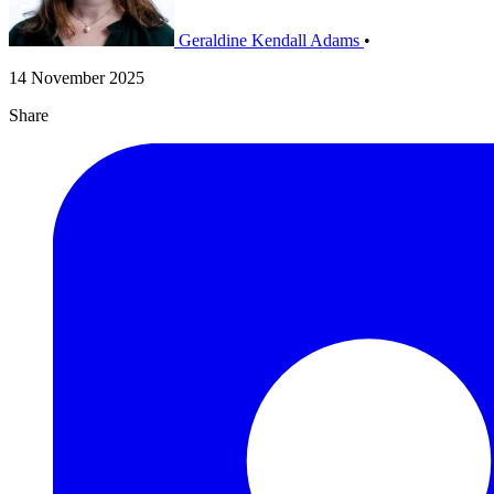
Geraldine Kendall Adams
•
14 November 2025
Share