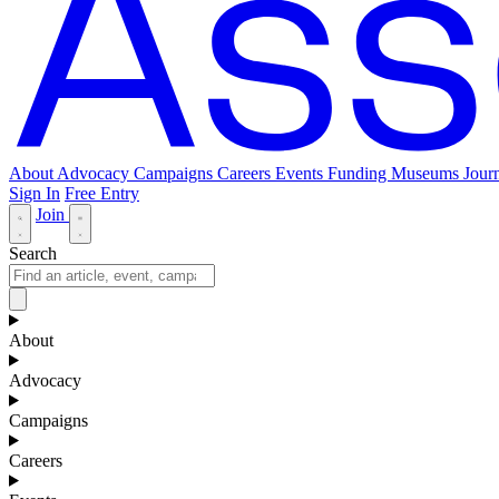
About
Advocacy
Campaigns
Careers
Events
Funding
Museums Journ
Sign In
Free Entry
Join
Search
About
Advocacy
Campaigns
Careers