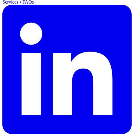
Services
•
FAQs