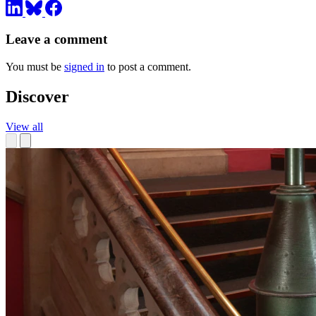
Leave a comment
You must be
signed in
to post a comment.
Discover
View all