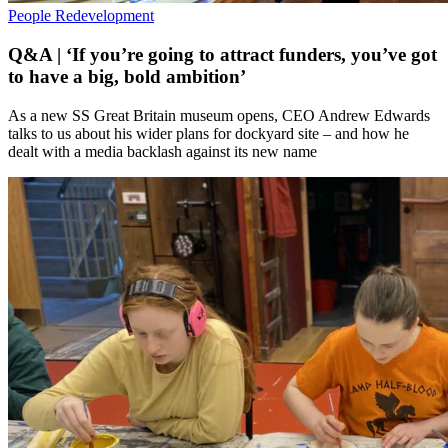
People
Redevelopment
Q&A | ‘If you’re going to attract funders, you’ve got
to have a big, bold ambition’
As a new SS Great Britain museum opens, CEO Andrew Edwards
talks to us about his wider plans for dockyard site – and how he
dealt with a media backlash against its new name