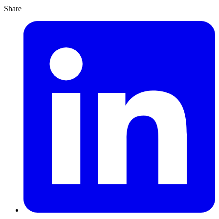
Share