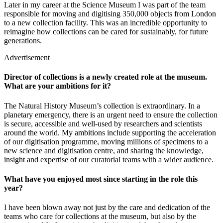
Later in my career at the Science Museum I was part of the team
responsible for moving and digitising 350,000 objects from London
to a new collection facility. This was an incredible opportunity to
reimagine how collections can be cared for sustainably, for future
generations.
Advertisement
Director of collections is a newly created role at the museum.
What are your ambitions for it?
The Natural History Museum’s collection is extraordinary. In a
planetary emergency, there is an urgent need to ensure the collection
is secure, accessible and well-used by researchers and scientists
around the world. My ambitions include supporting the acceleration
of our digitisation programme, moving millions of specimens to a
new science and digitisation centre, and sharing the knowledge,
insight and expertise of our curatorial teams with a wider audience.
What have you enjoyed most since starting in the role this
year?
I have been blown away not just by the care and dedication of the
teams who care for collections at the museum, but also by the