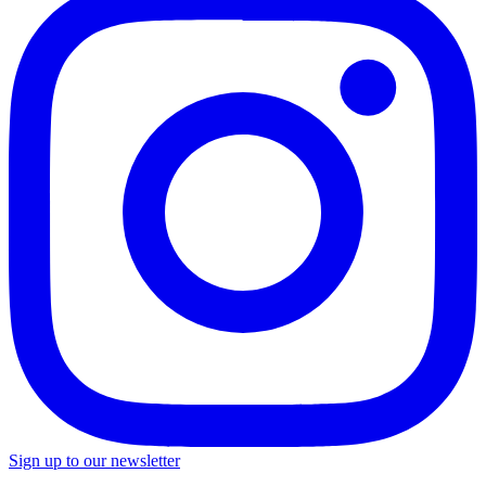
Sign up to our newsletter