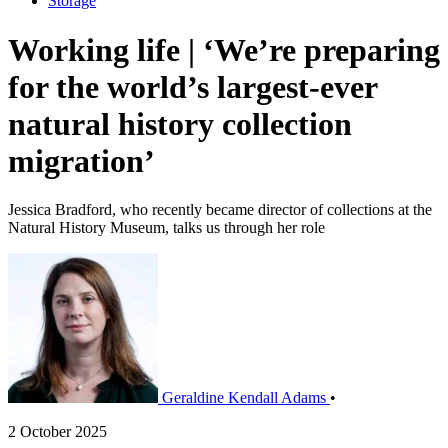
Storage
Working life | ‘We’re preparing
for the world’s largest-ever
natural history collection
migration’
Jessica Bradford, who recently became director of collections at the
Natural History Museum, talks us through her role
Geraldine Kendall Adams
•
2 October 2025