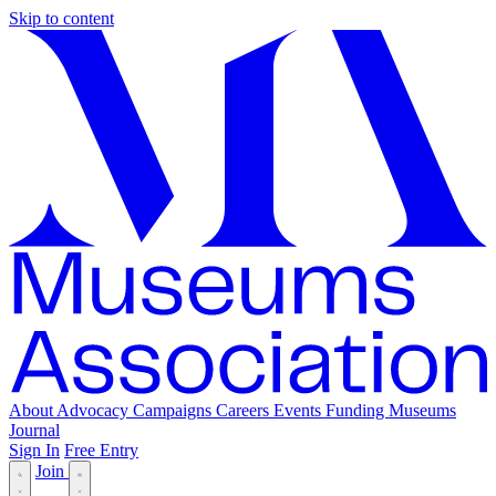
Skip to content
About
Advocacy
Campaigns
Careers
Events
Funding
Museums
Journal
Sign In
Free Entry
Join