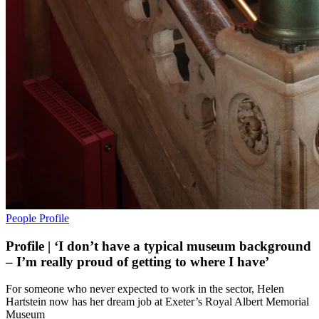
People
Profile
Profile | ‘I don’t have a typical museum background
– I’m really proud of getting to where I have’
For someone who never expected to work in the sector, Helen
Hartstein now has her dream job at Exeter’s Royal Albert Memorial
Museum