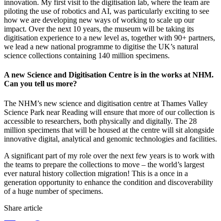
innovation. My first visit to the digitisation lab, where the team are
piloting the use of robotics and AI, was particularly exciting to see
how we are developing new ways of working to scale up our
impact. Over the next 10 years, the museum will be taking its
digitisation experience to a new level as, together with 90+ partners,
we lead a new national programme to digitise the UK’s natural
science collections containing 140 million specimens.
A new Science and Digitisation Centre is in the works at NHM.
Can you tell us more?
The NHM’s new science and digitisation centre at Thames Valley
Science Park near Reading will ensure that more of our collection is
accessible to researchers, both physically and digitally. The 28
million specimens that will be housed at the centre will sit alongside
innovative digital, analytical and genomic technologies and facilities.
A significant part of my role over the next few years is to work with
the teams to prepare the collections to move – the world’s largest
ever natural history collection migration! This is a once in a
generation opportunity to enhance the condition and discoverability
of a huge number of specimens.
Share article