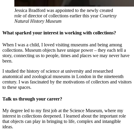
Jessica Bradford was appointed to the newly created
role of director of collections earlier this year
Courtesy
Natural History Museum
What sparked your interest in working with collections?
When I was a child, I loved visiting museums and being among
collections. Museum objects have unique power – they each tell a
story, connecting us to people, times and places we may never have
been.
I studied the history of science at university and researched
anatomical and zoological museums in London in the nineteenth
century. I was fascinated by the motivations of collectors and visitors
to these spaces.
Talk us through your career?
My degree led to my first job at the Science Museum, where my
interest in collections deepened. I learned about the important role
that objects can play in bringing to life, complex and intangible
ideas.