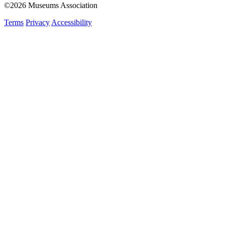
©2026 Museums Association
Terms
Privacy
Accessibility