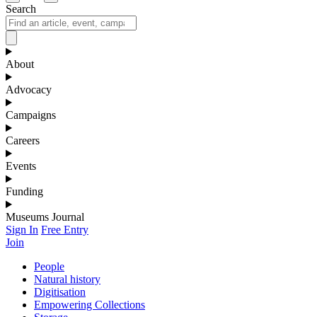
Search
About
Advocacy
Campaigns
Careers
Events
Funding
Museums Journal
Sign In
Free Entry
Join
People
Natural history
Digitisation
Empowering Collections