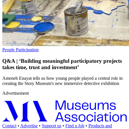
People
Participation
Q&A | ‘Building meaningful participatory projects
takes time, trust and investment’
Ameneh Enayat tells us how young people played a central role in
creating the Story Museum's new immersive detective exhibition
Advertisement
Contact
•
Advertise
•
Support us
•
Find a Job
•
Products and