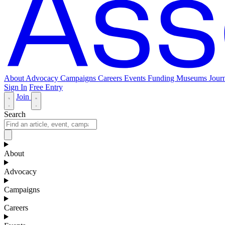
About
Advocacy
Campaigns
Careers
Events
Funding
Museums Journ
Sign In
Free Entry
Join
Search
About
Advocacy
Campaigns
Careers