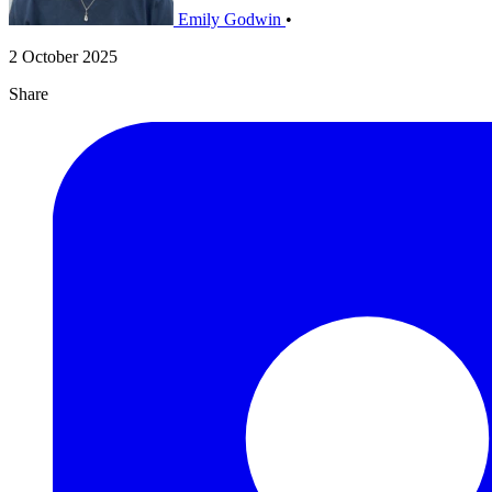
Emily Godwin
•
2 October 2025
Share