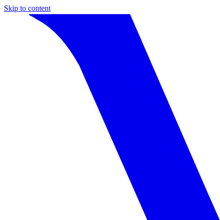
Skip to content