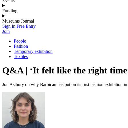
Events
Funding
Museums Journal
Sign In
Free Entry
Join
People
Fashion
Temporary exhibition
Textiles
Q&A | ‘It felt like the right tim
Jon Astbury on why Barbican has put on its first fashion exhibition in