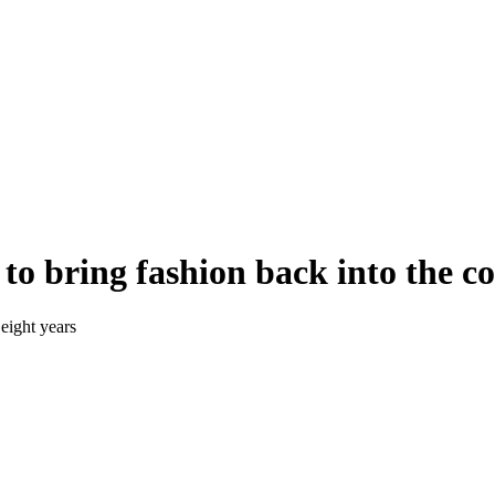
e to bring fashion back into the c
 eight years