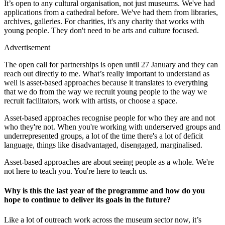
It’s open to any cultural organisation, not just museums. We've had
applications from a cathedral before. We've had them from libraries,
archives, galleries. For charities, it's any charity that works with
young people. They don't need to be arts and culture focused.
Advertisement
The open call for partnerships is open until 27 January and they can
reach out directly to me. What’s really important to understand as
well is asset-based approaches because it translates to everything
that we do from the way we recruit young people to the way we
recruit facilitators, work with artists, or choose a space.
Asset-based approaches recognise people for who they are and not
who they're not. When you're working with underserved groups and
underrepresented groups, a lot of the time there's a lot of deficit
language, things like disadvantaged, disengaged, marginalised.
Asset-based approaches are about seeing people as a whole. We're
not here to teach you. You're here to teach us.
Why is this the last year of the programme and how do you
hope to continue to deliver its goals in the future?
Like a lot of outreach work across the museum sector now, it’s