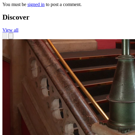
You must be
signed in
to post a comment.
Discover
View all