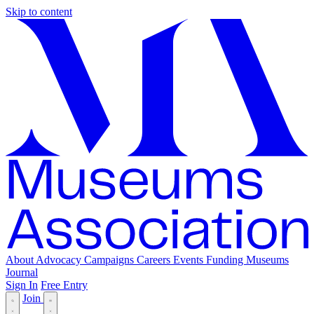
Skip to content
About
Advocacy
Campaigns
Careers
Events
Funding
Museums
Journal
Sign In
Free Entry
Join