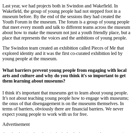
Last year, we had projects both in Swindon and Wakefield. In
Wakefield, the group of young people had not stepped foot in a
museum before. By the end of the sessions they had created the
Youth Forum in the museum. The forum is a group of young people
that meet every month and talk to different teams across the museum
about how to make the museum not just a youth friendly place, but a
place that represents the voices and the ambitions of young people.
The Swindon team created an exhibition called Pieces of Me that
explored identity and it was the first co-curated exhibition led by
young people at the museum.
What barriers prevent young people from engaging with local
arts and culture and why do you think it's so important to get
them learning about museums?
I think it's important that museums get to learn about young people.
It’s not about teaching young people how to engage with museums;
the onus of that disengagement is on the museums themselves. In
terms of barriers, obviously there are financial barriers. We never
expect young people to work with us for free.
Advertisement