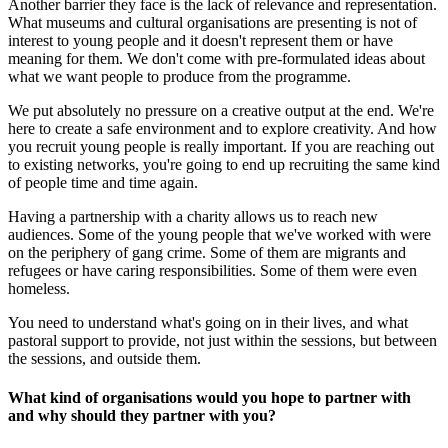
Another barrier they face is the lack of relevance and representation.
What museums and cultural organisations are presenting is not of
interest to young people and it doesn't represent them or have
meaning for them. We don't come with pre-formulated ideas about
what we want people to produce from the programme.
We put absolutely no pressure on a creative output at the end. We're
here to create a safe environment and to explore creativity. And how
you recruit young people is really important. If you are reaching out
to existing networks, you're going to end up recruiting the same kind
of people time and time again.
Having a partnership with a charity allows us to reach new
audiences. Some of the young people that we've worked with were
on the periphery of gang crime. Some of them are migrants and
refugees or have caring responsibilities. Some of them were even
homeless.
You need to understand what's going on in their lives, and what
pastoral support to provide, not just within the sessions, but between
the sessions, and outside them.
What kind of organisations would you hope to partner with
and why should they partner with you?