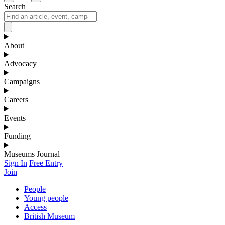
Search
About
Advocacy
Campaigns
Careers
Events
Funding
Museums Journal
Sign In
Free Entry
Join
People
Young people
Access
British Museum