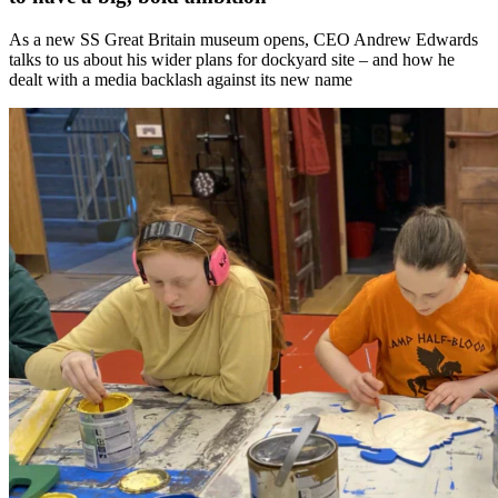
As a new SS Great Britain museum opens, CEO Andrew Edwards
talks to us about his wider plans for dockyard site – and how he
dealt with a media backlash against its new name