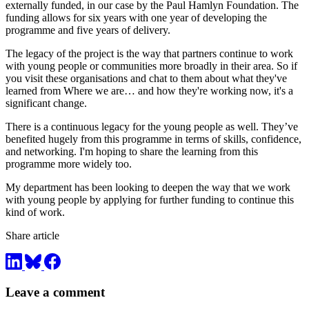
externally funded, in our case by the Paul Hamlyn Foundation. The
funding allows for six years with one year of developing the
programme and five years of delivery.
The legacy of the project is the way that partners continue to work
with young people or communities more broadly in their area. So if
you visit these organisations and chat to them about what they've
learned from Where we are… and how they're working now, it's a
significant change.
There is a continuous legacy for the young people as well. They’ve
benefited hugely from this programme in terms of skills, confidence,
and networking. I'm hoping to share the learning from this
programme more widely too.
My department has been looking to deepen the way that we work
with young people by applying for further funding to continue this
kind of work.
Share article
Leave a comment