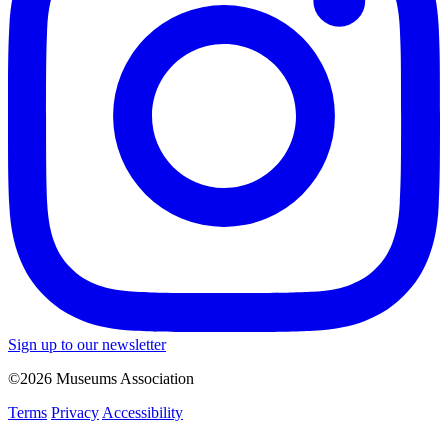
Sign up to our newsletter
©2026 Museums Association
Terms
Privacy
Accessibility