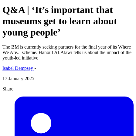
Q&A | ‘It’s important that
museums get to learn about
young people’
The BM is currently seeking partners for the final year of its Where
We Are... scheme. Hanouf Al-Alawi tells us about the impact of the
youth-led initiative
Isabel Dempsey
•
17 January 2025
Share