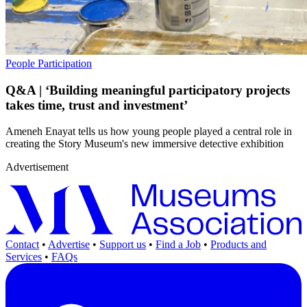
People
Participation
Q&A | ‘Building meaningful participatory projects
takes time, trust and investment’
Ameneh Enayat tells us how young people played a central role in
creating the Story Museum's new immersive detective exhibition
Advertisement
Contact
•
Advertise
•
Support us
•
Find a Job
•
Products and
Services
•
FAQs