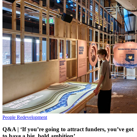
People
Redevelopment
Q&A | ‘If you’re going to attract funders, you’ve got
to have a big, bold ambition’