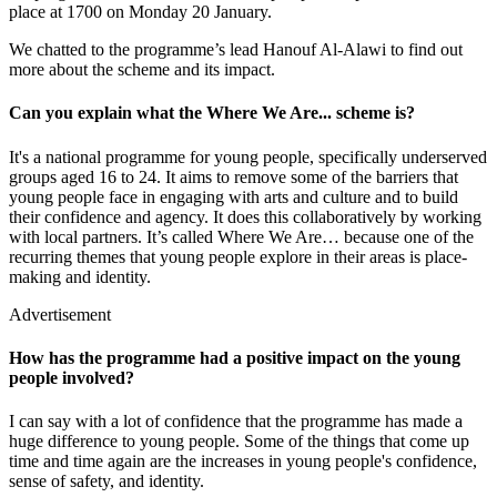
place at 1700 on Monday 20 January.
We chatted to the programme’s lead Hanouf Al-Alawi to find out
more about the scheme and its impact.
Can you explain what the Where We Are... scheme is?
It's a national programme for young people, specifically underserved
groups aged 16 to 24. It aims to remove some of the barriers that
young people face in engaging with arts and culture and to build
their confidence and agency. It does this collaboratively by working
with local partners. It’s called Where We Are… because one of the
recurring themes that young people explore in their areas is place-
making and identity.
Advertisement
How has the programme had a positive impact on the young
people involved?
I can say with a lot of confidence that the programme has made a
huge difference to young people. Some of the things that come up
time and time again are the increases in young people's confidence,
sense of safety, and identity.