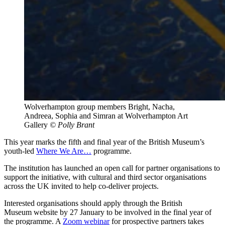
Wolverhampton group members Bright, Nacha,
Andreea, Sophia and Simran at Wolverhampton Art
Gallery
© Polly Brant
This year marks the fifth and final year of the British Museum’s
youth-led
Where We Are…
programme.
The institution has launched an open call for partner organisations to
support the initiative, with cultural and third sector organisations
across the UK invited to help co-deliver projects.
Interested organisations should apply through the British
Museum website by 27 January to be involved in the final year of
the programme. A
Zoom webinar
for prospective partners takes