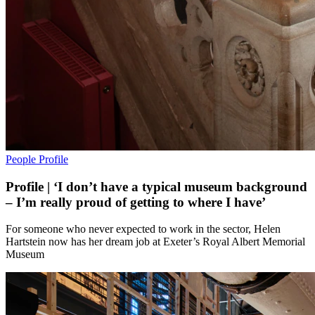
People
Profile
Profile | ‘I don’t have a typical museum background
– I’m really proud of getting to where I have’
For someone who never expected to work in the sector, Helen
Hartstein now has her dream job at Exeter’s Royal Albert Memorial
Museum