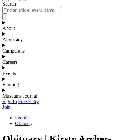
Search
About
Advocacy
Campaigns
Careers
Events
Funding
Museums Journal
Sign In
Free Entry
Join
People
Obituary
Obituary | Kirsty Archer-