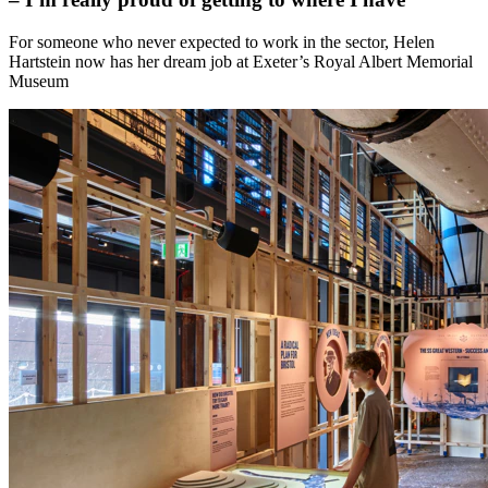
For someone who never expected to work in the sector, Helen
Hartstein now has her dream job at Exeter’s Royal Albert Memorial
Museum