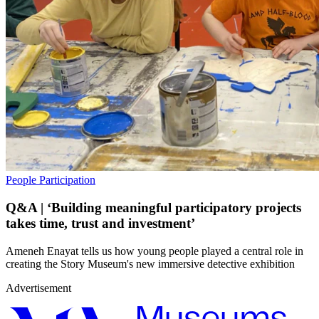
People
Participation
Q&A | ‘Building meaningful participatory projects
takes time, trust and investment’
Ameneh Enayat tells us how young people played a central role in
creating the Story Museum's new immersive detective exhibition
Advertisement