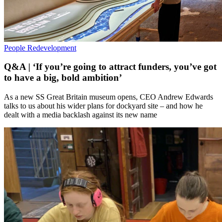
People
Redevelopment
Q&A | ‘If you’re going to attract funders, you’ve got
to have a big, bold ambition’
As a new SS Great Britain museum opens, CEO Andrew Edwards
talks to us about his wider plans for dockyard site – and how he
dealt with a media backlash against its new name