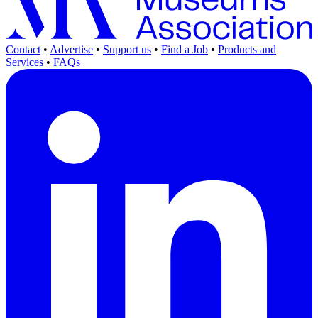
Contact
•
Advertise
•
Support us
•
Find a Job
•
Products and
Services
•
FAQs