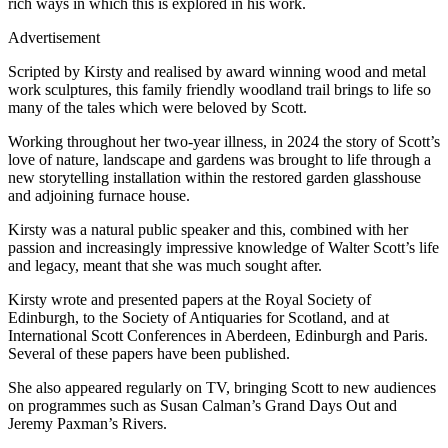
rich ways in which this is explored in his work.
Advertisement
Scripted by Kirsty and realised by award winning wood and metal
work sculptures, this family friendly woodland trail brings to life so
many of the tales which were beloved by Scott.
Working throughout her two-year illness, in 2024 the story of Scott’s
love of nature, landscape and gardens was brought to life through a
new storytelling installation within the restored garden glasshouse
and adjoining furnace house.
Kirsty was a natural public speaker and this, combined with her
passion and increasingly impressive knowledge of Walter Scott’s life
and legacy, meant that she was much sought after.
Kirsty wrote and presented papers at the Royal Society of
Edinburgh, to the Society of Antiquaries for Scotland, and at
International Scott Conferences in Aberdeen, Edinburgh and Paris.
Several of these papers have been published.
She also appeared regularly on TV, bringing Scott to new audiences
on programmes such as Susan Calman’s Grand Days Out and
Jeremy Paxman’s Rivers.