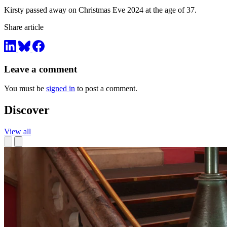
Kirsty passed away on Christmas Eve 2024 at the age of 37.
Share article
Leave a comment
You must be
signed in
to post a comment.
Discover
View all