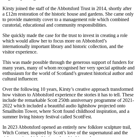
Kirsty joined the staff of the Abbotsford Trust in 2014, shortly after
a £12m restoration of the historic house and gardens. She came only
to provide maternity cover to a management role which combined
curatorial, educational and community responsibilities.
She quickly made the case for the trust to invest in creating a role
which would allow her to focus more on Abbotsford’s
internationally important library and historic collection, and the
visitor experience.
This was made possible through the generous support of funders for
many years, many of whom recognised her very special aptitude and
enthusiasm for the world of Scotland’s greatest historical author and
cultural influencer.
Over the following 10 years, Kirsty’s creative approach transformed
how visitors to Abbotsford experience the stories it has to tell. These
include the remarkable Scott 250th anniversary programme of 2021-
2022 which included a beautiful audio lightshow projected onto
Smailholm Tower, where Scott found childhood inspiration, and a
summer living history festival called ScottFest.
In 2023 Abbotsford opened an entirely new folklore sculpture trail,
Witch Corner, inspired by Scott’s love of the supernatural and the