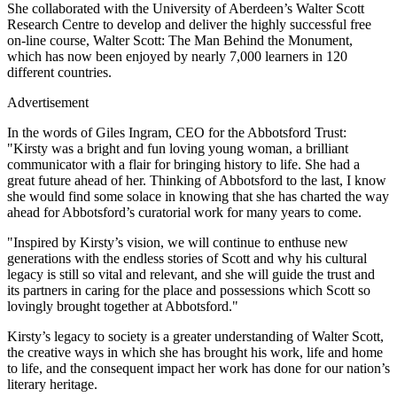
She collaborated with the University of Aberdeen’s Walter Scott
Research Centre to develop and deliver the highly successful free
on-line course, Walter Scott: The Man Behind the Monument,
which has now been enjoyed by nearly 7,000 learners in 120
different countries.
Advertisement
In the words of Giles Ingram, CEO for the Abbotsford Trust:
"Kirsty was a bright and fun loving young woman, a brilliant
communicator with a flair for bringing history to life. She had a
great future ahead of her. Thinking of Abbotsford to the last, I know
she would find some solace in knowing that she has charted the way
ahead for Abbotsford’s curatorial work for many years to come.
"Inspired by Kirsty’s vision, we will continue to enthuse new
generations with the endless stories of Scott and why his cultural
legacy is still so vital and relevant, and she will guide the trust and
its partners in caring for the place and possessions which Scott so
lovingly brought together at Abbotsford."
Kirsty’s legacy to society is a greater understanding of Walter Scott,
the creative ways in which she has brought his work, life and home
to life, and the consequent impact her work has done for our nation’s
literary heritage.