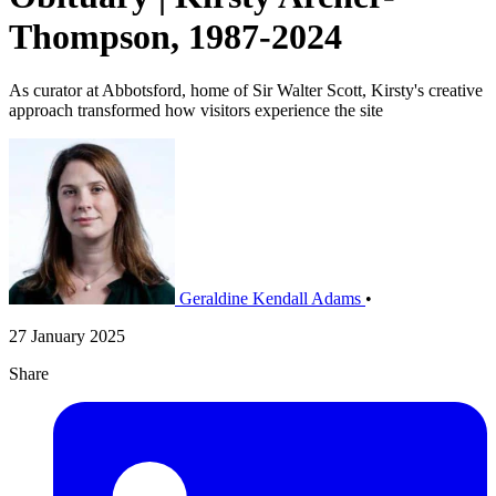
Thompson, 1987-2024
As curator at Abbotsford, home of Sir Walter Scott, Kirsty's creative
approach transformed how visitors experience the site
Geraldine Kendall Adams
•
27 January 2025
Share