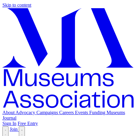
Skip to content
About
Advocacy
Campaigns
Careers
Events
Funding
Museums
Journal
Sign In
Free Entry
Join