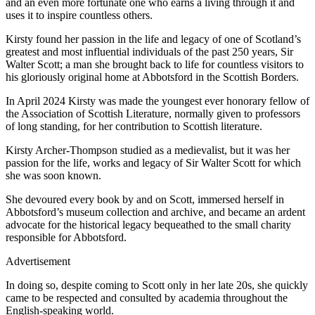
and an even more fortunate one who earns a living through it and
uses it to inspire countless others.
Kirsty found her passion in the life and legacy of one of Scotland’s
greatest and most influential individuals of the past 250 years, Sir
Walter Scott; a man she brought back to life for countless visitors to
his gloriously original home at Abbotsford in the Scottish Borders.
In April 2024 Kirsty was made the youngest ever honorary fellow of
the Association of Scottish Literature, normally given to professors
of long standing, for her contribution to Scottish literature.
Kirsty Archer-Thompson studied as a medievalist, but it was her
passion for the life, works and legacy of Sir Walter Scott for which
she was soon known.
She devoured every book by and on Scott, immersed herself in
Abbotsford’s museum collection and archive, and became an ardent
advocate for the historical legacy bequeathed to the small charity
responsible for Abbotsford.
Advertisement
In doing so, despite coming to Scott only in her late 20s, she quickly
came to be respected and consulted by academia throughout the
English-speaking world.