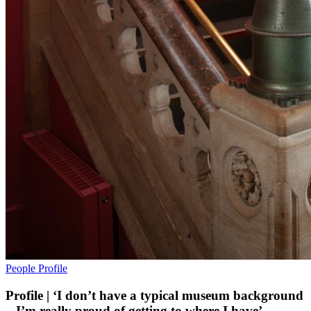
People
Profile
Profile | ‘I don’t have a typical museum background
– I’m really proud of getting to where I have’