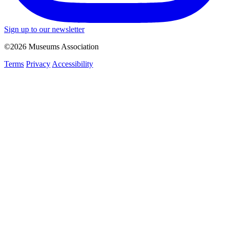
Sign up to our newsletter
©2026 Museums Association
Terms
Privacy
Accessibility