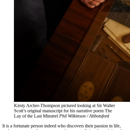
Kirsty Archer-Thompson pictured looking at Sir Walter
Scott’s original manuscript for his narrative poem The
Lay of the Last Minstrel
Phil Wilkinson / Abbotsford
It is a fortunate person indeed who discovers their passion in life,