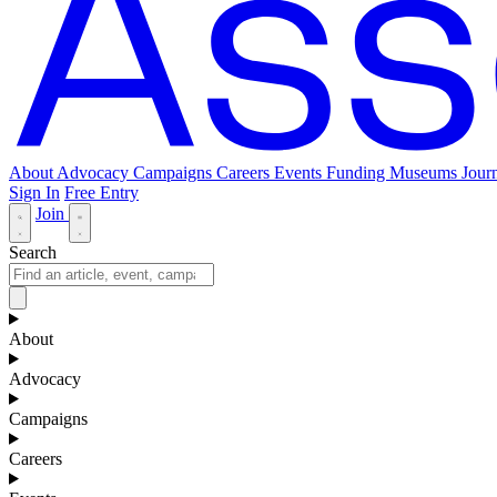
About
Advocacy
Campaigns
Careers
Events
Funding
Museums Journ
Sign In
Free Entry
Join
Search
About
Advocacy
Campaigns
Careers