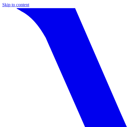
Skip to content