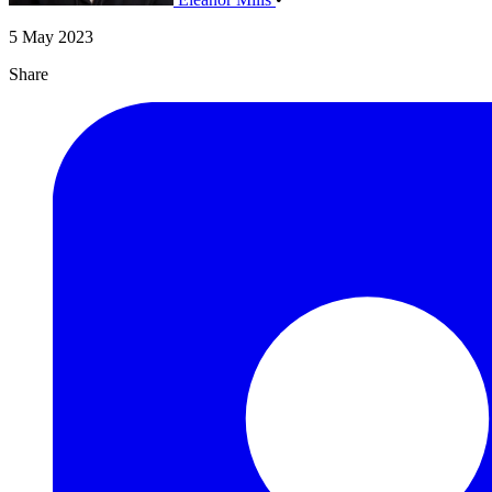
5 May 2023
Share