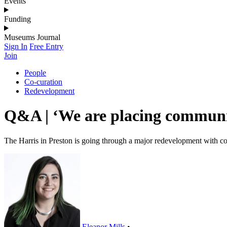
Events
Funding
Museums Journal
Sign In
Free Entry
Join
People
Co-curation
Redevelopment
Q&A | ‘We are placing communit
The Harris in Preston is going through a major redevelopment with co-c
Eleanor Mills
•