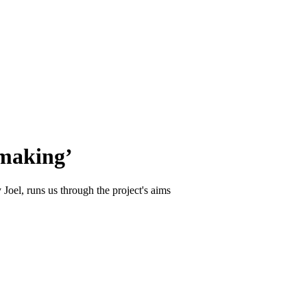
-making’
Joel, runs us through the project's aims