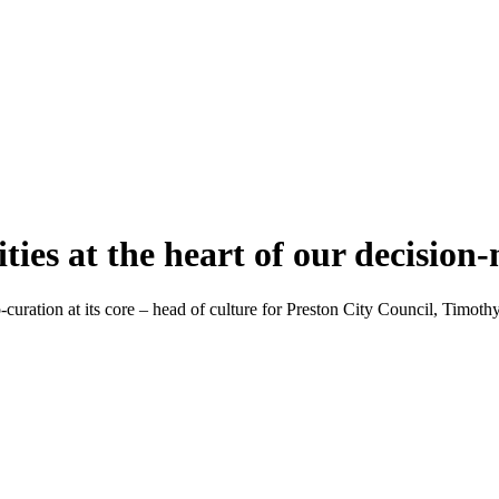
ies at the heart of our decision
uration at its core – head of culture for Preston City Council, Timothy 