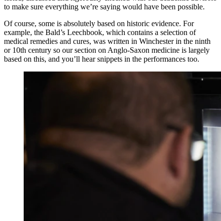
to make sure everything we’re saying would have been possible.
Of course, some is absolutely based on historic evidence. For
example, the Bald’s Leechbook, which contains a selection of
medical remedies and cures, was written in Winchester in the ninth
or 10th century so our section on Anglo-Saxon medicine is largely
based on this, and you’ll hear snippets in the performances too.