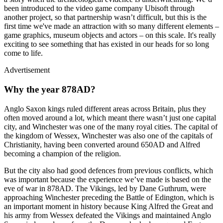
been introduced to the video game company Ubisoft through
another project, so that partnership wasn’t difficult, but this is the
first time we've made an attraction with so many different elements –
game graphics, museum objects and actors – on this scale. It's really
exciting to see something that has existed in our heads for so long
come to life.
Advertisement
Why the year 878AD?
Anglo Saxon kings ruled different areas across Britain, plus they
often moved around a lot, which meant there wasn’t just one capital
city, and Winchester was one of the many royal cities. The capital of
the kingdom of Wessex, Winchester was also one of the capitals of
Christianity, having been converted around 650AD and Alfred
becoming a champion of the religion.
But the city also had good defences from previous conflicts, which
was important because the experience we’ve made is based on the
eve of war in 878AD. The Vikings, led by Dane Guthrum, were
approaching Winchester preceding the Battle of Edington, which is
an important moment in history because King Alfred the Great and
his army from Wessex defeated the Vikings and maintained Anglo