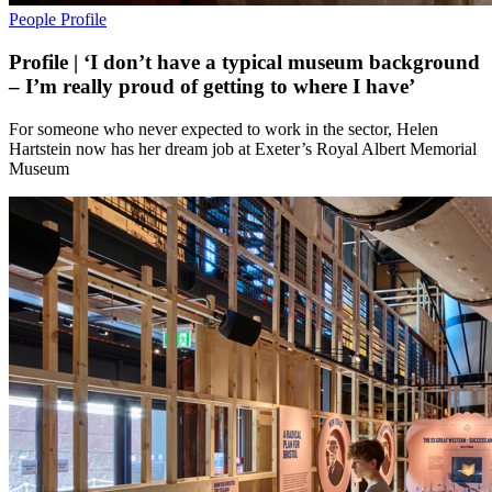
People
Profile
Profile | ‘I don’t have a typical museum background
– I’m really proud of getting to where I have’
For someone who never expected to work in the sector, Helen
Hartstein now has her dream job at Exeter’s Royal Albert Memorial
Museum