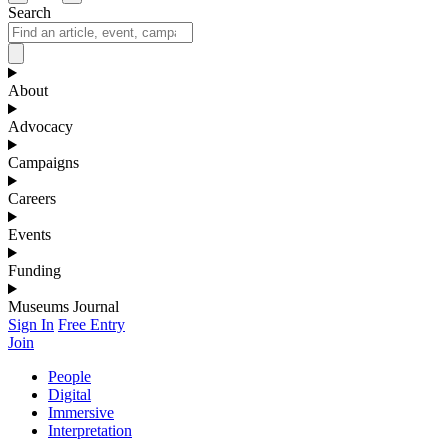
Search
About
Advocacy
Campaigns
Careers
Events
Funding
Museums Journal
Sign In
Free Entry
Join
People
Digital
Immersive
Interpretation