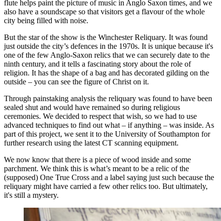
flute helps paint the picture of music in Anglo Saxon times, and we
also have a soundscape so that visitors get a flavour of the whole
city being filled with noise.
But the star of the show is the Winchester Reliquary. It was found
just outside the city’s defences in the 1970s. It is unique because it's
one of the few Anglo-Saxon relics that we can securely date to the
ninth century, and it tells a fascinating story about the role of
religion. It has the shape of a bag and has decorated gilding on the
outside – you can see the figure of Christ on it.
Through painstaking analysis the reliquary was found to have been
sealed shut and would have remained so during religious
ceremonies. We decided to respect that wish, so we had to use
advanced techniques to find out what – if anything – was inside. As
part of this project, we sent it to the University of Southampton for
further research using the latest CT scanning equipment.
We now know that there is a piece of wood inside and some
parchment. We think this is what’s meant to be a relic of the
(supposed) One True Cross and a label saying just such because the
reliquary might have carried a few other relics too. But ultimately,
it's still a mystery.