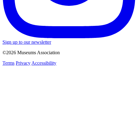
Sign up to our newsletter
©2026 Museums Association
Terms
Privacy
Accessibility