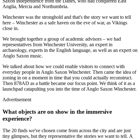
Saxon independence from the Danes, who had conquered East
Anglia, Mercia and Northumbria.
Winchester was the stronghold and that's the story we want to tell
here – Winchester as a safe haven on the eve of war, as Vikings
close in.
We brought together a group of academic advisors – we had
representatives from Winchester University, an expert in
archaeology, experts in the English language, as well as an expert on
Anglo Saxon music.
We talked about how we could enable visitors to connect with
everyday people in Anglo Saxon Winchester. Then came the idea of
zoning in on a moment in time that you could actually reconstruct.
Then 878AD as a battle became our focus point. We think of it as a
launchpad catapulting you into the time of Anglo Saxon Winchester.
Advertisement
What objects are on show in the immersive
experience?
The 20 finds we've chosen come from across the city and are just
tiny glimpses, but they representative the stories we want to tell. A