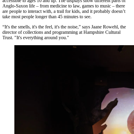
accessible to ages 10 and up. The displays show different parts of
Anglo-Saxon life – from medicine to law, games to music – there
are people to interact with, a trail for kids, and it probably doesn’t
take most people longer than 45 minutes to see.
“It's the smells, it's the feel, it's the noise,” says Jaane Rowehl, the
director of collections and programming at Hampshire Cultural
Trust. "It's everything around you."