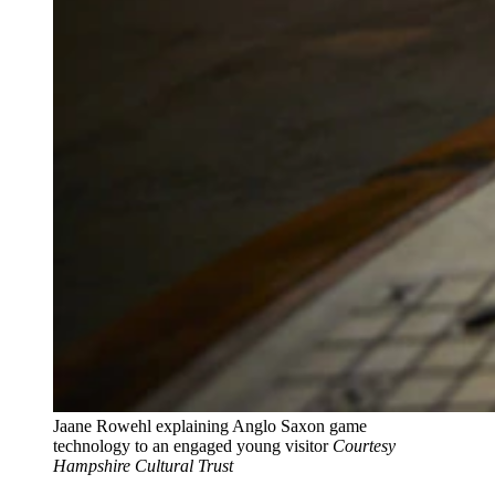
Jaane Rowehl explaining Anglo Saxon game
technology to an engaged young visitor
Courtesy
Hampshire Cultural Trust