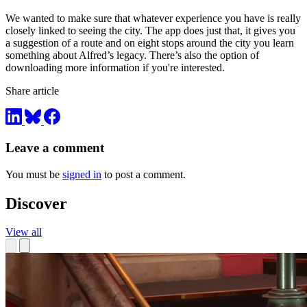
We wanted to make sure that whatever experience you have is really
closely linked to seeing the city. The app does just that, it gives you
a suggestion of a route and on eight stops around the city you learn
something about Alfred’s legacy. There’s also the option of
downloading more information if you're interested.
Share article
Leave a comment
You must be
signed in
to post a comment.
Discover
View all