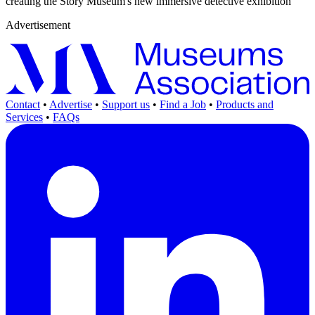
creating the Story Museum's new immersive detective exhibition
Advertisement
Contact
•
Advertise
•
Support us
•
Find a Job
•
Products and
Services
•
FAQs