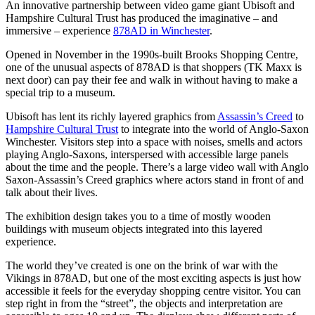
An innovative partnership between video game giant Ubisoft and
Hampshire Cultural Trust has produced the imaginative – and
immersive – experience
878AD in Winchester
.
Opened in November in the 1990s-built Brooks Shopping Centre,
one of the unusual aspects of 878AD is that shoppers (TK Maxx is
next door) can pay their fee and walk in without having to make a
special trip to a museum.
Ubisoft has lent its richly layered graphics from
Assassin’s Creed
to
Hampshire Cultural Trust
to integrate into the world of Anglo-Saxon
Winchester. Visitors step into a space with noises, smells and actors
playing Anglo-Saxons, interspersed with accessible large panels
about the time and the people. There’s a large video wall with Anglo
Saxon-Assassin’s Creed graphics where actors stand in front of and
talk about their lives.
The exhibition design takes you to a time of mostly wooden
buildings with museum objects integrated into this layered
experience.
The world they’ve created is one on the brink of war with the
Vikings in 878AD, but one of the most exciting aspects is just how
accessible it feels for the everyday shopping centre visitor. You can
step right in from the “street”, the objects and interpretation are