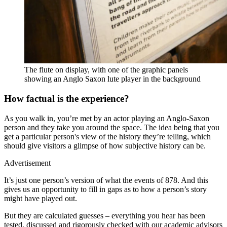
The flute on display, with one of the graphic panels
showing an Anglo Saxon lute player in the background
How factual is the experience?
As you walk in, you’re met by an actor playing an Anglo-Saxon
person and they take you around the space. The idea being that you
get a particular person's view of the history they’re telling, which
should give visitors a glimpse of how subjective history can be.
Advertisement
It’s just one person’s version of what the events of 878. And this
gives us an opportunity to fill in gaps as to how a person’s story
might have played out.
But they are calculated guesses – everything you hear has been
tested, discussed and rigorously checked with our academic advisors