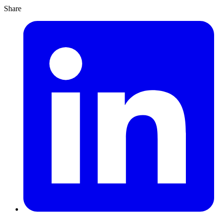
Share