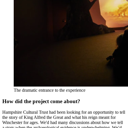
The dramatic entrance to the experience
How did the project come about?
Hampshire Cultural Trust had been looking for an opportunity to tell
the story of King Alfred the Great and what his reign meant for
Winchester for ages. We'd had many discussions about how we tell
a story when the archaeological evidence is underwhelming. We’d