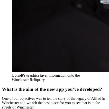
Ubisoft's graphics layer information onto the
Winchester Reliquary
What is the aim of the new app you’ve developed?
One of our objectives was to tell the story of the legacy of Alfred in
Winchester and we felt the best place for you to see that is in the
streets of Winchester.