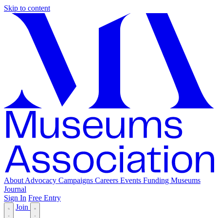
Skip to content
About
Advocacy
Campaigns
Careers
Events
Funding
Museums
Journal
Sign In
Free Entry
Join