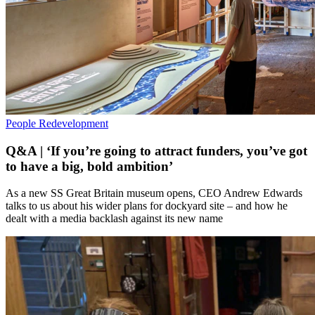
People
Redevelopment
Q&A | ‘If you’re going to attract funders, you’ve got
to have a big, bold ambition’
As a new SS Great Britain museum opens, CEO Andrew Edwards
talks to us about his wider plans for dockyard site – and how he
dealt with a media backlash against its new name