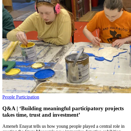
People
Participation
Q&A | ‘Building meaningful participatory projects
takes time, trust and investment’
Ameneh Enayat tells us how young people played a central role in