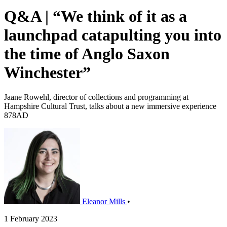
Q&A | “We think of it as a
launchpad catapulting you into
the time of Anglo Saxon
Winchester”
Jaane Rowehl, director of collections and programming at
Hampshire Cultural Trust, talks about a new immersive experience
878AD
Eleanor Mills
•
1 February 2023