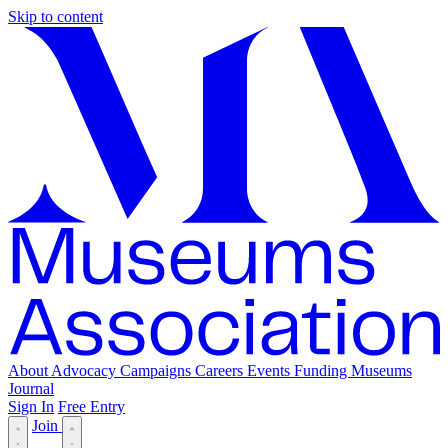
Skip to content
About
Advocacy
Campaigns
Careers
Events
Funding
Museums
Journal
Sign In
Free Entry
Join