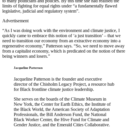
to many politicians and policies. By this time she had realised the
limits of fighting for equal rights under “a fundamentally flawed
legislative, judicial and regulatory system”.
Advertisement
“As I was doing work with the environment and climate justice, I
quickly came to embrace this notion of ‘a just transition’ – that we
need to transition our economy from an extractive economy into a
regenerative economy,” Patterson says. “So, we need to move away
from a capitalist economy, which is predicated on the notion of there
being winners and losers.”
Jacqueline Patterson
Jacqueline Patterson is the founder and executive
director of the Chisholm Legacy Project, a resource hub
for Black frontline climate justice leadership.
She serves on the boards of the Climate Museum in
New York, the Center for Earth Ethics, the Institute of
the Black World, the American Society of Adaptation
Professionals, the Bill Anderson Fund, the National
Black Worker Center, the Hive Fund for Climate and
Gender Justice, and the Emerald Cities Collaborative.