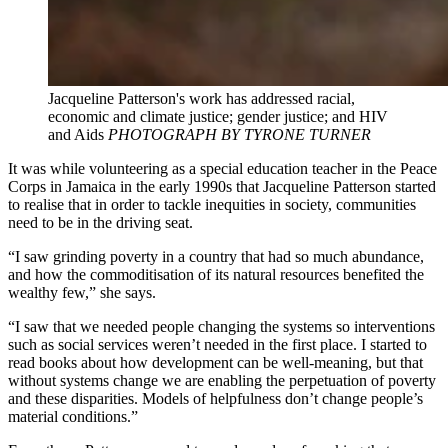
Jacqueline Patterson's work has addressed racial,
economic and climate justice; gender justice; and HIV
and Aids
PHOTOGRAPH BY TYRONE TURNER
It was while volunteering as a special education teacher in the Peace
Corps in Jamaica in the early 1990s that Jacqueline Patterson started
to realise that in order to tackle inequities in society, communities
need to be in the driving seat.
“I saw grinding poverty in a country that had so much abundance,
and how the commoditisation of its natural resources benefited the
wealthy few,” she says.
“I saw that we needed people changing the systems so interventions
such as social services weren’t needed in the first place. I started to
read books about how development can be well-meaning, but that
without systems change we are enabling the perpetuation of poverty
and these disparities. Models of helpfulness don’t change people’s
material conditions.”