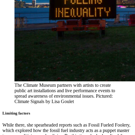
The Climate Museum partners with artists to create
public art installations and live performance events to
spread awareness of environmental issues. Pictured:
Climate Signals by Lisa Goulet
Limiting factors
While there, she spearheaded reports such as Fossil Fueled Foolery,
which explored how the fossil fuel industry acts as a puppet master