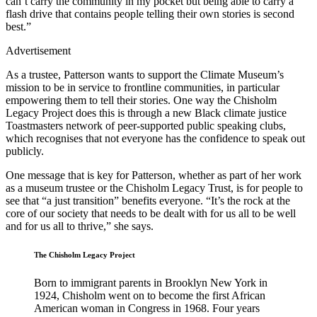
can’t carry the community in my pocket but being able to carry a
flash drive that contains people telling their own stories is second
best.”
Advertisement
As a trustee, Patterson wants to support the Climate Museum’s
mission to be in service to frontline communities, in particular
empowering them to tell their stories. One way the Chisholm
Legacy Project does this is through a new Black climate justice
Toastmasters network of peer-supported public speaking clubs,
which recognises that not everyone has the confidence to speak out
publicly.
One message that is key for Patterson, whether as part of her work
as a museum trustee or the Chisholm Legacy Trust, is for people to
see that “a just transition” benefits everyone. “It’s the rock at the
core of our society that needs to be dealt with for us all to be well
and for us all to thrive,” she says.
The Chisholm Legacy Project
Born to immigrant parents in Brooklyn New York in
1924, Chisholm went on to become the first African
American woman in Congress in 1968. Four years