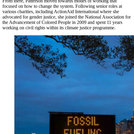
From there, Patterson moved towards modes of working that
focused on how to change the system. Following senior roles at
various charities, including ActionAid International where she
advocated for gender justice, she joined the National Association for
the Advancement of Colored People in 2009 and spent 11 years
working on civil rights within its climate justice programme.