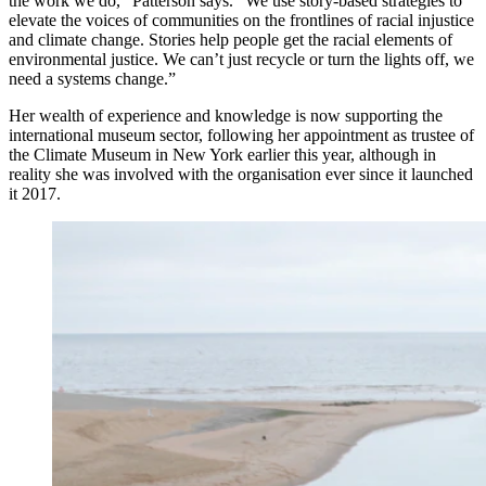
the work we do,” Patterson says. “We use story-based strategies to
elevate the voices of communities on the frontlines of racial injustice
and climate change. Stories help people get the racial elements of
environmental justice. We can’t just recycle or turn the lights off, we
need a systems change.”
Her wealth of experience and knowledge is now supporting the
international museum sector, following her appointment as trustee of
the Climate Museum in New York earlier this year, although in
reality she was involved with the organisation ever since it launched
it 2017.