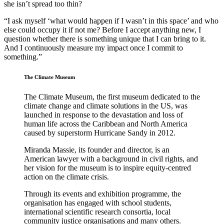
she isn’t spread too thin?
“I ask myself ‘what would happen if I wasn’t in this space’ and who
else could occupy it if not me? Before I accept anything new, I
question whether there is something unique that I can bring to it.
And I continuously measure my impact once I commit to
something.”
The Climate Museum
The Climate Museum, the first museum dedicated to the
climate change and climate solutions in the US, was
launched in response to the devastation and loss of
human life across the Caribbean and North America
caused by superstorm Hurricane Sandy in 2012.
Miranda Massie, its founder and director, is an
American lawyer with a background in civil rights, and
her vision for the museum is to inspire equity-centred
action on the climate crisis.
Through its events and exhibition programme, the
organisation has engaged with school students,
international scientific research consortia, local
community justice organisations and many others.