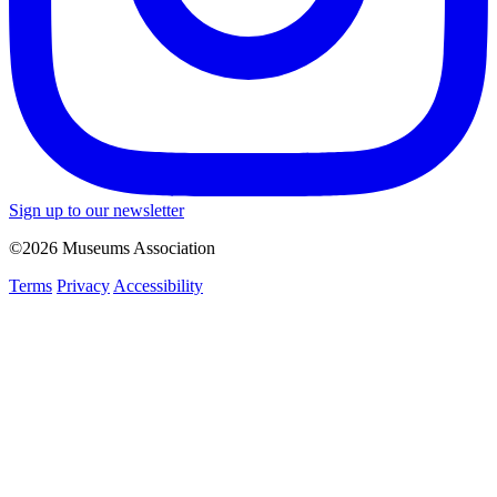
Sign up to our newsletter
©2026 Museums Association
Terms
Privacy
Accessibility