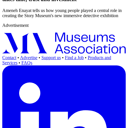
Ameneh Enayat tells us how young people played a central role in
creating the Story Museum's new immersive detective exhibition
Advertisement
Contact
•
Advertise
•
Support us
•
Find a Job
•
Products and
Services
•
FAQs