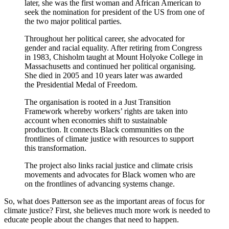
later, she was the first woman and African American to
seek the nomination for president of the US from one of
the two major political parties.
Throughout her political career, she advocated for
gender and racial equality. After retiring from Congress
in 1983, Chisholm taught at Mount Holyoke College in
Massachusetts and continued her political organising.
She died in 2005 and 10 years later was awarded
the Presidential Medal of Freedom.
The organisation is rooted in a Just Transition
Framework whereby workers’ rights are taken into
account when economies shift to sustainable
production. It connects Black communities on the
frontlines of climate justice with resources to support
this transformation.
The project also links racial justice and climate crisis
movements and advocates for Black women who are
on the frontlines of advancing systems change.
So, what does Patterson see as the important areas of focus for
climate justice? First, she believes much more work is needed to
educate people about the changes that need to happen.