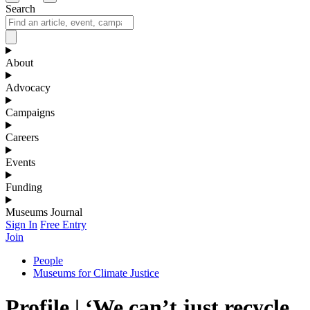
Search
About
Advocacy
Campaigns
Careers
Events
Funding
Museums Journal
Sign In
Free Entry
Join
People
Museums for Climate Justice
Profile | ‘We can’t just recycle