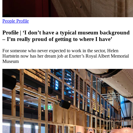
People
Profile
Profile | ‘I don’t have a typical museum background
– I’m really proud of getting to where I have’
For someone who never expected to work in the sector, Helen
Hartstein now has her dream job at Exeter’s Royal Albert Memorial
Museum