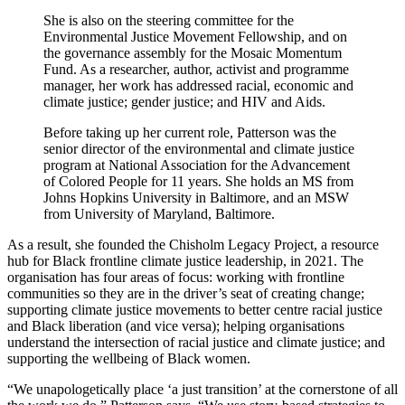
She is also on the steering committee for the
Environmental Justice Movement Fellowship, and on
the governance assembly for the Mosaic Momentum
Fund. As a researcher, author, activist and programme
manager, her work has addressed racial, economic and
climate justice; gender justice; and HIV and Aids.
Before taking up her current role, Patterson was the
senior director of the environmental and climate justice
program at National Association for the Advancement
of Colored People for 11 years. She holds an MS from
Johns Hopkins University in Baltimore, and an MSW
from University of Maryland, Baltimore.
As a result, she founded the Chisholm Legacy Project, a resource
hub for Black frontline climate justice leadership, in 2021. The
organisation has four areas of focus: working with frontline
communities so they are in the driver’s seat of creating change;
supporting climate justice movements to better centre racial justice
and Black liberation (and vice versa); helping organisations
understand the intersection of racial justice and climate justice; and
supporting the wellbeing of Black women.
“We unapologetically place ‘a just transition’ at the cornerstone of all