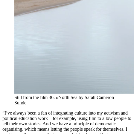
Still from the film 36.5/North Sea by Sarah Cameron
Sunde
“I’ve always been a fan of integrating culture into my activism and
political education work – for example, using film to allow people to
tell their own stories. And we have a principle of democratic
organising, which means letting the people speak for themselves. I