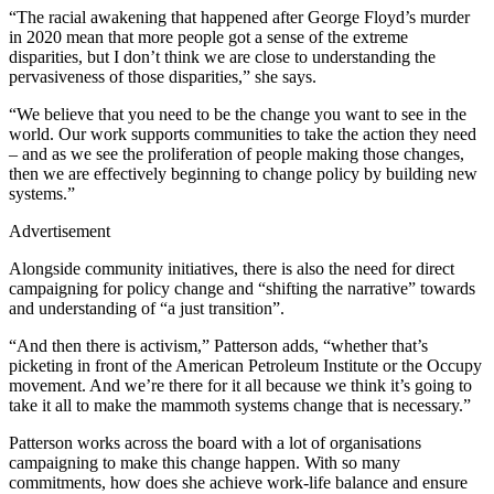
“The racial awakening that happened after George Floyd’s murder
in 2020 mean that more people got a sense of the extreme
disparities, but I don’t think we are close to understanding the
pervasiveness of those disparities,” she says.
“We believe that you need to be the change you want to see in the
world. Our work supports communities to take the action they need
– and as we see the proliferation of people making those changes,
then we are effectively beginning to change policy by building new
systems.”
Advertisement
Alongside community initiatives, there is also the need for direct
campaigning for policy change and “shifting the narrative” towards
and understanding of “a just transition”.
“And then there is activism,” Patterson adds, “whether that’s
picketing in front of the American Petroleum Institute or the Occupy
movement. And we’re there for it all because we think it’s going to
take it all to make the mammoth systems change that is necessary.”
Patterson works across the board with a lot of organisations
campaigning to make this change happen. With so many
commitments, how does she achieve work-life balance and ensure