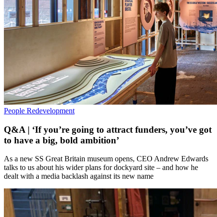
People
Redevelopment
Q&A | ‘If you’re going to attract funders, you’ve got
to have a big, bold ambition’
As a new SS Great Britain museum opens, CEO Andrew Edwards
talks to us about his wider plans for dockyard site – and how he
dealt with a media backlash against its new name