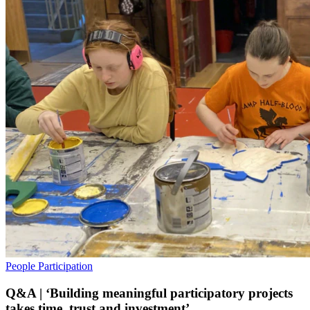
People
Participation
Q&A | ‘Building meaningful participatory projects
takes time, trust and investment’