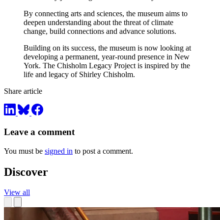
By connecting arts and sciences, the museum aims to
deepen understanding about the threat of climate
change, build connections and advance solutions.
Building on its success, the museum is now looking at
developing a permanent, year-round presence in New
York. The Chisholm Legacy Project is inspired by the
life and legacy of Shirley Chisholm.
Share article
Leave a comment
You must be
signed in
to post a comment.
Discover
View all