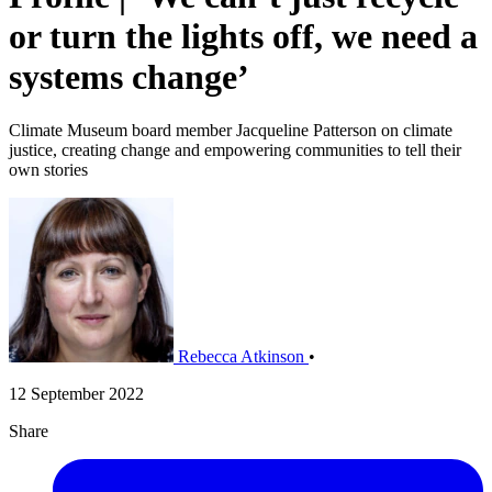
or turn the lights off, we need a
systems change’
Climate Museum board member Jacqueline Patterson on climate
justice, creating change and empowering communities to tell their
own stories
Rebecca Atkinson
•
12 September 2022
Share