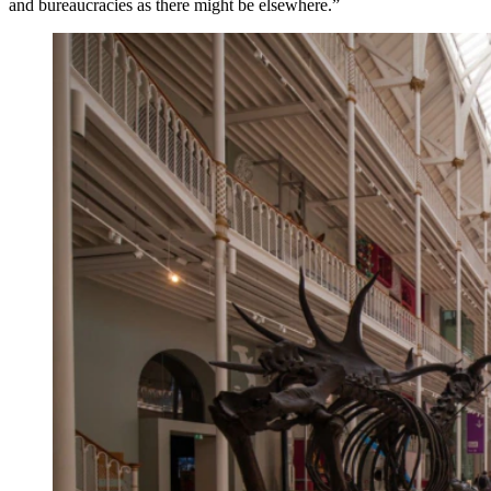
and bureaucracies as there might be elsewhere.”