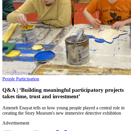
People
Participation
Q&A | ‘Building meaningful participatory projects
takes time, trust and investment’
Ameneh Enayat tells us how young people played a central role in
creating the Story Museum's new immersive detective exhibition
Advertisement