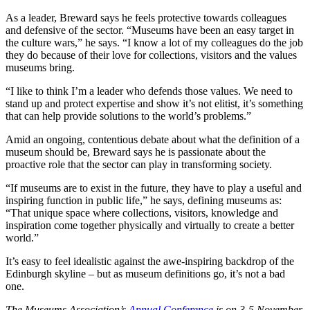
As a leader, Breward says he feels protective towards colleagues
and defensive of the sector. “Museums have been an easy target in
the culture wars,” he says. “I know a lot of my colleagues do the job
they do because of their love for collections, visitors and the values
museums bring.
“I like to think I’m a leader who defends those values. We need to
stand up and protect expertise and show it’s not elitist, it’s something
that can help provide solutions to the world’s problems.”
Amid an ongoing, contentious debate about what the definition of a
museum should be, Breward says he is passionate about the
proactive role that the sector can play in transforming society.
“If museums are to exist in the future, they have to play a useful and
inspiring function in public life,” he says, defining museums as:
“That unique space where collections, visitors, knowledge and
inspiration come together physically and virtually to create a better
world.”
It’s easy to feel idealistic against the awe-inspiring backdrop of the
Edinburgh skyline – but as museum definitions go, it’s not a bad
one.
The Museums Association’s
Annual Conference
is on 3-5 November