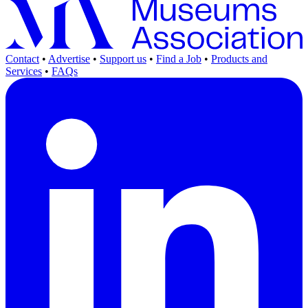
Contact
•
Advertise
•
Support us
•
Find a Job
•
Products and
Services
•
FAQs