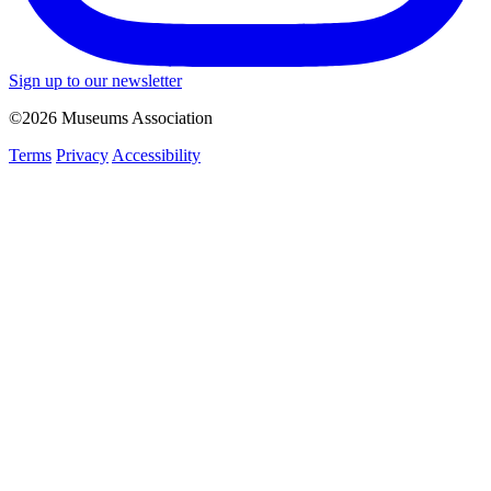
Sign up to our newsletter
©2026 Museums Association
Terms
Privacy
Accessibility