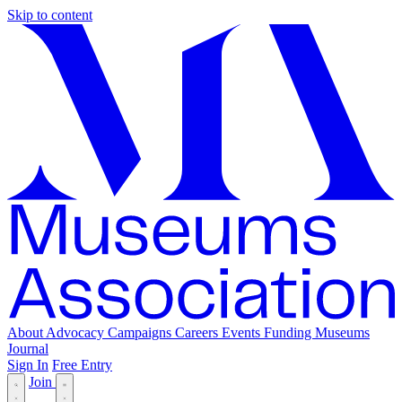
Skip to content
About
Advocacy
Campaigns
Careers
Events
Funding
Museums
Journal
Sign In
Free Entry
Join