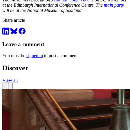
at the Edinburgh International Conference Centre. The
main party
will be at the National Museum of Scotland
Share article
Leave a comment
You must be
signed in
to post a comment.
Discover
View all