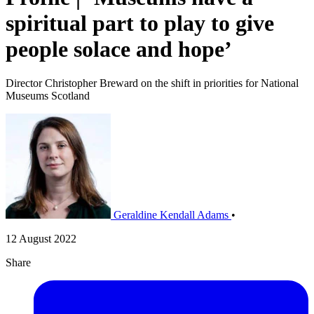
spiritual part to play to give
people solace and hope’
Director Christopher Breward on the shift in priorities for National
Museums Scotland
Geraldine Kendall Adams
•
12 August 2022
Share