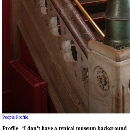
People
Profile
Profile | ‘I don’t have a typical museum background