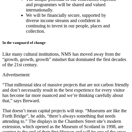
and programmes will be shared and valued
internationally.
We will be financially secure, supported by
diverse income streams and confident in
continuing to invest in our people, places and
collection.
In the vanguard of change
Like many cultural institutions, NMS has moved away from the
“growth, growth, growth” mindset that dominated the first decades
of the 21st century.
Advertisement
“That millennial idea of massive projects that are not carbon friendly
and don’t necessarily result in the best experience for every visitor
has become far more nuanced and we’re thinking carefully about
that,” says Breward.
That doesn’t mean capital projects will stop. “Museums are like the
Forth Bridge”, he adds, “there’s always something that needs
attending to.” The displays in the Chambers Street site’s modern
extension, which opened as the Museum of Scotland in 1998, are
coming to the end of their first lifespan and will be one of the areas