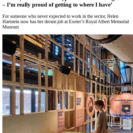
– I’m really proud of getting to where I have’
For someone who never expected to work in the sector, Helen
Hartstein now has her dream job at Exeter’s Royal Albert Memorial
Museum