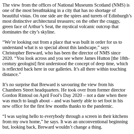
The view from the offices of National Museums Scotland (NMS) is
one of the most breathtaking in a city that has no shortage of
beautiful vistas. On one side are the spires and turrets of Edinburgh’s
most distinctive architectural treasures; on the other the craggy,
green face of Arthur’s Seat, the mystical volcanic outcrop that
dominates the city’s skyline.
“We’re looking out from a place that was built in order for us to
understand what is so special about this landscape,” says
Christopher Breward, who has been the director of NMS since
2020. “You look across and you see where James Hutton [the 18th-
century geologist] first understood the concept of deep time, which
is reflected back here in our galleries. It’s all there within touching
distance.”
It’s no surprise that Breward is savouring the view from his
Chambers Street headquarters. He took over from former director
Gordon Rintoul on April Fool’s Day 2020 – not a date when there
was much to laugh about – and was barely able to set foot in his
new office for the first few months thanks to the pandemic.
“I was saying hello to everybody through a screen in their kitchens
from my own home,” he says. It was an unconventional beginning
but, looking back, Breward wouldn’t change a thing.