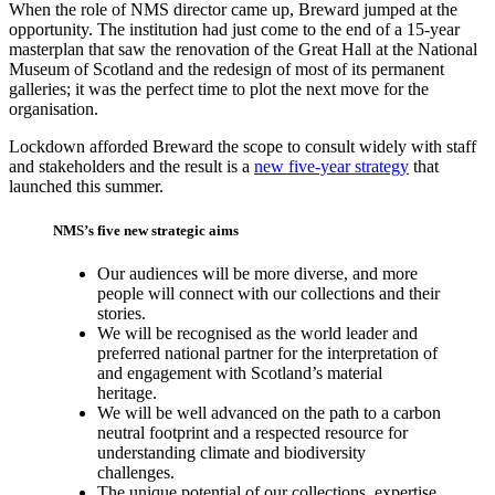
When the role of NMS director came up, Breward jumped at the
opportunity. The institution had just come to the end of a 15-year
masterplan that saw the renovation of the Great Hall at the National
Museum of Scotland and the redesign of most of its permanent
galleries; it was the perfect time to plot the next move for the
organisation.
Lockdown afforded Breward the scope to consult widely with staff
and stakeholders and the result is a
new five-year strategy
that
launched this summer.
NMS’s five new strategic aims
Our audiences will be more diverse, and more
people will connect with our collections and their
stories.
We will be recognised as the world leader and
preferred national partner for the interpretation of
and engagement with Scotland’s material
heritage.
We will be well advanced on the path to a carbon
neutral footprint and a respected resource for
understanding climate and biodiversity
challenges.
The unique potential of our collections, expertise