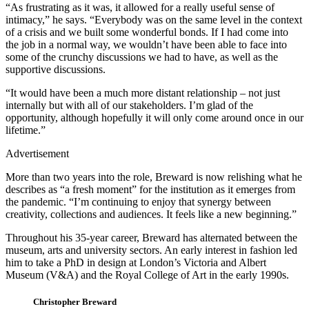
“As frustrating as it was, it allowed for a really useful sense of
intimacy,” he says. “Everybody was on the same level in the context
of a crisis and we built some wonderful bonds. If I had come into
the job in a normal way, we wouldn’t have been able to face into
some of the crunchy discussions we had to have, as well as the
supportive discussions.
“It would have been a much more distant relationship – not just
internally but with all of our stakeholders. I’m glad of the
opportunity, although hopefully it will only come around once in our
lifetime.”
Advertisement
More than two years into the role, Breward is now relishing what he
describes as “a fresh moment” for the institution as it emerges from
the pandemic. “I’m continuing to enjoy that synergy between
creativity, collections and audiences. It feels like a new beginning.”
Throughout his 35-year career, Breward has alternated between the
museum, arts and university sectors. An early interest in fashion led
him to take a PhD in design at London’s Victoria and Albert
Museum (V&A) and the Royal College of Art in the early 1990s.
Christopher Breward