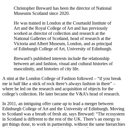
Christopher Breward has been the director of National
Museums Scotland since 2020.
He was trained in London at the Courtauld Institute of
Art and the Royal College of Art and has previously
worked as director of collection and research at the
National Galleries of Scotland, head of research at the
Victoria and Albert Museum, London, and as principal
of Edinburgh College of Art, University of Edinburgh.
Breward’s published interests include the relationship
between art and fashion, visual and cultural histories of
masculinity, and histories of city life.
A stint at the London College of Fashion followed – “if you break
me in half like a stick of rock there’s always fashion in there” –
where he led on the research and acquisition of objects for the
college’s collection. He later became the V&A’s head of research.
In 2011, an intriguing offer came up to lead a merger between
Edinburgh College of Art and the University of Edinburgh. Moving
to Scotland was a breath of fresh air, says Breward: “The ecosystem
in Scotland is different to the rest of the UK. There’s an energy to
get things done, to work in partnership, without the same hierarchies