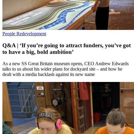
People
Redevelopment
Q&A | ‘If you’re going to attract funders, you’ve got
to have a big, bold ambition’
As a new SS Great Britain museum opens, CEO Andrew Edwards
talks to us about his wider plans for dockyard site – and how he
dealt with a media backlash against its new name