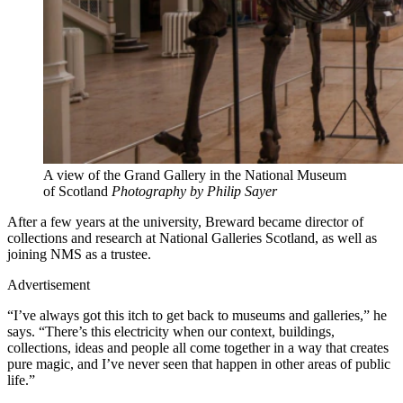
A view of the Grand Gallery in the National Museum
of Scotland
Photography by Philip Sayer
After a few years at the university, Breward became director of
collections and research at National Galleries Scotland, as well as
joining NMS as a trustee.
Advertisement
“I’ve always got this itch to get back to museums and galleries,” he
says. “There’s this electricity when our context, buildings,
collections, ideas and people all come together in a way that creates
pure magic, and I’ve never seen that happen in other areas of public
life.”