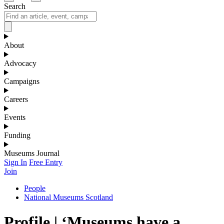
Search
About
Advocacy
Campaigns
Careers
Events
Funding
Museums Journal
Sign In
Free Entry
Join
People
National Museums Scotland
Profile | ‘Museums have a