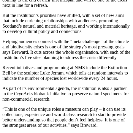
next in line for a refresh.
But the institution’s priorities have shifted, with a set of new aims
that include enriching relationships with audiences, promoting
Scotland’s natural and material heritage, and working internationally
to develop cultural policy and connections.
Helping audiences connect with the “meta challenge” of the climate
and biodiversity crises is one of the strategy’s most pressing goals,
says Breward. It cuts across the whole organisation, with each of the
institution’s five sites planning to address the crisis differently.
Recent initiatives and programming at NMS include the Extinction
Bell by the sculptor Luke Jerram, which tolls at random intervals to
indicate the number of species lost worldwide every 24 hours.
As part of its environmental agenda, the institution is also a partner
in the CryoArks biobank initiative to preserve natural specimens for
non-commercial research.
“This is one of the unique roles a museum can play – it can use its
collections, experience and world-class research to start to provide
better understanding so that people don’t feel helpless. It is one of
the strongest areas of our activities,” says Breward.