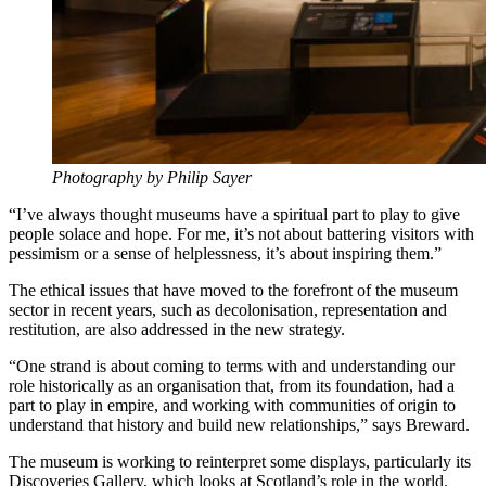
Photography by Philip Sayer
“I’ve always thought museums have a spiritual part to play to give
people solace and hope. For me, it’s not about battering visitors with
pessimism or a sense of helplessness, it’s about inspiring them.”
The ethical issues that have moved to the forefront of the museum
sector in recent years, such as decolonisation, representation and
restitution, are also addressed in the new strategy.
“One strand is about coming to terms with and understanding our
role historically as an organisation that, from its foundation, had a
part to play in empire, and working with communities of origin to
understand that history and build new relationships,” says Breward.
The museum is working to reinterpret some displays, particularly its
Discoveries Gallery, which looks at Scotland’s role in the world.