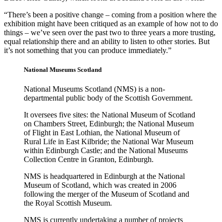
“There’s been a positive change – coming from a position where the
exhibition might have been critiqued as an example of how not to do
things – we’ve seen over the past two to three years a more trusting,
equal relationship there and an ability to listen to other stories. But
it’s not something that you can produce immediately.”
National Museums Scotland
National Museums Scotland (NMS) is a non-
departmental public body of the Scottish Government.
It oversees five sites: the National Museum of Scotland
on Chambers Street, Edinburgh; the National Museum
of Flight in East Lothian, the National Museum of
Rural Life in East Kilbride; the National War Museum
within Edinburgh Castle; and the National Museums
Collection Centre in Granton, Edinburgh.
NMS is headquartered in Edinburgh at the National
Museum of Scotland, which was created in 2006
following the merger of the Museum of Scotland and
the Royal Scottish Museum.
NMS is currently undertaking a number of projects