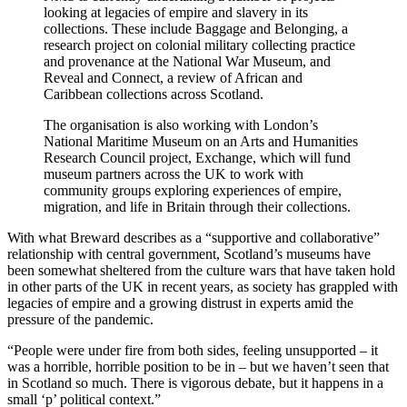
looking at legacies of empire and slavery in its
collections. These include Baggage and Belonging, a
research project on colonial military collecting practice
and provenance at the National War Museum, and
Reveal and Connect, a review of African and
Caribbean collections across Scotland.
The organisation is also working with London’s
National Maritime Museum on an Arts and Humanities
Research Council project, Exchange, which will fund
museum partners across the UK to work with
community groups exploring experiences of empire,
migration, and life in Britain through their collections.
With what Breward describes as a “supportive and collaborative”
relationship with central government, Scotland’s museums have
been somewhat sheltered from the culture wars that have taken hold
in other parts of the UK in recent years, as society has grappled with
legacies of empire and a growing distrust in experts amid the
pressure of the pandemic.
“People were under fire from both sides, feeling unsupported – it
was a horrible, horrible position to be in – but we haven’t seen that
in Scotland so much. There is vigorous debate, but it happens in a
small ‘p’ political context.”