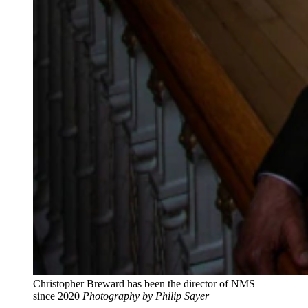
Christopher Breward has been the director of NMS
since 2020
Photography by Philip Sayer