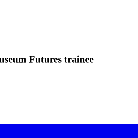
Museum Futures trainee