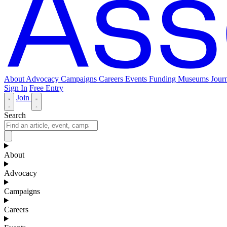
About
Advocacy
Campaigns
Careers
Events
Funding
Museums Journ
Sign In
Free Entry
Join
Search
About
Advocacy
Campaigns
Careers