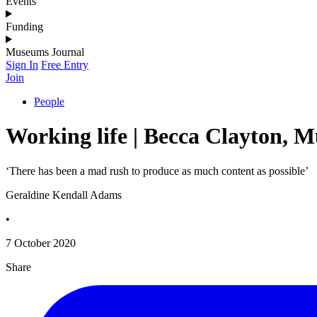
Events
Funding
Museums Journal
Sign In
Free Entry
Join
People
Working life | Becca Clayton, 
‘There has been a mad rush to produce as much content as possible’
Geraldine Kendall Adams
•
7 October 2020
Share