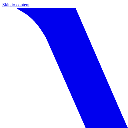
Skip to content