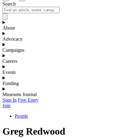
Search
About
Advocacy
Campaigns
Careers
Events
Funding
Museums Journal
Sign In
Free Entry
Join
People
Greg Redwood