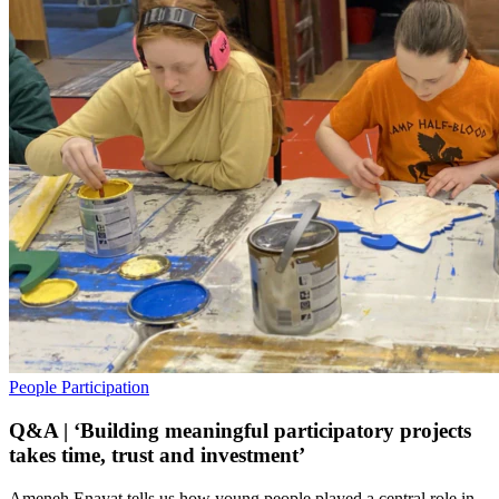
People
Participation
Q&A | ‘Building meaningful participatory projects
takes time, trust and investment’
Ameneh Enayat tells us how young people played a central role in