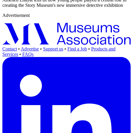
creating the Story Museum's new immersive detective exhibition
Advertisement
Contact
•
Advertise
•
Support us
•
Find a Job
•
Products and
Services
•
FAQs