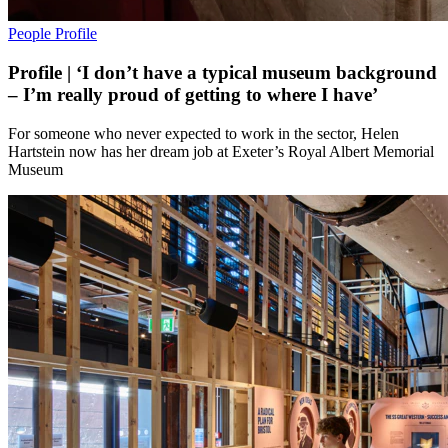
People
Profile
Profile | ‘I don’t have a typical museum background
– I’m really proud of getting to where I have’
For someone who never expected to work in the sector, Helen
Hartstein now has her dream job at Exeter’s Royal Albert Memorial
Museum