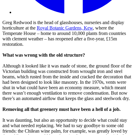
Greg Redwood is the head of glasshouses, nurseries and display
horticulture at the
Royal Botanic Gardens, Kew
, where the
Temperate House – home to around 10,000 plants from countries
with clement weather – has reopened after a five-year, £15m
restoration.
What was wrong with the old structure?
Although it looked like it was made of stone, the ground floor of the
Victorian building was constructed from wrought iron and steel
beams, which rusted from the inside and cracked the decoration that
had been designed to look like masonry. In the 1970s, vents were
shut in what could have been an economy measure, which meant
there wasn’t enough ventilation to remove condensation. But now
there’s an automated airflow that keeps the glass and steelwork dry.
Removing all that greenery must have been a hell of a job.
It was daunting, but also an opportunity to decide what could stay
and what needed replacing. We had to say goodbye to some old
friends: the Chilean wine palm, for example, was greatly loved by