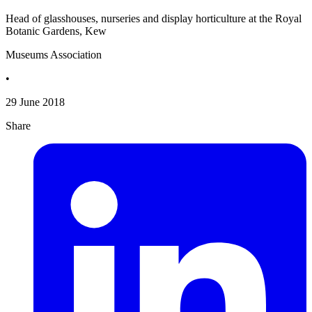
Head of glasshouses, nurseries and display horticulture at the Royal
Botanic Gardens, Kew
Museums Association
•
29 June 2018
Share