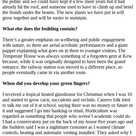
the public and we could have kept it a few more years but it had
already hit the roof, and someone used to have to climb up and bend
the fronds under the beams. The new plants we have put in will
grow together and will be easier to maintain.
What else does the building contain?
There’s a greater emphasis on wellbeing and public engagement
with nature, so there are aerial acrobatic performances and a giant
puppet explaining what goes on in there to younger visitors. The
Temperate House was always something of a forgotten gem at Kew
because, while it was originally designed to have been the grand
entrance, the railway station was moved to a different place, so
people eventually came in via another route.
When did you develop your green fingers?
I received a tropical heated glasshouse for Christmas when I was 10
and started to grow cacti, succulents and orchids. Careers folk tried
to talk me out of it at school, saying there was no money or future in
it and suggested I go into banking or retail. Horticulture was
regarded as something that people who weren’t academic could do.
I had a conservatory put on the back of my house five years ago and
the builders said I was a nightmare customer as I wanted climate
controls, heating and automatic venting installed. They asked why I