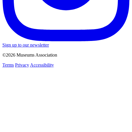
Sign up to our newsletter
©2026 Museums Association
Terms
Privacy
Accessibility