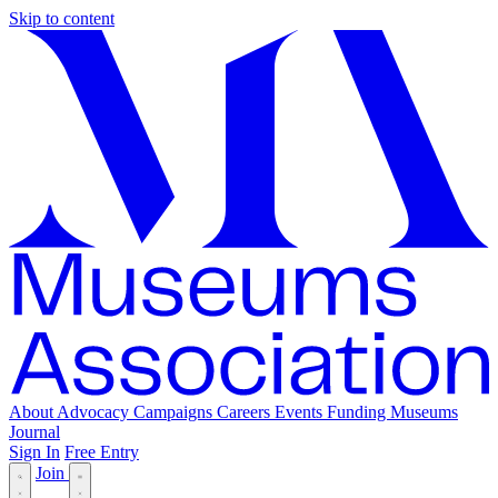
Skip to content
About
Advocacy
Campaigns
Careers
Events
Funding
Museums
Journal
Sign In
Free Entry
Join