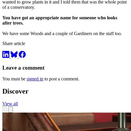
wanted to grow plants in it and I told them that was the whole point
of a conservatory.
You have got an appropriate name for someone who looks
after trees.
We have some Woods and a couple of Gardiners on the staff too.
Share article
Leave a comment
You must be
signed in
to post a comment.
Discover
View all