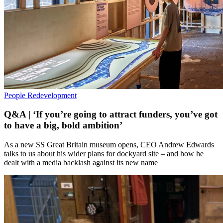
People
Redevelopment
Q&A | ‘If you’re going to attract funders, you’ve got
to have a big, bold ambition’
As a new SS Great Britain museum opens, CEO Andrew Edwards
talks to us about his wider plans for dockyard site – and how he
dealt with a media backlash against its new name